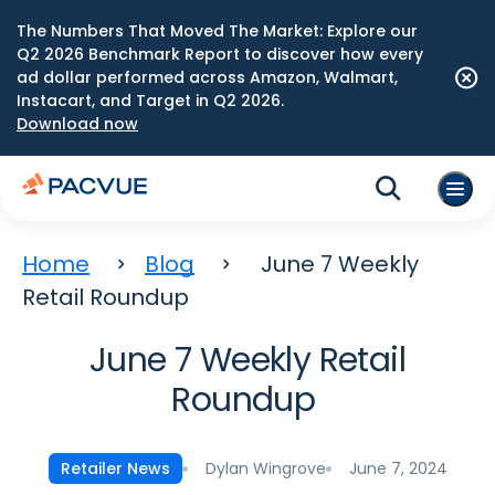
The Numbers That Moved The Market: Explore our
Q2 2026 Benchmark Report to discover how every
ad dollar performed across Amazon, Walmart,
Instacart, and Target in Q2 2026.
Download now
Home
Blog
June 7 Weekly
Retail Roundup
June 7 Weekly Retail
Roundup
Dylan Wingrove
June 7, 2024
Retailer News