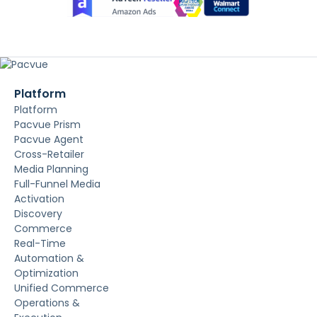
Platform
Platform
Pacvue Prism
Pacvue Agent
Cross-Retailer
Media Planning
Full-Funnel Media
Activation
Discovery
Commerce
Real-Time
Automation &
Optimization
Unified Commerce
Operations &