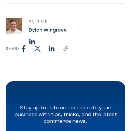
AUTHOR
Dylan Wingrove
SHARE
Stay up to date and accelerate your
business with tips, tricks, and the latest
commerce news.