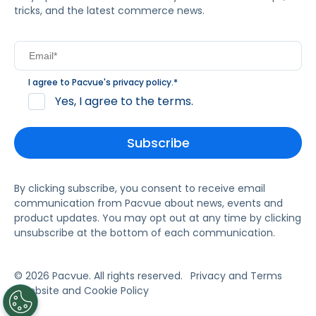
tricks, and the latest commerce news.
I agree to Pacvue's
privacy policy
.
*
Yes, I agree to the terms.
By clicking subscribe, you consent to receive email
communication from Pacvue about news, events and
product updates. You may opt out at any time by clicking
unsubscribe at the bottom of each communication.
© 2026 Pacvue. All rights reserved.
Privacy and Terms
Website and Cookie Policy