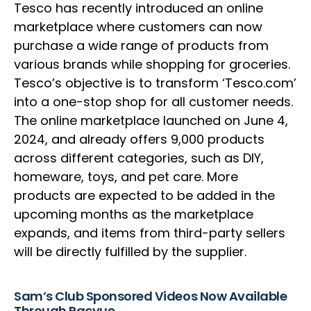
Tesco has recently introduced an online
marketplace where customers can now
purchase a wide range of products from
various brands while shopping for groceries.
Tesco’s objective is to transform ‘Tesco.com’
into a one-stop shop for all customer needs.
The online marketplace launched on June 4,
2024, and already offers 9,000 products
across different categories, such as DIY,
homeware, toys, and pet care. More
products are expected to be added in the
upcoming months as the marketplace
expands, and items from third-party sellers
will be directly fulfilled by the supplier.
Sam’s Club Sponsored Videos Now Available
Through Pacvue