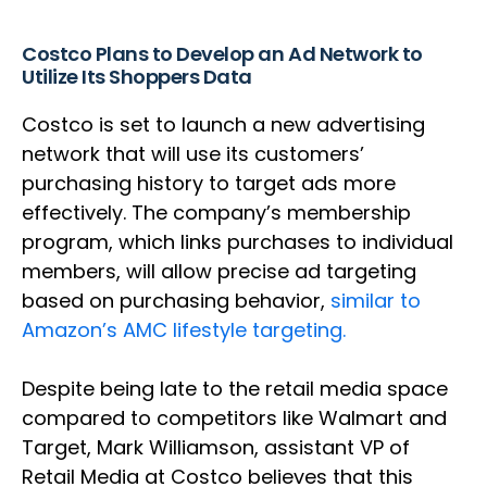
Costco Plans to Develop an Ad Network to
Utilize Its Shoppers Data
Costco is set to launch a new advertising
network that will use its customers’
purchasing history to target ads more
effectively. The company’s membership
program, which links purchases to individual
members, will allow precise ad targeting
based on purchasing behavior,
similar to
Amazon’s AMC lifestyle targeting.
Despite being late to the retail media space
compared to competitors like Walmart and
Target, Mark Williamson, assistant VP of
Retail Media at Costco believes that this