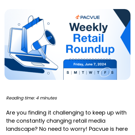
Reading time: 4 minutes
Are you finding it challenging to keep up with
the constantly changing retail media
landscape? No need to worry! Pacvue is here