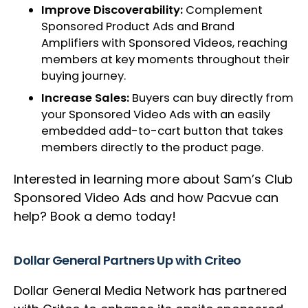
Improve Discoverability:
Complement
Sponsored Product Ads and Brand
Amplifiers with Sponsored Videos, reaching
members at key moments throughout their
buying journey.
Increase Sales:
Buyers can buy directly from
your Sponsored Video Ads with an easily
embedded add-to-cart button that takes
members directly to the product page.
Interested in learning more about Sam’s Club
Sponsored Video Ads and how Pacvue can
help? Book a demo today!
Dollar General Partners Up with Criteo
Dollar General Media Network has partnered