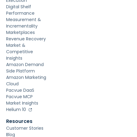
Execution
Digital Shelf
Performance
Measurement &
Incrementality
Marketplaces
Revenue Recovery
Market &
Competitive
Insights
Amazon Demand
Side Platform
Amazon Marketing
Cloud
Pacvue DaaS
Pacvue MCP
Market Insights
Helium 10
Resources
Customer Stories
Blog