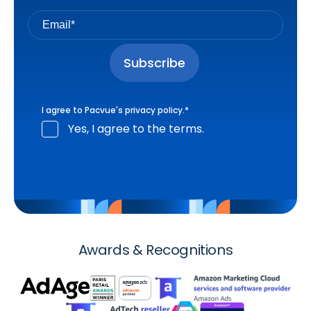
I agree to Pacvue's
privacy policy
.
*
Yes, I agree to the terms.
Awards & Recognitions