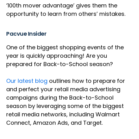
‘100th mover advantage’ gives them the
opportunity to learn from others’ mistakes.
Pacvue Insider
One of the biggest shopping events of the
year is quickly approaching! Are you
prepared for Back-to-School season?
Our latest blog
outlines how to prepare for
and perfect your retail media advertising
campaigns during the Back-to-School
season by leveraging some of the biggest
retail media networks, including Walmart
Connect, Amazon Ads, and Target.