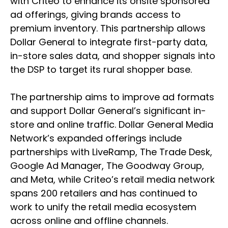
with Criteo to enhance its onsite sponsored
ad offerings, giving brands access to
premium inventory. This partnership allows
Dollar General to integrate first-party data,
in-store sales data, and shopper signals into
the DSP to target its rural shopper base.
The partnership aims to improve ad formats
and support Dollar General’s significant in-
store and online traffic. Dollar General Media
Network’s expanded offerings include
partnerships with LiveRamp, The Trade Desk,
Google Ad Manager, The Goodway Group,
and Meta, while Criteo’s retail media network
spans 200 retailers and has continued to
work to unify the retail media ecosystem
across online and offline channels.