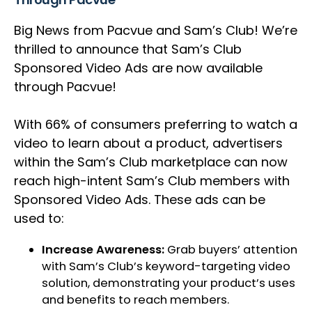
Big News from Pacvue and Sam’s Club! We’re
thrilled to announce that Sam’s Club
Sponsored Video Ads are now available
through Pacvue!
With 66% of consumers preferring to watch a
video to learn about a product, advertisers
within the Sam’s Club marketplace can now
reach high-intent Sam’s Club members with
Sponsored Video Ads. These ads can be
used to:
Increase Awareness:
Grab buyers’ attention
with Sam’s Club’s keyword-targeting video
solution, demonstrating your product’s uses
and benefits to reach members.