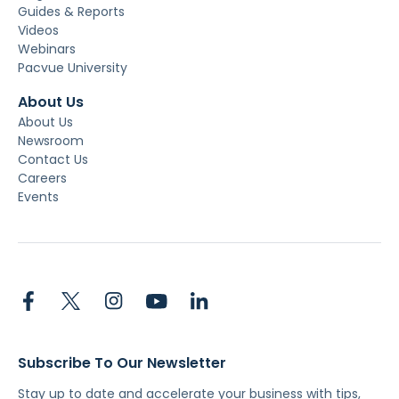
Guides & Reports
Videos
Webinars
Pacvue University
About Us
About Us
Newsroom
Contact Us
Careers
Events
Subscribe To Our Newsletter
Stay up to date and accelerate your business with tips,