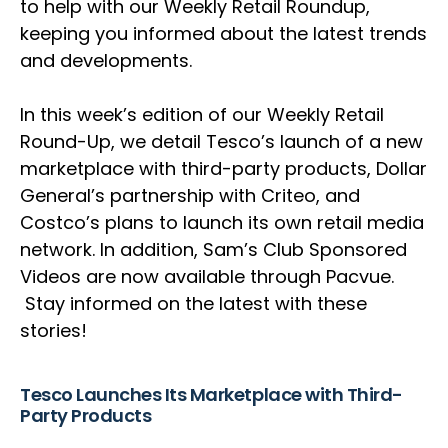
to help with our Weekly Retail Roundup,
keeping you informed about the latest trends
and developments.
In this week’s edition of our Weekly Retail
Round-Up, we detail Tesco’s launch of a new
marketplace with third-party products, Dollar
General’s partnership with Criteo, and
Costco’s plans to launch its own retail media
network. In addition, Sam’s Club Sponsored
Videos are now available through Pacvue.
Stay informed on the latest with these
stories!
Tesco Launches Its Marketplace with Third-
Party Products