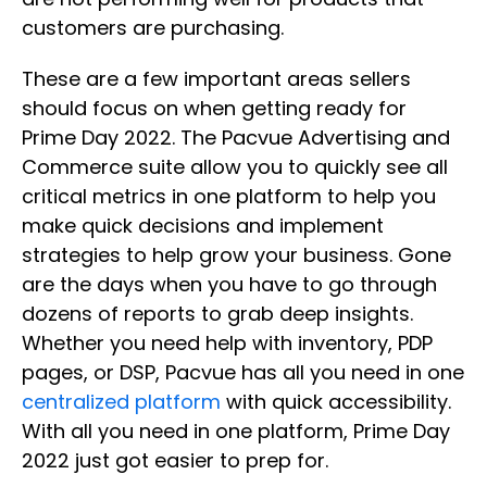
customers are purchasing.
These are a few important areas sellers
should focus on when getting ready for
Prime Day 2022. The Pacvue Advertising and
Commerce suite allow you to quickly see all
critical metrics in one platform to help you
make quick decisions and implement
strategies to help grow your business. Gone
are the days when you have to go through
dozens of reports to grab deep insights.
Whether you need help with inventory, PDP
pages, or DSP, Pacvue has all you need in one
centralized platform
with quick accessibility.
With all you need in one platform, Prime Day
2022 just got easier to prep for.