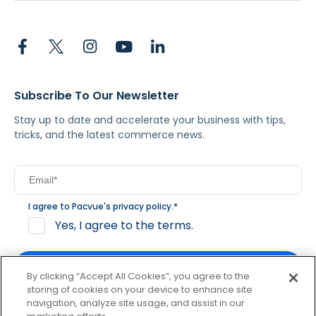
Subscribe To Our Newsletter
Stay up to date and accelerate your business with tips,
tricks, and the latest commerce news.
I agree to Pacvue's
privacy policy
.
*
Yes, I agree to the terms.
By clicking “Accept All Cookies”, you agree to the
storing of cookies on your device to enhance site
navigation, analyze site usage, and assist in our
By clicking subscribe, you consent to receive email