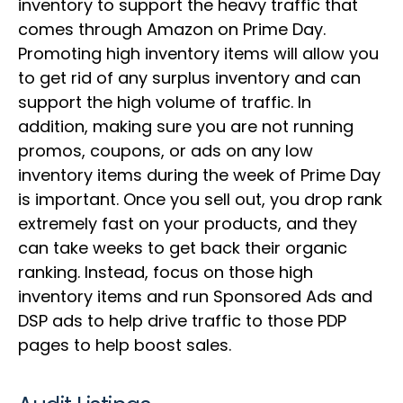
inventory to support the heavy traffic that
comes through Amazon on Prime Day.
Promoting high inventory items will allow you
to get rid of any surplus inventory and can
support the high volume of traffic. In
addition, making sure you are not running
promos, coupons, or ads on any low
inventory items during the week of Prime Day
is important. Once you sell out, you drop rank
extremely fast on your products, and they
can take weeks to get back their organic
ranking. Instead, focus on those high
inventory items and run Sponsored Ads and
DSP ads to help drive traffic to those PDP
pages to help boost sales.