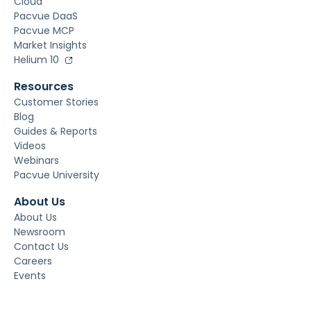
Cloud
Pacvue DaaS
Pacvue MCP
Market Insights
Helium 10
Resources
Customer Stories
Blog
Guides & Reports
Videos
Webinars
Pacvue University
About Us
About Us
Newsroom
Contact Us
Careers
Events