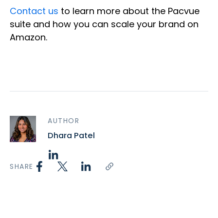
Contact us
to learn more about the Pacvue
suite and how you can scale your brand on
Amazon.
AUTHOR
Dhara Patel
SHARE