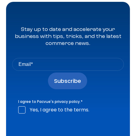
Stay up to date and accelerate your
business with tips, tricks, and the latest
commerce news.
I agree to Pacvue's
privacy policy
.
*
Yes, I agree to the terms.