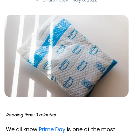
Dhara Patel
July 8, 2022
Reading time: 3 minutes
We all know
Prime Day
is one of the most