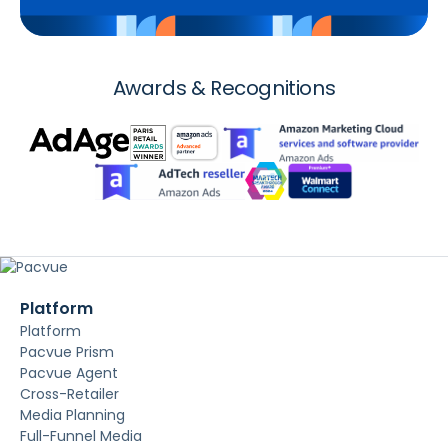
Awards & Recognitions
Platform
Platform
Pacvue Prism
Pacvue Agent
Cross-Retailer
Media Planning
Full-Funnel Media