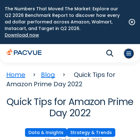
The Numbers That Moved The Market: Explore our
Q2 2026 Benchmark Report to discover how every
ad dollar performed across Amazon, Walmart,
Instacart, and Target in Q2 2026.
Download now
Home
Blog
Quick Tips for
Amazon Prime Day 2022
Quick Tips for Amazon Prime
Day 2022
Data & Insights
Strategy & Trends