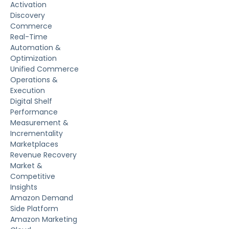
Activation
Discovery
Commerce
Real-Time
Automation &
Optimization
Unified Commerce
Operations &
Execution
Digital Shelf
Performance
Measurement &
Incrementality
Marketplaces
Revenue Recovery
Market &
Competitive
Insights
Amazon Demand
Side Platform
Amazon Marketing