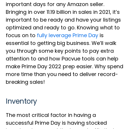
important days for any Amazon seller.
Bringing in over 11.19 billion in sales in 2021, it’s
important to be ready and have your listings
optimized and ready to go. Knowing what to
focus on to
fully leverage Prime Day
is
essential to getting big business. We’ll walk
you through some key points to pay extra
attention to and how Pacvue tools can help
make Prime Day 2022 prep easier. Why spend
more time than you need to deliver record-
breaking sales!
Inventory
The most critical factor in having a
successful Prime Day is having stocked