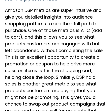
Amazon DSP metrics are super intuitive and
give you detailed insights into audience
shopping patterns to see their full path to
purchase. One of those metrics is ATC (add
to cart), and this allows you to see what
products customers are engaged with but
left abandoned without completing the sale.
This is an excellent opportunity to create a
promotion or coupon to help drive more
sales on items left in the shopping cart,
helping close the loop. Similarly, DSP halo
sales is another great metric to see what
products customers are buying that you
might not be promoting. This gives you a
chance to swap out product campaigns that
are not performing well for products that