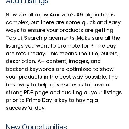
Audit Listings
Now we all know Amazon’s A9 algorithm is
complex, but there are some quick and easy
ways to ensure your products are getting
Top of Search placements. Make sure all the
listings you want to promote for Prime Day
are retail ready. This means the title, bullets,
description, A+ content, images, and
backend keywords are optimized to show
your products in the best way possible. The
best way to help drive sales is to have a
strong PDP page and auditing all your listings
prior to Prime Day is key to having a
successful day.
New Opportunities