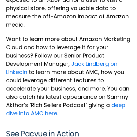
physical store, offering valuable data to
measure the off-Amazon impact of Amazon
media.
Want to learn more about Amazon Marketing
Cloud and how to leverage it for your
business? Follow our Senior Product
Development Manager,
Jack Lindberg on
LinkedIn
to learn more about AMC, how you
could leverage different features to
accelerate your business, and more. You can
also catch his latest appearance on Sammy
Akthar’s ‘Rich Sellers Podcast’ giving a
deep
dive into AMC here
.
See Pacvue in Action