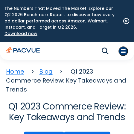
The Numbers That Moved The Market: Explore our
Q2 2026 Benchmark Report to discover how every
ad dollar performed across Amazon, Walmart,
Instacart, and Target in Q2 2026.
Download now
Home
Blog
Q1 2023
Commerce Review: Key Takeaways and
Trends
Q1 2023 Commerce Review:
Key Takeaways and Trends