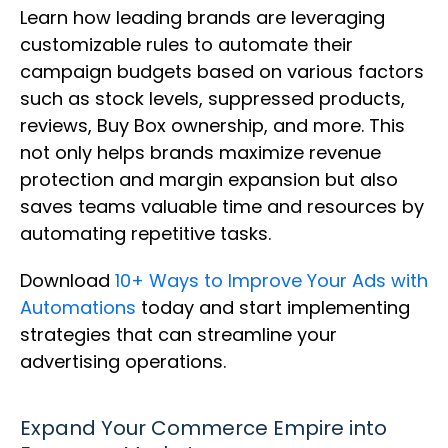
Learn how leading brands are leveraging
customizable rules to automate their
campaign budgets based on various factors
such as stock levels, suppressed products,
reviews, Buy Box ownership, and more. This
not only helps brands maximize revenue
protection and margin expansion but also
saves teams valuable time and resources by
automating repetitive tasks.
Download
10+ Ways to Improve Your Ads with
Automations
today and start implementing
strategies that can streamline your
advertising operations.
Expand Your Commerce Empire into