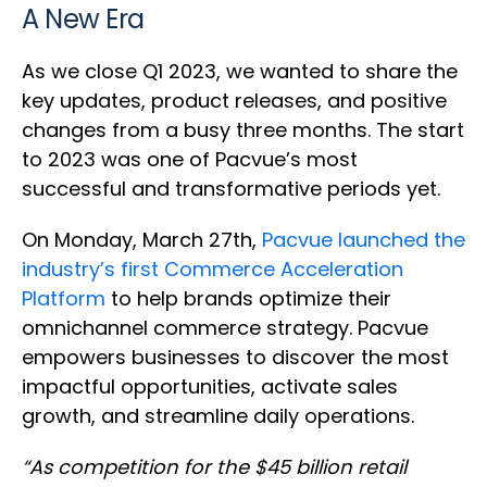
A New Era
As we close Q1 2023, we wanted to share the
key updates, product releases, and positive
changes from a busy three months. The start
to 2023 was one of Pacvue’s most
successful and transformative periods yet.
On Monday, March 27th,
Pacvue launched the
industry’s first Commerce Acceleration
Platform
to help brands optimize their
omnichannel commerce strategy. Pacvue
empowers businesses to discover the most
impactful opportunities, activate sales
growth, and streamline daily operations.
“As competition for the $45 billion retail