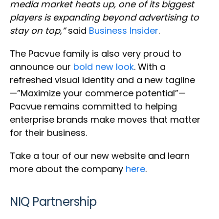
media market heats up, one of its biggest
players is expanding beyond advertising to
stay on top,”
said
Business Insider
.
The Pacvue family is also very proud to
announce our
bold new look
. With a
refreshed visual identity and a new tagline
—”Maximize your commerce potential”—
Pacvue remains committed to helping
enterprise brands make moves that matter
for their business.
Take a tour of our new website and learn
more about the company
here
.
NIQ Partnership