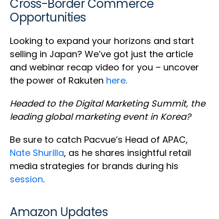
Cross-Border Commerce
Opportunities
Looking to expand your horizons and start
selling in Japan? We’ve got just the article
and webinar recap video for you – uncover
the power of Rakuten
here
.
Headed to the Digital Marketing Summit, the
leading global marketing event in Korea?
Be sure to catch Pacvue’s Head of APAC,
Nate Shurilla
, as he shares insightful retail
media strategies for brands during his
session
.
Amazon Updates