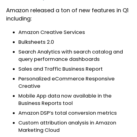
Amazon released a ton of new features in Q1
including:
Amazon Creative Services
Bulksheets 2.0
Search Analytics with search catalog and
query performance dashboards
Sales and Traffic Business Report
Personalized eCommerce Responsive
Creative
Mobile App data now available in the
Business Reports tool
Amazon DSP’s total conversion metrics
Custom attribution analysis in Amazon
Marketing Cloud