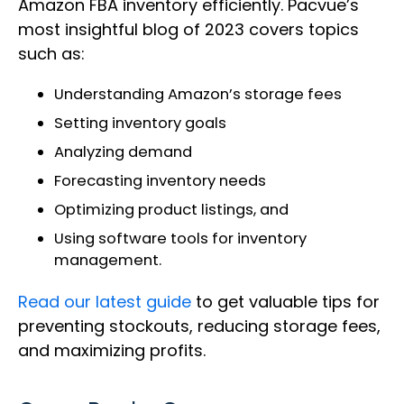
Amazon FBA inventory efficiently. Pacvue’s
most insightful blog of 2023 covers topics
such as:
Understanding Amazon’s storage fees
Setting inventory goals
Analyzing demand
Forecasting inventory needs
Optimizing product listings, and
Using software tools for inventory
management.
Read our latest guide
to get valuable tips for
preventing stockouts, reducing storage fees,
and maximizing profits.