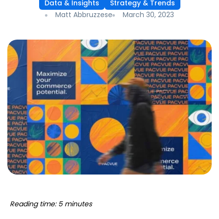
Data & Insights
Strategy & Trends
Matt Abbruzzese
March 30, 2023
Reading time: 5 minutes