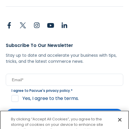
Subscribe To Our Newsletter
Stay up to date and accelerate your business with tips,
tricks, and the latest commerce news.
I agree to Pacvue's
privacy policy
.
*
Yes, I agree to the terms.
By clicking “Accept All Cookies”, you agree to the
storing of cookies on your device to enhance site