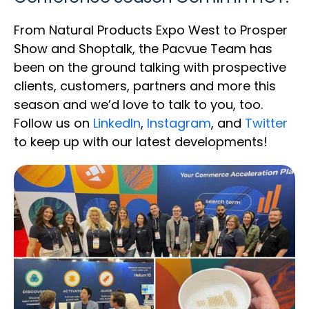
From Natural Products Expo West to Prosper
Show and Shoptalk, the Pacvue Team has
been on the ground talking with prospective
clients, customers, partners and more this
season and we’d love to talk to you, too.
Follow us on
LinkedIn
,
Instagram
, and
Twitter
to keep up with our latest developments!