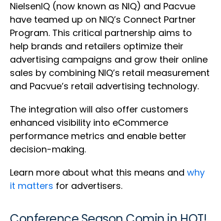
NielsenIQ (now known as NIQ) and Pacvue
have teamed up on NIQ’s Connect Partner
Program. This critical partnership aims to
help brands and retailers optimize their
advertising campaigns and grow their online
sales by combining NIQ’s retail measurement
and Pacvue’s retail advertising technology.
The integration will also offer customers
enhanced visibility into eCommerce
performance metrics and enable better
decision-making.
Learn more about what this means and
why
it matters
for advertisers.
Conference Season Comin in HOT!