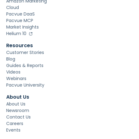
Amazon Marketing
Cloud
Pacvue DaaS
Pacvue MCP
Market Insights
Helium 10
Resources
Customer Stories
Blog
Guides & Reports
Videos
Webinars
Pacvue University
About Us
About Us
Newsroom
Contact Us
Careers
Events