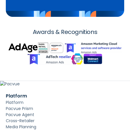
Awards & Recognitions
Platform
Platform
Pacvue Prism
Pacvue Agent
Cross-Retailer
Media Planning