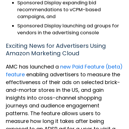
Sponsored Display expanding bid
recommendations to vCPM-based
campaigns, and
Sponsored Display launching ad groups for
vendors in the advertising console
Exciting News for Advertisers Using
Amazon Marketing Cloud
AMC has launched a
new Paid Feature (beta)
feature
enabling advertisers to measure the
effectiveness of their ads on selected brick-
and-mortar stores in the US, and gain
insights into cross-channel shopping
journeys and audience engagement
patterns. The feature allows users to
measure how long it takes after being
exposed to an ADSP ad for a user to visit a