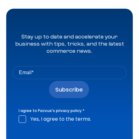
Stay up to date and accelerate your
business with tips, tricks, and the latest
commerce news.
I agree to Pacvue's
privacy policy
.
*
Yes, I agree to the terms.