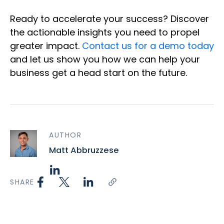
Ready to accelerate your success? Discover
the actionable insights you need to propel
greater impact.
Contact us for a demo today
and let us show you how we can help your
business get a head start on the future.
AUTHOR
Matt Abbruzzese
SHARE