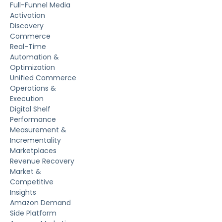
Full-Funnel Media
Activation
Discovery
Commerce
Real-Time
Automation &
Optimization
Unified Commerce
Operations &
Execution
Digital Shelf
Performance
Measurement &
Incrementality
Marketplaces
Revenue Recovery
Market &
Competitive
Insights
Amazon Demand
Side Platform