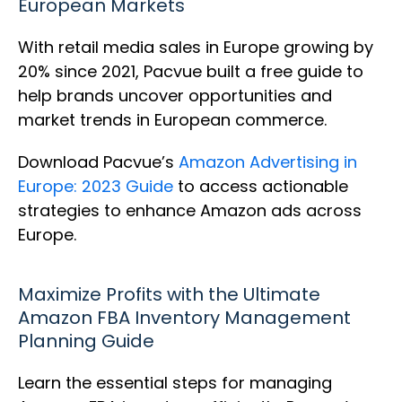
European Markets
With retail media sales in Europe growing by
20% since 2021, Pacvue built a free guide to
help brands uncover opportunities and
market trends in European commerce.
Download Pacvue’s
Amazon Advertising in
Europe: 2023 Guide
to access actionable
strategies to enhance Amazon ads across
Europe.
Maximize Profits with the Ultimate
Amazon FBA Inventory Management
Planning Guide
Learn the essential steps for managing