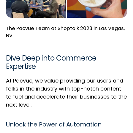
The Pacvue Team at Shoptalk 2023 in Las Vegas,
NV.
Dive Deep into Commerce
Expertise
At Pacvue, we value providing our users and
folks in the industry with top-notch content
to fuel and accelerate their businesses to the
next level.
Unlock the Power of Automation