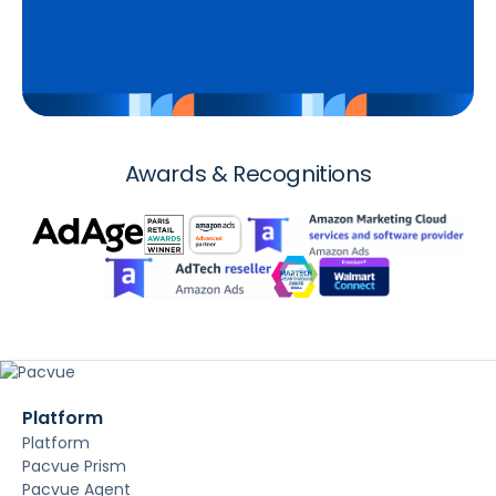
Awards & Recognitions
Platform
Platform
Pacvue Prism
Pacvue Agent