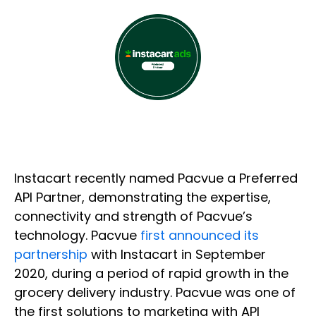
Instacart recently named Pacvue a Preferred
API Partner, demonstrating the expertise,
connectivity and strength of Pacvue’s
technology. Pacvue
first announced its
partnership
with Instacart in September
2020, during a period of rapid growth in the
grocery delivery industry. Pacvue was one of
the first solutions to marketing with API