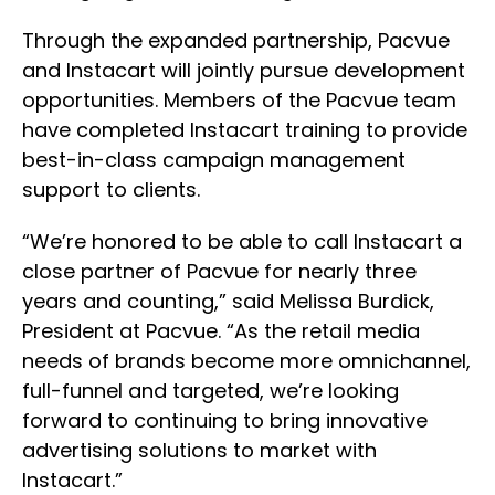
Through the expanded partnership, Pacvue
and Instacart will jointly pursue development
opportunities. Members of the Pacvue team
have completed Instacart training to provide
best-in-class campaign management
support to clients.
“We’re honored to be able to call Instacart a
close partner of Pacvue for nearly three
years and counting,” said Melissa Burdick,
President at Pacvue. “As the retail media
needs of brands become more omnichannel,
full-funnel and targeted, we’re looking
forward to continuing to bring innovative
advertising solutions to market with
Instacart.”