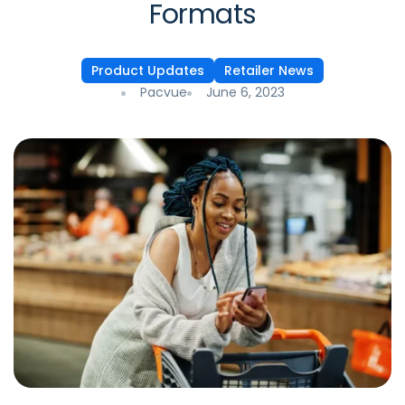
Formats
Product Updates
Retailer News
Pacvue
June 6, 2023