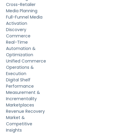
Cross-Retailer
Media Planning
Full-Funnel Media
Activation
Discovery
Commerce
Real-Time
Automation &
Optimization
Unified Commerce
Operations &
Execution
Digital Shelf
Performance
Measurement &
Incrementality
Marketplaces
Revenue Recovery
Market &
Competitive
Insights