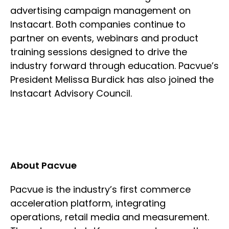
advertising campaign management on
Instacart. Both companies continue to
partner on events, webinars and product
training sessions designed to drive the
industry forward through education. Pacvue’s
President Melissa Burdick has also joined the
Instacart Advisory Council.
About Pacvue
Pacvue is the industry’s first commerce
acceleration platform, integrating
operations, retail media and measurement.