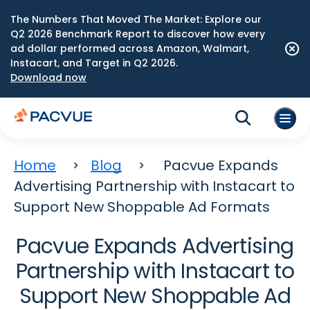
The Numbers That Moved The Market: Explore our
Q2 2026 Benchmark Report to discover how every
ad dollar performed across Amazon, Walmart,
Instacart, and Target in Q2 2026.
Download now
Home
Blog
Pacvue Expands
Advertising Partnership with Instacart to
Support New Shoppable Ad Formats
Pacvue Expands Advertising
Partnership with Instacart to
Support New Shoppable Ad