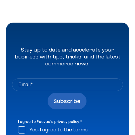
Stay up to date and accelerate your
business with tips, tricks, and the latest
commerce news.
I agree to Pacvue's
privacy policy
.
*
Yes, I agree to the terms.