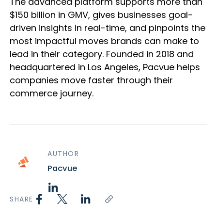
The advanced platform supports more than
$150 billion in GMV, gives businesses goal-
driven insights in real-time, and pinpoints the
most impactful moves brands can make to
lead in their category. Founded in 2018 and
headquartered in Los Angeles, Pacvue helps
companies move faster through their
commerce journey.
AUTHOR
Pacvue
SHARE