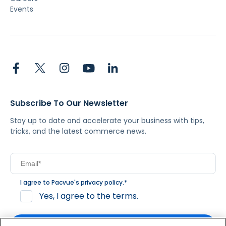
Events
Subscribe To Our Newsletter
Stay up to date and accelerate your business with tips,
tricks, and the latest commerce news.
I agree to Pacvue's
privacy policy
.
*
Yes, I agree to the terms.