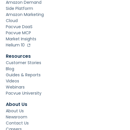
Amazon Demand
Side Platform
Amazon Marketing
Cloud
Pacvue DaaS
Pacvue MCP
Market Insights
Helium 10
Resources
Customer Stories
Blog
Guides & Reports
Videos
Webinars
Pacvue University
About Us
About Us
Newsroom
Contact Us
Careers