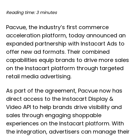
Reading time: 3 minutes
Pacvue, the industry’s first commerce
acceleration platform, today announced an
expanded partnership with Instacart Ads to
offer new ad formats. Their combined
capabilities equip brands to drive more sales
on the Instacart platform through targeted
retail media advertising.
As part of the agreement, Pacvue now has
direct access to the Instacart Display &
Video API to help brands drive visibility and
sales through engaging shoppable
experiences on the Instacart platform. With
the integration, advertisers can manage their