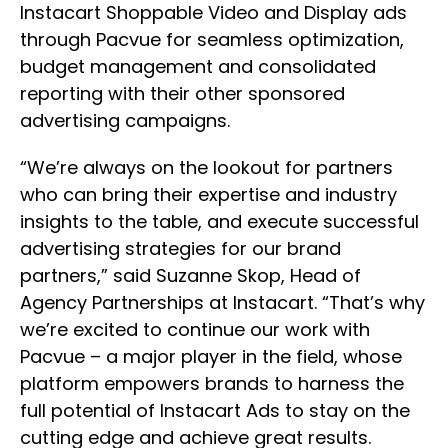
Instacart Shoppable Video and Display ads
through Pacvue for seamless optimization,
budget management and consolidated
reporting with their other sponsored
advertising campaigns.
“We’re always on the lookout for partners
who can bring their expertise and industry
insights to the table, and execute successful
advertising strategies for our brand
partners,” said Suzanne Skop, Head of
Agency Partnerships at Instacart. “That’s why
we’re excited to continue our work with
Pacvue – a major player in the field, whose
platform empowers brands to harness the
full potential of Instacart Ads to stay on the
cutting edge and achieve great results.