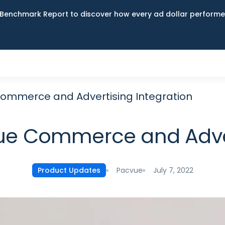
Benchmark Report to discover how every ad dollar performed
ommerce and Advertising Integration
e Commerce and Advert
Pacvue
July 7, 2022
Product Updates