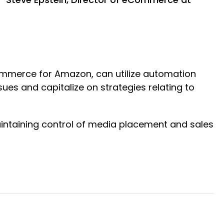
ommerce for Amazon, can utilize automation
ues and capitalize on strategies relating to
intaining control of media placement and sales