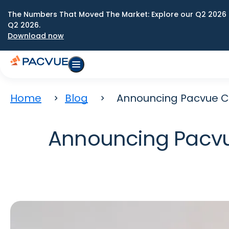
The Numbers That Moved The Market: Explore our Q2 2026 
Q2 2026.
Download now
Home
Blog
Announcing Pacvue C
Announcing Pacvu