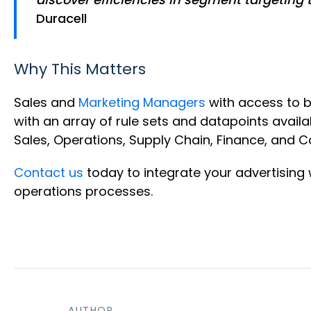
Duracell
Why This Matters
Sales and
Marketing Managers
with access to 
with an array of rule sets and datapoints availa
Sales, Operations, Supply Chain, Finance, and 
Contact us
today to integrate your advertisin
operations processes.
AUTHOR