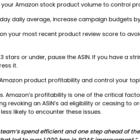
your Amazon stock product volume to control p
0-day daily average, increase campaign budgets by
on your most recent product review score to avoid 
3 stars or under, pause the ASIN. If you have a stri
ess it.
mazon product profitability and control your topl
 Amazon’s profitability is one of the critical factors 
 revoking an ASIN’s ad eligibility or ceasing to o
ess likely to encounter these issues.
eam’s spend efficient and one step ahead of the
that led to over 1,000 bps in ROAS improvement.”