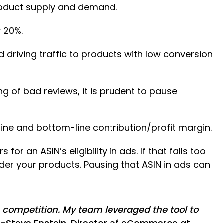
roduct supply and demand.
 20%.
driving traffic to products with low conversion
ng of bad reviews, it is prudent to pause
ine and bottom-line contribution/profit margin.
for an ASIN’s eligibility in ads. If that falls too
rder your products. Pausing that ASIN in ads can
 competition. My team leveraged the tool to
-Steve Epstein, Director of eCommerce at