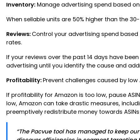
Inventory:
Manage advertising spend based on 
When sellable units are 50% higher than the 3
Reviews:
Control your advertising spend based 
rates.
If your reviews over the past 14 days have been 
advertising until you identify the cause and addr
Profitability:
Prevent challenges caused by low A
If profitability for Amazon is too low, pause ASINs.
low, Amazon can take drastic measures, including
preemptively redistribute money towards ASINs l
“The Pacvue tool has managed to keep our t
discover efficiencies in segment targeting 