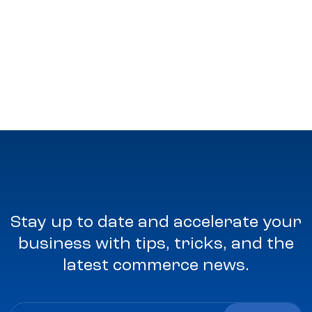
Stay up to date and accelerate your
business with tips, tricks, and the
latest commerce news.