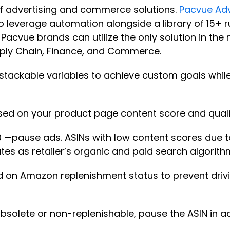
of advertising and commerce solutions.
Pacvue Adv
 leverage automation alongside a library of 15+ ru
Pacvue brands can utilize the only solution in the 
ply Chain, Finance, and Commerce.
tackable variables to achieve custom goals whil
sed on your product page content score and quali
0 —pause ads. ASINs with low content scores due to
 rates as retailer’s organic and paid search algori
on Amazon replenishment status to prevent drivin
obsolete or non-replenishable, pause the ASIN in a