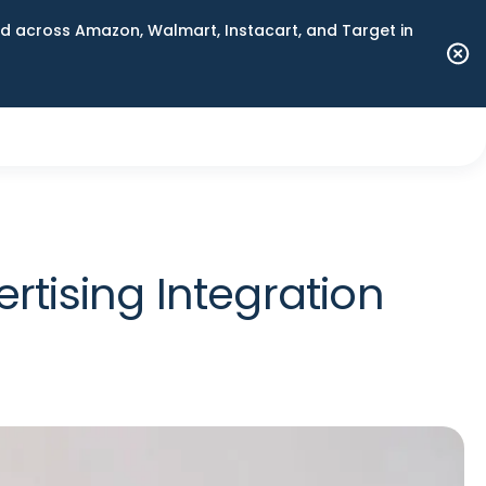
 across Amazon, Walmart, Instacart, and Target in
ising Integration