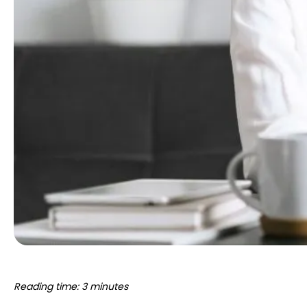
Reading time: 3 minutes