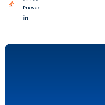
Pacvue