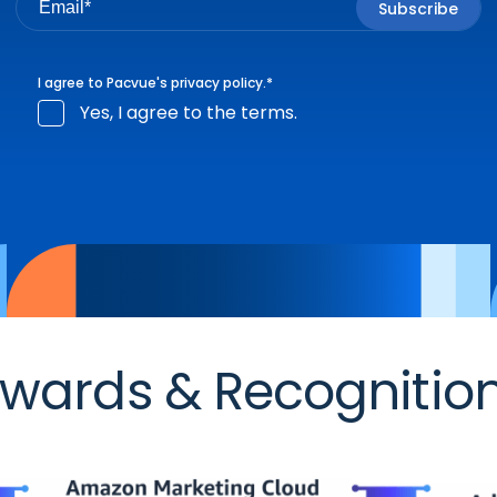
I agree to Pacvue's
privacy policy
.
*
Yes, I agree to the terms.
wards & Recognitio