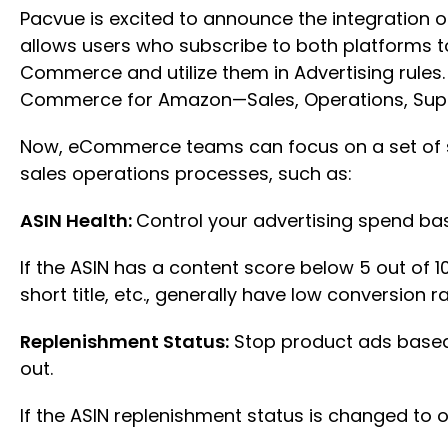
Pacvue is excited to announce the integration 
allows users who subscribe to both platforms to
Commerce and utilize them in Advertising rules. 
Commerce for Amazon—Sales, Operations, Sup
Now, eCommerce teams can focus on a set of s
sales operations processes, such as:
ASIN Health:
Control your advertising spend ba
If the ASIN has a content score below 5 out of 1
short title, etc., generally have low conversion
Replenishment Status:
Stop product ads based 
out.
If the ASIN replenishment status is changed to 