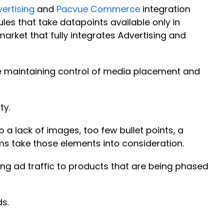
ertising
and
Pacvue Commerce
integration
les that take datapoints available only in
market that fully integrates Advertising and
e maintaining control of media placement and
ty.
 a lack of images, too few bullet points, a
thms take those elements into consideration.
g ad traffic to products that are being phased
ds.