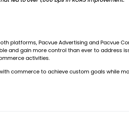
both platforms, Pacvue Advertising and Pacvue C
ble and gain more control than ever to address iss
Commerce activities.
g with commerce to achieve custom goals while ma