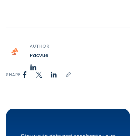
AUTHOR
Pacvue
SHARE