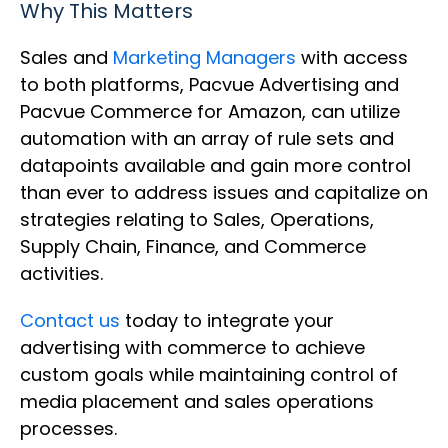
Why This Matters
Sales and
Marketing Managers
with access
to both platforms, Pacvue Advertising and
Pacvue Commerce for Amazon, can utilize
automation with an array of rule sets and
datapoints available and gain more control
than ever to address issues and capitalize on
strategies relating to Sales, Operations,
Supply Chain, Finance, and Commerce
activities.
Contact us
today to integrate your
advertising with commerce to achieve
custom goals while maintaining control of
media placement and sales operations
processes.