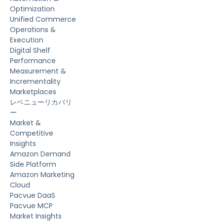
Optimization
Unified Commerce
Operations &
Execution
Digital Shelf
Performance
Measurement &
Incrementality
Marketplaces
レベニューリカバリ
ー
Market &
Competitive
Insights
Amazon Demand
Side Platform
Amazon Marketing
Cloud
Pacvue DaaS
Pacvue MCP
Market Insights