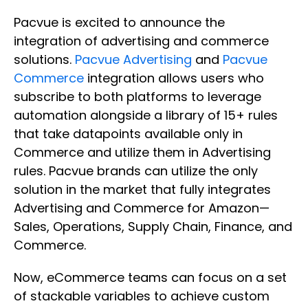
Pacvue is excited to announce the
integration of advertising and commerce
solutions.
Pacvue Advertising
and
Pacvue
Commerce
integration allows users who
subscribe to both platforms to leverage
automation alongside a library of 15+ rules
that take datapoints available only in
Commerce and utilize them in Advertising
rules. Pacvue brands can utilize the only
solution in the market that fully integrates
Advertising and Commerce for Amazon—
Sales, Operations, Supply Chain, Finance, and
Commerce.
Now, eCommerce teams can focus on a set
of stackable variables to achieve custom