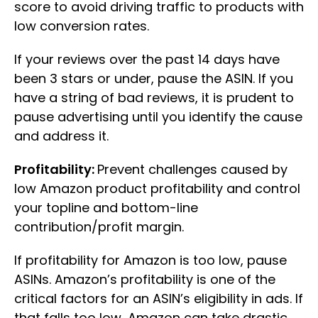
score to avoid driving traffic to products with
low conversion rates.
If your reviews over the past 14 days have
been 3 stars or under, pause the ASIN. If you
have a string of bad reviews, it is prudent to
pause advertising until you identify the cause
and address it.
Profitability:
Prevent challenges caused by
low Amazon product profitability and control
your topline and bottom-line
contribution/profit margin.
If profitability for Amazon is too low, pause
ASINs. Amazon’s profitability is one of the
critical factors for an ASIN’s eligibility in ads. If
that falls too low, Amazon can take drastic