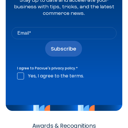
Stay up to date and accelerate your
business with tips, tricks, and the latest
commerce news.
I agree to Pacvue's
privacy policy
.
*
Yes, I agree to the terms.
Awards & Recognitions