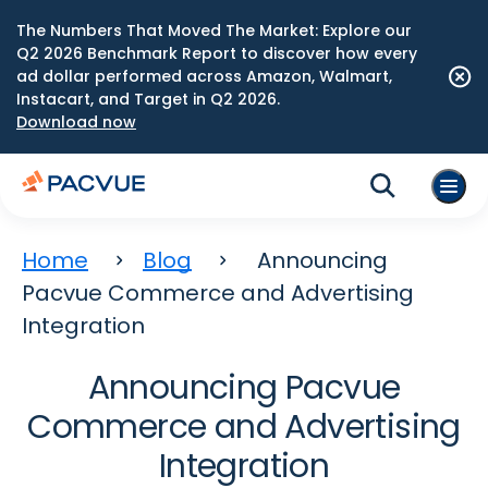
The Numbers That Moved The Market: Explore our
Q2 2026 Benchmark Report to discover how every
ad dollar performed across Amazon, Walmart,
Instacart, and Target in Q2 2026.
Download now
Home
Blog
Announcing
Pacvue Commerce and Advertising
Integration
Announcing Pacvue
Commerce and Advertising
Integration