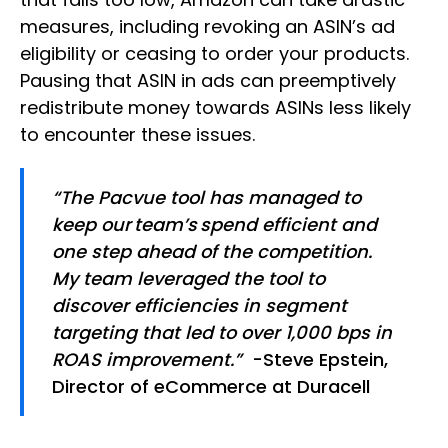
measures, including revoking an ASIN’s ad
eligibility or ceasing to order your products.
Pausing that ASIN in ads can preemptively
redistribute money towards ASINs less likely
to encounter these issues.
“The Pacvue tool has managed to
keep our team’s spend efficient and
one step ahead of the competition.
My team leveraged the tool to
discover efficiencies in segment
targeting that led to over 1,000 bps in
ROAS improvement.”
-Steve Epstein,
Director of eCommerce at Duracell