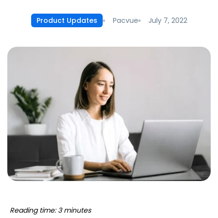
Pacvue
July 7, 2022
Product Updates
Reading time: 3 minutes