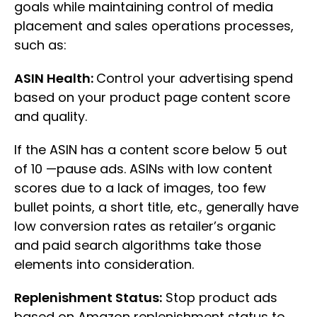
goals while maintaining control of media
placement and sales operations processes,
such as:
ASIN Health:
Control your advertising spend
based on your product page content score
and quality.
If the ASIN has a content score below 5 out
of 10 —pause ads. ASINs with low content
scores due to a lack of images, too few
bullet points, a short title, etc., generally have
low conversion rates as retailer’s organic
and paid search algorithms take those
elements into consideration.
Replenishment Status:
Stop product ads
based on Amazon replenishment status to