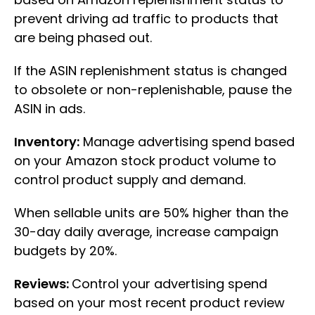
prevent driving ad traffic to products that
are being phased out.
If the ASIN replenishment status is changed
to obsolete or non-replenishable, pause the
ASIN in ads.
Inventory:
Manage advertising spend based
on your Amazon stock product volume to
control product supply and demand.
When sellable units are 50% higher than the
30-day daily average, increase campaign
budgets by 20%.
Reviews:
Control your advertising spend
based on your most recent product review