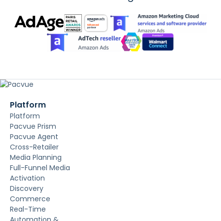
Platform
Platform
Pacvue Prism
Pacvue Agent
Cross-Retailer
Media Planning
Full-Funnel Media
Activation
Discovery
Commerce
Real-Time
Automation &