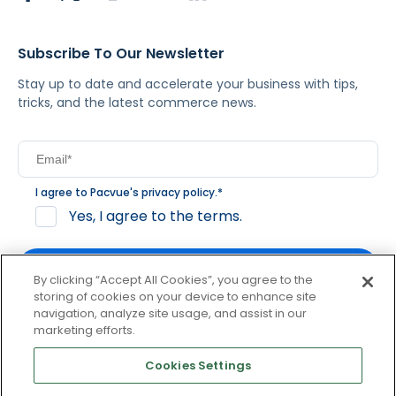
Subscribe To Our Newsletter
Stay up to date and accelerate your business with tips,
tricks, and the latest commerce news.
I agree to Pacvue's
privacy policy
.
*
Yes, I agree to the terms.
By clicking “Accept All Cookies”, you agree to the
storing of cookies on your device to enhance site
navigation, analyze site usage, and assist in our
By clicking subscribe, you consent to receive email
marketing efforts.
communication from Pacvue about news, events and
product updates. You may opt out at any time by clicking
Cookies Settings
unsubscribe at the bottom of each communication.