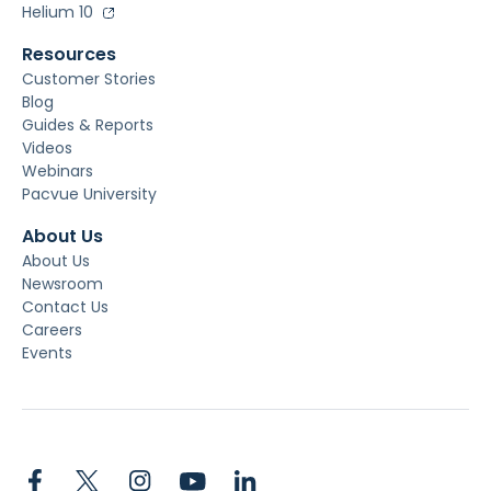
Helium 10
Resources
Customer Stories
Blog
Guides & Reports
Videos
Webinars
Pacvue University
About Us
About Us
Newsroom
Contact Us
Careers
Events