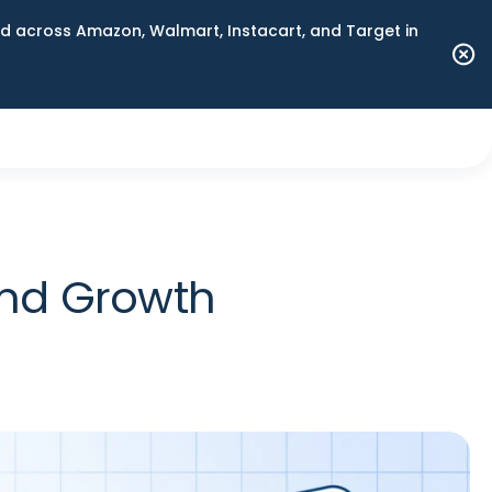
 across Amazon, Walmart, Instacart, and Target in
and Growth