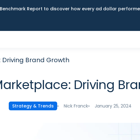
Benchmark Report to discover how every ad dollar performed
 Driving Brand Growth
rketplace: Driving Br
Nick Franck
January 25, 2024
Strategy & Trends