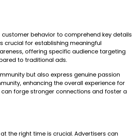
of customer behavior to comprehend key details
 crucial for establishing meaningful
areness, offering specific audience targeting
ared to traditional ads.
community but also express genuine passion
mmunity, enhancing the overall experience for
s can forge stronger connections and foster a
t the right time is crucial. Advertisers can