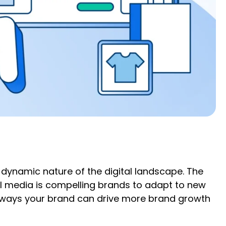
e dynamic nature of the digital landscape. The
il media is compelling brands to adapt to new
e ways your brand can drive more brand growth