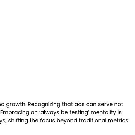
rand growth. Recognizing that ads can serve not
 Embracing an ‘always be testing’ mentality is
s, shifting the focus beyond traditional metrics