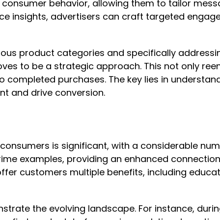
to consumer behavior, allowing them to tailor messa
ence insights, advertisers can craft targeted eng
rious product categories and specifically address
ves to be a strategic approach. This not only ree
to completed purchases. The key lies in understan
t and drive conversion.
US consumers is significant, with a considerable 
rime examples, providing an enhanced connection 
ffer customers multiple benefits, including educa
trate the evolving landscape. For instance, durin