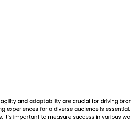
 agility and adaptability are crucial for driving b
g experiences for a diverse audience is essential.
. It’s important to measure success in various way