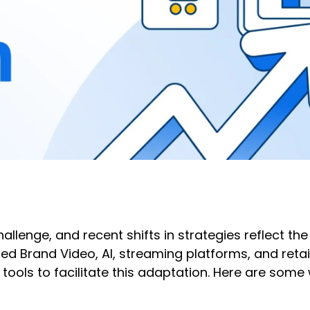
llenge, and recent shifts in strategies reflect th
d Brand Video, AI, streaming platforms, and reta
ools to facilitate this adaptation. Here are som