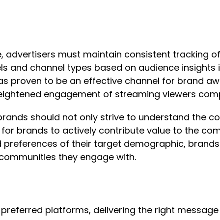
e, advertisers must maintain consistent tracking 
s and channel types based on audience insights is
has proven to be an effective channel for brand aw
 heightened engagement of streaming viewers comp
 brands should not only strive to understand the 
 for brands to actively contribute value to the co
and preferences of their target demographic, brand
e communities they engage with.
preferred platforms, delivering the right message a