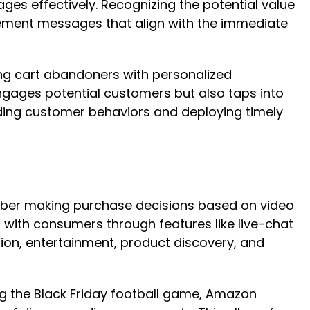
ges effectively. Recognizing the potential value
agement messages that align with the immediate
ing cart abandoners with personalized
ngages potential customers but also taps into
ding customer behaviors and deploying timely
number making purchase decisions based on video
with consumers through features like live-chat
tion, entertainment, product discovery, and
g the Black Friday football game, Amazon