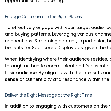
opportunities for upselling.
Engage Customers in the Right Places
To effectively engage with your target audienc
and buying patterns. Leveraging various channel
connections. Streaming content, in particular, 
benefits for Sponsored Display ads, given the
When identifying where their audience resides,
through authentic communication. It’s essential
their audience. By aligning with the interests 
sense of authenticity and resonance within th
Deliver the Right Message at the Right Time
In addition to engaging with customers on their 