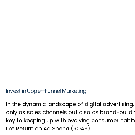
Invest in Upper-Funnel Marketing
In the dynamic landscape of digital advertising,
only as sales channels but also as brand-buildin
key to keeping up with evolving consumer habits
like Return on Ad Spend (ROAS).