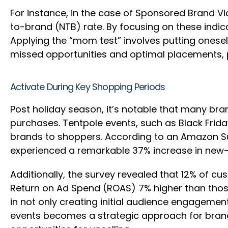
For instance, in the case of Sponsored Brand Vi
to-brand (NTB) rate. By focusing on these indi
Applying the “mom test” involves putting onesel
missed opportunities and optimal placements, pr
Activate During Key Shopping Periods
Post holiday season, it’s notable that many br
purchases. Tentpole events, such as Black Frida
brands to shoppers. According to an Amazon Sur
experienced a remarkable 37% increase in new
Additionally, the survey revealed that 12% of c
Return on Ad Spend (ROAS) 7% higher than those
in not only creating initial audience engagemen
events becomes a strategic approach for brands