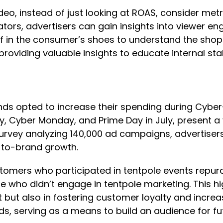
deo, instead of just looking at ROAS, consider met
cators, advertisers can gain insights into viewer
f in the consumer’s shoes to understand the shopp
oviding valuable insights to educate internal sta
ands opted to increase their spending during Cybe
y, Cyber Monday, and Prime Day in July, present a
vey analyzing 140,000 ad campaigns, advertisers 
-to-brand growth.
ustomers who participated in tentpole events repu
 who didn’t engage in tentpole marketing. This hi
t but also in fostering customer loyalty and increa
, serving as a means to build an audience for futu