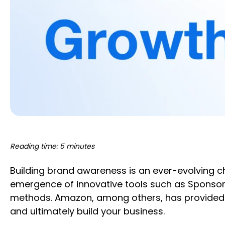
Reading time: 5 minutes
Building brand awareness is an ever-evolving cha
emergence of innovative tools such as Sponsore
methods. Amazon, among others, has provided t
and ultimately build your business.