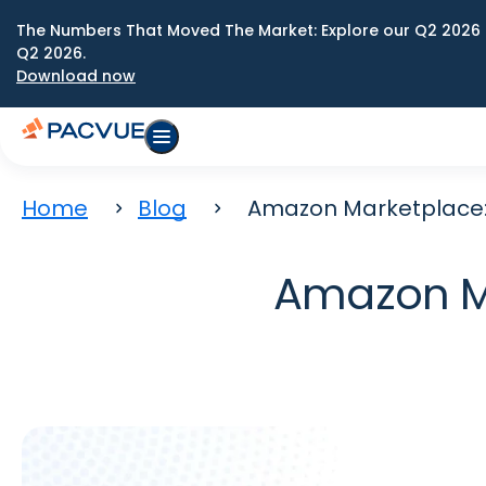
The Numbers That Moved The Market: Explore our Q2 2026 
Q2 2026.
Download now
Home
Blog
Amazon Marketplace:
Amazon Ma