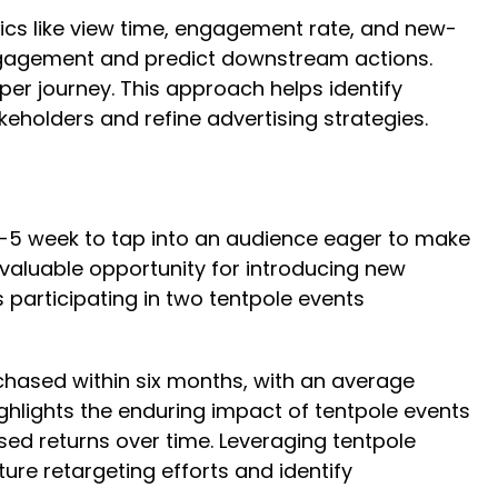
rics like view time, engagement rate, and new-
 engagement and predict downstream actions.
er journey. This approach helps identify
keholders and refine advertising strategies.
r-5 week to tap into an audience eager to make
 valuable opportunity for introducing new
participating in two tentpole events
rchased within six months, with an average
ghlights the enduring impact of tentpole events
sed returns over time. Leveraging tentpole
re retargeting efforts and identify