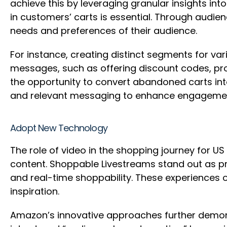
achieve this by leveraging granular insights in
in customers’ carts is essential. Through audi
needs and preferences of their audience.
For instance, creating distinct segments for va
messages, such as offering discount codes, pro
the opportunity to convert abandoned carts in
and relevant messaging to enhance engagemen
Adopt New Technology
The role of video in the shopping journey for 
content. Shoppable Livestreams stand out as p
and real-time shoppability. These experiences o
inspiration.
Amazon’s innovative approaches further demons