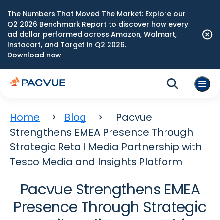
The Numbers That Moved The Market: Explore our
Q2 2026 Benchmark Report to discover how every
ad dollar performed across Amazon, Walmart,
Instacart, and Target in Q2 2026.
Download now
Home
Blog
Pacvue
Strengthens EMEA Presence Through
Strategic Retail Media Partnership with
Tesco Media and Insights Platform
Pacvue Strengthens EMEA
Presence Through Strategic