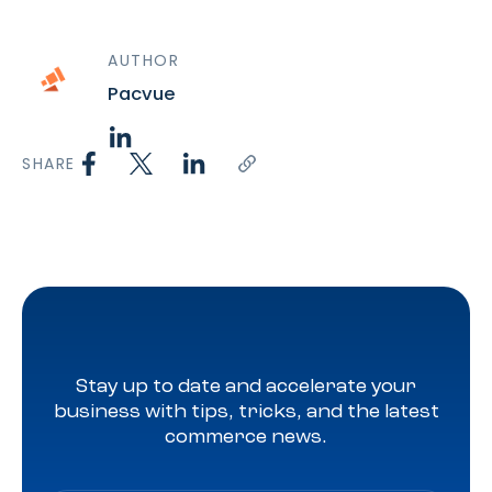
AUTHOR
Pacvue
SHARE
Stay up to date and accelerate your
business with tips, tricks, and the latest
commerce news.