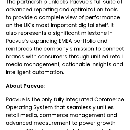
The partnership unlocks Pacvue’s full suite of
advanced reporting and optimization tools
to provide a complete view of performance
on the UK’s most important digital shelf. It
also represents a significant milestone in
Pacvue’s expanding EMEA portfolio and
reinforces the company’s mission to connect
brands with consumers through unified retail
media management, actionable insights and
intelligent automation.
About Pacvue:
Pacvue is the only fully integrated Commerce
Operating System that seamlessly unifies
retail media, commerce management and
advanced measurement to power growth