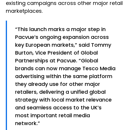
existing campaigns across other major retail
marketplaces.
“This launch marks a major step in
Pacvue’s ongoing expansion across
key European markets,” said Tommy
Burton, Vice President of Global
Partnerships at Pacvue. “Global
brands can now manage Tesco Media
advertising within the same platform
they already use for other major
retailers, delivering a unified global
strategy with local market relevance
and seamless access to the UK’s
most important retail media
network.”