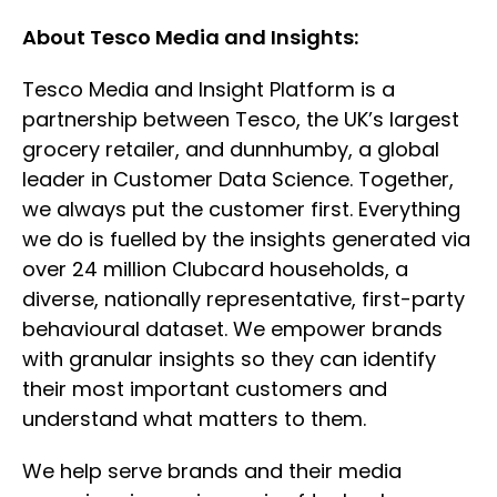
About Tesco Media and Insights:
Tesco Media and Insight Platform is a
partnership between Tesco, the UK’s largest
grocery retailer, and dunnhumby, a global
leader in Customer Data Science. Together,
we always put the customer first. Everything
we do is fuelled by the insights generated via
over 24 million Clubcard households, a
diverse, nationally representative, first-party
behavioural dataset. We empower brands
with granular insights so they can identify
their most important customers and
understand what matters to them.
We help serve brands and their media