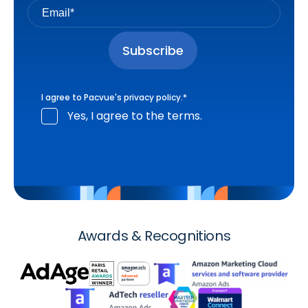
I agree to Pacvue's
privacy policy
.
*
Yes, I agree to the terms.
Awards & Recognitions