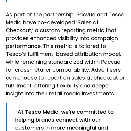
As part of the partnership, Pacvue and Tesco
Media have co-developed ‘Sales at
Checkout,’ a custom reporting metric that
provides enhanced visibility into campaign
performance. This metric is tailored to
Tesco’s fulfillment-based attribution model,
while remaining standardized within Pacvue
for cross-retailer comparability. Advertisers
can choose to report on sales at checkout or
fulfillment, offering flexibility and deeper
insight into their retail media investments.
“At Tesco Media, we’re committed to
helping brands connect with our
customers in more meaningful and