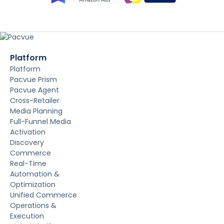
Platform
Platform
Pacvue Prism
Pacvue Agent
Cross-Retailer
Media Planning
Full-Funnel Media
Activation
Discovery
Commerce
Real-Time
Automation &
Optimization
Unified Commerce
Operations &
Execution