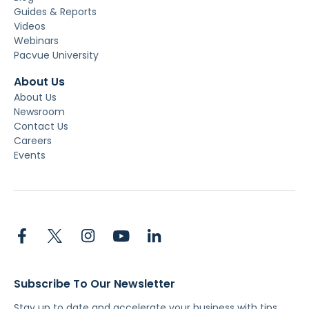
Guides & Reports
Videos
Webinars
Pacvue University
About Us
About Us
Newsroom
Contact Us
Careers
Events
Subscribe To Our Newsletter
Stay up to date and accelerate your business with tips,