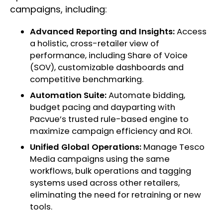
campaigns, including:
Advanced Reporting and Insights:
Access
a holistic, cross-retailer view of
performance, including Share of Voice
(SOV), customizable dashboards and
competitive benchmarking.
Automation Suite:
Automate bidding,
budget pacing and dayparting with
Pacvue’s trusted rule-based engine to
maximize campaign efficiency and ROI.
Unified Global Operations:
Manage Tesco
Media campaigns using the same
workflows, bulk operations and tagging
systems used across other retailers,
eliminating the need for retraining or new
tools.