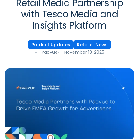
Retail Media Partnership
with Tesco Media and
Insights Platform
Product Updates
Retailer News
Pacvue
November 13, 2025