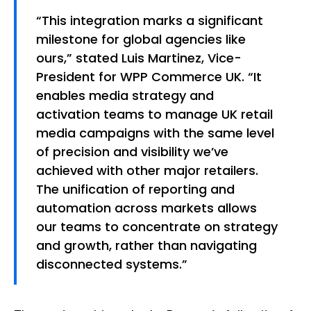
“This integration marks a significant
milestone for global agencies like
ours,” stated Luis Martinez, Vice-
President for WPP Commerce UK. “It
enables media strategy and
activation teams to manage UK retail
media campaigns with the same level
of precision and visibility we’ve
achieved with other major retailers.
The unification of reporting and
automation across markets allows
our teams to concentrate on strategy
and growth, rather than navigating
disconnected systems.”