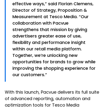
effective ways,” said Florian Clemens,
Director of Strategy, Proposition &
Measurement at Tesco Media. “Our
collaboration with Pacvue
strengthens that mission by giving
advertisers greater ease of use,
flexibility and performance insight
within our retail media platform.
Together, we’re unlocking new
opportunities for brands to grow while
improving the shopping experience for
our customers.”
With this launch, Pacvue delivers its full suite
of advanced reporting, automation and
optimization tools for Tesco Media