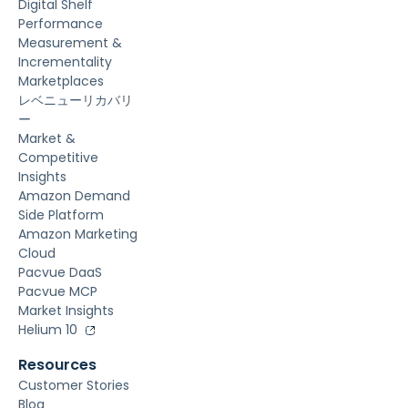
Digital Shelf
Performance
Measurement &
Incrementality
Marketplaces
レベニューリカバリ
ー
Market &
Competitive
Insights
Amazon Demand
Side Platform
Amazon Marketing
Cloud
Pacvue DaaS
Pacvue MCP
Market Insights
Helium 10
Resources
Customer Stories
Blog