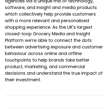
agencies via a unique mix of technology,
software, and insight and media products
which collectively help provide customers
with a more relevant and personalised
shopping experience. As the UK’s largest
closed-loop Grocery Media and Insight
Platform we’re able to connect the dots
between advertising exposure and customer
behaviour across online and offline
touchpoints to help brands take better
product, marketing, and commercial
decisions and understand the true impact of
their investment.