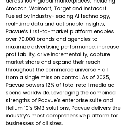
across 100+ global marketplaces, including
Amazon, Walmart, Target and Instacart.
Fueled by industry-leading AI technology,
real-time data and actionable insights,
Pacvue’s first-to-market platform enables
over 70,000 brands and agencies to
maximize advertising performance, increase
profitability, drive incrementality, capture
market share and expand their reach
throughout the commerce universe – all
from a single mission control. As of 2025,
Pacvue powers 12% of total retail media ad
spend worldwide. Leveraging the combined
strengths of Pacvue’s enterprise suite and
Helium 10’s SMB solutions, Pacvue delivers the
industry’s most comprehensive platform for
businesses of all sizes.