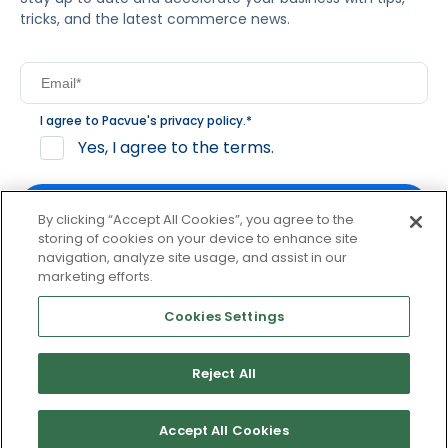
tricks, and the latest commerce news.
I agree to Pacvue's
privacy policy
.
*
Yes, I agree to the terms.
By clicking “Accept All Cookies”, you agree to the
storing of cookies on your device to enhance site
navigation, analyze site usage, and assist in our
By clicking subscribe, you consent to receive email
marketing efforts.
communication from Pacvue about news, events and
product updates. You may opt out at any time by clicking
Cookies Settings
unsubscribe at the bottom of each communication.
Reject All
© 2026 Pacvue. All rights reserved.
Privacy and Terms
Website and Cookie Policy
Accept All Cookies