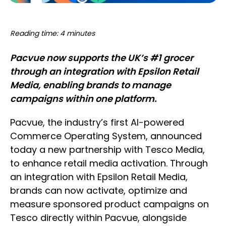
Reading time: 4 minutes
Pacvue now supports the UK’s #1 grocer
through an integration with Epsilon Retail
Media, enabling brands to manage
campaigns within one platform.
Pacvue, the industry’s first AI-powered
Commerce Operating System, announced
today a new partnership with Tesco Media,
to enhance retail media activation. Through
an integration with Epsilon Retail Media,
brands can now activate, optimize and
measure sponsored product campaigns on
Tesco directly within Pacvue, alongside