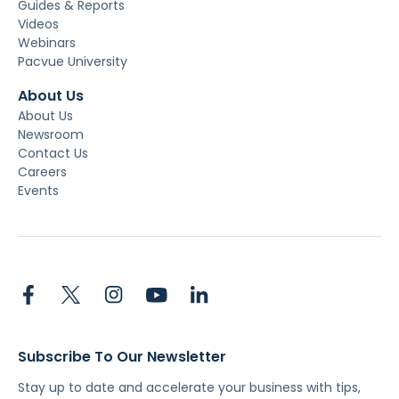
Guides & Reports
Videos
Webinars
Pacvue University
About Us
About Us
Newsroom
Contact Us
Careers
Events
Subscribe To Our Newsletter
Stay up to date and accelerate your business with tips,