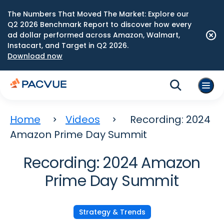
The Numbers That Moved The Market: Explore our
Q2 2026 Benchmark Report to discover how every
ad dollar performed across Amazon, Walmart,
Instacart, and Target in Q2 2026.
Download now
Home
Videos
Recording: 2024
Amazon Prime Day Summit
Recording: 2024 Amazon
Prime Day Summit
Strategy & Trends