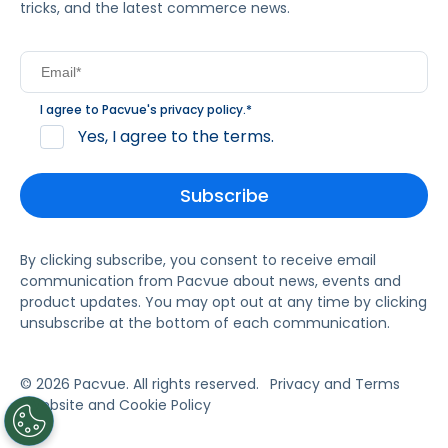
tricks, and the latest commerce news.
I agree to Pacvue's
privacy policy
.
*
Yes, I agree to the terms.
By clicking subscribe, you consent to receive email
communication from Pacvue about news, events and
product updates. You may opt out at any time by clicking
unsubscribe at the bottom of each communication.
© 2026 Pacvue. All rights reserved.
Privacy and Terms
Website and Cookie Policy