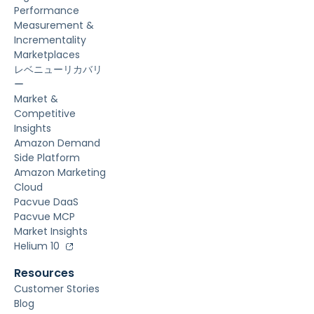
Performance
Measurement &
Incrementality
Marketplaces
レベニューリカバリ
ー
Market &
Competitive
Insights
Amazon Demand
Side Platform
Amazon Marketing
Cloud
Pacvue DaaS
Pacvue MCP
Market Insights
Helium 10
Resources
Customer Stories
Blog