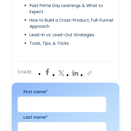
Past Prime Day Learnings & What to
Expect
How to Build a Cross-Product, Full-Funnel
Approach
Lead-In vs. Lead-Out Strategies
Tools, Tips, & Tricks
SHARE
First name
*
Last name
*