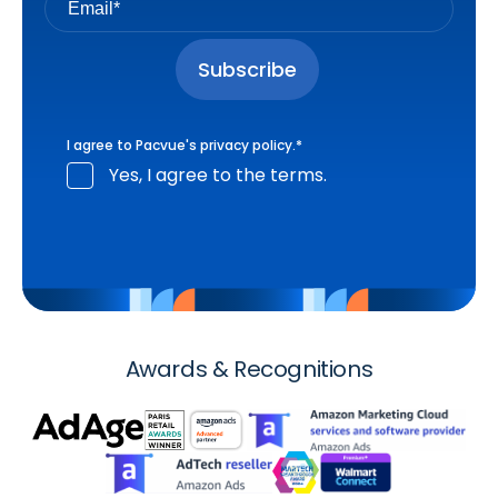
I agree to Pacvue's
privacy policy
.
*
Yes, I agree to the terms.
Awards & Recognitions