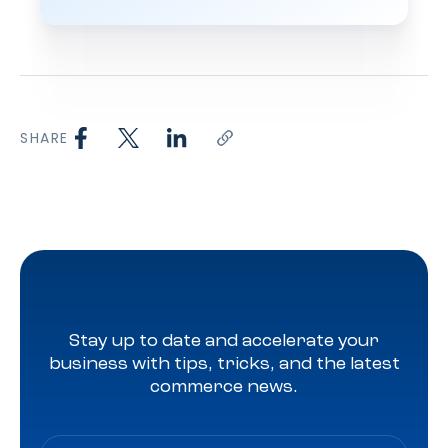
SHARE
Stay up to date and accelerate your
business with tips, tricks, and the latest
commerce news.