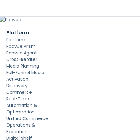
Platform
Platform
Pacvue Prism
Pacvue Agent
Cross-Retailer
Media Planning
Full-Funnel Media
Activation
Discovery
Commerce
Real-Time
Automation &
Optimization
Unified Commerce
Operations &
Execution
Digital Shelf