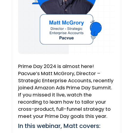
Prime Day 2024 is almost here!
Pacvue’s Matt McGrory, Director –
Strategic Enterprise Accounts, recently
joined Amazon Ads Prime Day Summit.
If you missed it live, watch the
recording to learn how to tailor your
cross-product, full-funnel strategy to
meet your Prime Day goals this year.
In this webinar, Matt covers: