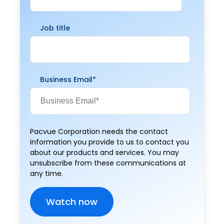
Job title
Business Email
*
Pacvue Corporation needs the contact
information you provide to us to contact you
about our products and services. You may
unsubscribe from these communications at
any time.