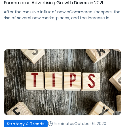
Ecommerce Advertising Growth Drivers in 2021
After the massive influx of new eCommerce shoppers, the
rise of several new marketplaces, and the increase in
options for advertisers, where will the industry go from
here?
5 minutes
October 6, 2020
Strategy & Trends