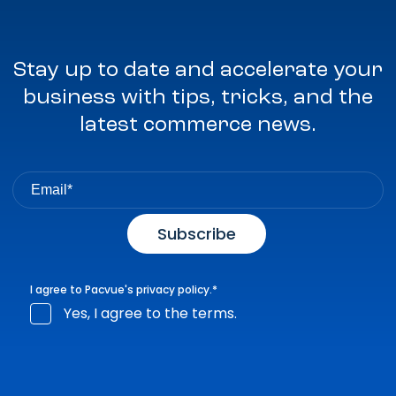
Stay up to date and accelerate your
business with tips, tricks, and the
latest commerce news.
I agree to Pacvue's
privacy policy
.
*
Yes, I agree to the terms.