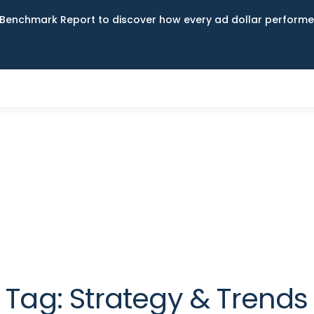
Benchmark Report to discover how every ad dollar performed
Tag:
Strategy & Trends