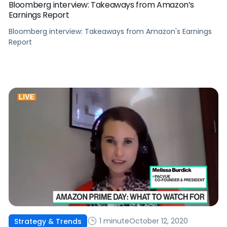
Bloomberg interview: Takeaways from Amazon’s
Earnings Report
Bloomberg interview: Takeaways from Amazon's Earnings
Report
1 minute
October 12, 2020
Strategy & Trends