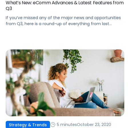
What’s New: eComm Advances & Latest Features from
Q3
If you’ve missed any of the major news and opportunities
from Q3, here is a round-up of everything from last
quarter to keep in mind as we move through Q4 and into
2021.
5 minutes
October 23, 2020
Strategy & Trends