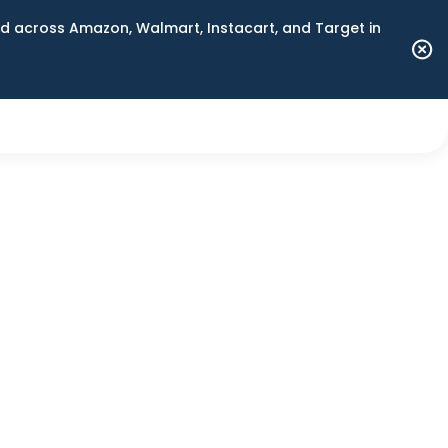
 across Amazon, Walmart, Instacart, and Target in