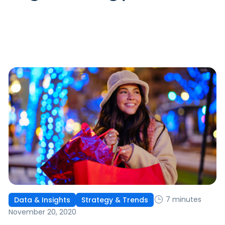
7 minutes
Data & Insights
Strategy & Trends
November 20, 2020