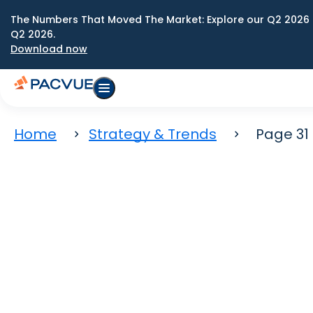
The Numbers That Moved The Market: Explore our Q2 2026 
Q2 2026.
Download now
Home
Strategy & Trends
Page 31