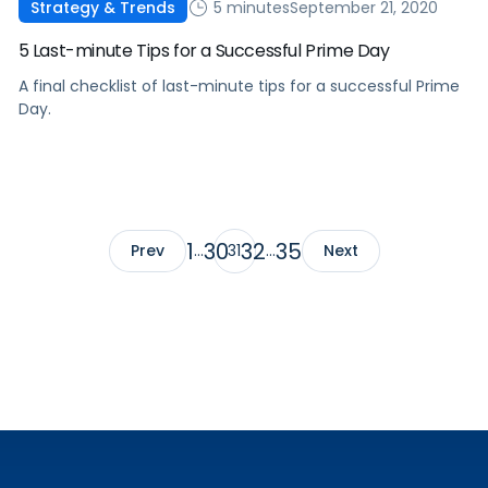
5 minutes
September 21, 2020
Strategy & Trends
5 Last-minute Tips for a Successful Prime Day
A final checklist of last-minute tips for a successful Prime
Day.
1
30
32
35
Prev
…
31
…
Next