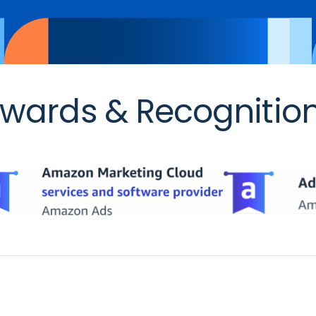
wards & Recognitio