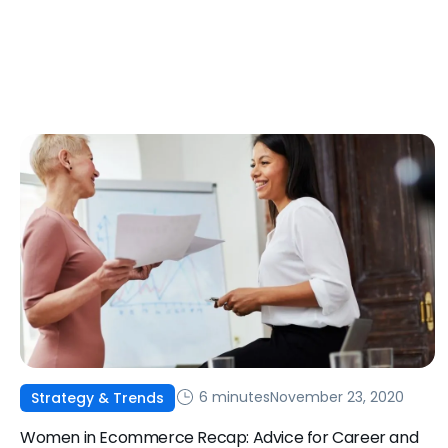
6 minutes
November 23, 2020
Strategy & Trends
Women in Ecommerce Recap: Advice for Career and