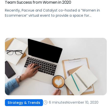
Team Success from Women in 2020
Recently, Pacvue and Catalyst co-hosted a “Women in
Ecommerce” virtual event to provide a space for
conversations and create a community. Here're some key
takeaways from the event.
6 minutes
November 10, 2020
Strategy & Trends