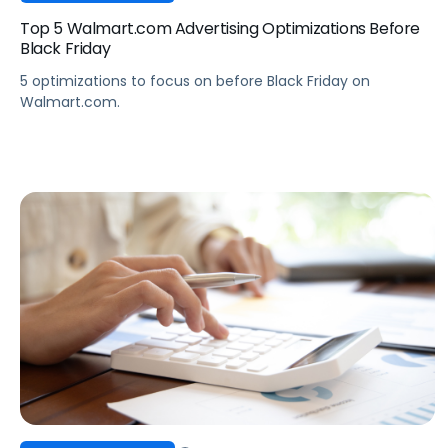
Top 5 Walmart.com Advertising Optimizations Before
Black Friday
5 optimizations to focus on before Black Friday on
Walmart.com.