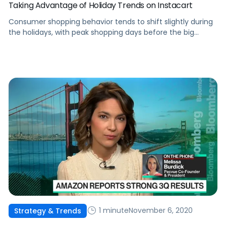
Taking Advantage of Holiday Trends on Instacart
Consumer shopping behavior tends to shift slightly during
the holidays, with peak shopping days before the big
events. Here's how to adjust advertising on Instacart.
1 minute
November 6, 2020
Strategy & Trends