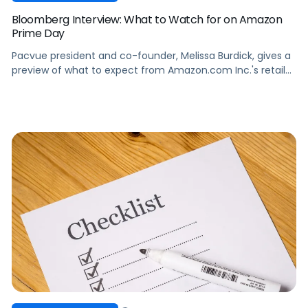
Bloomberg Interview: What to Watch for on Amazon
Prime Day
Pacvue president and co-founder, Melissa Burdick, gives a
preview of what to expect from Amazon.com Inc.'s retail
bonanza, Prime Day, on "Bloomberg Technology."