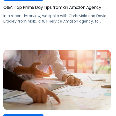
Q&A: Top Prime Day Tips from an Amazon Agency
In a recent interview, we spoke with Chris Mole and David
Bradley from Molzi, a full-service Amazon agency, to
discuss how they’re approaching Prime Day this year.