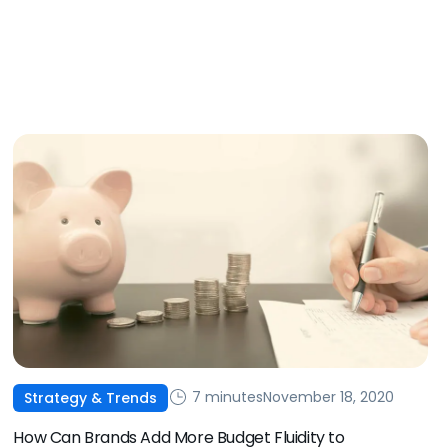
7 minutes
November 18, 2020
Strategy & Trends
How Can Brands Add More Budget Fluidity to