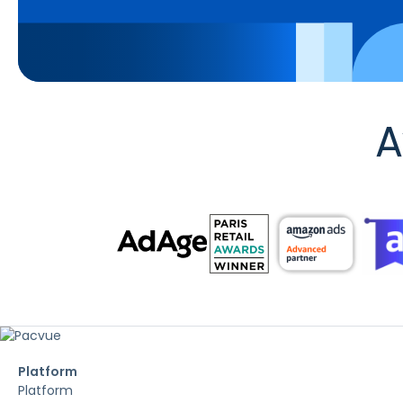
A
Platform
Platform