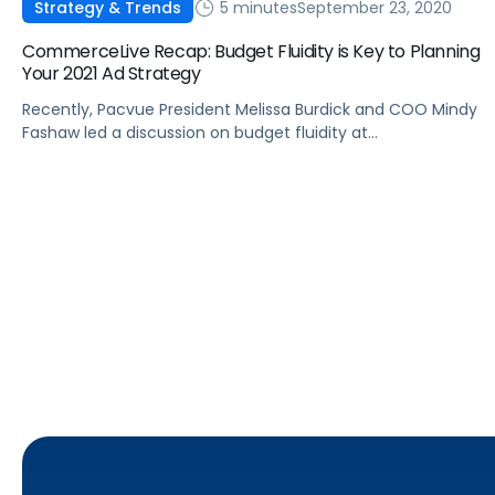
5 minutes
September 23, 2020
Strategy & Trends
CommerceLive Recap: Budget Fluidity is Key to Planning
Your 2021 Ad Strategy
Recently, Pacvue President Melissa Burdick and COO Mindy
Fashaw led a discussion on budget fluidity at
CommerceLive 2020. Here are some key takeaways from
the virtual conference.