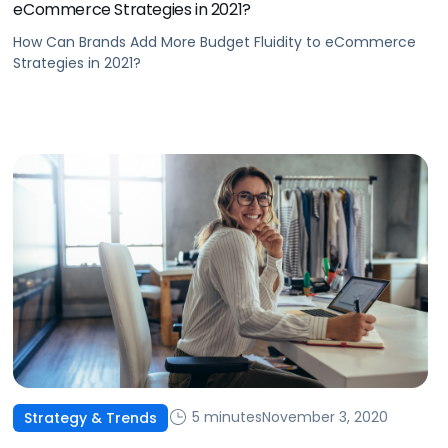
eCommerce Strategies in 2021?
How Can Brands Add More Budget Fluidity to eCommerce
Strategies in 2021?
5 minutes
November 3, 2020
Strategy & Trends