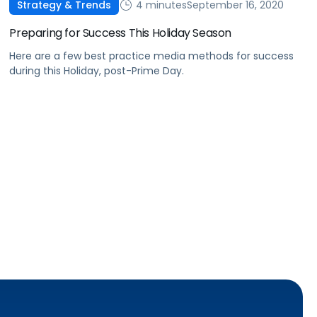
4 minutes
September 16, 2020
Strategy & Trends
Preparing for Success This Holiday Season
Here are a few best practice media methods for success
during this Holiday, post-Prime Day.