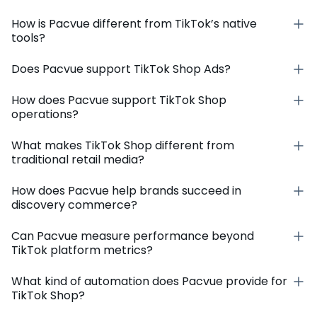
How is Pacvue different from TikTok’s native
tools?
Does Pacvue support TikTok Shop Ads?
How does Pacvue support TikTok Shop
operations?
What makes TikTok Shop different from
traditional retail media?
How does Pacvue help brands succeed in
discovery commerce?
Can Pacvue measure performance beyond
TikTok platform metrics?
What kind of automation does Pacvue provide for
TikTok Shop?