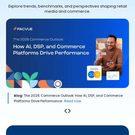
Explore trends, benchmarks, and perspectives shaping retail
media and commerce.
Blog:
The 2026 Commerce Outlook: How AI, DSP, and Commerce
Platforms Drive Performance
Read now.