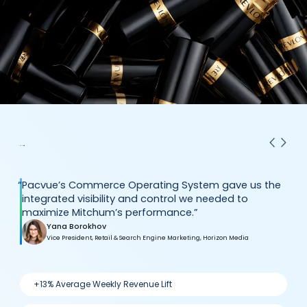
“
Pacvue’s Commerce Operating System gave us the
integrated visibility and control we needed to
maximize Mitchum’s performance.”
Yana Borokhov
Vice President, Retail & Search Engine Marketing, Horizon Media
+13% Average Weekly Revenue Lift