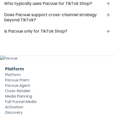
Who typically uses Pacvue for TikTok Shop?
Does Pacvue support cross-channel strategy
beyond TikTok?
Is Pacvue only for TikTok Shop?
Platform
Platform
Pacvue Prism
Pacvue Agent
Cross-Retailer
Media Planning
Full-Funnel Media
Activation
Discovery