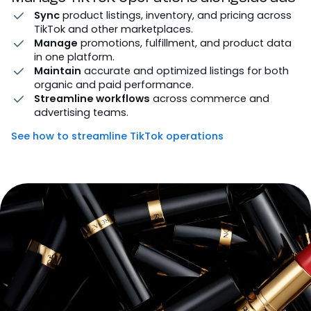
Sync
product listings, inventory, and pricing across
TikTok and other marketplaces.
Manage
promotions, fulfillment, and product data
in one platform.
Maintain
accurate and optimized listings for both
organic and paid performance.
Streamline workflows
across commerce and
advertising teams.
See how to streamline TikTok operations