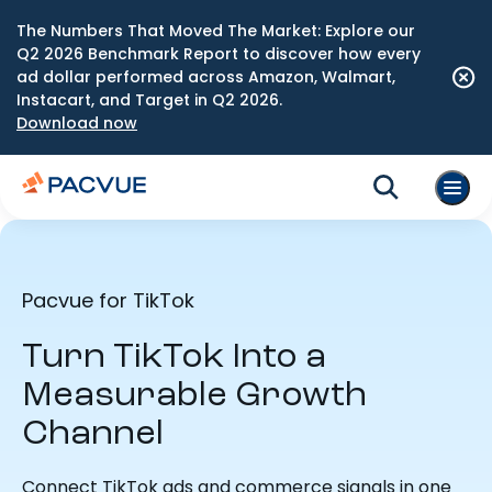
The Numbers That Moved The Market: Explore our
Q2 2026 Benchmark Report to discover how every
ad dollar performed across Amazon, Walmart,
Instacart, and Target in Q2 2026.
Download now
Pacvue for TikTok
Turn TikTok Into a
Measurable Growth
Channel
Connect TikTok ads and commerce signals in one