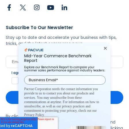
Subscribe To Our Newsletter
Stay up to date and accelerate your business with tips,
tricks, and the latest commerce news.
Mid-Year Commerce Benchmark
Report
Explore our Benchmark Report to compare your
summer sales performance against industry leaders.
I agree to Pacvue's
privacy policy
.
*
Yes, I agree to the terms.
Pacvue Corporation needs the contact information you
provide to us to contact you about our products and
services. You may unsubscribe from these
communications at anytime. For information on how to
unsubscribe, as well as our privacy practices and
commitment to protecting your privacy, check out our
Privacy Policy.
By clicking subscribe, you consent to receive email
communication from Pacvue about news, events and
product updates. You may opt out at any time by clicking