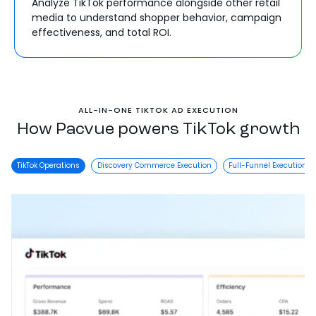
Analyze TikTok performance alongside other retail
media to understand shopper behavior, campaign
effectiveness, and total ROI.
ALL-IN-ONE TIKTOK AD EXECUTION
How Pacvue powers TikTok growth
TikTok Operations
Discovery Commerce Execution
Full-Funnel Execution