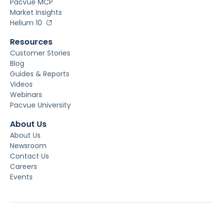
Pacvue MCP
Market Insights
Helium 10
Resources
Customer Stories
Blog
Guides & Reports
Videos
Webinars
Pacvue University
About Us
About Us
Newsroom
Contact Us
Careers
Events