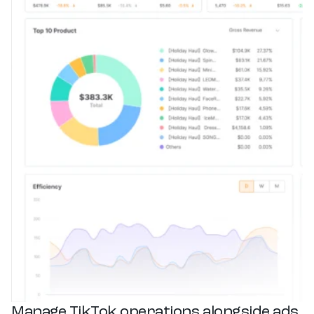
Manage TikTok operations alongside ads