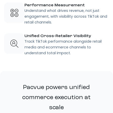
Performance Measurement
Understand what drives revenue, not just
engagement, with visibility across TikTok and
retail channels.
Unified Cross-Retailer Visibility
Track TikTok performance alongside retail
media and ecommerce channels to
understand total impact.
Pacvue powers unified
commerce execution at
scale