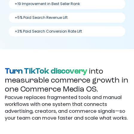
+19 Improvement in Best Seller Rank
+5% Paid Search Revenue Lift
+3% Paid Search Conversion Rate Lift
Turn TikTok discovery
into
measurable commerce growth in
one Commerce Media OS.
Pacvue replaces fragmented tools and manual
workflows with one system that connects
advertising, creators, and commerce signals—so
your team can move faster and scale what works.