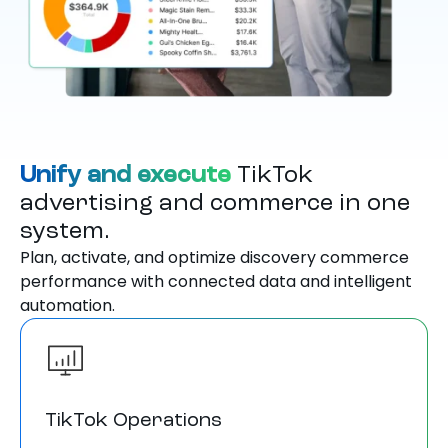
Unify and execute
TikTok
advertising and commerce in one
system.
Plan, activate, and optimize discovery commerce
performance with connected data and intelligent
automation.
TikTok Operations