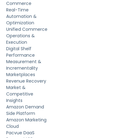
Commerce
Real-Time
Automation &
Optimization
Unified Commerce
Operations &
Execution
Digital Shelf
Performance
Measurement &
Incrementality
Marketplaces
Revenue Recovery
Market &
Competitive
Insights
Amazon Demand
Side Platform
Amazon Marketing
Cloud
Pacvue DaaS