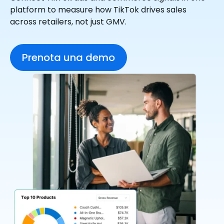
platform to measure how TikTok drives sales
across retailers, not just GMV.
Prenota una demo