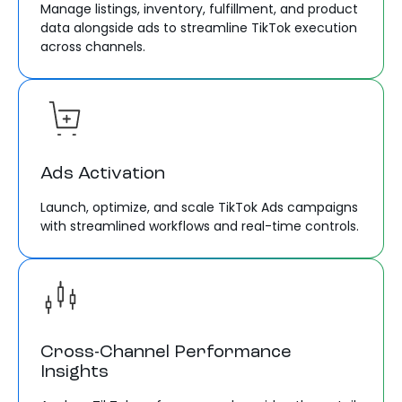
Manage listings, inventory, fulfillment, and product
data alongside ads to streamline TikTok execution
across channels.
Ads Activation
Launch, optimize, and scale TikTok Ads campaigns
with streamlined workflows and real-time controls.
Cross-Channel Performance
Insights