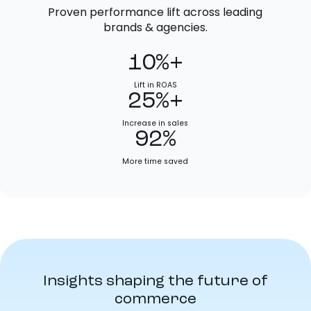
Proven performance lift across leading
brands & agencies.
10%+
Lift in ROAS
25%+
Increase in sales
92%
More time saved
Insights shaping the future of
commerce