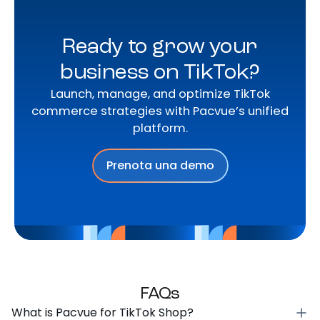
Ready to grow your
business on TikTok?
Launch, manage, and optimize TikTok
commerce strategies with Pacvue’s unified
platform.
Prenota una demo
FAQs
What is Pacvue for TikTok Shop?