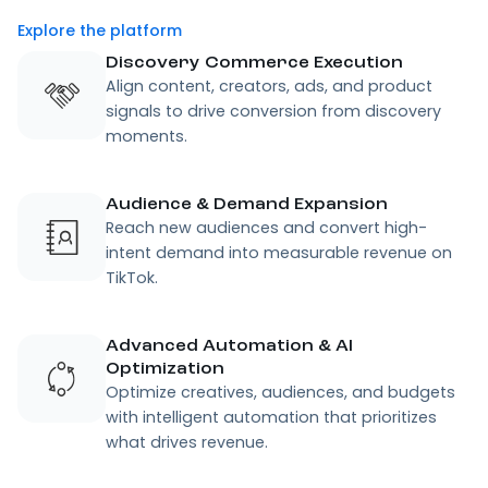
Explore the platform
Discovery Commerce Execution
Align content, creators, ads, and product
signals to drive conversion from discovery
moments.
Audience & Demand Expansion
Reach new audiences and convert high-
intent demand into measurable revenue on
TikTok.
Advanced Automation & AI
Optimization
Optimize creatives, audiences, and budgets
with intelligent automation that prioritizes
what drives revenue.