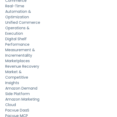
Commerce
Real-Time
Automation &
Optimization
Unified Commerce
Operations &
Execution
Digital Shelf
Performance
Measurement &
Incrementality
Marketplaces
Revenue Recovery
Market &
Competitive
Insights
Amazon Demand
Side Platform
Amazon Marketing
Cloud
Pacvue DaaS
Pacvue MCP