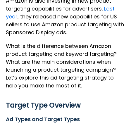
Amazon is also investing in new product
targeting capabilities for advertisers.
Last
year
, they released new capabilities for US
sellers to use Amazon product targeting with
Sponsored Display ads.
What is the difference between Amazon
product targeting and keyword targeting?
What are the main considerations when
launching a product targeting campaign?
Let’s explore this ad targeting strategy to
help you make the most of it.
Target Type Overview
Ad Types and Target Types