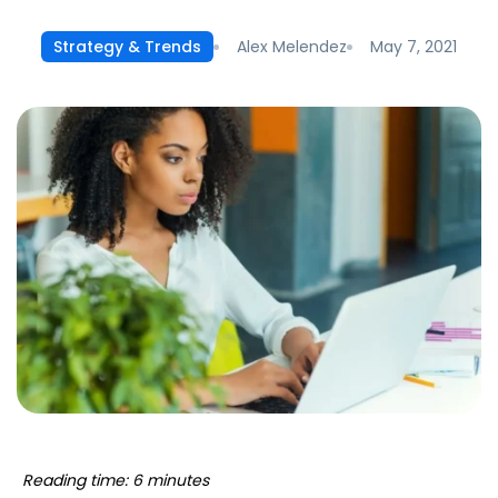
Alex Melendez
May 7, 2021
Strategy & Trends
Reading time: 6 minutes