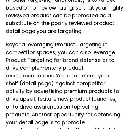
based off of review rating, so that your highly
reviewed product can be promoted as a
substitute on the poorly reviewed product
detail page you are targeting.
Beyond leveraging Product Targeting in
competitor spaces, you can also leverage
Product Targeting for brand defense or to
drive complementary product
recommendations. You can defend your
shelf (detail page) against competitor
activity by advertising premium products to
drive upsell, feature new product launches,
or to drive awareness on top selling
products. Another opportunity for defending
your detail page is to promote