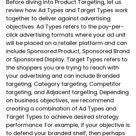
Before diving into Product Targeting, let us
review how Ad Types and Target Types work
together to deliver against advertising
objectives. Ad Types refers to the pay-per-
click advertising formats where your ad unit
will be placed on a retailer platform and can
include Sponsored Product, Sponsored Brand
or Sponsored Display. Target Types refers to
the shoppers you are trying to reach with
your advertising and can include Branded
targeting, Category targeting, Competitor
targeting, and Adjacent targeting. Depending
on business objectives, we recommend
creating a combination of Ad Types and
Target Types to achieve desired strategy
performance. For example, if your objective is
to defend your branded shelf, then perhaps