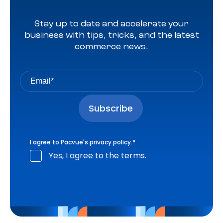
Stay up to date and accelerate your
business with tips, tricks, and the latest
commerce news.
I agree to Pacvue's
privacy policy
.
*
Yes, I agree to the terms.