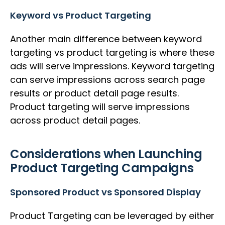
Keyword vs Product Targeting
Another main difference between keyword
targeting vs product targeting is where these
ads will serve impressions. Keyword targeting
can serve impressions across search page
results or product detail page results.
Product targeting will serve impressions
across product detail pages.
Considerations when Launching
Product Targeting Campaigns
Sponsored Product vs Sponsored Display
Product Targeting can be leveraged by either