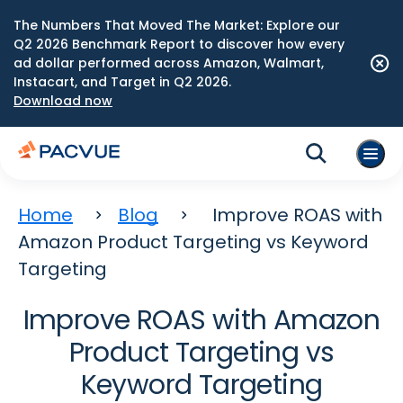
The Numbers That Moved The Market: Explore our
Q2 2026 Benchmark Report to discover how every
ad dollar performed across Amazon, Walmart,
Instacart, and Target in Q2 2026.
Download now
Home
Blog
Improve ROAS with
Amazon Product Targeting vs Keyword
Targeting
Improve ROAS with Amazon
Product Targeting vs
Keyword Targeting