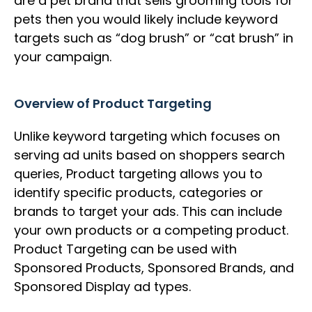
are a pet brand that sells grooming tools for
pets then you would likely include keyword
targets such as “dog brush” or “cat brush” in
your campaign.
Overview of Product Targeting
Unlike keyword targeting which focuses on
serving ad units based on shoppers search
queries, Product targeting allows you to
identify specific products, categories or
brands to target your ads. This can include
your own products or a competing product.
Product Targeting can be used with
Sponsored Products, Sponsored Brands, and
Sponsored Display ad types.