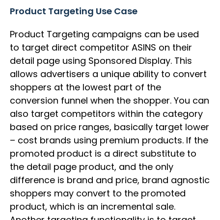
Product Targeting Use Case
Product Targeting campaigns can be used
to target direct competitor ASINS on their
detail page using Sponsored Display. This
allows advertisers a unique ability to convert
shoppers at the lowest part of the
conversion funnel when the shopper. You can
also target competitors within the category
based on price ranges, basically target lower
– cost brands using premium products. If the
promoted product is a direct substitute to
the detail page product, and the only
difference is brand and price, brand agnostic
shoppers may convert to the promoted
product, which is an incremental sale.
Another targeting functionality is to target