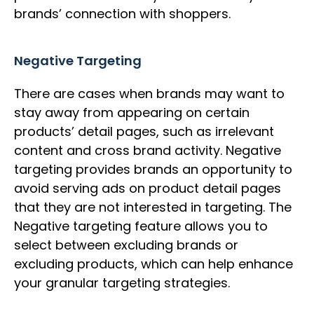
brands’ connection with shoppers.
Negative Targeting
There are cases when brands may want to
stay away from appearing on certain
products’ detail pages, such as irrelevant
content and cross brand activity. Negative
targeting provides brands an opportunity to
avoid serving ads on product detail pages
that they are not interested in targeting. The
Negative targeting feature allows you to
select between excluding brands or
excluding products, which can help enhance
your granular targeting strategies.