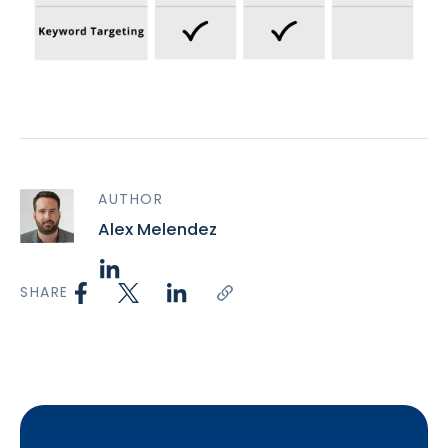
AUTHOR
Alex Melendez
SHARE