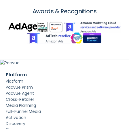
Awards & Recognitions
Platform
Platform
Pacvue Prism
Pacvue Agent
Cross-Retailer
Media Planning
Full-Funnel Media
Activation
Discovery