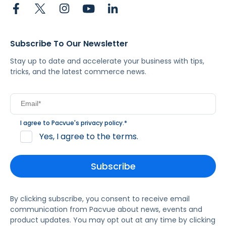
Subscribe To Our Newsletter
Stay up to date and accelerate your business with tips,
tricks, and the latest commerce news.
I agree to Pacvue's
privacy policy
.
*
Yes, I agree to the terms.
By clicking subscribe, you consent to receive email
communication from Pacvue about news, events and
product updates. You may opt out at any time by clicking