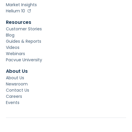
Market Insights
Helium 10
Resources
Customer Stories
Blog
Guides & Reports
Videos
Webinars
Pacvue University
About Us
About Us
Newsroom
Contact Us
Careers
Events