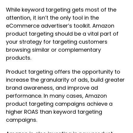
While keyword targeting gets most of the
attention, it isn’t the only tool in the
eCommerce advertiser’s toolkit. Amazon
product targeting should be a vital part of
your strategy for targeting customers
browsing similar or complementary
products.
Product targeting offers the opportunity to
increase the granularity of ads, build greater
brand awareness, and improve ad
performance. In many cases, Amazon
product targeting campaigns achieve a
higher ROAS than keyword targeting
campaigns.