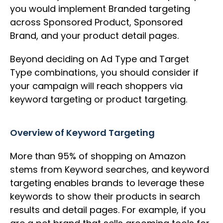
you would implement Branded targeting
across Sponsored Product, Sponsored
Brand, and your product detail pages.
Beyond deciding on Ad Type and Target
Type combinations, you should consider if
your campaign will reach shoppers via
keyword targeting or product targeting.
Overview of Keyword Targeting
More than 95% of shopping on Amazon
stems from Keyword searches, and keyword
targeting enables brands to leverage these
keywords to show their products in search
results and detail pages. For example, if you