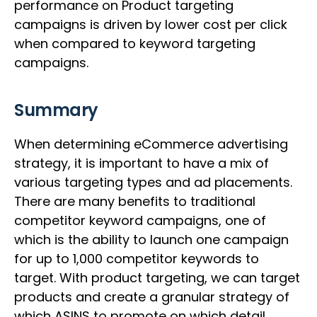
performance on Product targeting
campaigns is driven by lower cost per click
when compared to keyword targeting
campaigns.
Summary
When determining eCommerce advertising
strategy, it is important to have a mix of
various targeting types and ad placements.
There are many benefits to traditional
competitor keyword campaigns, one of
which is the ability to launch one campaign
for up to 1,000 competitor keywords to
target. With product targeting, we can target
products and create a granular strategy of
which ASINS to promote on which detail