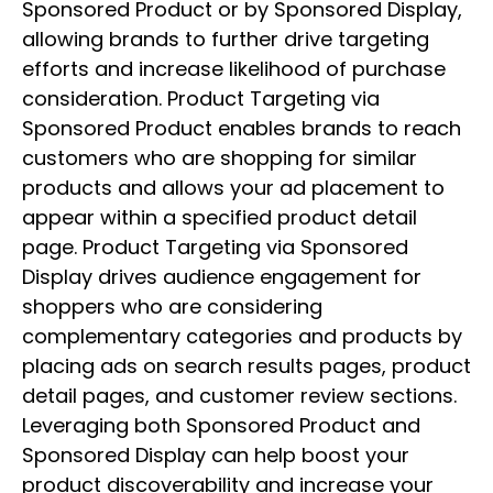
Sponsored Product or by Sponsored Display,
allowing brands to further drive targeting
efforts and increase likelihood of purchase
consideration. Product Targeting via
Sponsored Product enables brands to reach
customers who are shopping for similar
products and allows your ad placement to
appear within a specified product detail
page. Product Targeting via Sponsored
Display drives audience engagement for
shoppers who are considering
complementary categories and products by
placing ads on search results pages, product
detail pages, and customer review sections.
Leveraging both Sponsored Product and
Sponsored Display can help boost your
product discoverability and increase your