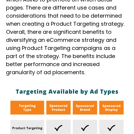
pages. There are different use cases and
considerations that need to be determined
when creating a Product Targeting strategy.
Overall, there are significant benefits to
diversifying an eCommerce strategy and
using Product Targeting campaigns as a
part of the strategy. The benefits include
better performance and increased
granularity of ad placements.