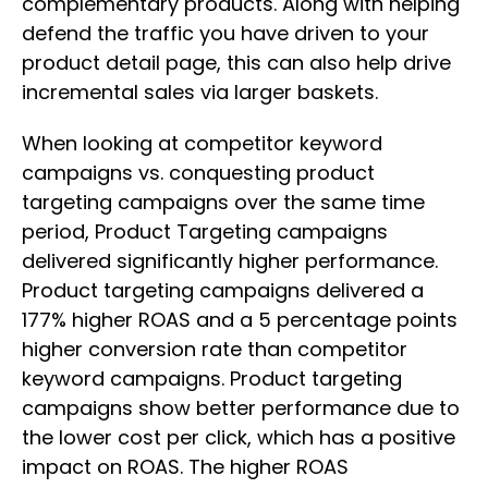
complementary products. Along with helping
defend the traffic you have driven to your
product detail page, this can also help drive
incremental sales via larger baskets.
When looking at competitor keyword
campaigns vs. conquesting product
targeting campaigns over the same time
period, Product Targeting campaigns
delivered significantly higher performance.
Product targeting campaigns delivered a
177% higher ROAS and a 5 percentage points
higher conversion rate than competitor
keyword campaigns. Product targeting
campaigns show better performance due to
the lower cost per click, which has a positive
impact on ROAS. The higher ROAS