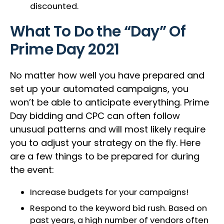
discounted.
What To Do the “Day” Of
Prime Day 2021
No matter how well you have prepared and
set up your automated campaigns, you
won’t be able to anticipate everything. Prime
Day bidding and CPC can often follow
unusual patterns and will most likely require
you to adjust your strategy on the fly. Here
are a few things to be prepared for during
the event:
Increase budgets for your campaigns!
Respond to the keyword bid rush. Based on
past years, a high number of vendors often