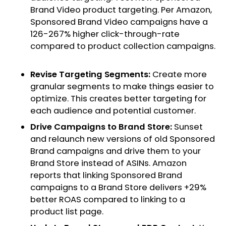
Brand Video product targeting. Per Amazon,
Sponsored Brand Video campaigns have a
126-267% higher click-through-rate
compared to product collection campaigns.
Revise Targeting Segments:
Create more
granular segments to make things easier to
optimize. This creates better targeting for
each audience and potential customer.
Drive Campaigns to Brand Store:
Sunset
and relaunch new versions of old Sponsored
Brand campaigns and drive them to your
Brand Store instead of ASINs. Amazon
reports that linking Sponsored Brand
campaigns to a Brand Store delivers +29%
better ROAS compared to linking to a
product list page.