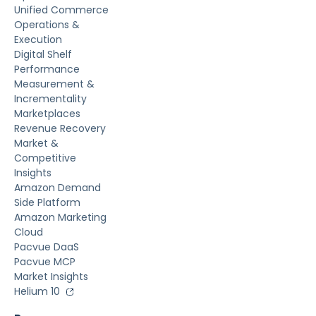
Unified Commerce
Operations &
Execution
Digital Shelf
Performance
Measurement &
Incrementality
Marketplaces
Revenue Recovery
Market &
Competitive
Insights
Amazon Demand
Side Platform
Amazon Marketing
Cloud
Pacvue DaaS
Pacvue MCP
Market Insights
Helium 10