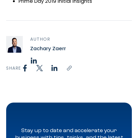
Prime Day 2019 Initial Insights
AUTHOR
Zachary Zaerr
SHARE
Stay up to date and accelerate your
business with tips, tricks, and the latest