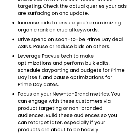
targeting. Check the actual queries your ads
are surfacing on and update.
Increase bids to ensure you’re maximizing
organic rank on crucial keywords.
Drive spend on soon-to-be Prime Day deal
ASINs. Pause or reduce bids on others.
Leverage Pacvue tech to make
optimizations and perform bulk edits,
schedule dayparting and budgets for Prime
Day itself, and pause optimizations for
Prime Day dates.
Focus on your New-to-Brand metrics. You
can engage with these customers via
product targeting or non-branded
audiences. Build these audiences so you
can retarget later, especially if your
products are about to be heavily