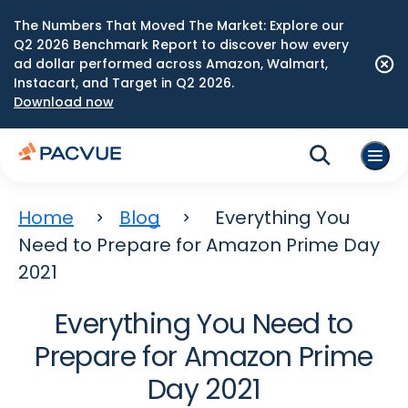
The Numbers That Moved The Market: Explore our
Q2 2026 Benchmark Report to discover how every
ad dollar performed across Amazon, Walmart,
Instacart, and Target in Q2 2026.
Download now
Home
Blog
Everything You
Need to Prepare for Amazon Prime Day
2021
Everything You Need to
Prepare for Amazon Prime
Day 2021