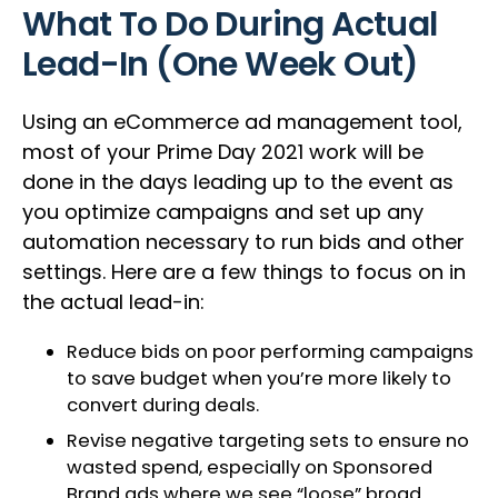
What To Do During Actual
Lead-In (One Week Out)
Using an eCommerce ad management tool,
most of your Prime Day 2021 work will be
done in the days leading up to the event as
you optimize campaigns and set up any
automation necessary to run bids and other
settings. Here are a few things to focus on in
the actual lead-in:
Reduce bids on poor performing campaigns
to save budget when you’re more likely to
convert during deals.
Revise negative targeting sets to ensure no
wasted spend, especially on Sponsored
Brand ads where we see “loose” broad