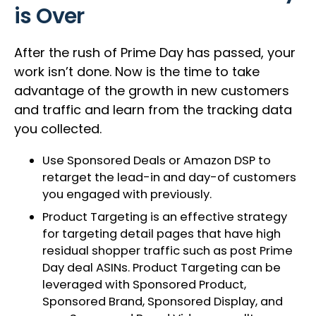
is Over
After the rush of Prime Day has passed, your
work isn’t done. Now is the time to take
advantage of the growth in new customers
and traffic and learn from the tracking data
you collected.
Use Sponsored Deals or Amazon DSP to
retarget the lead-in and day-of customers
you engaged with previously.
Product Targeting is an effective strategy
for targeting detail pages that have high
residual shopper traffic such as post Prime
Day deal ASINs. Product Targeting can be
leveraged with Sponsored Product,
Sponsored Brand, Sponsored Display, and