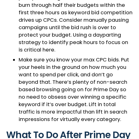
burn through half their budgets within the
first three hours as keyword bid competition
drives up CPCs. Consider manually pausing
campaigns until the bid rush is over to
protect your budget. Using a dayparting
strategy to identify peak hours to focus on
is critical here.
Make sure you know your max CPC bids. Put
your heels in the ground on how much you
want to spend per click, and don’t go
beyond that. There’s plenty of non-search
based browsing going on for Prime Day so
no need to obsess over winning a specific
keyword if it’s over budget. Lift in total
traffic is more impactful than lift in search
impressions for virtually every category.
What To Do After Prime Day