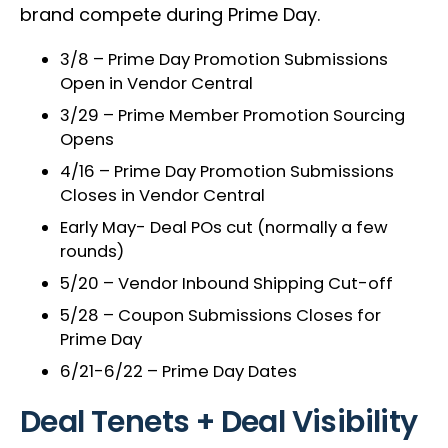
brand compete during Prime Day.
3/8 – Prime Day Promotion Submissions
Open in Vendor Central
3/29 – Prime Member Promotion Sourcing
Opens
4/16 – Prime Day Promotion Submissions
Closes in Vendor Central
Early May- Deal POs cut (normally a few
rounds)
5/20 – Vendor Inbound Shipping Cut-off
5/28 – Coupon Submissions Closes for
Prime Day
6/21-6/22 – Prime Day Dates
Deal Tenets + Deal Visibility