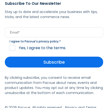
Subscribe To Our Newsletter
Stay up to date and accelerate your business with tips,
tricks, and the latest commerce news.
I agree to Pacvue's
privacy policy
.
*
Yes, I agree to the terms.
By clicking subscribe, you consent to receive email
communication from Pacvue about news, events and
product updates. You may opt out at any time by clicking
unsubscribe at the bottom of each communication.
© 2026 Pacvue. All rights reserved.
Privacy and Terms