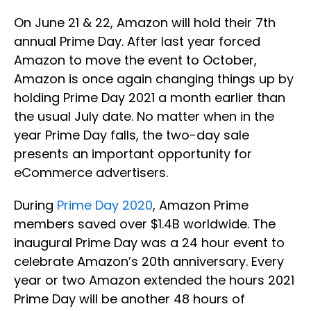
On June 21 & 22, Amazon will hold their 7th
annual Prime Day. After last year forced
Amazon to move the event to October,
Amazon is once again changing things up by
holding Prime Day 2021 a month earlier than
the usual July date. No matter when in the
year Prime Day falls, the two-day sale
presents an important opportunity for
eCommerce advertisers.
During
Prime Day 2020
, Amazon Prime
members saved over $1.4B worldwide. The
inaugural Prime Day was a 24 hour event to
celebrate Amazon’s 20th anniversary. Every
year or two Amazon extended the hours 2021
Prime Day will be another 48 hours of