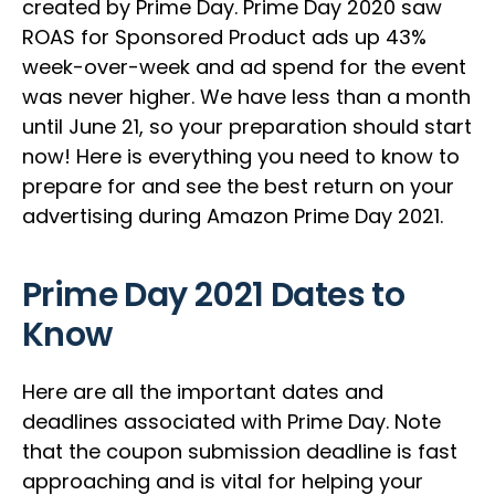
created by Prime Day. Prime Day 2020 saw
ROAS for Sponsored Product ads up 43%
week-over-week and ad spend for the event
was never higher. We have less than a month
until June 21, so your preparation should start
now! Here is everything you need to know to
prepare for and see the best return on your
advertising during Amazon Prime Day 2021.
Prime Day 2021 Dates to
Know
Here are all the important dates and
deadlines associated with Prime Day. Note
that the coupon submission deadline is fast
approaching and is vital for helping your