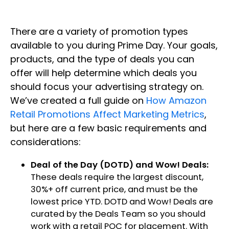
There are a variety of promotion types
available to you during Prime Day. Your goals,
products, and the type of deals you can
offer will help determine which deals you
should focus your advertising strategy on.
We’ve created a full guide on
How Amazon
Retail Promotions Affect Marketing Metrics
,
but here are a few basic requirements and
considerations:
Deal of the Day (DOTD) and Wow! Deals:
These deals require the largest discount,
30%+ off current price, and must be the
lowest price YTD. DOTD and Wow! Deals are
curated by the Deals Team so you should
work with a retail POC for placement. With