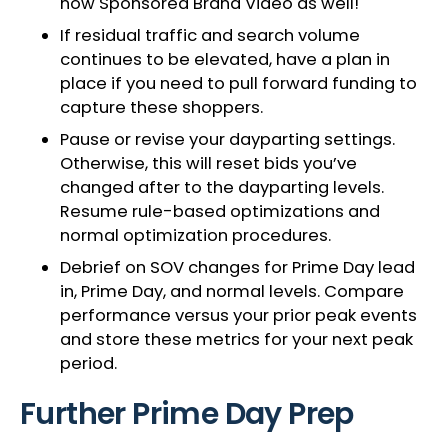
now Sponsored Brand Video as well!
If residual traffic and search volume
continues to be elevated, have a plan in
place if you need to pull forward funding to
capture these shoppers.
Pause or revise your dayparting settings.
Otherwise, this will reset bids you’ve
changed after to the dayparting levels.
Resume rule-based optimizations and
normal optimization procedures.
Debrief on SOV changes for Prime Day lead
in, Prime Day, and normal levels. Compare
performance versus your prior peak events
and store these metrics for your next peak
period.
Further Prime Day Prep