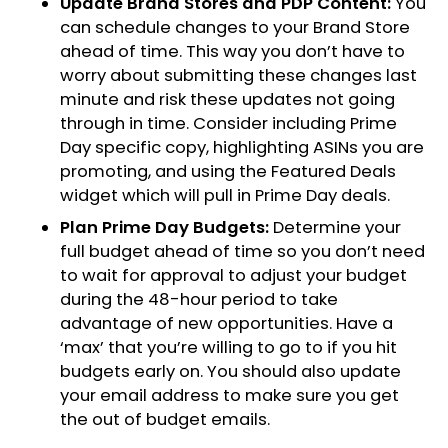
Update Brand Stores and PDP Content:
You
can schedule changes to your Brand Store
ahead of time. This way you don’t have to
worry about submitting these changes last
minute and risk these updates not going
through in time. Consider including Prime
Day specific copy, highlighting ASINs you are
promoting, and using the Featured Deals
widget which will pull in Prime Day deals.
Plan Prime Day Budgets:
Determine your
full budget ahead of time so you don’t need
to wait for approval to adjust your budget
during the 48-hour period to take
advantage of new opportunities. Have a
‘max’ that you’re willing to go to if you hit
budgets early on. You should also update
your email address to make sure you get
the out of budget emails.