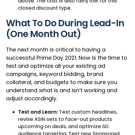
above. The cost is also fairly low for this
closed discount type.
What To Do During Lead-In
(One Month Out)
The next month is critical to having a
successful Prime Day 2021. Now is the time to
test and optimize all your existing ad
campaigns, keyword bidding, brand
collateral, and budgets to make sure you
understand what is and isn’t working and
adjust accordingly.
Test and Learn:
Test custom headlines,
revise ASIN sets to face-out products
upcoming on deals, and optimize SD
audience targeting. Test new Sponsored