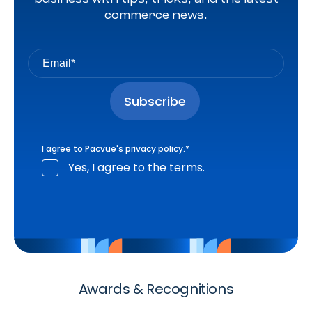
commerce news.
I agree to Pacvue's
privacy policy
.
*
Yes, I agree to the terms.
Awards & Recognitions