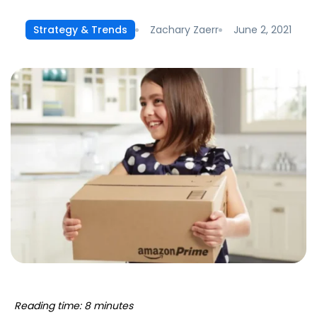
Zachary Zaerr
June 2, 2021
Strategy & Trends
Reading time: 8 minutes