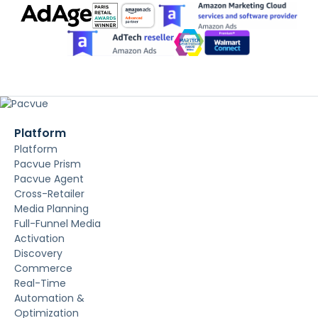
Platform
Platform
Pacvue Prism
Pacvue Agent
Cross-Retailer
Media Planning
Full-Funnel Media
Activation
Discovery
Commerce
Real-Time
Automation &
Optimization