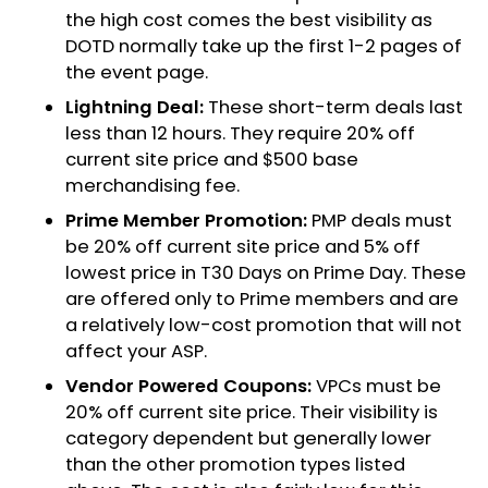
the high cost comes the best visibility as
DOTD normally take up the first 1-2 pages of
the event page.
Lightning Deal:
These short-term deals last
less than 12 hours. They require 20% off
current site price and $500 base
merchandising fee.
Prime Member Promotion:
PMP deals must
be 20% off current site price and 5% off
lowest price in T30 Days on Prime Day. These
are offered only to Prime members and are
a relatively low-cost promotion that will not
affect your ASP.
Vendor Powered Coupons:
VPCs must be
20% off current site price. Their visibility is
category dependent but generally lower
than the other promotion types listed