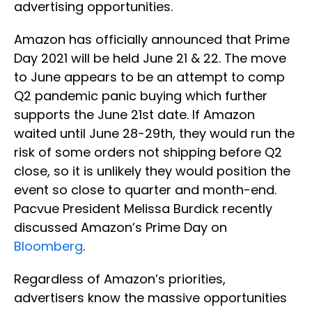
advertising opportunities.
Amazon has officially announced that Prime
Day 2021 will be held June 21 & 22. The move
to June appears to be an attempt to comp
Q2 pandemic panic buying which further
supports the June 21st date. If Amazon
waited until June 28-29th, they would run the
risk of some orders not shipping before Q2
close, so it is unlikely they would position the
event so close to quarter and month-end.
Pacvue President Melissa Burdick recently
discussed Amazon’s Prime Day on
Bloomberg
.
Regardless of Amazon’s priorities,
advertisers know the massive opportunities