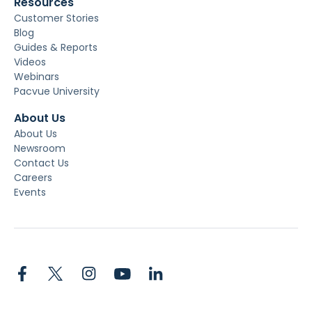
Resources
Customer Stories
Blog
Guides & Reports
Videos
Webinars
Pacvue University
About Us
About Us
Newsroom
Contact Us
Careers
Events