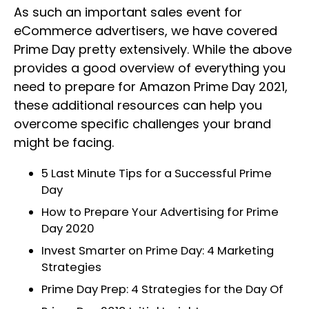
As such an important sales event for
eCommerce advertisers, we have covered
Prime Day pretty extensively. While the above
provides a good overview of everything you
need to prepare for Amazon Prime Day 2021,
these additional resources can help you
overcome specific challenges your brand
might be facing.
5 Last Minute Tips for a Successful Prime
Day
How to Prepare Your Advertising for Prime
Day 2020
Invest Smarter on Prime Day: 4 Marketing
Strategies
Prime Day Prep: 4 Strategies for the Day Of