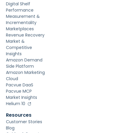
Digital Shelf
Performance
Measurement &
Incrementality
Marketplaces
Revenue Recovery
Market &
Competitive
Insights
Amazon Demand
Side Platform
Amazon Marketing
Cloud
Pacvue DaaS
Pacvue MCP
Market Insights
Helium 10
Resources
Customer Stories
Blog