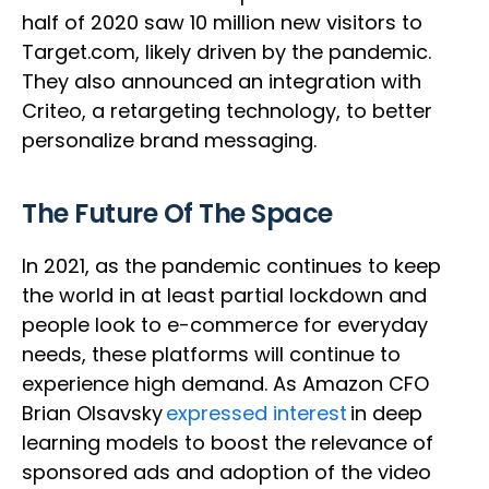
half of 2020 saw 10 million new visitors to
Target.com, likely driven by the pandemic.
They also announced an integration with
Criteo, a retargeting technology, to better
personalize brand messaging.
The Future Of The Space
In 2021, as the pandemic continues to keep
the world in at least partial lockdown and
people look to e-commerce for everyday
needs, these platforms will continue to
experience high demand. As Amazon CFO
Brian Olsavsky
expressed interest
in deep
learning models to boost the relevance of
sponsored ads and adoption of the video