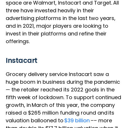
space are Walmart, Instacart and Target
.
All
three have invested heavily in their
advertising platforms in the last two years,
and in 2021, major players are looking to
invest in their platforms and refine their
offerings.
Instacart
Grocery delivery service Instacart saw a
huge boom in business during the pandemic
— the retailer reached its 2022 goals in the
fifth week of lockdown. To support continued
growth, in March of this year, the company
raised a $265 million funding round and its
valuation ballooned to
$39 billion
–– more