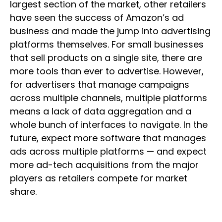
largest section of the market, other retailers
have seen the success of Amazon’s ad
business and made the jump into advertising
platforms themselves. For small businesses
that sell products on a single site, there are
more tools than ever to advertise. However,
for advertisers that manage campaigns
across multiple channels, multiple platforms
means a lack of data aggregation and a
whole bunch of interfaces to navigate. In the
future, expect more software that manages
ads across multiple platforms — and expect
more ad-tech acquisitions from the major
players as retailers compete for market
share.