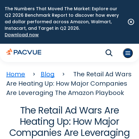
The Numbers That Moved The Market: Explore our
Q2 2026 Benchmark Report to discover how every
ad dollar performed across Amazon, Walmart,
Instacart, and Target in Q2 2026.
Download now
Home
Blog
The Retail Ad Wars
Are Heating Up: How Major Companies
Are Leveraging The Amazon Playbook
The Retail Ad Wars Are
Heating Up: How Major
Companies Are Leveraging