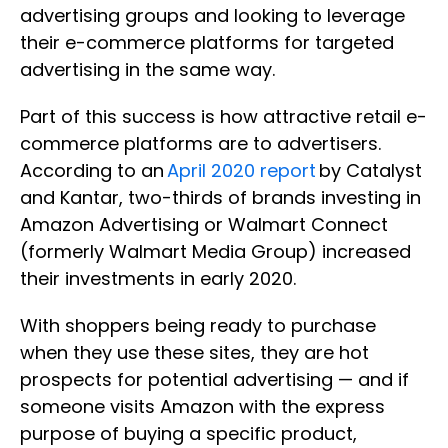
advertising groups and looking to leverage
their e-commerce platforms for targeted
advertising in the same way.
Part of this success is how attractive retail e-
commerce platforms are to advertisers.
According to an
April 2020 report
by Catalyst
and Kantar, two-thirds of brands investing in
Amazon Advertising or Walmart Connect
(formerly Walmart Media Group) increased
their investments in early 2020.
With shoppers being ready to purchase
when they use these sites, they are hot
prospects for potential advertising — and if
someone visits Amazon with the express
purpose of buying a specific product,