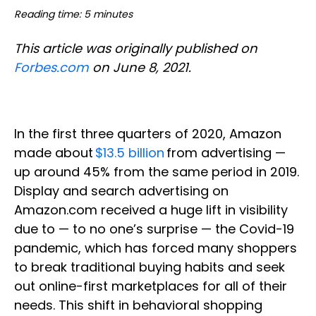
Reading time: 5 minutes
This article was originally published on
Forbes.com
on June 8, 2021.
In the first three quarters of 2020, Amazon
made about
$13.5 billion
from advertising —
up around 45% from the same period in 2019.
Display and search advertising on
Amazon.com received a huge lift in visibility
due to — to no one’s surprise — the Covid-19
pandemic, which has forced many shoppers
to break traditional buying habits and seek
out online-first marketplaces for all of their
needs. This shift in behavioral shopping