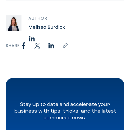
AUTHOR
Melissa Burdick
SHARE
Stay up to date and accelerate your
business with tips, tricks, and the latest
commerce news.