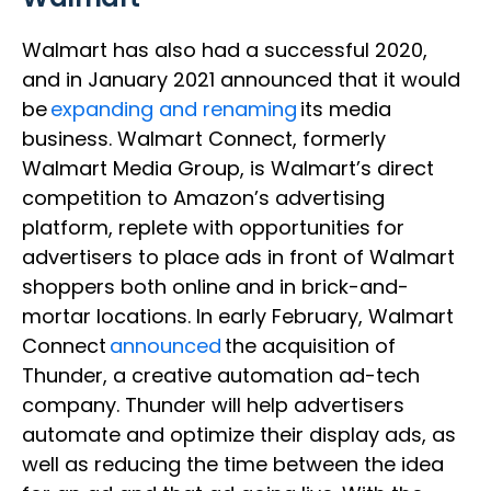
Walmart has also had a successful 2020,
and in January 2021 announced that it would
be
expanding and renaming
its media
business. Walmart Connect, formerly
Walmart Media Group, is Walmart’s direct
competition to Amazon’s advertising
platform, replete with opportunities for
advertisers to place ads in front of Walmart
shoppers both online and in brick-and-
mortar locations. In early February, Walmart
Connect
announced
the acquisition of
Thunder, a creative automation ad-tech
company. Thunder will help advertisers
automate and optimize their display ads, as
well as reducing the time between the idea