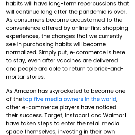
habits will have long-term repercussions that
will continue long after the pandemic is over.
As consumers become accustomed to the
convenience offered by online-first shopping
experiences, the changes that we currently
see in purchasing habits will become
normalized. Simply put, e-commerce is here
to stay, even after vaccines are delivered
and people are able to return to brick-and-
mortar stores.
As Amazon has skyrocketed to become one
of the
top five media owners in the world
,
other e-commerce players have noticed
their success. Target, Instacart and Walmart
have taken steps to enter the retail media
space themselves, investing in their own