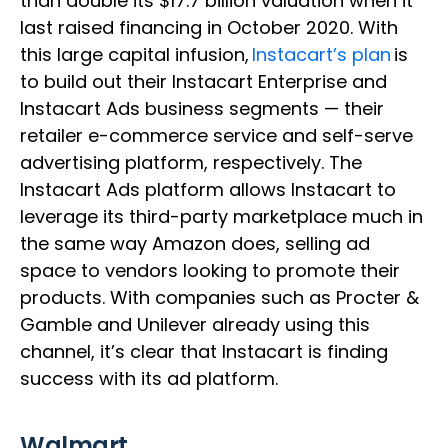
than double its $17.7 billion valuation when it
last raised financing in October 2020. With
this large capital infusion,
Instacart’s plan
is
to build out their Instacart Enterprise and
Instacart Ads business segments — their
retailer e-commerce service and self-serve
advertising platform, respectively. The
Instacart Ads platform allows Instacart to
leverage its third-party marketplace much in
the same way Amazon does, selling ad
space to vendors looking to promote their
products. With companies such as Procter &
Gamble and Unilever already using this
channel, it’s clear that Instacart is finding
success with its ad platform.
Walmart