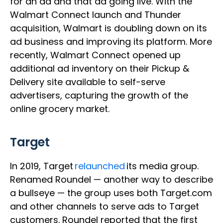
for an ad and that ad going live. With the
Walmart Connect launch and Thunder
acquisition, Walmart is doubling down on its
ad business and improving its platform. More
recently, Walmart Connect opened up
additional ad inventory on their Pickup &
Delivery site available to self-serve
advertisers, capturing the growth of the
online grocery market.
Target
In 2019, Target
relaunched
its media group.
Renamed Roundel — another way to describe
a bullseye — the group uses both Target.com
and other channels to serve ads to Target
customers. Roundel reported that the first