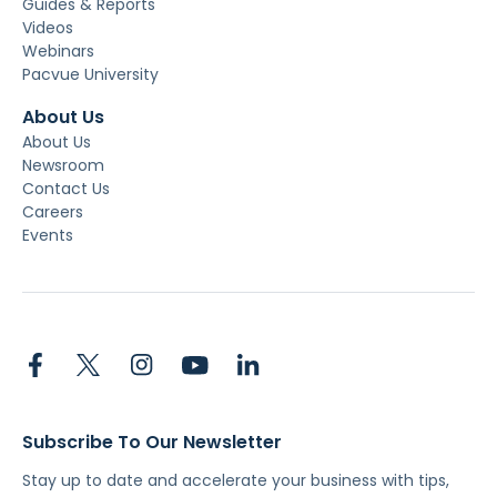
Guides & Reports
Videos
Webinars
Pacvue University
About Us
About Us
Newsroom
Contact Us
Careers
Events
Subscribe To Our Newsletter
Stay up to date and accelerate your business with tips,