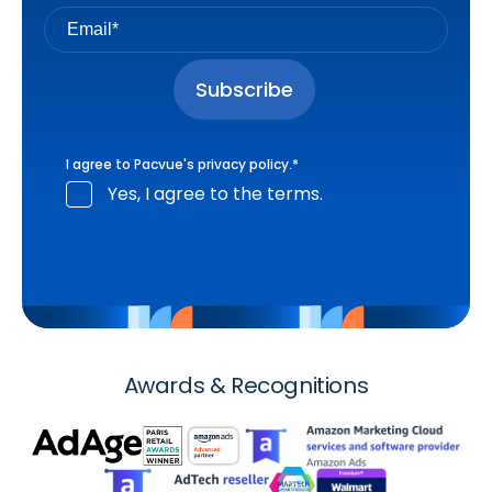
I agree to Pacvue's
privacy policy
.
*
Yes, I agree to the terms.
Awards & Recognitions