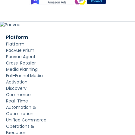
Platform
Platform
Pacvue Prism
Pacvue Agent
Cross-Retailer
Media Planning
Full-Funnel Media
Activation
Discovery
Commerce
Real-Time
Automation &
Optimization
Unified Commerce
Operations &
Execution