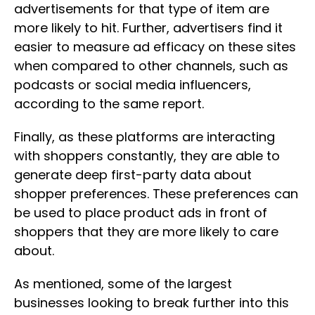
advertisements for that type of item are
more likely to hit. Further, advertisers find it
easier to measure ad efficacy on these sites
when compared to other channels, such as
podcasts or social media influencers,
according to the same report.
Finally, as these platforms are interacting
with shoppers constantly, they are able to
generate deep first-party data about
shopper preferences. These preferences can
be used to place product ads in front of
shoppers that they are more likely to care
about.
As mentioned, some of the largest
businesses looking to break further into this