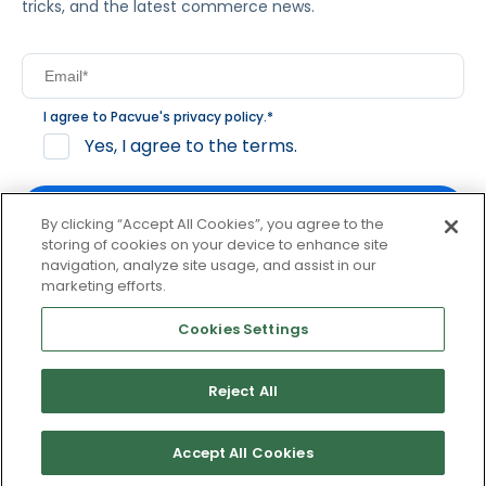
tricks, and the latest commerce news.
I agree to Pacvue's
privacy policy
.
*
Yes, I agree to the terms.
By clicking “Accept All Cookies”, you agree to the
storing of cookies on your device to enhance site
navigation, analyze site usage, and assist in our
By clicking subscribe, you consent to receive email
marketing efforts.
communication from Pacvue about news, events and
product updates. You may opt out at any time by clicking
Cookies Settings
unsubscribe at the bottom of each communication.
Reject All
© 2026 Pacvue. All rights reserved.
Privacy and Terms
Website and Cookie Policy
Accept All Cookies