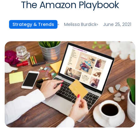
The Amazon Playbook
Melissa Burdick
June 25, 2021
Strategy & Trends