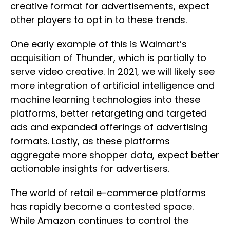
creative format for advertisements, expect
other players to opt in to these trends.
One early example of this is Walmart’s
acquisition of Thunder, which is partially to
serve video creative. In 2021, we will likely see
more integration of artificial intelligence and
machine learning technologies into these
platforms, better retargeting and targeted
ads and expanded offerings of advertising
formats. Lastly, as these platforms
aggregate more shopper data, expect better
actionable insights for advertisers.
The world of retail e-commerce platforms
has rapidly become a contested space.
While Amazon continues to control the