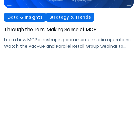
Data & Insights
Strategy & Trends
Through the Lens: Making Sense of MCP
Learn how MCP is reshaping commerce media operations.
Watch the Pacvue and Parallel Retail Group webinar to
hear from leaders scaling without scaling headcount.