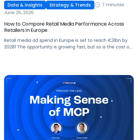
7 minutes
Data & Insights
Strategy & Trends
June 25, 2026
How to Compare Retail Media Performance Across
Retailers in Europe
Retail media ad spend in Europe is set to reach €31bn by
20281 The opportunity is growing fast, but so is the cost of
getting it wrong. As brands expand across more retail
media networks, comparing performance is becoming
harder. When clarity slips, budget decisions slow down and
revenue opportunities are missed.