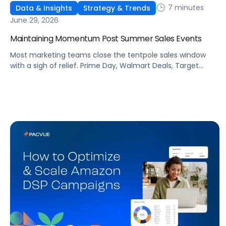
7 minutes
Data & Insights
Strategy & Trends
June 29, 2026
Maintaining Momentum Post Summer Sales Events
Most marketing teams close the tentpole sales window
with a sigh of relief. Prime Day, Walmart Deals, Target
Circle Deal Days, and Black Friday compound to create
some of the biggest new-to-brand opportunities and
busiest weeks in the retail media calendar. But when
brands treat event days as the finish line, they shut up
shop […]