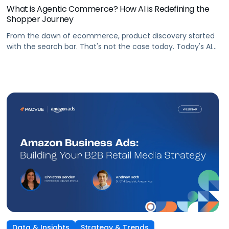
What is Agentic Commerce? How AI is Redefining the
Shopper Journey
From the dawn of ecommerce, product discovery started
with the search bar. That's not the case today. Today's AI
shopping agents across retailers and even LLMs help us
search for, compare, and in some cases, buy products.
This is the new age of commerce.
Data & Insights
Strategy & Trends