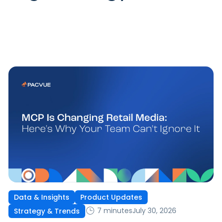
Data & Insights
Product Updates
7 minutes
July 30, 2026
Strategy & Trends