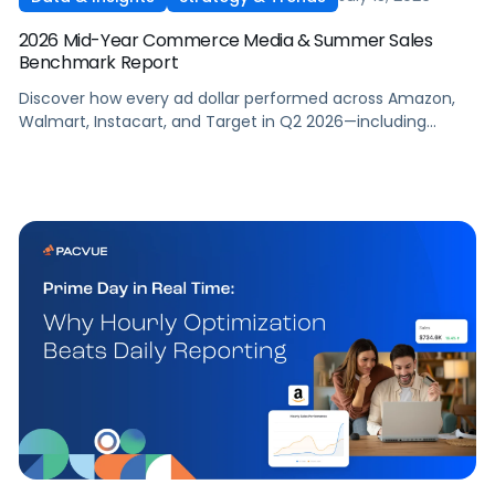
2026 Mid-Year Commerce Media & Summer Sales
Benchmark Report
Discover how every ad dollar performed across Amazon,
Walmart, Instacart, and Target in Q2 2026—including
promotional events like Prime Day—so you can benchmark
and optimize your own campaigns for H2 and beyond.