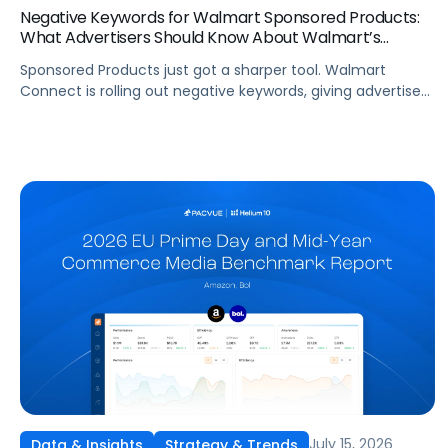
Negative Keywords for Walmart Sponsored Products:
What Advertisers Should Know About Walmart’s
Newest Release
Sponsored Products just got a sharper tool. Walmart
Connect is rolling out negative keywords, giving advertisers
direct say over which searches can trigger their ads at
both the campaign and ad group level. If you’re running a
wide product catalog, protecting category share, or fine-
tuning campaigns to a specific audience, this is the kind of
control that’s been missing […]
July 15, 2026
Data & Insights
Strategy & Trends