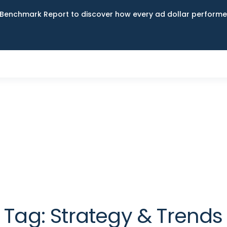
Benchmark Report to discover how every ad dollar performed
Tag:
Strategy & Trends