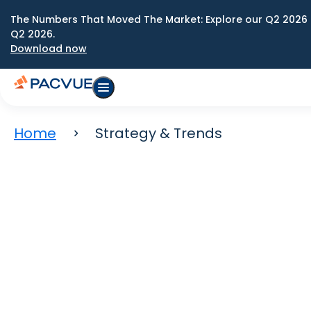
The Numbers That Moved The Market: Explore our Q2 2026 
Q2 2026.
Download now
Home
Strategy & Trends