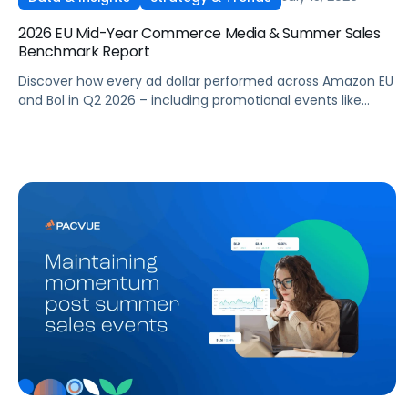
2026 EU Mid-Year Commerce Media & Summer Sales
Benchmark Report
Discover how every ad dollar performed across Amazon EU
and Bol in Q2 2026 – including promotional events like
Prime Day – so you can benchmark and optimize your own
campaigns for H2 and beyond.