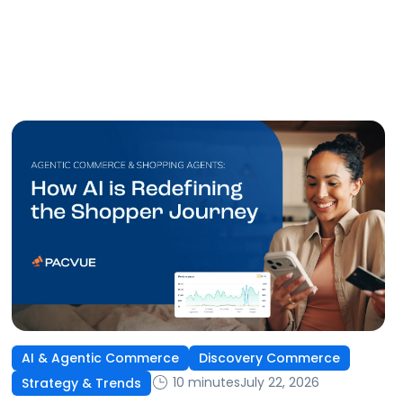
AI & Agentic Commerce
Discovery Commerce
10 minutes
July 22, 2026
Strategy & Trends