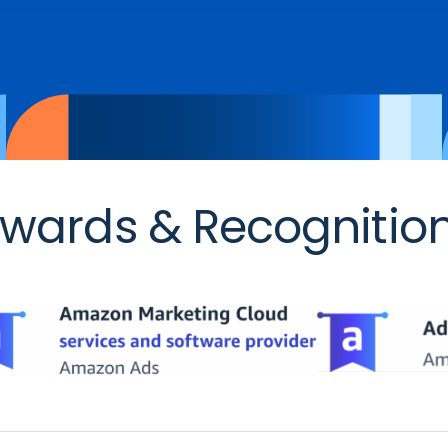
wards & Recognitio