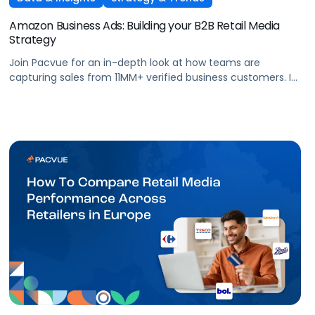
Amazon Business Ads: Building your B2B Retail Media
Strategy
Join Pacvue for an in-depth look at how teams are
capturing sales from 11MM+ verified business customers. In
this session, hear directly from leaders at the front lines of
brand demand on what's working, what surprised them,
and what it means for your strategy.