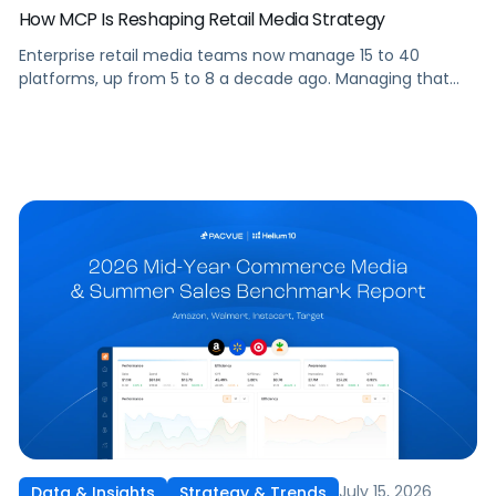
How MCP Is Reshaping Retail Media Strategy
Enterprise retail media teams now manage 15 to 40
platforms, up from 5 to 8 a decade ago. Managing that
many was feasible when brands had dedicated analysts
and time to compile reports. It’s becoming impossible now.
The problem isn’t the platforms themselves. It’s the
question that comes from having that many: How do you
[…]
July 15, 2026
Data & Insights
Strategy & Trends