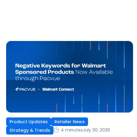
Product Updates
Retailer News
4 minutes
July 30, 2026
Strategy & Trends