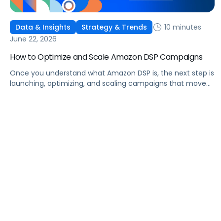
10 minutes
Data & Insights
Strategy & Trends
June 22, 2026
How to Optimize and Scale Amazon DSP Campaigns
Once you understand what Amazon DSP is, the next step is
launching, optimizing, and scaling campaigns that move
the business. This guide covers how to get started, six
ways to optimize performance, how DSP Plus fits into a
mature strategy, how non-endemic brands can use DSP,
and how Pacvue compares to managing campaigns
natively.