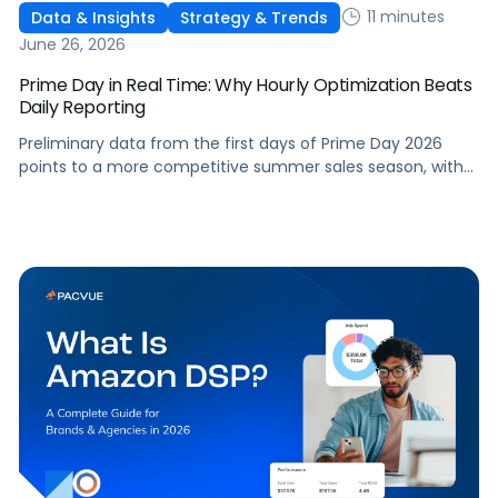
11 minutes
Data & Insights
Strategy & Trends
June 26, 2026
Prime Day in Real Time: Why Hourly Optimization Beats
Daily Reporting
Preliminary data from the first days of Prime Day 2026
points to a more competitive summer sales season, with
conversion rates under pressure, ad costs climbing, and
impressions down. Here's what's driving it and how to
optimize your strategy for the final push.