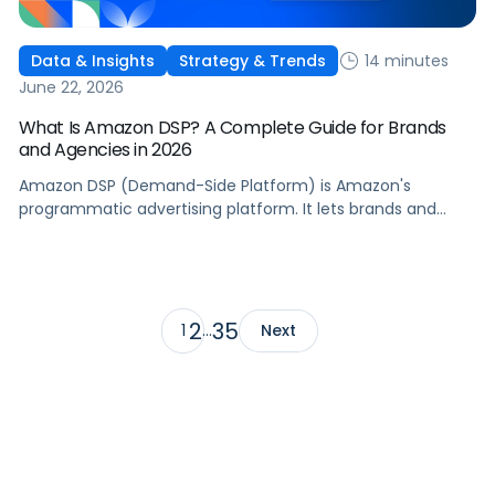
14 minutes
Data & Insights
Strategy & Trends
June 22, 2026
What Is Amazon DSP? A Complete Guide for Brands
and Agencies in 2026
Amazon DSP (Demand-Side Platform) is Amazon's
programmatic advertising platform. It lets brands and
agencies buy display, video, audio, and streaming TV ads
at scale, reaching audiences on Amazon.com, IMDb,
Twitch, Audible, Kindle, and across thousands of third-
party sites and apps.
2
35
1
…
Next