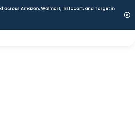
 across Amazon, Walmart, Instacart, and Target in