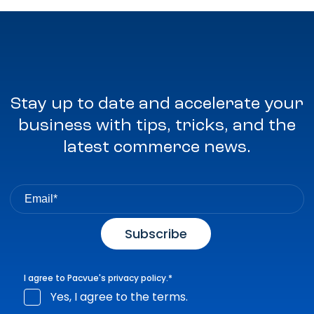
Stay up to date and accelerate your
business with tips, tricks, and the
latest commerce news.
I agree to Pacvue's
privacy policy
.
*
Yes, I agree to the terms.