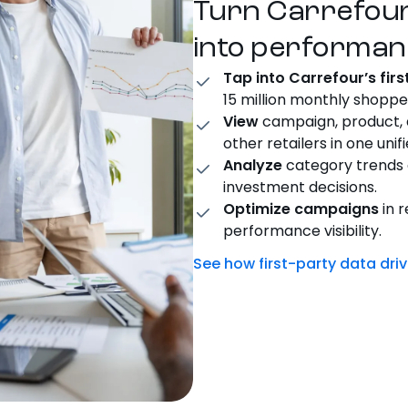
Turn Carrefou
into performan
Tap into Carrefour’s fir
15 million monthly shoppe
View
campaign, product,
other retailers in one unif
Analyze
category trends 
investment decisions.
Optimize campaigns
in r
performance visibility.
See how first-party data dr