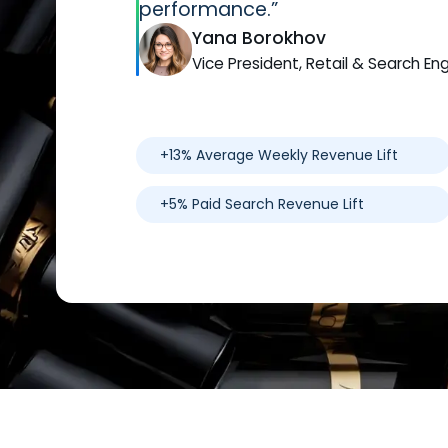
performance.”
Yana Borokhov
Vice President, Retail & Search En
+13% Average Weekly Revenue Lift
+5% Paid Search Revenue Lift