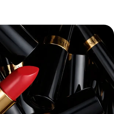
“
Pacvue’s platform and expertise have
transforming our retail media strateg
themselves—we’ve seen a dramatic i