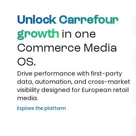
Unlock Carrefour
growth
in one
Commerce Media
OS.
Drive performance with first-party
data, automation, and cross-market
visibility designed for European retail
media.
Explore the platform