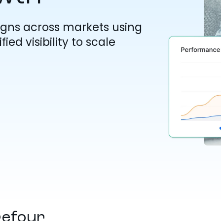
gns across markets using
ied visibility to scale
refour