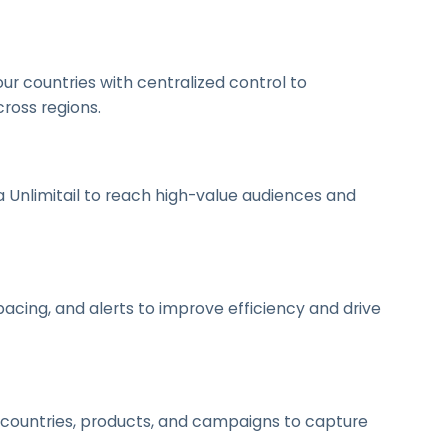
 countries with centralized control to
ross regions.
a Unlimitail to reach high-value audiences and
cing, and alerts to improve efficiency and drive
 countries, products, and campaigns to capture