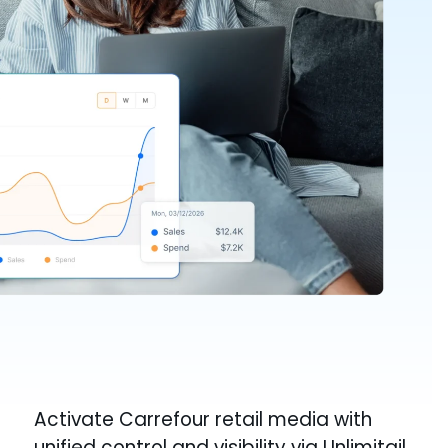
Activate Carrefour retail media with
unified control and visibility via Unlimitail