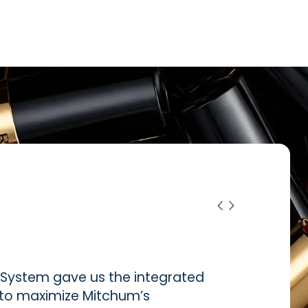
ystem gave us the integrated
d to maximize Mitchum’s