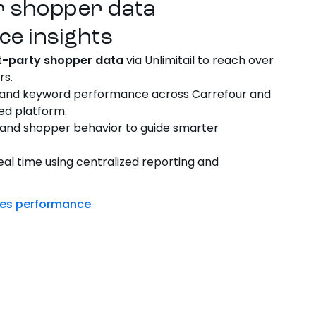
r shopper data
ce insights
st-party shopper data
via Unlimitail to reach over
rs.
 and keyword performance across Carrefour and
ied platform.
and shopper behavior to guide smarter
eal time using centralized reporting and
ives performance