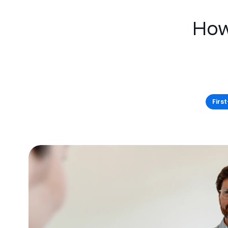
How
Firs