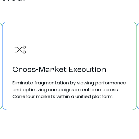
Cross-Market Execution
Eliminate fragmentation by viewing performance
and optimizing campaigns in real time across
Carrefour markets within a unified platform.