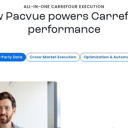
ALL-IN-ONE CARREFOUR EXECUTION
 Pacvue powers Carre
performance
t-Party Data
Cross-Market Execution
Optimization & Autom