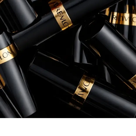
conversion rates, and overall return 
Rory Patterson
Senior Manager, eCommerce, Instant Po
+260% increase in Sales
+54% increase in ROAS