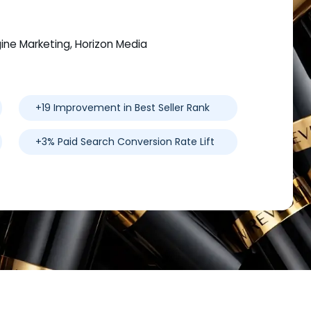
gine Marketing, Horizon Media
+19 Improvement in Best Seller Rank
+3% Paid Search Conversion Rate Lift