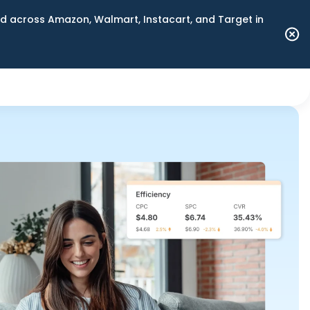
 across Amazon, Walmart, Instacart, and Target in