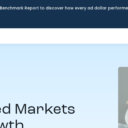
Benchmark Report to discover how every ad dollar performed
d Markets
owth