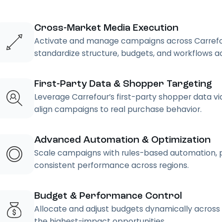
Cross-Market Media Execution
Activate and manage campaigns across Carrefour
standardize structure, budgets, and workflows ac
First-Party Data & Shopper Targeting
Leverage Carrefour’s first-party shopper data vi
align campaigns to real purchase behavior.
Advanced Automation & Optimization
Scale campaigns with rules-based automation, pa
consistent performance across regions.
Budget & Performance Control
Allocate and adjust budgets dynamically across
the highest-impact opportunities.