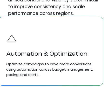
to improve consistency and scale
performance across regions.
Automation & Optimization
Optimize campaigns to drive more conversions
using automation across budget management,
pacing, and alerts.