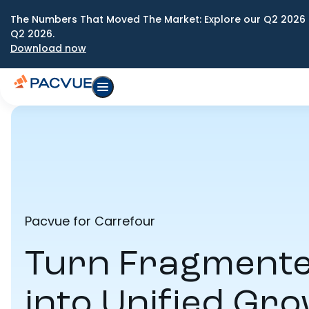
The Numbers That Moved The Market: Explore our Q2 2026 
Q2 2026.
Download now
Pacvue for Carrefour
Turn Fragmente
into Unified Gr