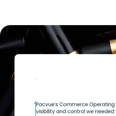
“
Pacvue’s Commerce Operating S
visibility and control we neede