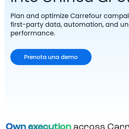
Plan and optimize Carrefour campai
first-party data, automation, and unif
performance.
Prenota una demo
Own execution
across Car