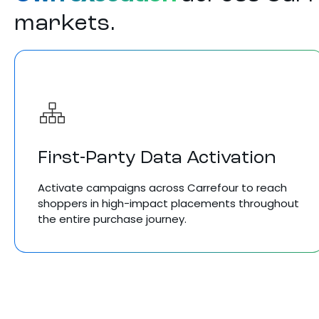
markets.
First-Party Data Activation
Activate campaigns across Carrefour to reach
shoppers in high-impact placements throughout
the entire purchase journey.