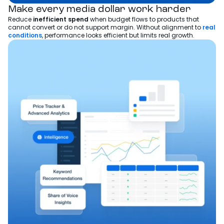
Make every media dollar work harder
Reduce
inefficient spend
when budget flows to products that
cannot convert or do not support margin. Without alignment to
real
conditions
, performance looks efficient but limits real growth.