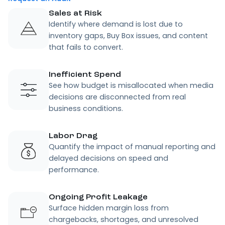
Sales at Risk
Identify where demand is lost due to
inventory gaps, Buy Box issues, and content
that fails to convert.
Inefficient Spend
See how budget is misallocated when media
decisions are disconnected from real
business conditions.
Labor Drag
Quantify the impact of manual reporting and
delayed decisions on speed and
performance.
Ongoing Profit Leakage
Surface hidden margin loss from
chargebacks, shortages, and unresolved