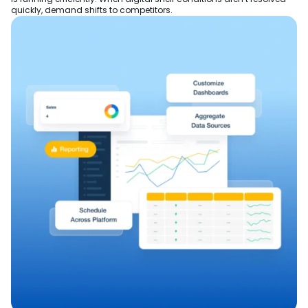
quickly, demand shifts to competitors.