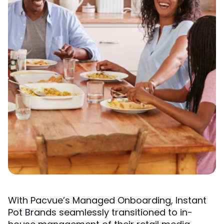
With Pacvue’s Managed Onboarding, Instant
Pot Brands seamlessly transitioned to in-