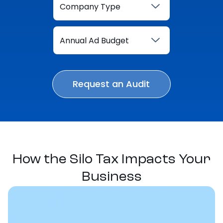
How the Silo Tax Impacts Your
Business