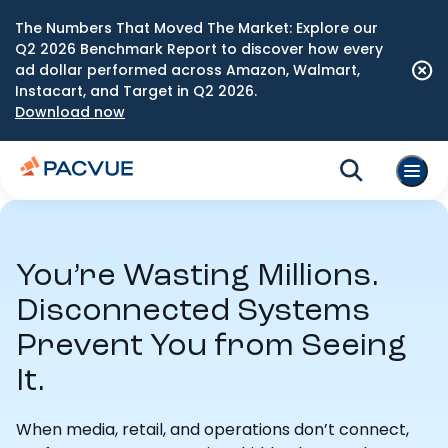
The Numbers That Moved The Market: Explore our
Q2 2026 Benchmark Report to discover how every
ad dollar performed across Amazon, Walmart,
Instacart, and Target in Q2 2026.
Download now
You’re Wasting Millions.
Disconnected Systems
Prevent You from Seeing
It.
When media, retail, and operations don’t connect,