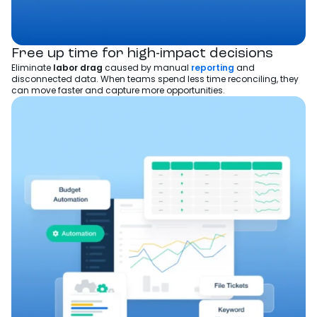
Free up time for high-impact decisions
Eliminate
labor drag
caused by manual
reporting
and
disconnected data. When teams spend less time reconciling, they
can move faster and capture more opportunities.