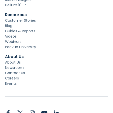
Helium 10
Resources
Customer Stories
Blog
Guides & Reports
Videos
Webinars
Pacvue University
About Us
About Us
Newsroom
Contact Us
Careers
Events