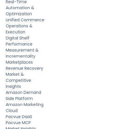
Real-Time
Automation &
Optimization
Unified Commerce
Operations &
Execution
Digital Shelf
Performance
Measurement &
Incrementality
Marketplaces
Revenue Recovery
Market &
Competitive
Insights
Amazon Demand
Side Platform
Amazon Marketing
Cloud
Pacvue DaaS
Pacvue MCP
Market Insights