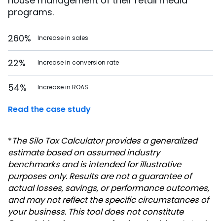
house management of their retail media
programs.
260%
Increase in sales
22%
Increase in conversion rate
54%
Increase in ROAS
Read the case study
*
The Silo Tax Calculator provides a generalized
estimate based on assumed industry
benchmarks and is intended for illustrative
purposes only. Results are not a guarantee of
actual losses, savings, or performance outcomes,
and may not reflect the specific circumstances of
your business. This tool does not constitute