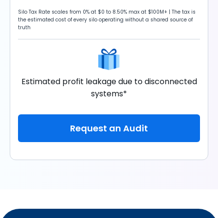
Silo Tax Rate scales from 0% at $0 to 8.50% max at $100M+ | The tax is
the estimated cost of every silo operating without a shared source of
truth
Estimated profit leakage due to disconnected
systems*
Request an Audit