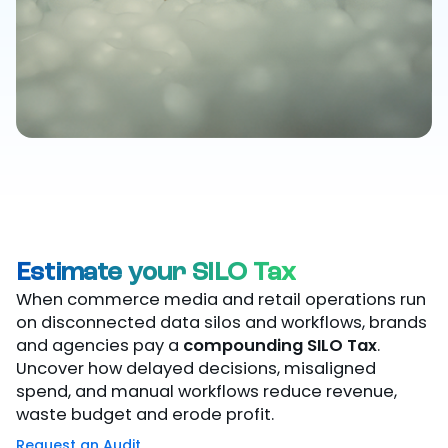
Estimate your SILO Tax
When commerce media and retail operations run
on disconnected data silos and workflows, brands
and agencies pay a
compounding SILO Tax
.
Uncover how delayed decisions, misaligned
spend, and manual workflows reduce revenue,
waste budget and erode profit.
Request an Audit