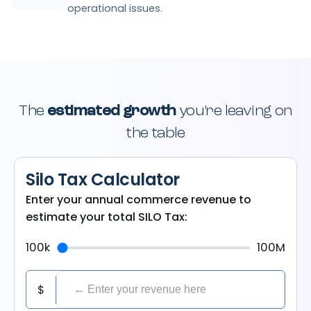
operational issues.
The
estimated growth
you’re leaving on
the table
Silo Tax Calculator
Enter your annual commerce revenue to
estimate your total SILO Tax:
100k
100M
$