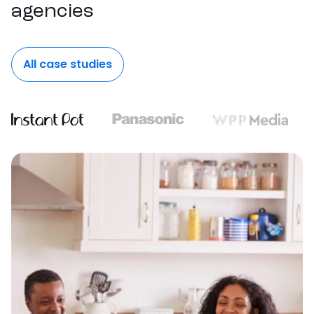
agencies
All case studies