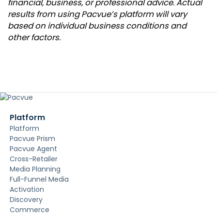
financial, business, or professional advice. Actual
results from using Pacvue’s platform will vary
based on individual business conditions and
other factors.
Platform
Platform
Pacvue Prism
Pacvue Agent
Cross-Retailer
Media Planning
Full-Funnel Media
Activation
Discovery
Commerce