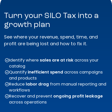
Turn your SILO Tax into a
growth plan
See where your revenue, spend, time, and
profit are being lost and how to fix it.
Identify where
sales are at risk
across your
catalog
Quantify
inefficient spend
across campaigns
and products
Reduce
labor drag
from manual reporting and
workflows
Recover and prevent
ongoing
profit leakage
across operations