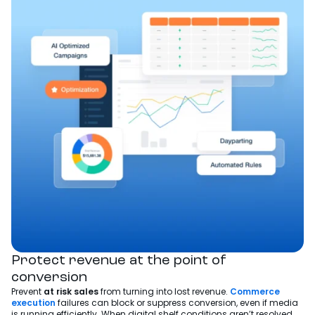
Protect revenue at the point of
conversion
Prevent
at risk sales
from turning into lost revenue.
Commerce
execution
failures can block or suppress conversion, even if media
is running efficiently. When digital shelf conditions aren’t resolved