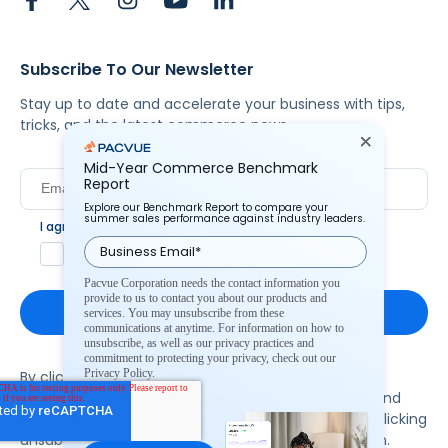
Subscribe To Our Newsletter
Stay up to date and accelerate your business with tips,
tricks, and the latest commerce news.
Mid-Year Commerce Benchmark
Report
Explore our Benchmark Report to compare your
summer sales performance against industry leaders.
I agree to Pacvue's
privacy policy
.
*
Yes, I agree to the terms.
Pacvue Corporation needs the contact information you
provide to us to contact you about our products and
services. You may unsubscribe from these
communications at anytime. For information on how to
unsubscribe, as well as our privacy practices and
commitment to protecting your privacy, check out our
Privacy Policy.
By clicking subscribe, you consent to receive email
communication from Pacvue about news, events and
product updates. You may opt out at any time by clicking
unsubscribe at the bottom of each communication.