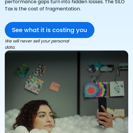
performance gaps turn into hidden losses. The SILO
Tax is the cost of fragmentation.
See what it is costing you
We will never sell your personal
data.