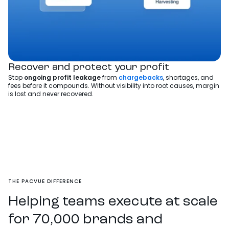
Recover and protect your profit
Stop
ongoing
profit leakage
from
chargebacks
, shortages, and
fees before it compounds. Without visibility into root causes, margin
is lost and never recovered.
THE PACVUE DIFFERENCE
Helping teams execute at scale
for 70,000 brands and