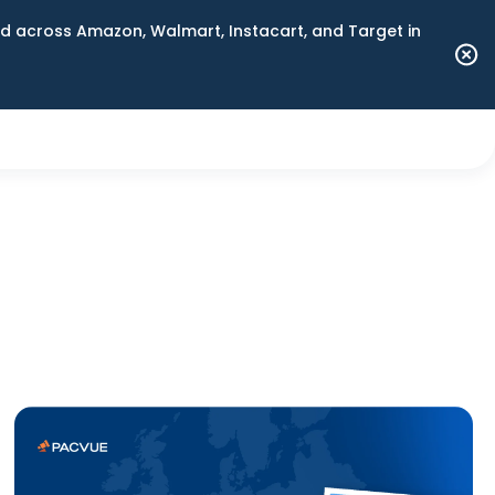
 across Amazon, Walmart, Instacart, and Target in