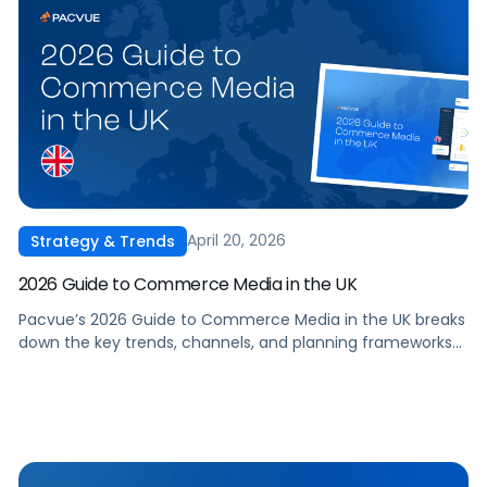
April 20, 2026
Strategy & Trends
2026 Guide to Commerce Media in the UK
Pacvue’s 2026 Guide to Commerce Media in the UK breaks
down the key trends, channels, and planning frameworks
that you need to stay competitive, optimise spend, and
drive incremental growth in 2026 and beyond.