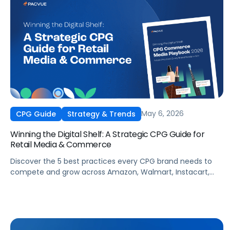
May 6, 2026
CPG Guide
Strategy & Trends
Winning the Digital Shelf: A Strategic CPG Guide for
Retail Media & Commerce
Discover the 5 best practices every CPG brand needs to
compete and grow across Amazon, Walmart, Instacart,
and more this summer. From PDP optimization to real-
time campaign activation, this guide shows you how to
capture share, protect margins, and build long-term
loyalty when it matters most.