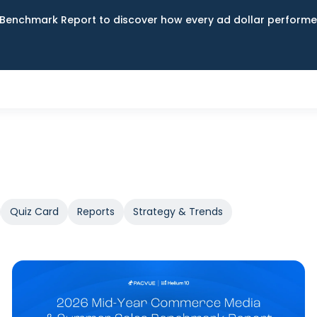
Benchmark Report to discover how every ad dollar performed
Quiz Card
Reports
Strategy & Trends