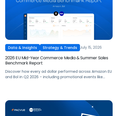
July 15, 2026
Data & Insights
Strategy & Trends
2026 EU Mid-Year Commerce Media & Summer Sales
Benchmark Report
Discover how every ad dollar performed across Amazon EU
and Bol in Q2 2026 – including promotional events like
Prime Day – so you can benchmark and optimize your own
campaigns for H2 and beyond.