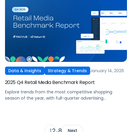
January 14, 2026
Data & Insights
Strategy & Trends
2025 Q4 Retail Media Benchmark Report
Explore trends from the most competitive shopping
season of the year, with full-quarter advertising
benchmarks across Amazon, Walmart, Instacart, and
Target as well as spotlights on the biggest takeaways from
seasonal tentpoles.
2
8
1
…
Next