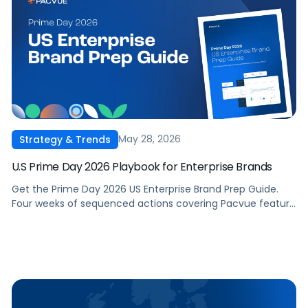
May 28, 2026
Strategy & Trends
U.S Prime Day 2026 Playbook for Enterprise Brands
Get the Prime Day 2026 US Enterprise Brand Prep Guide.
Four weeks of sequenced actions covering Pacvue feature
setup, full-funnel DSP and AMC strategy, inventory and
compliance, and in-flight event management. Built for in-
house commerce, retail media, and ecommerce teams
running Amazon in the US.