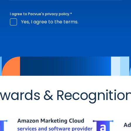
I agree to Pacvue's
privacy policy
.
*
Yes, I agree to the terms.
wards & Recognitio