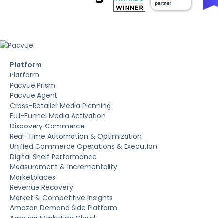
Platform
Platform
Pacvue Prism
Pacvue Agent
Cross-Retailer Media Planning
Full-Funnel Media Activation
Discovery Commerce
Real-Time Automation & Optimization
Unified Commerce Operations & Execution
Digital Shelf Performance
Measurement & Incrementality
Marketplaces
Revenue Recovery
Market & Competitive Insights
Amazon Demand Side Platform