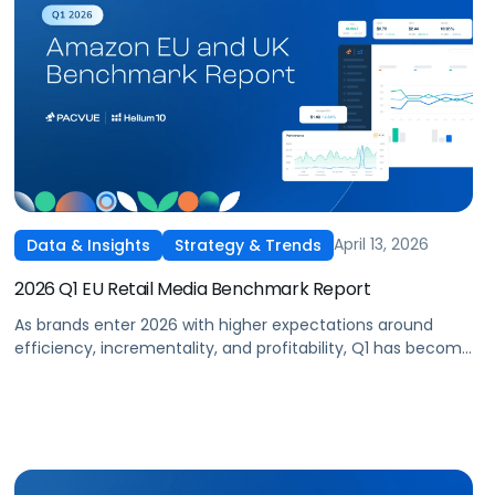
April 13, 2026
Data & Insights
Strategy & Trends
2026 Q1 EU Retail Media Benchmark Report
As brands enter 2026 with higher expectations around
efficiency, incrementality, and profitability, Q1 has become
a critical proving ground for retail media strategy across
Europe and the UK. With budgets recalibrated and
performance under closer scrutiny, advertisers are re-
evaluating how and where they invest across Amazon and
other leading retail media networks in the region.