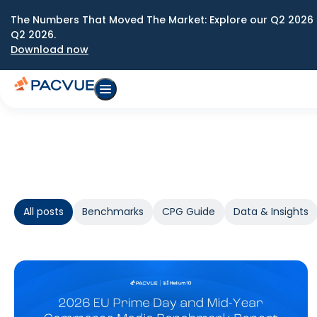
The Numbers That Moved The Market: Explore our Q2 2026 
Q2 2026.
Download now
All posts
Benchmarks
CPG Guide
Data & Insights