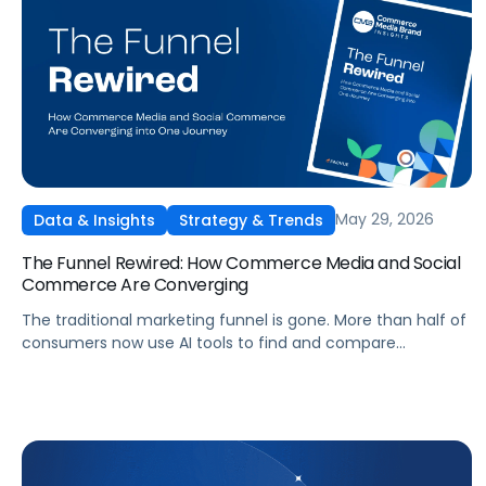
May 29, 2026
Data & Insights
Strategy & Trends
The Funnel Rewired: How Commerce Media and Social
Commerce Are Converging
The traditional marketing funnel is gone. More than half of
consumers now use AI tools to find and compare
products, and social platforms have become full
commerce platforms. Get Pacvue's 2026 research report
based on a survey of 1,008 US consumers, covering the
new journey, the rise of the AI shopper, and how
commerce media is shifting in response.