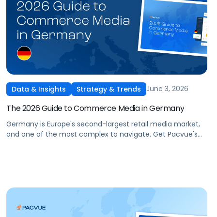
June 3, 2026
Data & Insights
Strategy & Trends
The 2026 Guide to Commerce Media in Germany
Germany is Europe's second-largest retail media market,
and one of the most complex to navigate. Get Pacvue's
2026 Guide to Commerce Media in Germany covering
Amazon DE performance trends, a 5-step planning
framework, and what's next for domestic networks like
Otto, REWE, EDEKA, and Kaufland.