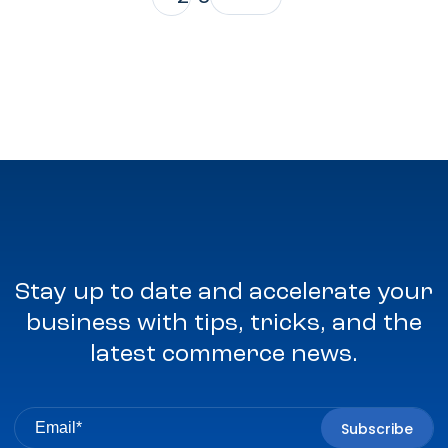
Stay up to date and accelerate your
business with tips, tricks, and the
latest commerce news.