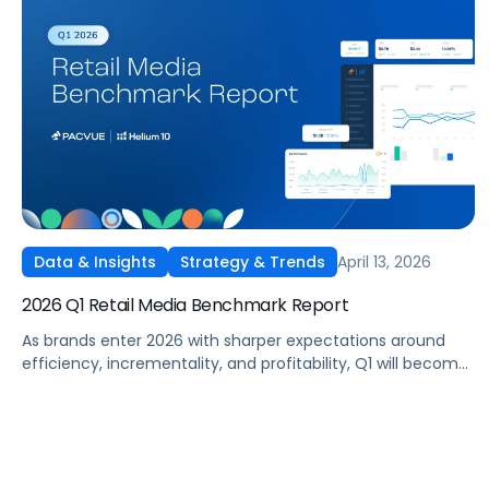
April 13, 2026
Data & Insights
Strategy & Trends
2026 Q1 Retail Media Benchmark Report
As brands enter 2026 with sharper expectations around
efficiency, incrementality, and profitability, Q1 will become
a critical proving ground for retail media strategy. With
budgets recalibrated and performance under closer
scrutiny, advertisers adjusted how and where they
invested across Amazon, Walmart, Target, and other
leading retail media networks.