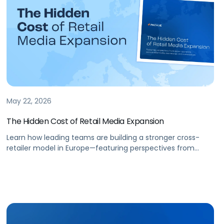
May 22, 2026
The Hidden Cost of Retail Media Expansion
Learn how leading teams are building a stronger cross-
retailer model in Europe—featuring perspectives from
senior operators across retail media, ecommerce, and
marketplaces.