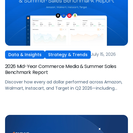
July 15, 2026
Data & Insights
Strategy & Trends
2026 Mid-Year Commerce Media & Summer Sales
Benchmark Report
Discover how every ad dollar performed across Amazon,
Walmart, Instacart, and Target in Q2 2026—including
promotional events like Prime Day—so you can benchmark
and optimize your own campaigns for H2 and beyond.