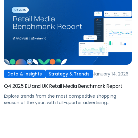
January 14, 2026
Data & Insights
Strategy & Trends
Q4 2025 EU and UK Retail Media Benchmark Report
Explore trends from the most competitive shopping
season of the year, with full-quarter advertising
benchmarks across Amazon Sponsored Ads and DSP,
including a spotlight on the biggest takeaways from
seasonal tentpoles.