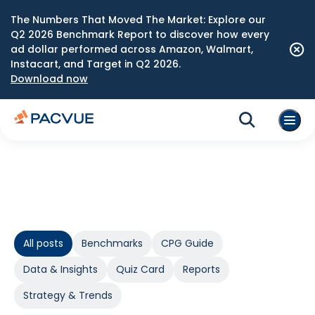
The Numbers That Moved The Market: Explore our
Q2 2026 Benchmark Report to discover how every
ad dollar performed across Amazon, Walmart,
Instacart, and Target in Q2 2026.
Download now
All posts
Benchmarks
CPG Guide
Data & Insights
Quiz Card
Reports
Strategy & Trends