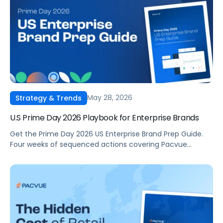
May 28, 2026
Strategy & Trends
U.S Prime Day 2026 Playbook for Enterprise Brands
Get the Prime Day 2026 US Enterprise Brand Prep Guide.
Four weeks of sequenced actions covering Pacvue
feature setup, full-funnel DSP and AMC strategy,
inventory and compliance, and in-flight event
management. Built for in-house commerce, retail media,
and ecommerce teams running Amazon in the US.