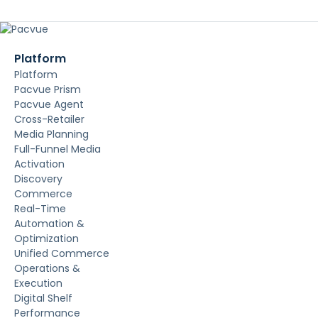
Platform
Platform
Pacvue Prism
Pacvue Agent
Cross-Retailer
Media Planning
Full-Funnel Media
Activation
Discovery
Commerce
Real-Time
Automation &
Optimization
Unified Commerce
Operations &
Execution
Digital Shelf
Performance