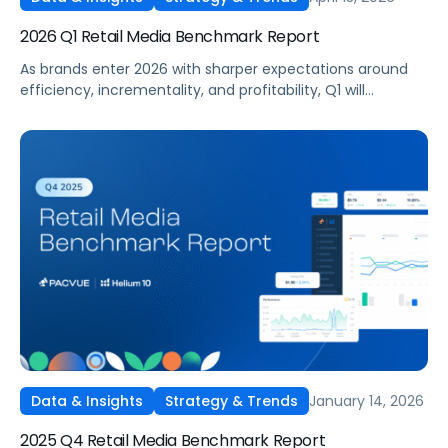
2026 Q1 Retail Media Benchmark Report
As brands enter 2026 with sharper expectations around
efficiency, incrementality, and profitability, Q1 will
become a critical proving ground for retail media
strategy. With budgets recalibrated and performance
under closer scrutiny, advertisers adjusted how and where
they invested across Amazon, Walmart, Target, and other
leading retail media networks.
January 14, 2026
Data & Insights
Strategy & Trends
2025 Q4 Retail Media Benchmark Report