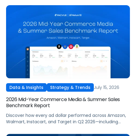
own campaigns for H2 and beyond.
July 15, 2026
Data & Insights
Strategy & Trends
2026 Mid-Year Commerce Media & Summer Sales
Benchmark Report
Discover how every ad dollar performed across Amazon,
Walmart, Instacart, and Target in Q2 2026—including
promotional events like Prime Day—so you can
benchmark and optimize your own campaigns for H2 and