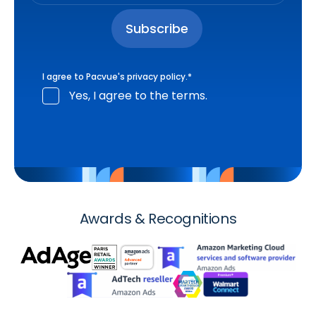
I agree to Pacvue's
privacy policy
.
*
Yes, I agree to the terms.
Awards & Recognitions