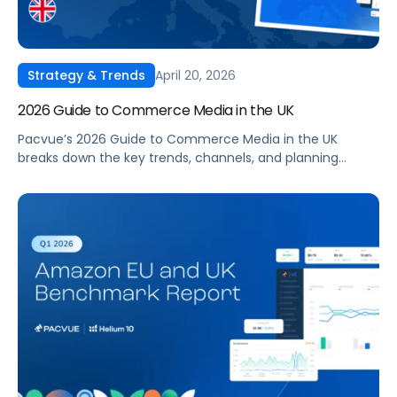
April 20, 2026
Strategy & Trends
2026 Guide to Commerce Media in the UK
Pacvue’s 2026 Guide to Commerce Media in the UK
breaks down the key trends, channels, and planning
frameworks that you need to stay competitive, optimise
spend, and drive incremental growth in 2026 and beyond.