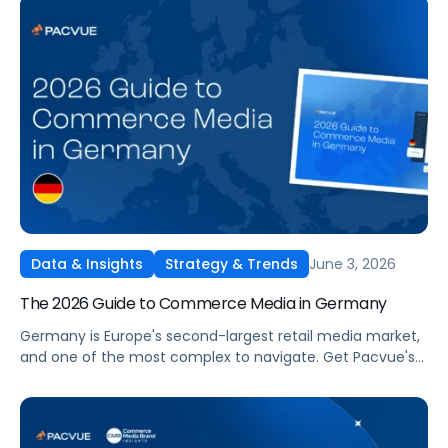
beyond.
June 3, 2026
Data & Insights
Strategy & Trends
The 2026 Guide to Commerce Media in Germany
Germany is Europe's second-largest retail media market,
and one of the most complex to navigate. Get Pacvue's
2026 Guide to Commerce Media in Germany covering
Amazon DE performance trends, a 5-step planning
framework, and what's next for domestic networks like
Otto, REWE, EDEKA, and Kaufland.