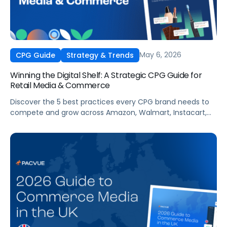
May 6, 2026
CPG Guide
Strategy & Trends
Winning the Digital Shelf: A Strategic CPG Guide for
Retail Media & Commerce
Discover the 5 best practices every CPG brand needs to
compete and grow across Amazon, Walmart, Instacart,
and more this summer. From PDP optimization to real-
time campaign activation, this guide shows you how to
capture share, protect margins, and build long-term
loyalty when it matters most.