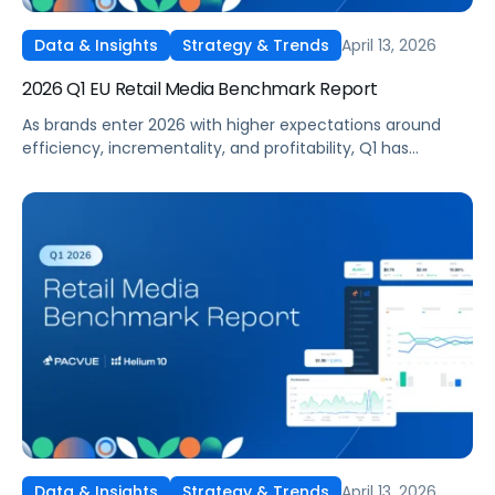
April 13, 2026
Data & Insights
Strategy & Trends
2026 Q1 EU Retail Media Benchmark Report
As brands enter 2026 with higher expectations around
efficiency, incrementality, and profitability, Q1 has
become a critical proving ground for retail media
strategy across Europe and the UK. With budgets
recalibrated and performance under closer scrutiny,
advertisers are re-evaluating how and where they invest
across Amazon and other leading retail media networks in
the region.
April 13, 2026
Data & Insights
Strategy & Trends