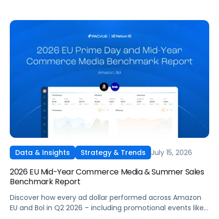
July 15, 2026
Data & Insights
Strategy & Trends
2026 EU Mid-Year Commerce Media & Summer Sales
Benchmark Report
Discover how every ad dollar performed across Amazon
EU and Bol in Q2 2026 – including promotional events like
Prime Day – so you can benchmark and optimize your