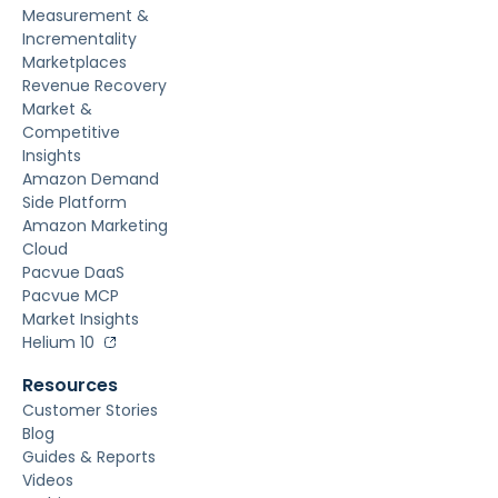
Measurement &
Incrementality
Marketplaces
Revenue Recovery
Market &
Competitive
Insights
Amazon Demand
Side Platform
Amazon Marketing
Cloud
Pacvue DaaS
Pacvue MCP
Market Insights
Helium 10
Resources
Customer Stories
Blog
Guides & Reports
Videos