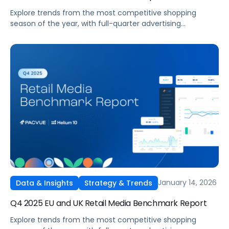
Explore trends from the most competitive shopping
season of the year, with full-quarter advertising
benchmarks across Amazon, Walmart, Instacart, and
Target as well as spotlights on the biggest takeaways
from seasonal tentpoles.
January 14, 2026
Data & Insights
Strategy & Trends
Q4 2025 EU and UK Retail Media Benchmark Report
Explore trends from the most competitive shopping