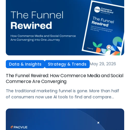
May 29, 2026
Data & Insights
Strategy & Trends
The Funnel Rewired: How Commerce Media and Social
Commerce Are Converging
The traditional marketing funnel is gone. More than half
of consumers now use AI tools to find and compare
products, and social platforms have become full
commerce platforms. Get Pacvue's 2026 research report
based on a survey of 1,008 US consumers, covering the
new journey, the rise of the AI shopper, and how
commerce media is shifting in response.