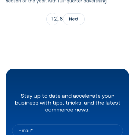
season of the year, with full-quarter advertising
benchmarks across Amazon Sponsored Ads and DSP,
including a spotlight on the biggest takeaways from
2
8
1
…
Next
seasonal tentpoles.
Stay up to date and accelerate your
business with tips, tricks, and the latest
commerce news.