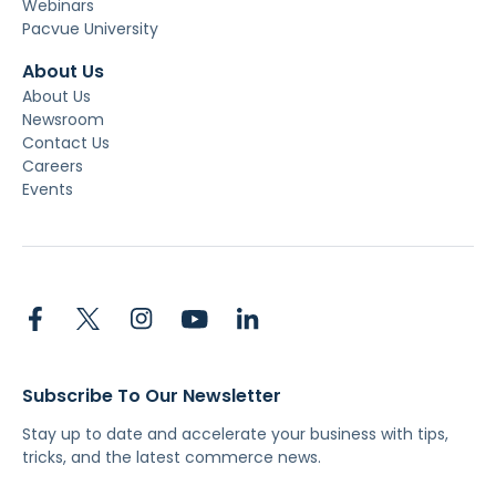
Webinars
Pacvue University
About Us
About Us
Newsroom
Contact Us
Careers
Events
Subscribe To Our Newsletter
Stay up to date and accelerate your business with tips,
tricks, and the latest commerce news.