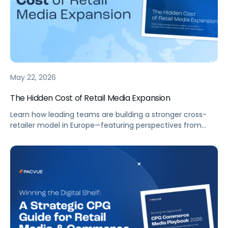
May 22, 2026
The Hidden Cost of Retail Media Expansion
Learn how leading teams are building a stronger cross-
retailer model in Europe—featuring perspectives from
senior operators across retail media, ecommerce, and
marketplaces.