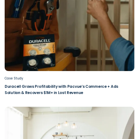
Case Study
Duracell Grows Profitability with Pacvue’s Commerce + Ads
Solution & Recovers $1M+ in Lost Revenue