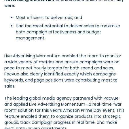
were:
Most efficient to deliver ads, and
Had the most potential to deliver sales to maximize
both campaign effectiveness and budget
management.
Live Advertising Momentum enabled the team to monitor
a wide variety of metrics and ensure campaigns were on
pace to meet hourly targets for both spend and sales.
Pacvue also clearly identified exactly which campaigns,
keywords, and page positions were contributing most to
sales.
The leading global media agency partnered with Pacvue
and applied Live Advertising Momentum—a real-time “war
room” solution for this year’s Amazon Prime Day event. This
feature enabled them to organize products into strategic
groups, track campaign progress in real time, and make
swift, data-driven adjustments.