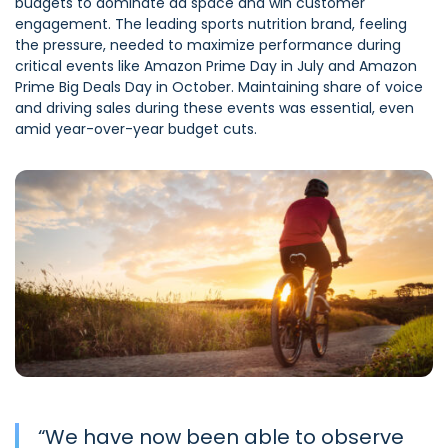
budgets to dominate ad space and win customer
engagement. The leading sports nutrition brand, feeling
the pressure, needed to maximize performance during
critical events like Amazon Prime Day in July and Amazon
Prime Big Deals Day in October. Maintaining share of voice
and driving sales during these events was essential, even
amid year-over-year budget cuts.
“
We have now been able to observe