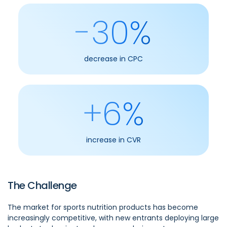
-30%
decrease in CPC
+6%
increase in CVR
The Challenge
The market for sports nutrition products has become
increasingly competitive, with new entrants deploying large