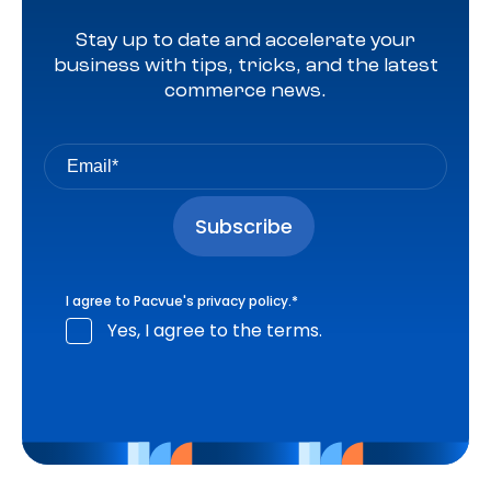
Stay up to date and accelerate your
business with tips, tricks, and the latest
commerce news.
I agree to Pacvue's
privacy policy
.
*
Yes, I agree to the terms.