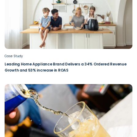
Case Study
Leading Home Appliance Brand Delivers a 34% Ordered Revenue
Growth and 53% increase in ROAS