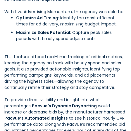
With Live Advertising Momentum, the agency was able to:
Optimize Ad Timing
: Identify the most efficient
times for ad delivery, maximizing budget impact.
Maximize Sales Potential
: Capture peak sales
periods with timely spend adjustments.
This feature offered real-time tracking of critical metrics,
keeping the agency on track with hourly spend and sales
goals. It also provided actionable insights, identifying top-
performing campaigns, keywords, and ad placements
driving the highest sales—allowing the agency to
continually refine their strategy and stay competitive.
To provide direct visibility and insight into what
percentages
Pacvue’s Dynamic Dayparting
would
increase or decrease bids by, the manufacturer harnessed
Pacvue’s Automated Insights
to see historical hourly CVR
performance data, along with Pacvue’s recommended bid
adjustment percentages for every hour of every day of the