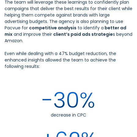
The team will leverage these learnings to confidently plan
campaigns that deliver the best results for their client while
helping them compete against brands with large
advertising budgets. The agency is also planning to use
Pacvue for
competitive analysis
to identify a
better ad
mix
and improve their
client’s paid ads strategie
s beyond
Amazon.
Even while dealing with a 47% budget reduction, the
enhanced insights allowed the team to achieve the
following results:
-30%
decrease in CPC