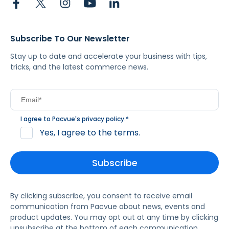
Subscribe To Our Newsletter
Stay up to date and accelerate your business with tips,
tricks, and the latest commerce news.
I agree to Pacvue's
privacy policy
.
*
Yes, I agree to the terms.
By clicking subscribe, you consent to receive email
communication from Pacvue about news, events and
product updates. You may opt out at any time by clicking
unsubscribe at the bottom of each communication.