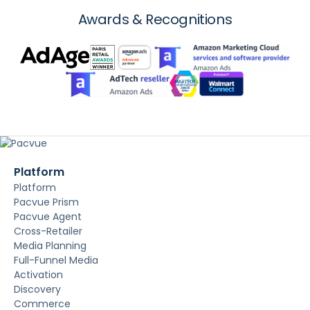
Awards & Recognitions
Platform
Platform
Pacvue Prism
Pacvue Agent
Cross-Retailer
Media Planning
Full-Funnel Media
Activation
Discovery
Commerce