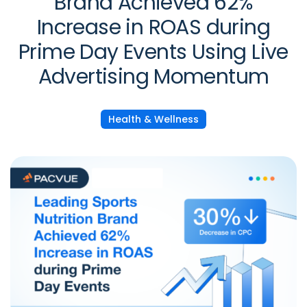
Brand Achieved 62%
Increase in ROAS during
Prime Day Events Using Live
Advertising Momentum
Health & Wellness