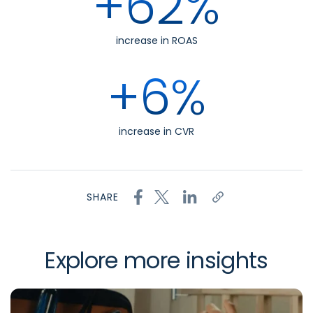
+62%
increase in ROAS
+6%
increase in CVR
SHARE
Explore more insights