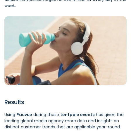
week.
Results
Using
Pacvue
during these
tentpole events
has given the
leading global media agency more data and insights on
distinct customer trends that are applicable year-round.