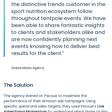
the distinctive trends customer in the
sport nutrition ecosystem follow
throughout tentpole events. We have
been able to share fantastic insights
to clients and stakeholders alike and
are now confidently planning next
events knowing how to deliver best
results for the client.
Global Media Agency
The Solution
The agency leaned on Pacvue to maximize the
performance of their Amazon ads campaigns. Using
specific spend and sales targets, they used Pacvue’s
Live
Advertising Momentum
to understand which times of day