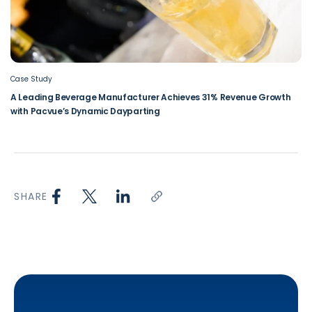
Case Study
A Leading Beverage Manufacturer Achieves 31% Revenue Growth
with Pacvue’s Dynamic Dayparting
SHARE