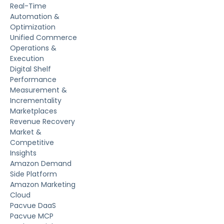
Real-Time
Automation &
Optimization
Unified Commerce
Operations &
Execution
Digital Shelf
Performance
Measurement &
Incrementality
Marketplaces
Revenue Recovery
Market &
Competitive
Insights
Amazon Demand
Side Platform
Amazon Marketing
Cloud
Pacvue DaaS
Pacvue MCP