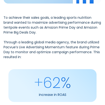
To achieve their sales goals, a leading sports nutrition
brand wanted to maximize advertising performance during
tentpole events such as Amazon Prime Day and Amazon
Prime Big Deals Day.
Through a leading global media agency, the brand utilized
Pacvue’s Live Advertising Momentum feature during Prime
Day to monitor and optimize campaign performance. This
resulted in:
+62%
increase in ROAS