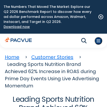
The Numbers That Moved The Market: Explore our
Q2 2026 Benchmark Report to discover how every
ad dollar performed across Amazon, Walmart,
Instacart, and Target in Q2 2026.
Download now
Home
Customer Stories
Leading Sports Nutrition Brand
Achieved 62% Increase in ROAS during
Prime Day Events Using Live Advertising
Momentum
Leading Sports Nutrition