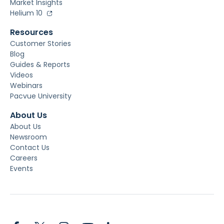
Market Insights
Helium 10
Resources
Customer Stories
Blog
Guides & Reports
Videos
Webinars
Pacvue University
About Us
About Us
Newsroom
Contact Us
Careers
Events