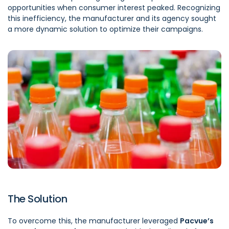
opportunities when consumer interest peaked. Recognizing
this inefficiency, the manufacturer and its agency sought
a more dynamic solution to optimize their campaigns.
The Solution
To overcome this, the manufacturer leveraged
Pacvue’s