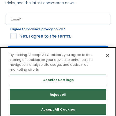
tricks, and the latest commerce news.
I agree to Pacvue's
privacy policy
.
*
Yes, I agree to the terms.
By clicking “Accept All Cookies”, you agree to the
storing of cookies on your device to enhance site
navigation, analyze site usage, and assist in our
By clicking subscribe, you consent to receive email
marketing efforts.
communication from Pacvue about news, events and
product updates. You may opt out at any time by clicking
Cookies Settings
unsubscribe at the bottom of each communication.
Reject All
© 2026 Pacvue. All rights reserved.
Privacy and Terms
Website and Cookie Policy
Accept All Cookies