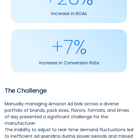
increase in ROAs
+7%
increase in Conversion Rate
The Challenge
Manually managing Amazon Ad bids across a diverse
portfolio of brands, pack sizes, flavors, formats, and times
of day presented a significant challenge for the
manufacturer.
The inability to adjust to real-time demand fluctuations led
to inefficient ad spending during slower periods and missed