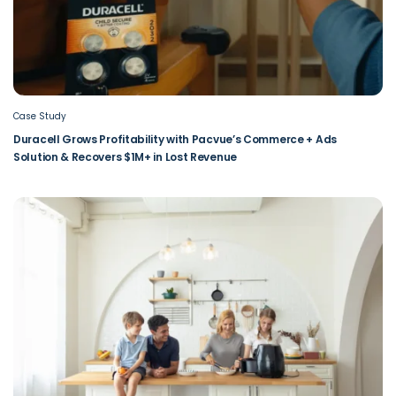
Case Study
Duracell Grows Profitability with Pacvue’s Commerce + Ads
Solution & Recovers $1M+ in Lost Revenue