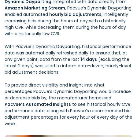
Dynamic Dayparting
. Integrated with data directly from
Amazon Marketing Stream
, Pacvue’s Dynamic Dayparting
enabled automated
hourly bid adjustments
, intelligently
increasing bids during the hours of day with a historically
high CVR, while decreasing them during the hours of day
with a historically low CVR.
With Pacvue’s Dynamic Dayparting, historical performance
data was automatically refreshed daily to ensure that, at
any given point, data from the last
14 days
(excluding the
latest 2 days) was used to inform data-driven, hourly-level
bid adjustment decisions.
To provide direct visibility and insight into what
percentages Pacvue’s Dynamic Dayparting would increase
or decrease bids by, the manufacturer harnessed
Pacvue’s Automated Insights
to see historical hourly CVR
performance data, along with Pacvue’s recommended bid
adjustment percentages for every hour of every day of the
week.