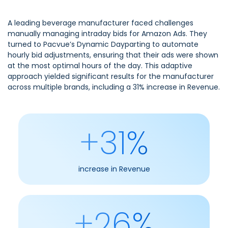
A leading beverage manufacturer faced challenges
manually managing intraday bids for Amazon Ads. They
turned to Pacvue’s Dynamic Dayparting to automate
hourly bid adjustments, ensuring that their ads were shown
at the most optimal hours of the day. This adaptive
approach yielded significant results for the manufacturer
across multiple brands, including a 31% increase in Revenue.
+31%
increase in Revenue
+26%