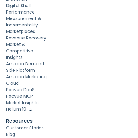
Digital Shelf
Performance
Measurement &
Incrementality
Marketplaces
Revenue Recovery
Market &
Competitive
Insights
Amazon Demand
Side Platform
Amazon Marketing
Cloud
Pacvue DaaS
Pacvue MCP
Market Insights
Helium 10
Resources
Customer Stories
Blog