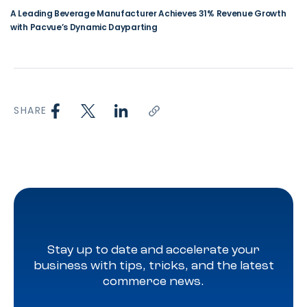
A Leading Beverage Manufacturer Achieves 31% Revenue Growth
with Pacvue’s Dynamic Dayparting
SHARE
Stay up to date and accelerate your
business with tips, tricks, and the latest
commerce news.