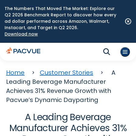
The Numbers That Moved The Market: Explore our
Q2 2026 Benchmark Report to discover how every
ad dollar performed across Amazon, Walmart,
Instacart, and Target in Q2 2026.
Download now
Home
Customer Stories
A
Leading Beverage Manufacturer
Achieves 31% Revenue Growth with
Pacvue’s Dynamic Dayparting
A Leading Beverage
Manufacturer Achieves 31%