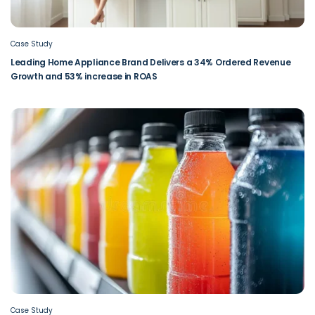
Case Study
Leading Home Appliance Brand Delivers a 34% Ordered Revenue
Growth and 53% increase in ROAS
Case Study