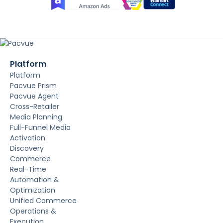
Platform
Platform
Pacvue Prism
Pacvue Agent
Cross-Retailer
Media Planning
Full-Funnel Media
Activation
Discovery
Commerce
Real-Time
Automation &
Optimization
Unified Commerce
Operations &
Execution