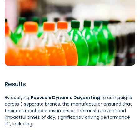
Results
By applying
Pacvue’s Dynamic Dayparting
to campaigns
across 3 separate brands, the manufacturer ensured that
their ads reached consumers at the most relevant and
impactful times of day, significantly driving performance
lift, including: