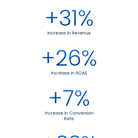
+31%
increase in Revenue
+26%
increase in ROAS
+7%
increase in Conversion
Rate