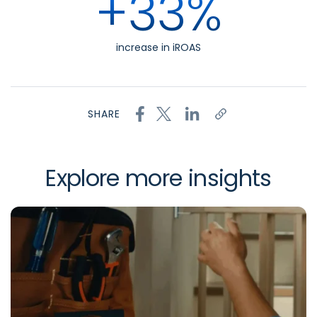
+33%
increase in iROAS
SHARE
Explore more insights