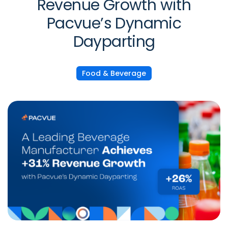
Revenue Growth with
Pacvue’s Dynamic
Dayparting
Food & Beverage