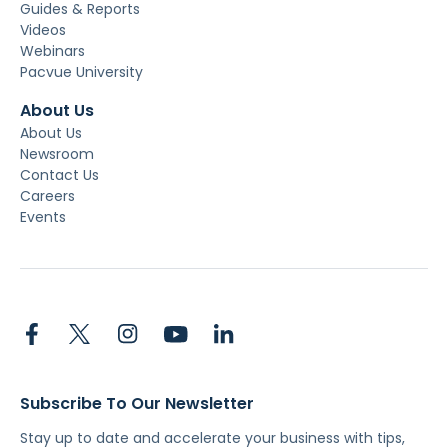
Guides & Reports
Videos
Webinars
Pacvue University
About Us
About Us
Newsroom
Contact Us
Careers
Events
Subscribe To Our Newsletter
Stay up to date and accelerate your business with tips,