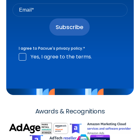
I agree to Pacvue's
privacy policy
.
*
Yes, I agree to the terms.
Awards & Recognitions