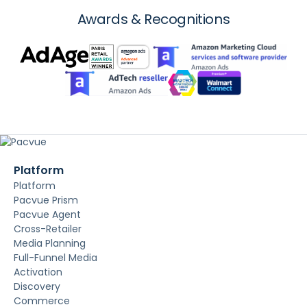
Awards & Recognitions
Platform
Platform
Pacvue Prism
Pacvue Agent
Cross-Retailer
Media Planning
Full-Funnel Media
Activation
Discovery
Commerce