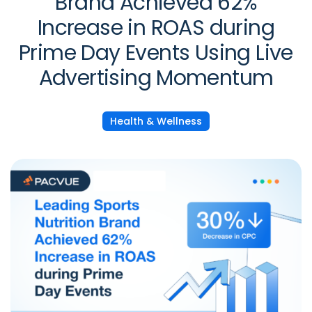
Brand Achieved 62%
Increase in ROAS during
Prime Day Events Using Live
Advertising Momentum
Health & Wellness