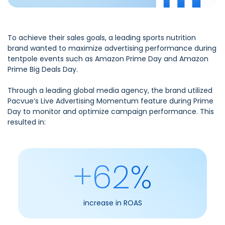
To achieve their sales goals, a leading sports nutrition
brand wanted to maximize advertising performance during
tentpole events such as Amazon Prime Day and Amazon
Prime Big Deals Day.
Through a leading global media agency, the brand utilized
Pacvue’s Live Advertising Momentum feature during Prime
Day to monitor and optimize campaign performance. This
resulted in:
+62%
increase in ROAS