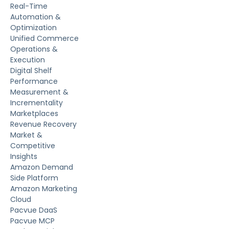
Real-Time
Automation &
Optimization
Unified Commerce
Operations &
Execution
Digital Shelf
Performance
Measurement &
Incrementality
Marketplaces
Revenue Recovery
Market &
Competitive
Insights
Amazon Demand
Side Platform
Amazon Marketing
Cloud
Pacvue DaaS
Pacvue MCP