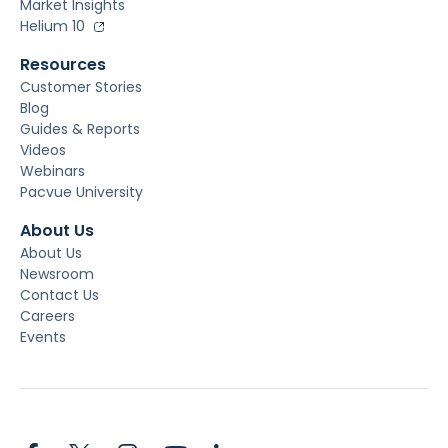
Market Insights
Helium 10
Resources
Customer Stories
Blog
Guides & Reports
Videos
Webinars
Pacvue University
About Us
About Us
Newsroom
Contact Us
Careers
Events