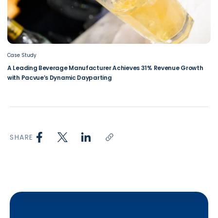
Case Study
A Leading Beverage Manufacturer Achieves 31% Revenue Growth
with Pacvue’s Dynamic Dayparting
SHARE