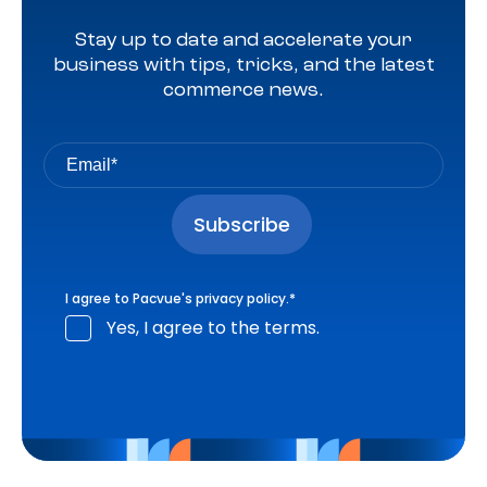
Stay up to date and accelerate your
business with tips, tricks, and the latest
commerce news.
I agree to Pacvue's
privacy policy
.
*
Yes, I agree to the terms.