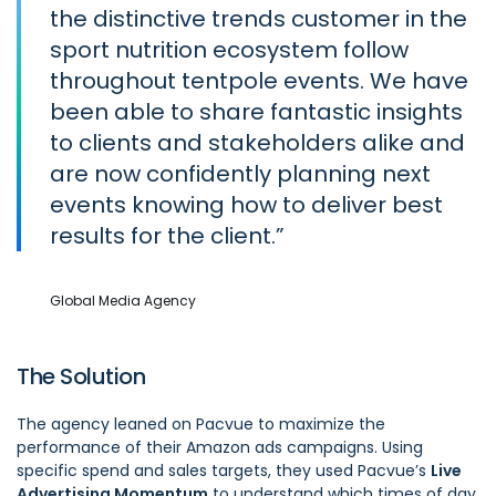
the distinctive trends customer in the
sport nutrition ecosystem follow
throughout tentpole events. We have
been able to share fantastic insights
to clients and stakeholders alike and
are now confidently planning next
events knowing how to deliver best
results for the client.
Global Media Agency
The Solution
The agency leaned on Pacvue to maximize the
performance of their Amazon ads campaigns. Using
specific spend and sales targets, they used Pacvue’s
Live
Advertising Momentum
to understand which times of day