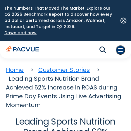
The Numbers That Moved The Market: Explore our
Q2 2026 Benchmark Report to discover how every
ad dollar performed across Amazon, Walmart,
Instacart, and Target in Q2 2026.
Download now
Home
Customer Stories
Leading Sports Nutrition Brand
Achieved 62% Increase in ROAS during
Prime Day Events Using Live Advertising
Momentum
Leading Sports Nutrition