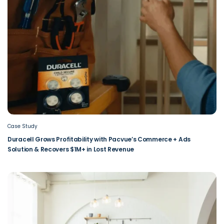
Case Study
Duracell Grows Profitability with Pacvue’s Commerce + Ads
Solution & Recovers $1M+ in Lost Revenue