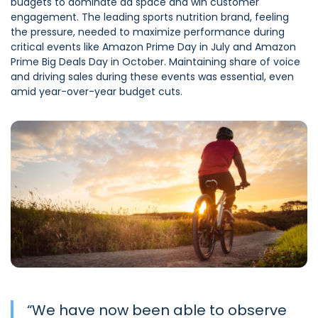
budgets to dominate ad space and win customer
engagement. The leading sports nutrition brand, feeling
the pressure, needed to maximize performance during
critical events like Amazon Prime Day in July and Amazon
Prime Big Deals Day in October. Maintaining share of voice
and driving sales during these events was essential, even
amid year-over-year budget cuts.
“
We have now been able to observe