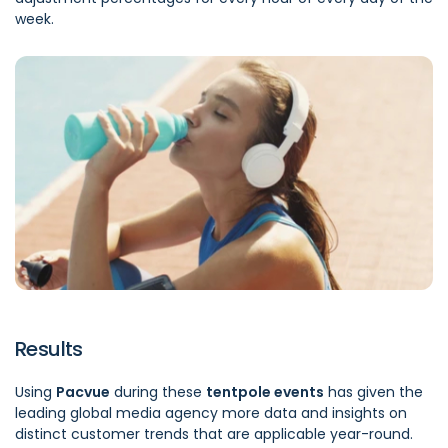
week.
Results
Using
Pacvue
during these
tentpole events
has given the
leading global media agency more data and insights on
distinct customer trends that are applicable year-round.