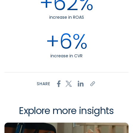
+62%
increase in ROAS
+6%
increase in CVR
SHARE
Explore more insights