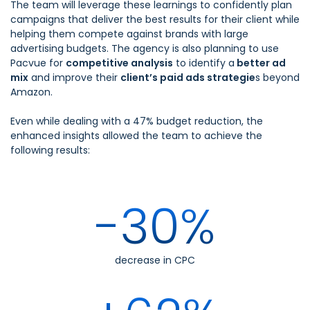
The team will leverage these learnings to confidently plan
campaigns that deliver the best results for their client while
helping them compete against brands with large
advertising budgets. The agency is also planning to use
Pacvue for
competitive analysis
to identify a
better ad
mix
and improve their
client’s paid ads strategie
s beyond
Amazon.
Even while dealing with a 47% budget reduction, the
enhanced insights allowed the team to achieve the
following results:
-30%
decrease in CPC