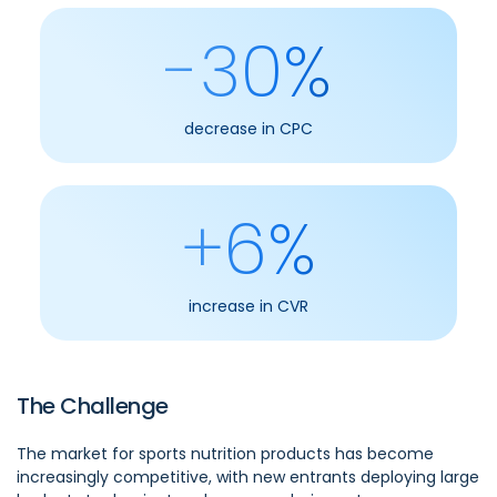
-30%
decrease in CPC
+6%
increase in CVR
The Challenge
The market for sports nutrition products has become
increasingly competitive, with new entrants deploying large