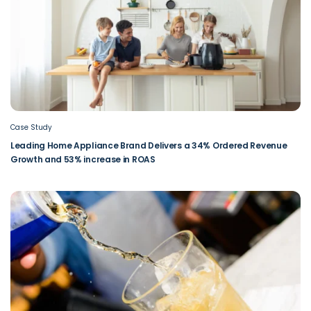
Case Study
Leading Home Appliance Brand Delivers a 34% Ordered Revenue
Growth and 53% increase in ROAS