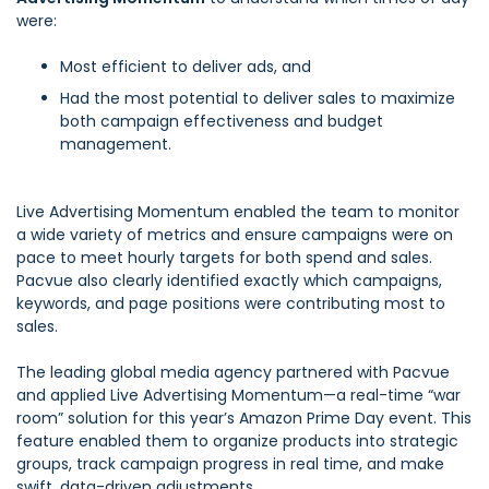
were:
Most efficient to deliver ads, and
Had the most potential to deliver sales to maximize
both campaign effectiveness and budget
management.
Live Advertising Momentum enabled the team to monitor
a wide variety of metrics and ensure campaigns were on
pace to meet hourly targets for both spend and sales.
Pacvue also clearly identified exactly which campaigns,
keywords, and page positions were contributing most to
sales.
The leading global media agency partnered with Pacvue
and applied Live Advertising Momentum—a real-time “war
room” solution for this year’s Amazon Prime Day event. This
feature enabled them to organize products into strategic
groups, track campaign progress in real time, and make
swift, data-driven adjustments.