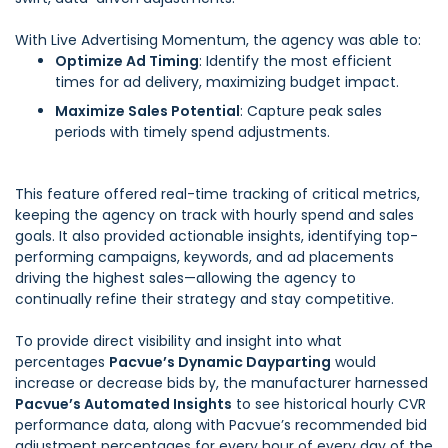
With Live Advertising Momentum, the agency was able to:
Optimize Ad Timing
: Identify the most efficient
times for ad delivery, maximizing budget impact.
Maximize Sales Potential
: Capture peak sales
periods with timely spend adjustments.
This feature offered real-time tracking of critical metrics,
keeping the agency on track with hourly spend and sales
goals. It also provided actionable insights, identifying top-
performing campaigns, keywords, and ad placements
driving the highest sales—allowing the agency to
continually refine their strategy and stay competitive.
To provide direct visibility and insight into what
percentages
Pacvue’s Dynamic Dayparting
would
increase or decrease bids by, the manufacturer harnessed
Pacvue’s Automated Insights
to see historical hourly CVR
performance data, along with Pacvue’s recommended bid
adjustment percentages for every hour of every day of the