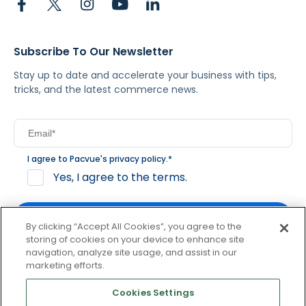
Subscribe To Our Newsletter
Stay up to date and accelerate your business with tips,
tricks, and the latest commerce news.
I agree to Pacvue's
privacy policy
.
*
Yes, I agree to the terms.
By clicking “Accept All Cookies”, you agree to the
storing of cookies on your device to enhance site
navigation, analyze site usage, and assist in our
By clicking subscribe, you consent to receive email
marketing efforts.
communication from Pacvue about news, events and
product updates. You may opt out at any time by clicking
Cookies Settings
unsubscribe at the bottom of each communication.