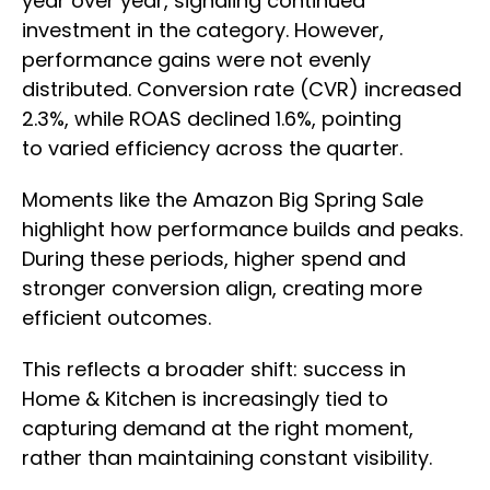
year over year, signaling continued
investment in the category. However,
performance gains were not evenly
distributed. Conversion rate (CVR) increased
2.3%, while ROAS declined 1.6%, pointing
to varied efficiency across the quarter.
Moments like the Amazon Big Spring Sale
highlight how performance builds and peaks.
During these periods, higher spend and
stronger conversion align, creating more
efficient outcomes.
This reflects a broader shift: success in
Home & Kitchen is increasingly tied to
capturing demand at the right moment,
rather than maintaining constant visibility.