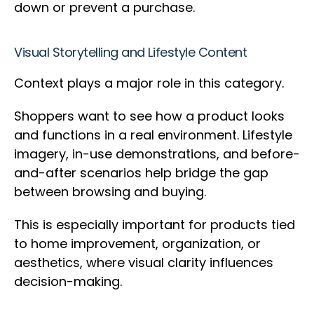
down or prevent a purchase.
Visual Storytelling and Lifestyle Content
Context plays a major role in this category.
Shoppers want to see how a product looks
and functions in a real environment. Lifestyle
imagery, in-use demonstrations, and before-
and-after scenarios help bridge the gap
between browsing and buying.
This is especially important for products tied
to home improvement, organization, or
aesthetics, where visual clarity influences
decision-making.