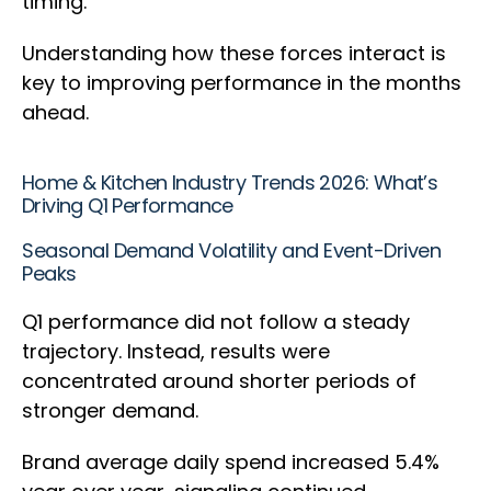
timing.
Understanding how these forces interact is
key to improving performance in the months
ahead.
Home & Kitchen Industry Trends 2026: What’s
Driving Q1 Performance
Seasonal Demand Volatility and Event-Driven
Peaks
Q1 performance did not follow a steady
trajectory. Instead, results were
concentrated around shorter periods of
stronger demand.
Brand average daily spend increased 5.4%