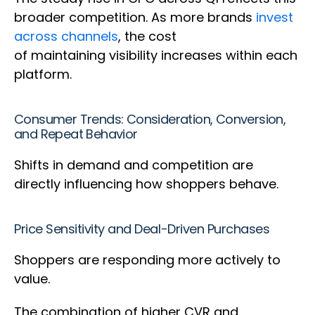
broader competition. As more brands
invest
across channels
, the cost
of maintaining visibility increases within each
platform.
Consumer Trends: Consideration, Conversion,
and Repeat Behavior
Shifts in demand and competition are
directly influencing how shoppers behave.
Price Sensitivity and Deal-Driven Purchases
Shoppers are responding more actively to
value.
The combination of higher CVR and