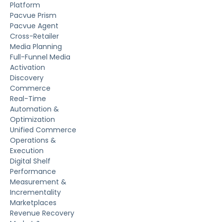
Platform
Pacvue Prism
Pacvue Agent
Cross-Retailer
Media Planning
Full-Funnel Media
Activation
Discovery
Commerce
Real-Time
Automation &
Optimization
Unified Commerce
Operations &
Execution
Digital Shelf
Performance
Measurement &
Incrementality
Marketplaces
Revenue Recovery