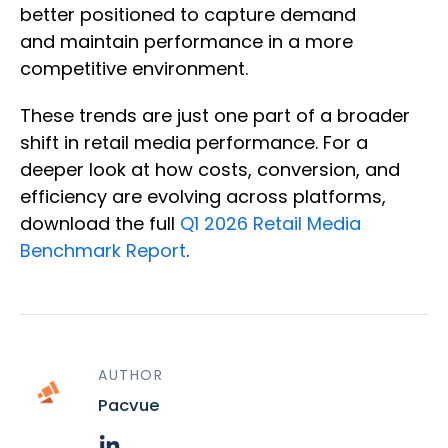
better positioned to capture demand
and maintain performance in a more
competitive environment.
These trends are just one part of a broader
shift in retail media performance. For a
deeper look at how costs, conversion, and
efficiency are evolving across platforms,
download the full
Q1 2026 Retail Media
Benchmark Report
.
AUTHOR
Pacvue