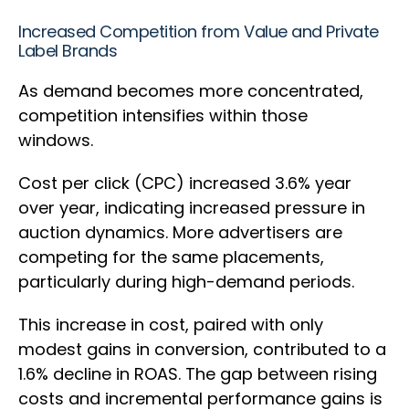
Increased Competition from Value and Private
Label Brands
As demand becomes more concentrated,
competition intensifies within those
windows.
Cost per click (CPC) increased 3.6% year
over year, indicating increased pressure in
auction dynamics. More advertisers are
competing for the same placements,
particularly during high-demand periods.
This increase in cost, paired with only
modest gains in conversion, contributed to a
1.6% decline in ROAS. The gap between rising
costs and incremental performance gains is