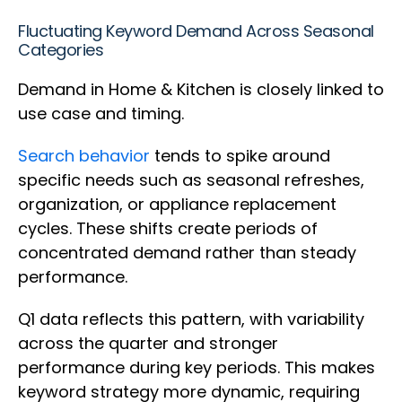
Fluctuating Keyword Demand Across Seasonal
Categories
Demand in Home & Kitchen is closely linked to
use case and timing.
Search behavior
tends to spike around
specific needs such as seasonal refreshes,
organization, or appliance replacement
cycles. These shifts create periods of
concentrated demand rather than steady
performance.
Q1 data reflects this pattern, with variability
across the quarter and stronger
performance during key periods. This makes
keyword strategy more dynamic, requiring