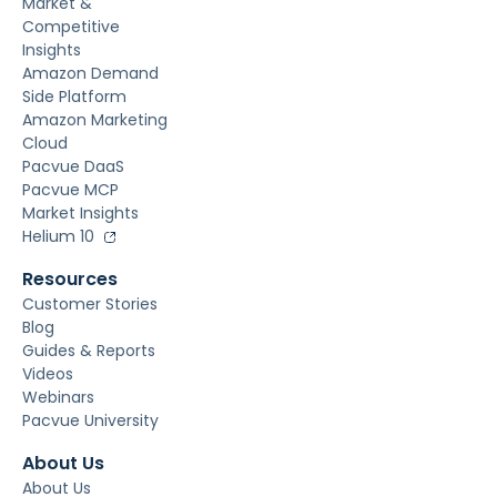
Market &
Competitive
Insights
Amazon Demand
Side Platform
Amazon Marketing
Cloud
Pacvue DaaS
Pacvue MCP
Market Insights
Helium 10
Resources
Customer Stories
Blog
Guides & Reports
Videos
Webinars
Pacvue University
About Us
About Us