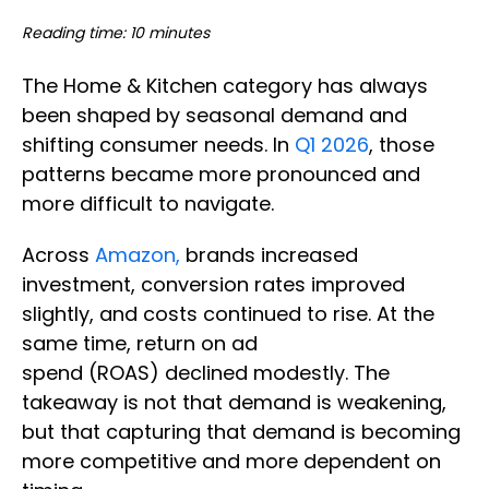
Reading time: 10 minutes
The Home & Kitchen category has always
been shaped by seasonal demand and
shifting consumer needs. In
Q1 2026
, those
patterns became more pronounced and
more difficult to navigate.
Across
Amazon,
brands increased
investment, conversion rates improved
slightly, and costs continued to rise. At the
same time, return on ad
spend (ROAS) declined modestly. The
takeaway is not that demand is weakening,
but that capturing that demand is becoming
more competitive and more dependent on