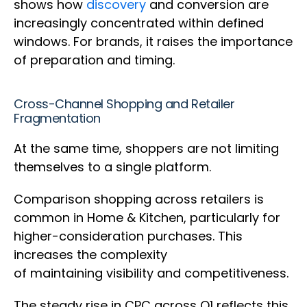
shows how
discovery
and conversion are
increasingly concentrated within defined
windows. For brands, it raises the importance
of preparation and timing.
Cross-Channel Shopping and Retailer
Fragmentation
At the same time, shoppers are not limiting
themselves to a single platform.
Comparison shopping across retailers is
common in Home & Kitchen, particularly for
higher-consideration purchases. This
increases the complexity
of maintaining visibility and competitiveness.
The steady rise in CPC across Q1 reflects this