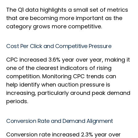
The Q1 data highlights a small set of metrics
that are becoming more important as the
category grows more competitive.
Cost Per Click and Competitive Pressure
CPC increased 3.6% year over year, making it
one of the clearest indicators of rising
competition. Monitoring CPC trends can
help identify when auction pressure is
increasing, particularly around peak demand
periods.
Conversion Rate and Demand Alignment
Conversion rate increased 2.3% year over