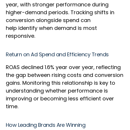
year, with stronger performance during
higher-demand periods. Tracking shifts in
conversion alongside spend can
help identify when demand is most
responsive.
Return on Ad Spend and Efficiency Trends
ROAS declined 1.6% year over year, reflecting
the gap between rising costs and conversion
gains. Monitoring this relationship is key to
understanding whether performance is
improving or becoming less efficient over
time.
How Leading Brands Are Winning