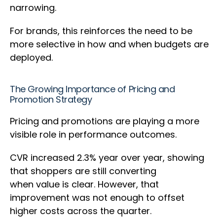
narrowing.
For brands, this reinforces the need to be
more selective in how and when budgets are
deployed.
The Growing Importance of Pricing and
Promotion Strategy
Pricing and promotions are playing a more
visible role in performance outcomes.
CVR increased 2.3% year over year, showing
that shoppers are still converting
when value is clear. However, that
improvement was not enough to offset
higher costs across the quarter.