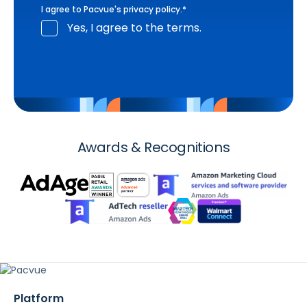
I agree to Pacvue's
privacy policy
.
*
Yes, I agree to the terms.
Awards & Recognitions
Platform