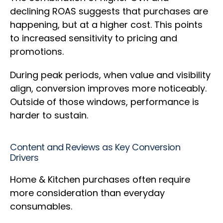
declining ROAS suggests that purchases are
happening, but at a higher cost. This points
to increased sensitivity to pricing and
promotions.
During peak periods, when value and visibility
align, conversion improves more noticeably.
Outside of those windows, performance is
harder to sustain.
Content and Reviews as Key Conversion
Drivers
Home & Kitchen purchases often require
more consideration than everyday
consumables.