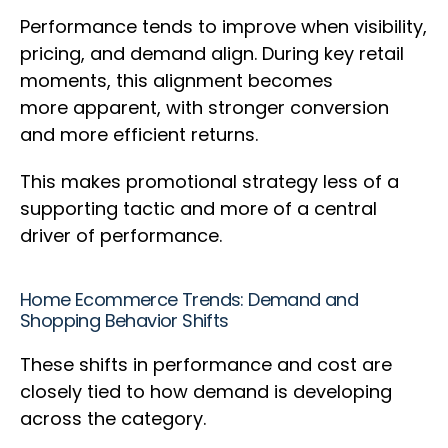
Performance tends to improve when visibility,
pricing, and demand align. During key retail
moments, this alignment becomes
more apparent, with stronger conversion
and more efficient returns.
This makes promotional strategy less of a
supporting tactic and more of a central
driver of performance.
Home Ecommerce Trends: Demand and
Shopping Behavior Shifts
These shifts in performance and cost are
closely tied to how demand is developing
across the category.