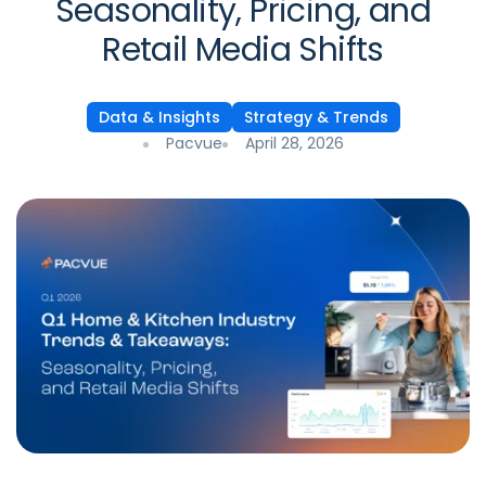
Seasonality, Pricing, and
Retail Media Shifts
Data & Insights
Strategy & Trends
Pacvue
April 28, 2026