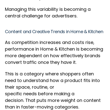
Managing this variability is becoming a
central challenge for advertisers.
Content and Creative Trends in Home & Kitchen
As competition increases and costs rise,
performance in Home & Kitchen is becoming
more dependent on how effectively brands
convert traffic once they have it.
This is a category where shoppers often
need to understand how a product fits into
their space, routine, or
specific needs before making a
decision. That puts more weight on content
than in faster-moving categories.