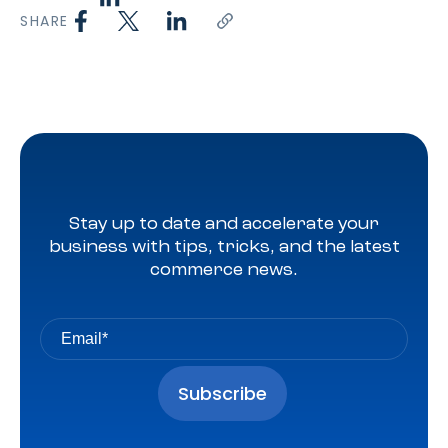
SHARE
Stay up to date and accelerate your
business with tips, tricks, and the latest
commerce news.