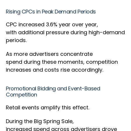
Rising CPCs in Peak Demand Periods
CPC increased 3.6% year over year,
with additional pressure during high-demand
periods.
As more advertisers concentrate
spend during these moments, competition
increases and costs rise accordingly.
Promotional Bidding and Event-Based
Competition
Retail events amplify this effect.
During the Big Spring Sale,
increased spend across advertisers drove