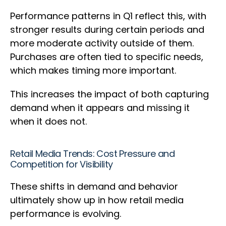
Performance patterns in Q1 reflect this, with
stronger results during certain periods and
more moderate activity outside of them.
Purchases are often tied to specific needs,
which makes timing more important.
This increases the impact of both capturing
demand when it appears and missing it
when it does not.
Retail Media Trends: Cost Pressure and
Competition for Visibility
These shifts in demand and behavior
ultimately show up in how retail media
performance is evolving.