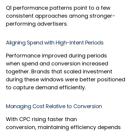
Q1 performance patterns point to a few
consistent approaches among stronger-
performing advertisers.
Aligning Spend with High-Intent Periods
Performance improved during periods
when spend and conversion increased
together. Brands that scaled investment
during these windows were better positioned
to capture demand efficiently.
Managing Cost Relative to Conversion
With CPC rising faster than
conversion, maintaining efficiency depends