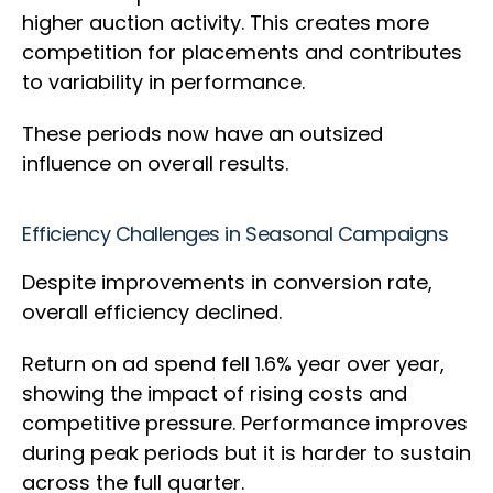
higher auction activity. This creates more
competition for placements and contributes
to variability in performance.
These periods now have an outsized
influence on overall results.
Efficiency Challenges in Seasonal Campaigns
Despite improvements in conversion rate,
overall efficiency declined.
Return on ad spend fell 1.6% year over year,
showing the impact of rising costs and
competitive pressure. Performance improves
during peak periods but it is harder to sustain
across the full quarter.