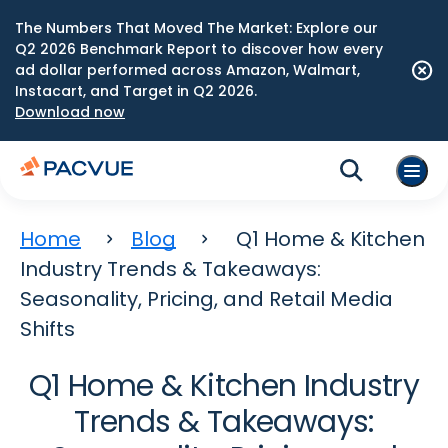
The Numbers That Moved The Market: Explore our
Q2 2026 Benchmark Report to discover how every
ad dollar performed across Amazon, Walmart,
Instacart, and Target in Q2 2026.
Download now
Home
Blog
Q1 Home & Kitchen
Industry Trends & Takeaways:
Seasonality, Pricing, and Retail Media
Shifts
Q1 Home & Kitchen Industry
Trends & Takeaways: