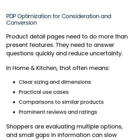
PDP Optimization for Consideration and
Conversion
Product detail pages need to do more than
present features. They need to answer
questions quickly and reduce uncertainty.
In Home & Kitchen, that often means:
Clear sizing and dimensions
Practical use cases
Comparisons to similar products
Prominent reviews and ratings
Shoppers are evaluating multiple options,
and small gaps in information can slow