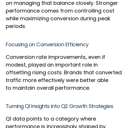
on managing that balance closely. Stronger
performance comes from controlling cost
while maximizing conversion during peak
periods.
Focusing on Conversion Efficiency
Conversion rate improvements, even if
modest, played an important role in
offsetting rising costs. Brands that converted
traffic more effectively were better able
to maintain overall performance.
Turning Q1 Insights into Q2 Growth Strategies
Q1 data points to a category where
performance is increasingly shaped by