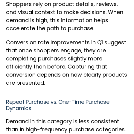
Shoppers rely on product details, reviews,
and visual context to make decisions. When
demand is high, this information helps
accelerate the path to purchase.
Conversion rate improvements in Q1 suggest
that once shoppers engage, they are
completing purchases slightly more
efficiently than before. Capturing that
conversion depends on how clearly products
are presented.
Repeat Purchase vs. One-Time Purchase
Dynamics
Demand in this category is less consistent
than in high-frequency purchase categories.