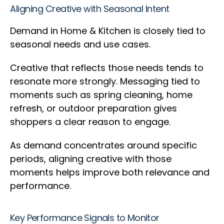
Aligning Creative with Seasonal Intent
Demand in Home & Kitchen is closely tied to
seasonal needs and use cases.
Creative that reflects those needs tends to
resonate more strongly. Messaging tied to
moments such as spring cleaning, home
refresh, or outdoor preparation gives
shoppers a clear reason to engage.
As demand concentrates around specific
periods, aligning creative with those
moments helps improve both relevance and
performance.
Key Performance Signals to Monitor