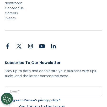
Newsroom
Contact Us
Careers
Events
Subscribe To Our Newsletter
Stay up to date and accelerate your business with tips,
tricks, and the latest commerce news.
I agree to Pacvue's
privacy policy
.
*
Yes, I agree to the terms.