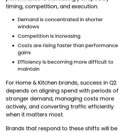
timing, competition, and execution.
Demand is concentrated in shorter
windows
Competition is increasing
Costs are rising faster than performance
gains
Efficiency is becoming more difficult to
maintain
For Home & Kitchen brands, success in Q2
depends on aligning spend with periods of
stronger demand, managing costs more
actively, and converting traffic efficiently
when it matters most.
Brands that respond to these shifts will be