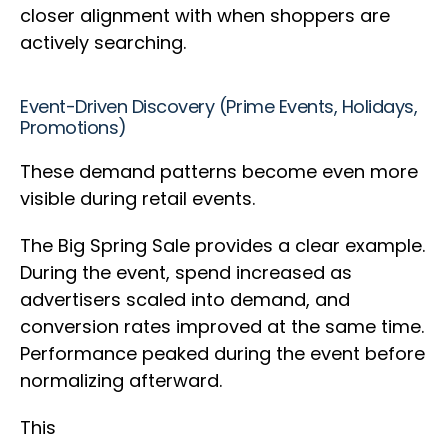
closer alignment with when shoppers are
actively searching.
Event-Driven Discovery (Prime Events, Holidays,
Promotions)
These demand patterns become even more
visible during retail events.
The Big Spring Sale provides a clear example.
During the event, spend increased as
advertisers scaled into demand, and
conversion rates improved at the same time.
Performance peaked during the event before
normalizing afterward.
This