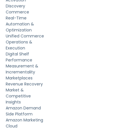
Activation
Discovery
Commerce
Real-Time
Automation &
Optimization
Unified Commerce
Operations &
Execution
Digital Shelf
Performance
Measurement &
Incrementality
Marketplaces
Revenue Recovery
Market &
Competitive
Insights
Amazon Demand
Side Platform
Amazon Marketing
Cloud