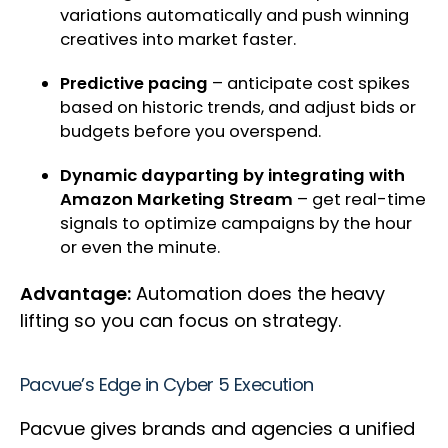
variations automatically and push winning
creatives into market faster.
Predictive pacing
– anticipate cost spikes
based on historic trends, and adjust bids or
budgets before you overspend.
Dynamic dayparting by integrating with
Amazon Marketing Stream
– get real-time
signals to optimize campaigns by the hour
or even the minute.
Advantage:
Automation does the heavy
lifting so you can focus on strategy.
Pacvue’s Edge in Cyber 5 Execution
Pacvue gives brands and agencies a unified