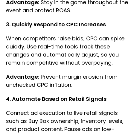
Advantage:
Stay in the game throughout the
event and protect ROAS.
3. Quickly Respond to CPC Increases
When competitors raise bids, CPC can spike
quickly. Use real-time tools track these
changes and automatically adjust, so you
remain competitive without overpaying.
Advantage:
Prevent margin erosion from
unchecked CPC inflation.
4. Automate Based on Retail Signals
Connect ad execution to live retail signals
such as Buy Box ownership, inventory levels,
and product content. Pause ads on low-