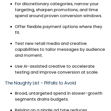
For discretionary categories, narrow your
targeting, sharpen promotions, and time
spend around proven conversion windows.
Offer flexible payment options where they
fit.
Test new retail media and creative
capabilities to tailor messages by audience
and moment.
Use AI-assisted creative to accelerate
testing and improve conversion at scale.
The Naughty List – Pitfalls to Avoid
Broad, untargeted spend in slower-growth
segments drains budgets.
Relying on a single ad type reduces