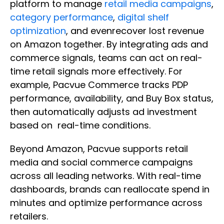
platform to manage
retail media campaigns
,
category performance
,
digital shelf
optimization
, and evenrecover lost revenue
on Amazon together. By integrating ads and
commerce signals, teams can act on real-
time retail signals more effectively. For
example, Pacvue Commerce tracks PDP
performance, availability, and Buy Box status,
then automatically adjusts ad investment
based on real-time conditions.
Beyond Amazon, Pacvue supports retail
media and social commerce campaigns
across all leading networks. With real-time
dashboards, brands can reallocate spend in
minutes and optimize performance across
retailers.