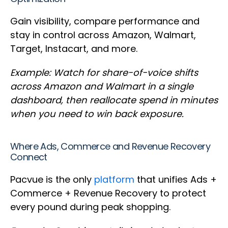
Gain visibility, compare performance and
stay in control across Amazon, Walmart,
Target, Instacart, and more.
Example: Watch for share-of-voice shifts
across Amazon and Walmart in a single
dashboard, then reallocate spend in minutes
when you need to win back exposure.
Where Ads, Commerce and Revenue Recovery
Connect
Pacvue is the only
platform
that unifies Ads +
Commerce + Revenue Recovery to protect
every pound during peak shopping.