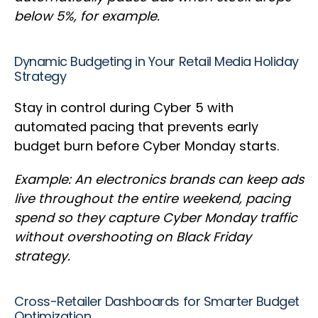
below 5%, for example.
Dynamic Budgeting in Your Retail Media Holiday
Strategy
Stay in control during Cyber 5 with
automated pacing that prevents early
budget burn before Cyber Monday starts.
Example: An electronics brands can keep ads
live throughout the entire weekend, pacing
spend so they capture Cyber Monday traffic
without overshooting on Black Friday
strategy.
Cross-Retailer Dashboards for Smarter Budget
Optimization