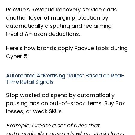
Pacvue’s Revenue Recovery service adds
another layer of margin protection by
automatically disputing and reclaiming
invalid Amazon deductions.
Here’s how brands apply Pacvue tools during
Cyber 5:
Automated Advertising “Rules” Based on Real-
Time Retail Signals
Stop wasted ad spend by automatically
pausing ads on out-of-stock items, Buy Box
losses, or weak SKUs.
Example: Create a set of rules that
automatically pause ads when stock drops