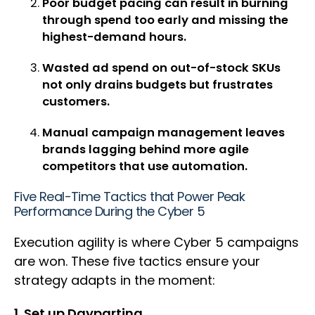
Poor budget pacing can result in burning
through spend too early and missing the
highest-demand hours.
Wasted ad spend on out-of-stock SKUs
not only drains budgets but frustrates
customers.
Manual campaign management leaves
brands lagging behind more agile
competitors that use automation.
Five Real-Time Tactics that Power Peak
Performance During the Cyber 5
Execution agility is where Cyber 5 campaigns
are won. These five tactics ensure your
strategy adapts in the moment:
1. Set up Dayparting