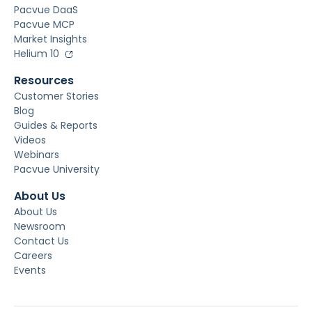
Pacvue DaaS
Pacvue MCP
Market Insights
Helium 10
Resources
Customer Stories
Blog
Guides & Reports
Videos
Webinars
Pacvue University
About Us
About Us
Newsroom
Contact Us
Careers
Events