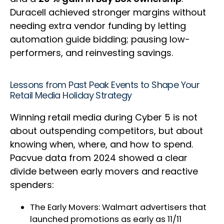
Duracell achieved stronger margins without
needing extra vendor funding by letting
automation guide bidding; pausing low-
performers, and reinvesting savings.
Lessons from Past Peak Events to Shape Your
Retail Media Holiday Strategy
Winning retail media during Cyber 5 is not
about outspending competitors, but about
knowing when, where, and how to spend.
Pacvue data from 2024 showed a clear
divide between early movers and reactive
spenders:
The Early Movers: Walmart advertisers that
launched promotions as early as 11/11