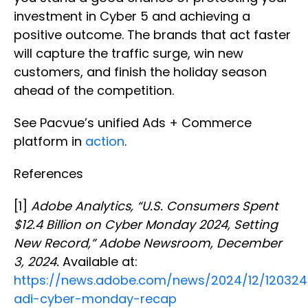
investment in Cyber 5 and achieving a
positive outcome. The brands that act faster
will capture the traffic surge, win new
customers, and finish the holiday season
ahead of the competition.
See Pacvue’s unified Ads + Commerce
platform in
action
.
References
[1]
Adobe Analytics, “U.S. Consumers Spent
$12.4 Billion on Cyber Monday 2024, Setting
New Record,” Adobe Newsroom, December
3, 2024.
Available at:
https://news.adobe.com/news/2024/12/120324
adi-cyber-monday-recap