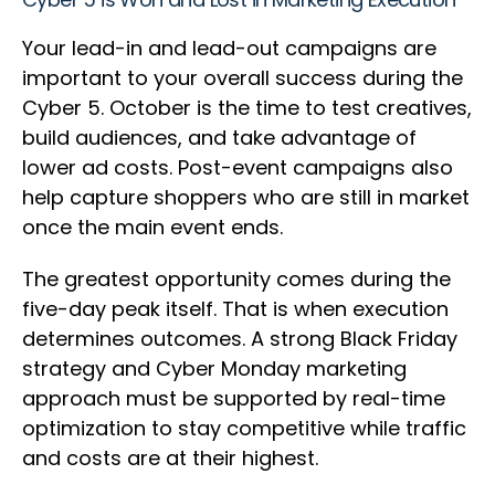
Your lead-in and lead-out campaigns are
important to your overall success during the
Cyber 5. October is the time to test creatives,
build audiences, and take advantage of
lower ad costs. Post-event campaigns also
help capture shoppers who are still in market
once the main event ends.
The greatest opportunity comes during the
five-day peak itself. That is when execution
determines outcomes. A strong Black Friday
strategy and Cyber Monday marketing
approach must be supported by real-time
optimization to stay competitive while traffic
and costs are at their highest.