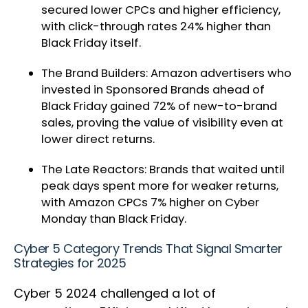
secured lower CPCs and higher efficiency,
with click-through rates 24% higher than
Black Friday itself.
The Brand Builders: Amazon advertisers who
invested in Sponsored Brands ahead of
Black Friday gained 72% of new-to-brand
sales, proving the value of visibility even at
lower direct returns.
The Late Reactors: Brands that waited until
peak days spent more for weaker returns,
with Amazon CPCs 7% higher on Cyber
Monday than Black Friday.
Cyber 5 Category Trends That Signal Smarter
Strategies for 2025
Cyber 5 2024 challenged a lot of