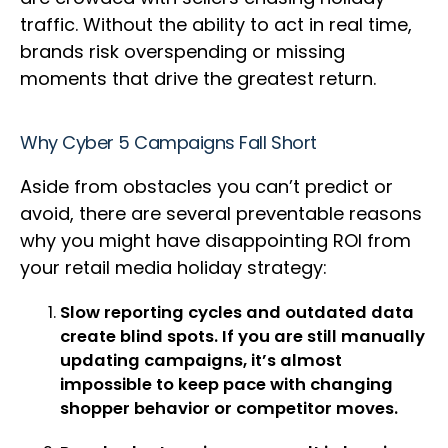
traffic. Without the ability to act in real time,
brands risk overspending or missing
moments that drive the greatest return.
Why Cyber 5 Campaigns Fall Short
Aside from obstacles you can’t predict or
avoid, there are several preventable reasons
why you might have disappointing ROI from
your retail media holiday strategy:
Slow reporting cycles and outdated data
create blind spots. If you are still manually
updating campaigns, it’s almost
impossible to keep pace with changing
shopper behavior or competitor moves.