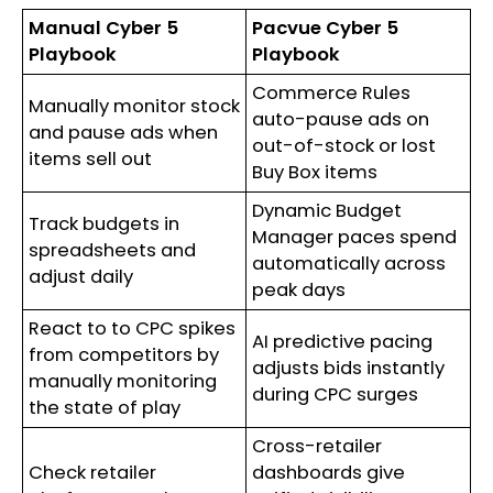
Manual Cyber 5
Pacvue Cyber 5
Playbook
Playbook
Commerce Rules
Manually monitor stock
auto-pause ads on
and pause ads when
out-of-stock or lost
items sell out
Buy Box items
Dynamic Budget
Track budgets in
Manager paces spend
spreadsheets and
automatically across
adjust daily
peak days
React to to CPC spikes
AI predictive pacing
from competitors by
adjusts bids instantly
manually monitoring
during CPC surges
the state of play
Cross-retailer
Check retailer
dashboards give