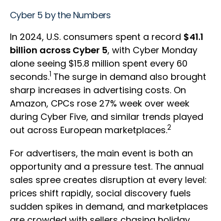
Cyber 5 by the Numbers
In 2024, U.S. consumers spent a record
$41.1
billion across Cyber 5
, with Cyber Monday
alone seeing $15.8 million spent every 60
1
seconds.
The surge in demand also brought
sharp increases in advertising costs. On
Amazon, CPCs rose 27% week over week
during Cyber Five, and similar trends played
2
out across European marketplaces.
For advertisers, the main event is both an
opportunity and a pressure test. The annual
sales spree creates disruption at every level:
prices shift rapidly, social discovery fuels
sudden spikes in demand, and marketplaces
are crowded with sellers chasing holiday