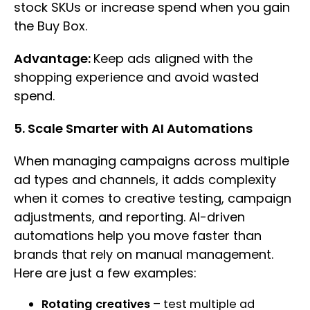
stock SKUs or increase spend when you gain
the Buy Box.
Advantage:
Keep ads aligned with the
shopping experience and avoid wasted
spend.
5. Scale Smarter with AI Automations
When managing campaigns across multiple
ad types and channels, it adds complexity
when it comes to creative testing, campaign
adjustments, and reporting. AI-driven
automations help you move faster than
brands that rely on manual management.
Here are just a few examples:
Rotating creatives
– test multiple ad