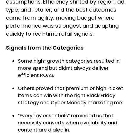
assumptions. Efficiency shifted by region, ad
type, and retailer, and the best outcomes
came from agility: moving budget where
performance was strongest and adapting
quickly to real-time retail signals.
Signals from the Categories
Some high-growth categories resulted in
more spend but didn’t always deliver
efficient ROAS.
Others proved that premium or high-ticket
items can win with the right Black Friday
strategy and Cyber Monday marketing mix.
“Everyday essentials” reminded us that
necessity converts when availability and
content are dialed in.