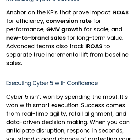
Anchor on the KPIs that prove impact:
ROAS
for efficiency,
conversion rate
for
performance,
GMV growth
for scale, and
new-to-brand sales
for long-term value.
Advanced teams also track
iROAS
to
separate true incremental lift from baseline
sales.
Executing Cyber 5 with Confidence
Cyber 5 isn’t won by spending the most. It’s
won with smart execution. Success comes
from real-time agility, retail alignment, and
data-driven decision making. When you can
anticipate disruption, respond in seconds,
you stand a good chance of protecting your