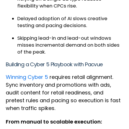
flexibility when CPCs rise.
Delayed adoption of AI slows creative
testing and pacing decisions.
Skipping lead-in and lead-out windows
misses incremental demand on both sides
of the peak.
Building a Cyber 5 Playbook with Pacvue
Winning Cyber 5
requires retail alignment.
Sync inventory and promotions with ads,
audit content for retail readiness, and
pretest rules and pacing so execution is fast
when traffic spikes.
From manual to scalable execution: