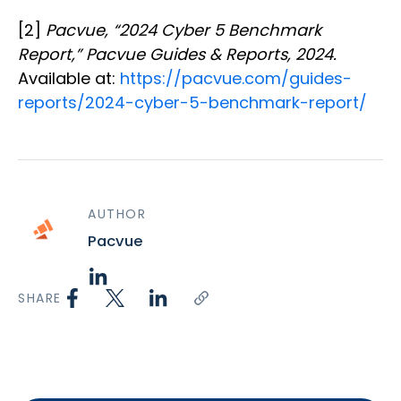
[2]
Pacvue, “2024 Cyber 5 Benchmark
Report,” Pacvue Guides & Reports, 2024.
Available at:
https://pacvue.com/guides-
reports/2024-cyber-5-benchmark-report/
AUTHOR
Pacvue
SHARE