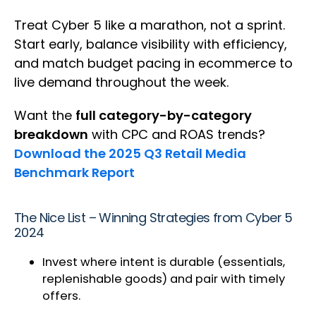
Treat Cyber 5 like a marathon, not a sprint.
Start early, balance visibility with efficiency,
and match budget pacing in ecommerce to
live demand throughout the week.
Want the
full category-by-category
breakdown
with CPC and ROAS trends?
Download the 2025 Q3 Retail Media
Benchmark Report
The Nice List – Winning Strategies from Cyber 5
2024
Invest where intent is durable (essentials,
replenishable goods) and pair with timely
offers.