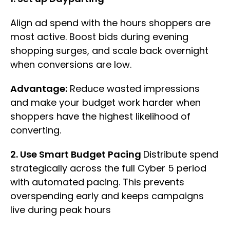
Align ad spend with the hours shoppers are
most active. Boost bids during evening
shopping surges, and scale back overnight
when conversions are low.
Advantage:
Reduce wasted impressions
and make your budget work harder when
shoppers have the highest likelihood of
converting.
2. Use Smart Budget Pacing
Distribute spend
strategically across the full Cyber 5 period
with automated pacing. This prevents
overspending early and keeps campaigns
live during peak hours