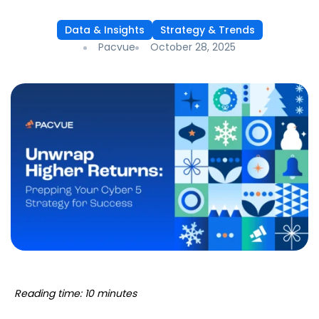
Data & Insights
Strategy & Trends
Pacvue
October 28, 2025
Reading time: 10 minutes