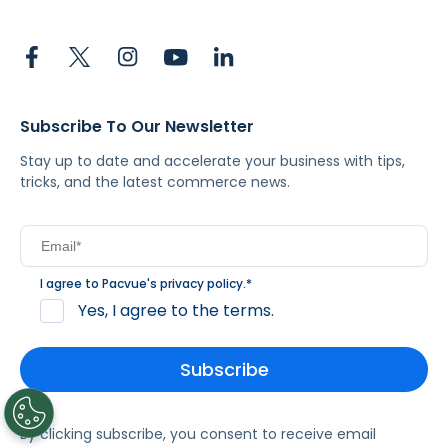
Subscribe To Our Newsletter
Stay up to date and accelerate your business with tips,
tricks, and the latest commerce news.
I agree to Pacvue's
privacy policy
.
*
Yes, I agree to the terms.
By clicking subscribe, you consent to receive email