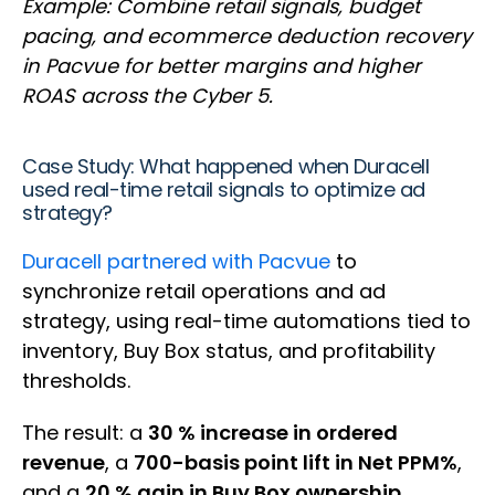
Example: Combine retail signals, budget
pacing, and ecommerce deduction recovery
in Pacvue for better margins and higher
ROAS across the Cyber 5.
Case Study: What happened when Duracell
used real-time retail signals to optimize ad
strategy?
Duracell partnered with Pacvue
to
synchronize retail operations and ad
strategy, using real-time automations tied to
inventory, Buy Box status, and profitability
thresholds.
The result: a
30 % increase in ordered
revenue
, a
700-basis point lift in Net PPM%
,
and a
20 % gain in Buy Box ownership
.