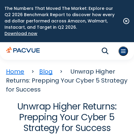
The Numbers That Moved The Market: Explore our
Q2 2026 Benchmark Report to discover how every
ad dollar performed across Amazon, Walmart,
Instacart, and Target in Q2 2026.
Download now
Home
Blog
Unwrap Higher
Returns: Prepping Your Cyber 5 Strategy
for Success
Unwrap Higher Returns:
Prepping Your Cyber 5
Strategy for Success