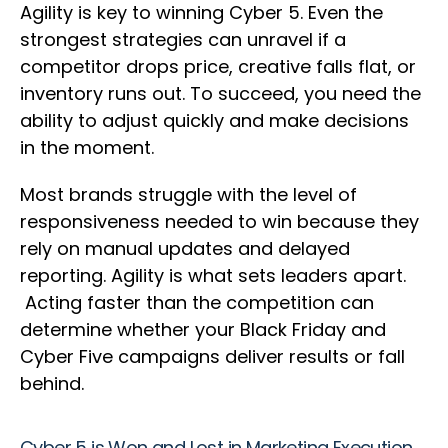
Agility is key to winning Cyber 5. Even the
strongest strategies can unravel if a
competitor drops price, creative falls flat, or
inventory runs out. To succeed, you need the
ability to adjust quickly and make decisions
in the moment.
Most brands struggle with the level of
responsiveness needed to win because they
rely on manual updates and delayed
reporting. Agility is what sets leaders apart.
Acting faster than the competition can
determine whether your Black Friday and
Cyber Five campaigns deliver results or fall
behind.
Cyber 5 is Won and Lost in Marketing Execution