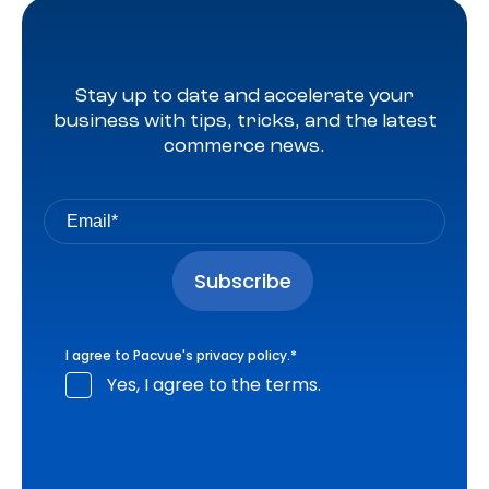
Stay up to date and accelerate your
business with tips, tricks, and the latest
commerce news.
I agree to Pacvue's
privacy policy
.
*
Yes, I agree to the terms.