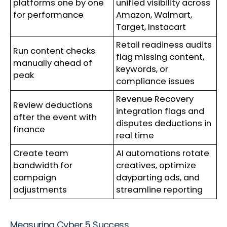
platforms one by one
unified visibility across
for performance
Amazon, Walmart,
Target, Instacart
Retail readiness audits
Run content checks
flag missing content,
manually ahead of
keywords, or
peak
compliance issues
Revenue Recovery
Review deductions
integration flags and
after the event with
disputes deductions in
finance
real time
Create team
AI automations rotate
bandwidth for
creatives, optimize
campaign
dayparting ads, and
adjustments
streamline reporting
Measuring Cyber 5 Success