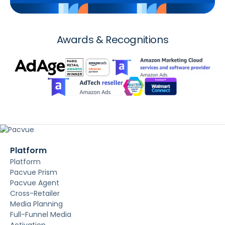
Awards & Recognitions
Platform
Platform
Pacvue Prism
Pacvue Agent
Cross-Retailer
Media Planning
Full-Funnel Media