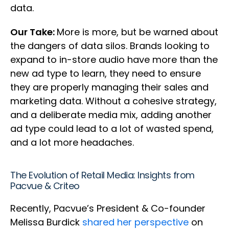
data.
Our Take:
More is more, but be warned about
the dangers of data silos. Brands looking to
expand to in-store audio have more than the
new ad type to learn, they need to ensure
they are properly managing their sales and
marketing data. Without a cohesive strategy,
and a deliberate media mix, adding another
ad type could lead to a lot of wasted spend,
and a lot more headaches.
The Evolution of Retail Media: Insights from
Pacvue & Criteo
Recently, Pacvue’s President & Co-founder
Melissa Burdick
shared her perspective
on