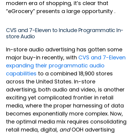
modern era of shopping, it’s clear that
“eGrocery” presents a large opportunity .
CVS and 7-Eleven to Include Programmatic In-
store Audio
In-store audio advertising has gotten some
major buy-in recently, with
CVS and 7-Eleven
expanding their programmatic audio
capabilities
to a combined 18,900 stores
across the United States. In-store
advertising, both audio and video, is another
exciting yet complicated frontier in retail
media, where the proper harnessing of data
becomes exponentially more complex. Now,
the optimal media mix requires consolidating
retail media, digital,
and
OOH advertising