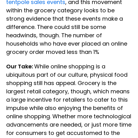
tentpole sales events
, and this movement
within the grocery category looks to be
strong evidence that these events make a
difference. There could still be some
headwinds, though. The number of
households who have ever placed an online
grocery order moved less than 1%
Our Take:
While online shopping is a
ubiquitous part of our culture, physical food
shopping still has appeal. Grocery is the
largest retail category, though, which means
a large incentive for retailers to cater to this
impulse while also enjoying the benefits of
online shopping. Whether more technological
advancements are needed, or just more time
for consumers to get accustomed to the