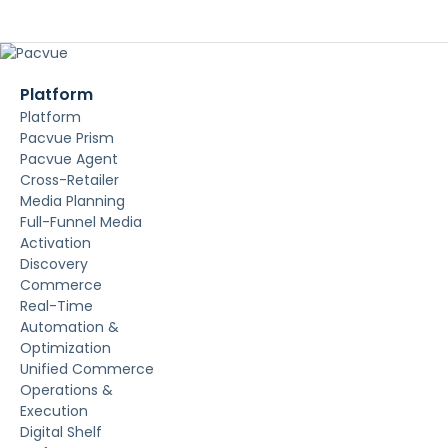
Platform
Platform
Pacvue Prism
Pacvue Agent
Cross-Retailer
Media Planning
Full-Funnel Media
Activation
Discovery
Commerce
Real-Time
Automation &
Optimization
Unified Commerce
Operations &
Execution
Digital Shelf