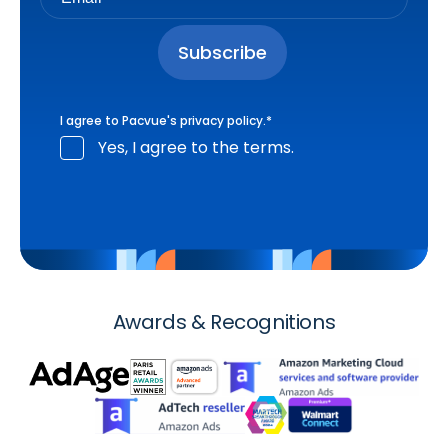
I agree to Pacvue's
privacy policy
.
*
Yes, I agree to the terms.
Awards & Recognitions