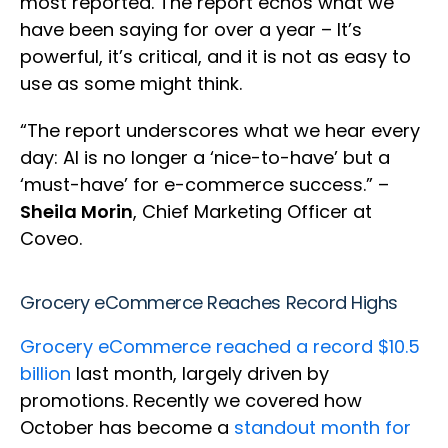
most reported. The report echos what we
have been saying for over a year – It’s
powerful, it’s critical, and it is not as easy to
use as some might think.
“The report underscores what we hear every
day: AI is no longer a ‘nice-to-have’ but a
‘must-have’ for e-commerce success.” –
Sheila Morin
, Chief Marketing Officer at
Coveo.
Grocery eCommerce Reaches Record Highs
Grocery eCommerce reached a record $10.5
billion
last month, largely driven by
promotions. Recently we covered how
October has become a
standout month for