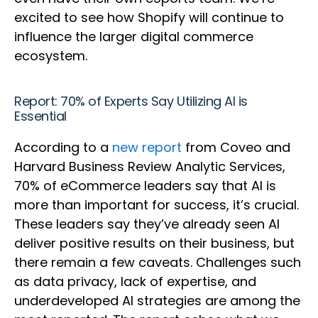
excited to see how Shopify will continue to
influence the larger digital commerce
ecosystem.
Report: 70% of Experts Say Utilizing AI is
Essential
According to a
new report
from Coveo and
Harvard Business Review Analytic Services,
70% of eCommerce leaders say that AI is
more than important for success, it’s crucial.
These leaders say they’ve already seen AI
deliver positive results on their business, but
there remain a few caveats. Challenges such
as data privacy, lack of expertise, and
underdeveloped AI strategies are among the