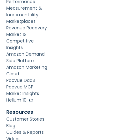
Performance
Measurement &
Incrementality
Marketplaces
Revenue Recovery
Market &
Competitive
Insights
Amazon Demand
Side Platform
Amazon Marketing
Cloud
Pacvue DaaS
Pacvue MCP
Market Insights
Helium 10
Resources
Customer Stories
Blog
Guides & Reports
Videos