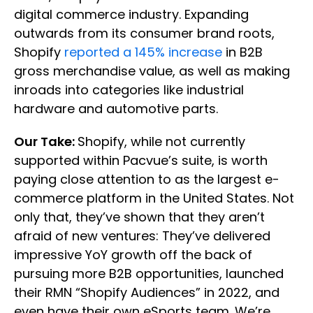
digital commerce industry. Expanding
outwards from its consumer brand roots,
Shopify
reported a 145% increase
in B2B
gross merchandise value, as well as making
inroads into categories like industrial
hardware and automotive parts.
Our Take:
Shopify, while not currently
supported within Pacvue’s suite, is worth
paying close attention to as the largest e-
commerce platform in the United States. Not
only that, they’ve shown that they aren’t
afraid of new ventures: They’ve delivered
impressive YoY growth off the back of
pursuing more B2B opportunities, launched
their RMN “Shopify Audiences” in 2022, and
even have their own eSports team. We’re