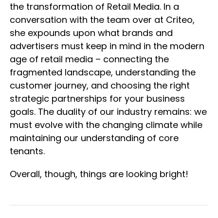
the transformation of Retail Media. In a
conversation with the team over at Criteo,
she expounds upon what brands and
advertisers must keep in mind in the modern
age of retail media – connecting the
fragmented landscape, understanding the
customer journey, and choosing the right
strategic partnerships for your business
goals. The duality of our industry remains: we
must evolve with the changing climate while
maintaining our understanding of core
tenants.
Overall, though, things are looking bright!