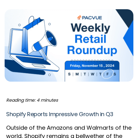
Reading time: 4 minutes
Shopify Reports Impressive Growth in Q3
Outside of the Amazons and Walmarts of the
world, Shopify remains a bellwether of the