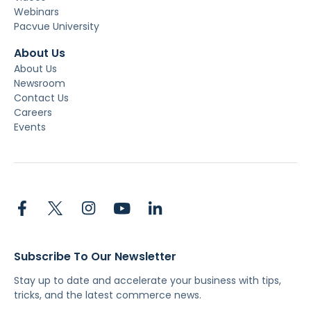
Webinars
Pacvue University
About Us
About Us
Newsroom
Contact Us
Careers
Events
Subscribe To Our Newsletter
Stay up to date and accelerate your business with tips,
tricks, and the latest commerce news.