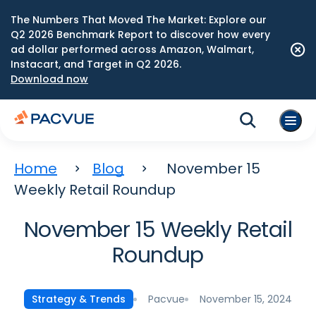
The Numbers That Moved The Market: Explore our
Q2 2026 Benchmark Report to discover how every
ad dollar performed across Amazon, Walmart,
Instacart, and Target in Q2 2026.
Download now
Home
Blog
November 15
Weekly Retail Roundup
November 15 Weekly Retail
Roundup
Pacvue
November 15, 2024
Strategy & Trends