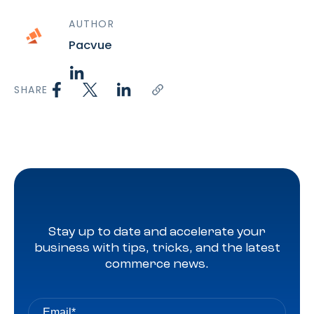
AUTHOR
Pacvue
SHARE
Stay up to date and accelerate your
business with tips, tricks, and the latest
commerce news.