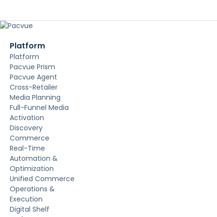
Platform
Platform
Pacvue Prism
Pacvue Agent
Cross-Retailer
Media Planning
Full-Funnel Media
Activation
Discovery
Commerce
Real-Time
Automation &
Optimization
Unified Commerce
Operations &
Execution
Digital Shelf