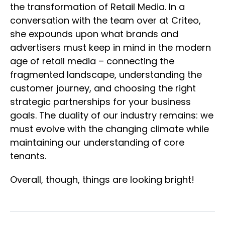
the transformation of Retail Media. In a
conversation with the team over at Criteo,
she expounds upon what brands and
advertisers must keep in mind in the modern
age of retail media – connecting the
fragmented landscape, understanding the
customer journey, and choosing the right
strategic partnerships for your business
goals. The duality of our industry remains: we
must evolve with the changing climate while
maintaining our understanding of core
tenants.
Overall, though, things are looking bright!