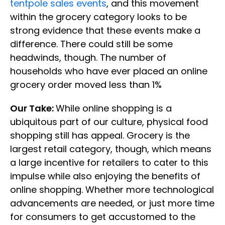
tentpole sales events
, and this movement
within the grocery category looks to be
strong evidence that these events make a
difference. There could still be some
headwinds, though. The number of
households who have ever placed an online
grocery order moved less than 1%
Our Take:
While online shopping is a
ubiquitous part of our culture, physical food
shopping still has appeal. Grocery is the
largest retail category, though, which means
a large incentive for retailers to cater to this
impulse while also enjoying the benefits of
online shopping. Whether more technological
advancements are needed, or just more time
for consumers to get accustomed to the