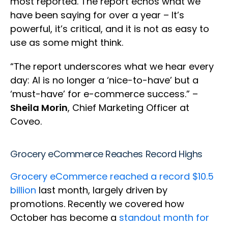
most reported. The report echos what we
have been saying for over a year – It’s
powerful, it’s critical, and it is not as easy to
use as some might think.
“The report underscores what we hear every
day: AI is no longer a ‘nice-to-have’ but a
‘must-have’ for e-commerce success.” –
Sheila Morin
, Chief Marketing Officer at
Coveo.
Grocery eCommerce Reaches Record Highs
Grocery eCommerce reached a record $10.5
billion
last month, largely driven by
promotions. Recently we covered how
October has become a
standout month for