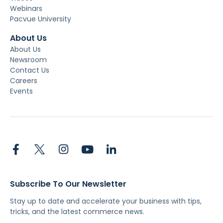
Webinars
Pacvue University
About Us
About Us
Newsroom
Contact Us
Careers
Events
Subscribe To Our Newsletter
Stay up to date and accelerate your business with tips,
tricks, and the latest commerce news.