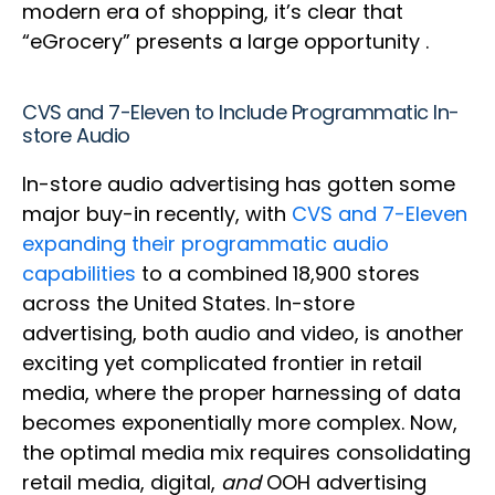
modern era of shopping, it’s clear that
“eGrocery” presents a large opportunity .
CVS and 7-Eleven to Include Programmatic In-
store Audio
In-store audio advertising has gotten some
major buy-in recently, with
CVS and 7-Eleven
expanding their programmatic audio
capabilities
to a combined 18,900 stores
across the United States. In-store
advertising, both audio and video, is another
exciting yet complicated frontier in retail
media, where the proper harnessing of data
becomes exponentially more complex. Now,
the optimal media mix requires consolidating
retail media, digital,
and
OOH advertising