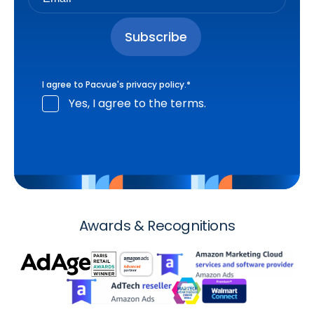
I agree to Pacvue's
privacy policy
.
*
Yes, I agree to the terms.
Awards & Recognitions