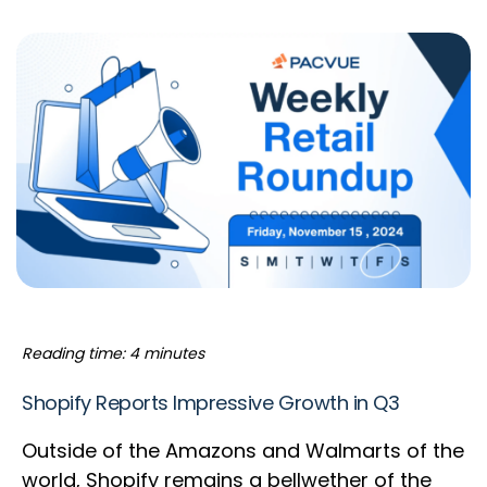
Reading time: 4 minutes
Shopify Reports Impressive Growth in Q3
Outside of the Amazons and Walmarts of the
world, Shopify remains a bellwether of the