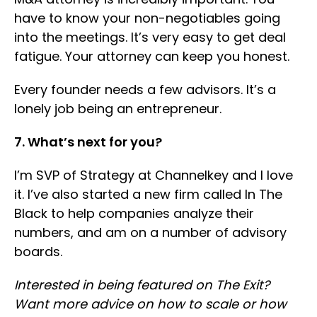
have to know your non-negotiables going
into the meetings. It’s very easy to get deal
fatigue. Your attorney can keep you honest.
Every founder needs a few advisors. It’s a
lonely job being an entrepreneur.
7. What’s next for you?
I’m SVP of Strategy at Channelkey and I love
it. I’ve also started a new firm called In The
Black to help companies analyze their
numbers, and am on a number of advisory
boards.
Interested in being featured on The Exit?
Want more advice on how to scale or how