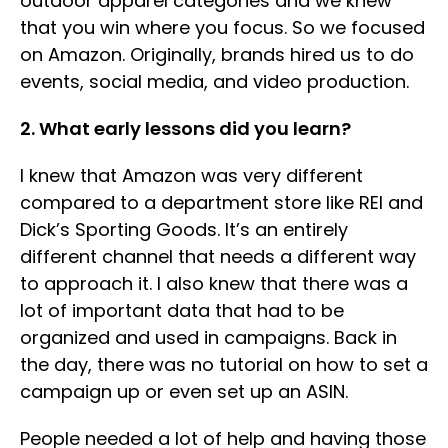
outdoor apparel categories and we knew
that you win where you focus. So we focused
on Amazon. Originally, brands hired us to do
events, social media, and video production.
2. What early lessons did you learn?
I knew that Amazon was very different
compared to a department store like REI and
Dick’s Sporting Goods. It’s an entirely
different channel that needs a different way
to approach it. I also knew that there was a
lot of important data that had to be
organized and used in campaigns. Back in
the day, there was no tutorial on how to set a
campaign up or even set up an ASIN.
People needed a lot of help and having those