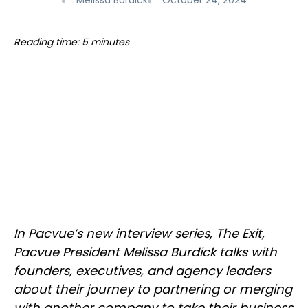
Melissa Burdick
October 24, 2024
Reading time: 5 minutes
In Pacvue’s new interview series, The Exit,
Pacvue President Melissa Burdick talks with
founders, executives, and agency leaders
about their journey to partnering or merging
with another company to take their business