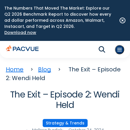
The Numbers That Moved The Market: Explore our
Q2 2026 Benchmark Report to discover how every
ad dollar performed across Amazon, Walmart,
Instacart, and Target in Q2 2026.
Download now
Home
Blog
The Exit – Episode
2: Wendi Held
The Exit – Episode 2: Wendi
Held
Strategy & Trends