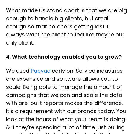
What made us stand apart is that we are big
enough to handle big clients, but small
enough so that no one is getting lost. I
always want the client to feel like they’re our
only client.
4. What technology enabled you to grow?
We used
Pacvue
early on. Service industries
are expensive and software allows you to
scale. Being able to manage the amount of
campaigns that we can and scale the data
with pre-built reports makes the difference.
It’s a requirement with our brands today. You
look at the hours of what your team is doing
& if they’re spending a lot of time just pulling