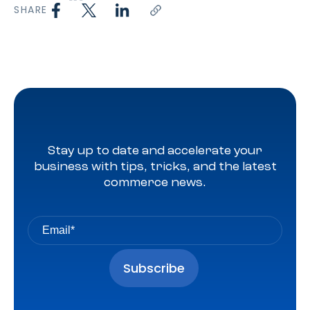
SHARE
Stay up to date and accelerate your
business with tips, tricks, and the latest
commerce news.