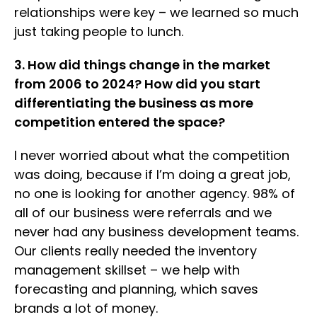
relationships were key – we learned so much
just taking people to lunch.
3. How did things change in the market
from 2006 to 2024? How did you start
differentiating the business as more
competition entered the space?
I never worried about what the competition
was doing, because if I’m doing a great job,
no one is looking for another agency. 98% of
all of our business were referrals and we
never had any business development teams.
Our clients really needed the inventory
management skillset – we help with
forecasting and planning, which saves
brands a lot of money.