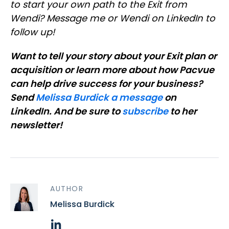
to start your own path to the Exit from
Wendi? Message me or Wendi on LinkedIn to
follow up!
Want to tell your story about your Exit plan or
acquisition or learn more about how Pacvue
can help drive success for your business?
Send
Melissa Burdick a message
on
LinkedIn. And be sure to
subscribe
to her
newsletter!
AUTHOR
Melissa Burdick