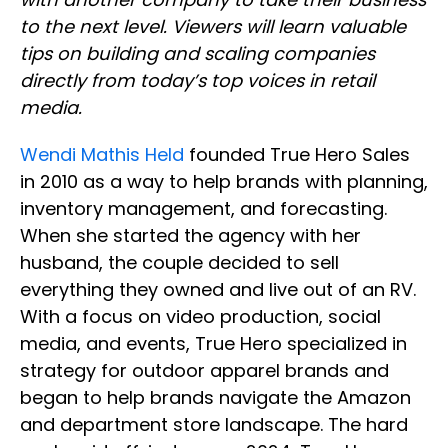
to the next level. Viewers will learn valuable
tips on building and scaling companies
directly from today’s top voices in retail
media.
Wendi Mathis Held
founded True Hero Sales
in 2010 as a way to help brands with planning,
inventory management, and forecasting.
When she started the agency with her
husband, the couple decided to sell
everything they owned and live out of an RV.
With a focus on video production, social
media, and events, True Hero specialized in
strategy for outdoor apparel brands and
began to help brands navigate the Amazon
and department store landscape. The hard