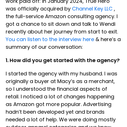
work paid off: in January 2024, True Hero
was officially acquired by
Channel Key LLC
,
the full-service Amazon consulting agency. I
got a chance to sit down and talk to Wendi
recently about her journey from start to exit.
You can listen to the interview here
& here’s a
summary of our conversation:
1. How did you get started with the agency?
I started the agency with my husband. I was
originally a buyer at Macy’s as a merchant,
so I understood the financial aspects of
retail. I noticed a lot of changes happening
as Amazon got more popular. Advertising
hadn’t been developed yet and brands
needed a lot of help. We were doing mostly