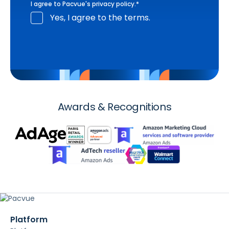
I agree to Pacvue's
privacy policy
.
*
Yes, I agree to the terms.
Awards & Recognitions
Platform