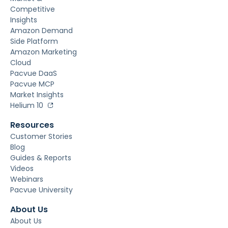
Competitive
Insights
Amazon Demand
Side Platform
Amazon Marketing
Cloud
Pacvue DaaS
Pacvue MCP
Market Insights
Helium 10
Resources
Customer Stories
Blog
Guides & Reports
Videos
Webinars
Pacvue University
About Us
About Us