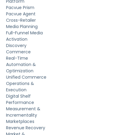
Platform
Pacvue Prism
Pacvue Agent
Cross-Retailer
Media Planning
Full-Funnel Media
Activation
Discovery
Commerce
Real-Time
Automation &
Optimization
Unified Commerce
Operations &
Execution
Digital Shelf
Performance
Measurement &
Incrementality
Marketplaces
Revenue Recovery
Market &