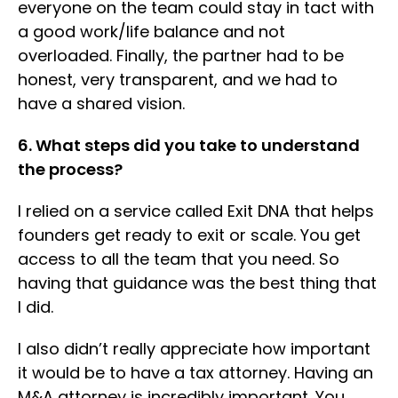
everyone on the team could stay in tact with
a good work/life balance and not
overloaded. Finally, the partner had to be
honest, very transparent, and we had to
have a shared vision.
6. What steps did you take to understand
the process?
I relied on a service called Exit DNA that helps
founders get ready to exit or scale. You get
access to all the team that you need. So
having that guidance was the best thing that
I did.
I also didn’t really appreciate how important
it would be to have a tax attorney. Having an
M&A attorney is incredibly important. You