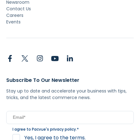
Newsroom
Contact Us
Careers
Events
Subscribe To Our Newsletter
Stay up to date and accelerate your business with tips,
tricks, and the latest commerce news.
I agree to Pacvue's
privacy policy
.
*
Yes, I agree to the terms.