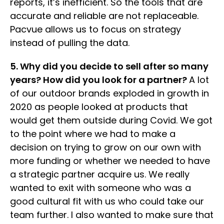
reports, it’s inefficient. So the tools that are
accurate and reliable are not replaceable.
Pacvue allows us to focus on strategy
instead of pulling the data.
5. Why did you decide to sell after so many
years? How did you look for a partner?
A lot
of our outdoor brands exploded in growth in
2020 as people looked at products that
would get them outside during Covid. We got
to the point where we had to make a
decision on trying to grow on our own with
more funding or whether we needed to have
a strategic partner acquire us. We really
wanted to exit with someone who was a
good cultural fit with us who could take our
team further. I also wanted to make sure that