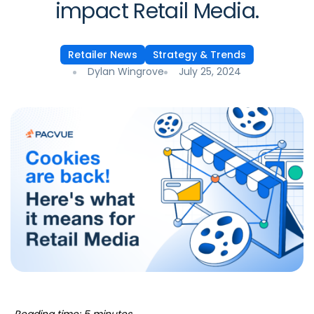
impact Retail Media.
Retailer News
Strategy & Trends
Dylan Wingrove
July 25, 2024