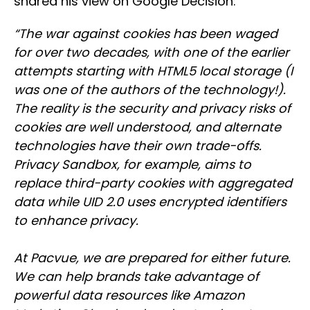
shared his view on Google Decision:
“The war against cookies has been waged
for over two decades, with one of the earlier
attempts starting with HTML5 local storage (I
was one of the authors of the technology!).
The reality is the security and privacy risks of
cookies are well understood, and alternate
technologies have their own trade-offs.
Privacy Sandbox, for example, aims to
replace third-party cookies with aggregated
data while UID 2.0 uses encrypted identifiers
to enhance privacy.
At Pacvue, we are prepared for either future.
We can help brands take advantage of
powerful data resources like Amazon