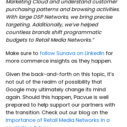
Marketing Cloud and understand customer
purchasing patterns and browsing activities.
With large DSP Networks, we bring precise
targeting. Additionally, we’ve helped
countless brands shift programmatic
budgets to Retail Media Networks.”
Make sure to
follow Sunava on LinkedIn
for
more commerce insights as they happen.
Given the back-and-forth on this topic, it’s
not out of the realm of possibility that
Google may ultimately change its mind
again. Should this happen, Pacvue is well
prepared to help support our partners with
the transition. Check out our blog on the
Importance of Retail Media Networks in a