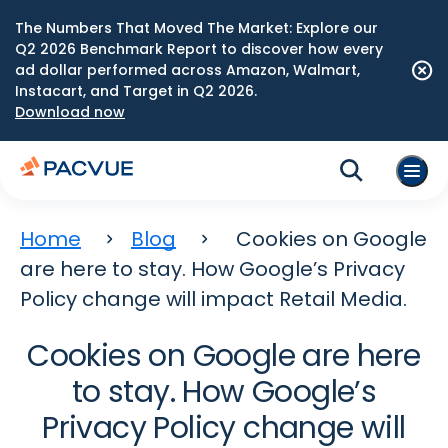
The Numbers That Moved The Market: Explore our
Q2 2026 Benchmark Report to discover how every
ad dollar performed across Amazon, Walmart,
Instacart, and Target in Q2 2026.
Download now
Home
Blog
Cookies on Google
are here to stay. How Google’s Privacy
Policy change will impact Retail Media.
Cookies on Google are here
to stay. How Google’s
Privacy Policy change will