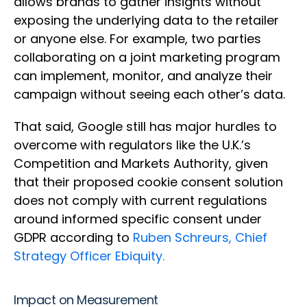
allows brands to gather insights without
exposing the underlying data to the retailer
or anyone else. For example, two parties
collaborating on a joint marketing program
can implement, monitor, and analyze their
campaign without seeing each other’s data.
That said, Google still has major hurdles to
overcome with regulators like the U.K.’s
Competition and Markets Authority, given
that their proposed cookie consent solution
does not comply with current regulations
around informed specific consent under
GDPR according to
Ruben Schreurs, Chief
Strategy Officer Ebiquity.
Impact on Measurement