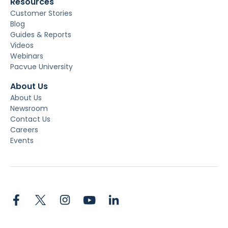
Resources
Customer Stories
Blog
Guides & Reports
Videos
Webinars
Pacvue University
About Us
About Us
Newsroom
Contact Us
Careers
Events