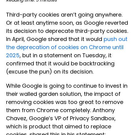
Reading time: 5 minutes
Third-party cookies aren’t going anywhere.
Or at least anytime soon, as Google reverted
its decision to deprecate third-party cookies.
In April, Google shared that it would
push out
the deprecation of cookies on Chrome until
2025
, but in a statement on Tuesday, it
confirmed that it would be backtracking
(excuse the pun) on its decision.
While Google is going to continue to invest in
their walled garden solution, the impact of
removing cookies was too great to remove
them from Chrome completely. Anthony
Chavez, Google’s VP of Privacy Sandbox,
which is product that aimed to replace
cookies, shared this in his statement: