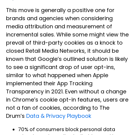
This move is generally a positive one for
brands and agencies when considering
media attribution and measurement of
incremental sales. While some might view the
prevail of third-party cookies as a knock to
closed Retail Media Networks, it should be
known that Google’s outlined solution is likely
to see a significant drop of user opt-ins,
similar to what happened when Apple
implemented their App Tracking
Transparency in 2021. Even without a change
in Chrome’s cookie opt-in features, users are
not a fan of cookies, according to The
Drum’s
Data & Privacy Playbook
70% of consumers block personal data