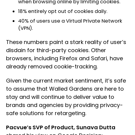
when browsing online by limiting cookies.
18% entirely opt out of cookies daily.
40% of users use a Virtual Private Network
(VPN).
These numbers paint a stark reality of user’s
disdain for third-party cookies. Other
browsers, including Firefox and Safari, have
already removed cookie-tracking.
Given the current market sentiment, it’s safe
to assume that Walled Gardens are here to
stay and will continue to deliver value to
brands and agencies by providing privacy-
safe solutions for retargeting.
Pacvue’s SVP of Product, Sunava Dutta