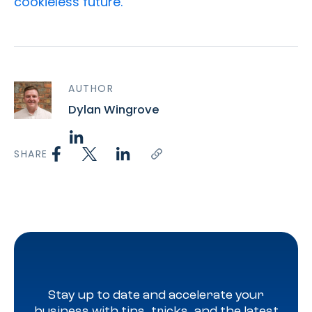
cookieless future.
AUTHOR
Dylan Wingrove
SHARE
Stay up to date and accelerate your
business with tips, tricks, and the latest