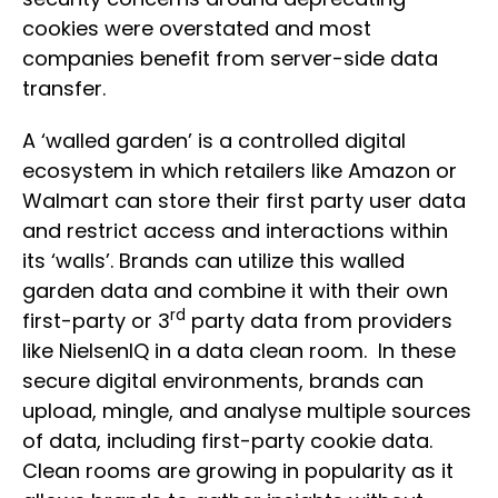
cookies were overstated and most
companies benefit from server-side data
transfer.
A ‘walled garden’ is a controlled digital
ecosystem in which retailers like Amazon or
Walmart can store their first party user data
and restrict access and interactions within
its ‘walls’. Brands can utilize this walled
garden data and combine it with their own
rd
first-party or 3
party data from providers
like NielsenIQ in a data clean room. In these
secure digital environments, brands can
upload, mingle, and analyse multiple sources
of data, including first-party cookie data.
Clean rooms are growing in popularity as it