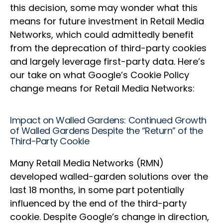
this decision, some may wonder what this
means for future investment in Retail Media
Networks, which could admittedly benefit
from the deprecation of third-party cookies
and largely leverage first-party data. Here’s
our take on what Google’s Cookie Policy
change means for Retail Media Networks:
Impact on Walled Gardens: Continued Growth
of Walled Gardens Despite the “Return” of the
Third-Party Cookie
Many Retail Media Networks (RMN)
developed walled-garden solutions over the
last 18 months, in some part potentially
influenced by the end of the third-party
cookie. Despite Google’s change in direction,