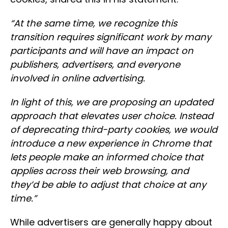
“
At the same time, we recognize this
transition requires significant work by many
participants and will have an impact on
publishers, advertisers, and everyone
involved in online advertising.
In light of this, we are proposing an updated
approach that elevates user choice. Instead
of deprecating third-party cookies, we would
introduce a new experience in Chrome that
lets people make an informed choice that
applies across their web browsing, and
they’d be able to adjust that choice at any
time.”
While advertisers are generally happy about