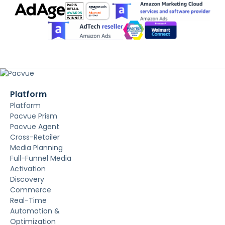
Platform
Platform
Pacvue Prism
Pacvue Agent
Cross-Retailer
Media Planning
Full-Funnel Media
Activation
Discovery
Commerce
Real-Time
Automation &
Optimization