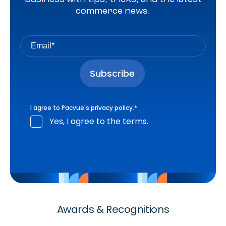
commerce news.
I agree to Pacvue's
privacy policy
.
*
Yes, I agree to the terms.
Awards & Recognitions