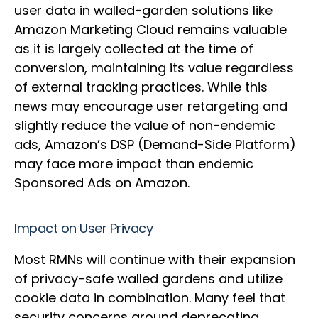
user data in walled-garden solutions like
Amazon Marketing Cloud remains valuable
as it is largely collected at the time of
conversion, maintaining its value regardless
of external tracking practices. While this
news may encourage user retargeting and
slightly reduce the value of non-endemic
ads, Amazon’s DSP (Demand-Side Platform)
may face more impact than endemic
Sponsored Ads on Amazon.
Impact on User Privacy
Most RMNs will continue with their expansion
of privacy-safe walled gardens and utilize
cookie data in combination. Many feel that
security concerns around deprecating