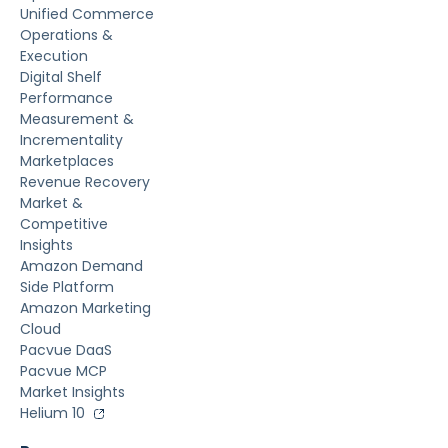
Unified Commerce
Operations &
Execution
Digital Shelf
Performance
Measurement &
Incrementality
Marketplaces
Revenue Recovery
Market &
Competitive
Insights
Amazon Demand
Side Platform
Amazon Marketing
Cloud
Pacvue DaaS
Pacvue MCP
Market Insights
Helium 10