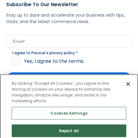
Subscribe To Our Newsletter
Stay up to date and accelerate your business with tips,
tricks, and the latest commerce news.
I agree to Pacvue's
privacy policy
.
*
Yes, I agree to the terms.
By clicking “Accept All Cookies”, you agree to the
storing of cookies on your device to enhance site
navigation, analyze site usage, and assist in our
By clicking subscribe, you consent to receive email
marketing efforts.
communication from Pacvue about news, events and
product updates. You may opt out at any time by clicking
Cookies Settings
unsubscribe at the bottom of each communication.
Reject All
© 2026 Pacvue. All rights reserved.
Privacy and Terms