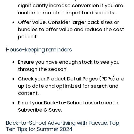
significantly increase conversion if you are
unable to match competitor discounts.
Offer value. Consider larger pack sizes or
bundles to offer value and reduce the cost
per unit.
House-keeping reminders
Ensure you have enough stock to see you
through the season.
Check your Product Detail Pages (PDPs) are
up to date and optimized for search and
content.
Enroll your Back-to-School assortment in
Subscribe & Save.
Back-to-School Advertising with Pacvue: Top
Ten Tips for Summer 2024