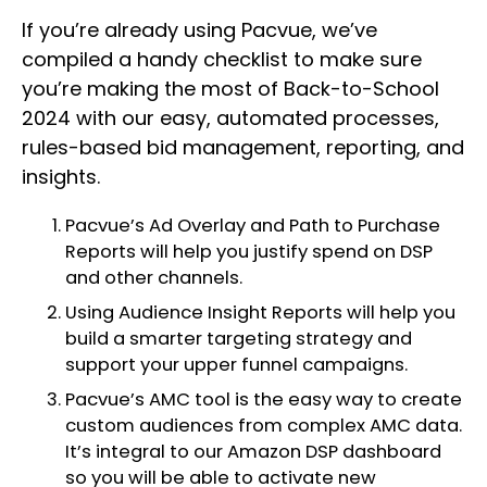
If you’re already using Pacvue, we’ve
compiled a handy checklist to make sure
you’re making the most of Back-to-School
2024 with our easy, automated processes,
rules-based bid management, reporting, and
insights.
Pacvue’s Ad Overlay and Path to Purchase
Reports will help you justify spend on DSP
and other channels.
Using Audience Insight Reports will help you
build a smarter targeting strategy and
support your upper funnel campaigns.
Pacvue’s AMC tool is the easy way to create
custom audiences from complex AMC data.
It’s integral to our Amazon DSP dashboard
so you will be able to activate new