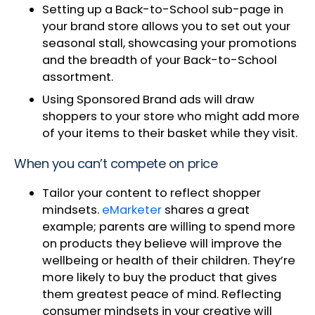
Setting up a Back-to-School sub-page in
your brand store allows you to set out your
seasonal stall, showcasing your promotions
and the breadth of your Back-to-School
assortment.
Using Sponsored Brand ads will draw
shoppers to your store who might add more
of your items to their basket while they visit.
When you can’t compete on price
Tailor your content to reflect shopper
mindsets.
eMarketer
shares a great
example; parents are willing to spend more
on products they believe will improve the
wellbeing or health of their children. They’re
more likely to buy the product that gives
them greatest peace of mind. Reflecting
consumer mindsets in your creative will