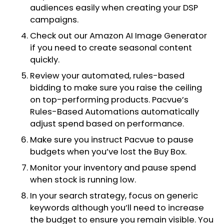
audiences easily when creating your DSP
campaigns.
Check out our Amazon AI Image Generator
if you need to create seasonal content
quickly.
Review your automated, rules-based
bidding to make sure you raise the ceiling
on top-performing products. Pacvue’s
Rules-Based Automations automatically
adjust spend based on performance.
Make sure you instruct Pacvue to pause
budgets when you’ve lost the Buy Box.
Monitor your inventory and pause spend
when stock is running low.
In your search strategy, focus on generic
keywords although you’ll need to increase
the budget to ensure you remain visible. You