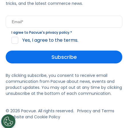
tricks, and the latest commerce news.
I agree to Pacvue's
privacy policy
.
*
Yes, I agree to the terms.
By clicking subscribe, you consent to receive email
communication from Pacvue about news, events and
product updates. You may opt out at any time by clicking
unsubscribe at the bottom of each communication.
© 2026 Pacvue. All rights reserved.
Privacy and Terms
Website and Cookie Policy