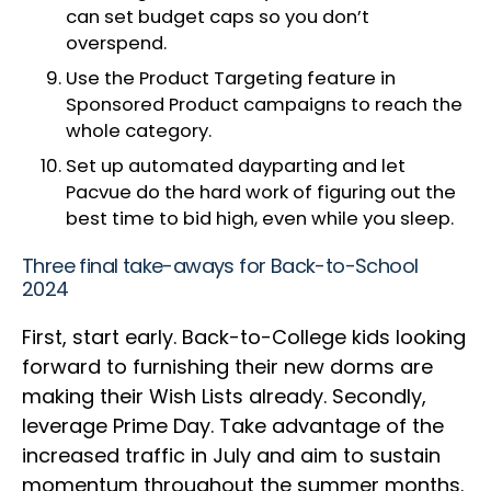
can set budget caps so you don’t
overspend.
Use the Product Targeting feature in
Sponsored Product campaigns to reach the
whole category.
Set up automated dayparting and let
Pacvue do the hard work of figuring out the
best time to bid high, even while you sleep.
Three final take-aways for Back-to-School
2024
First, start early. Back-to-College kids looking
forward to furnishing their new dorms are
making their Wish Lists already. Secondly,
leverage Prime Day. Take advantage of the
increased traffic in July and aim to sustain
momentum throughout the summer months.