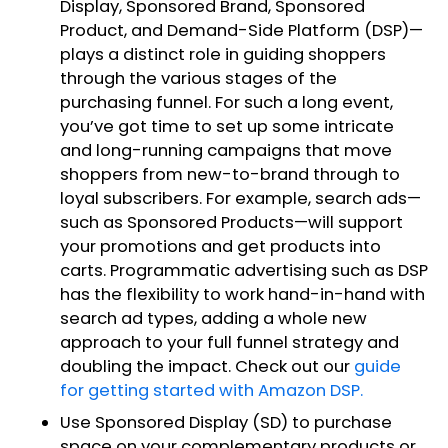
Display, Sponsored Brand, Sponsored
Product, and Demand-Side Platform (DSP)—
plays a distinct role in guiding shoppers
through the various stages of the
purchasing funnel. For such a long event,
you’ve got time to set up some intricate
and long-running campaigns that move
shoppers from new-to-brand through to
loyal subscribers. For example, search ads—
such as Sponsored Products—will support
your promotions and get products into
carts. Programmatic advertising such as DSP
has the flexibility to work hand-in-hand with
search ad types, adding a whole new
approach to your full funnel strategy and
doubling the impact. Check out our
guide
for getting started with Amazon DSP.
Use Sponsored Display (SD) to purchase
space on your complementary products or