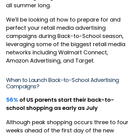
all summer long.
We’ll be looking at how to prepare for and
perfect your retail media advertising
campaigns during Back-to-School season,
leveraging some of the biggest retail media
networks including Walmart Connect,
Amazon Advertising, and Target.
When to Launch Back-to-School Advertising
Campaigns?
56%
of US parents start their back-to-
school shopping as early as July
Although peak shopping occurs three to four
weeks ahead of the first day of the new