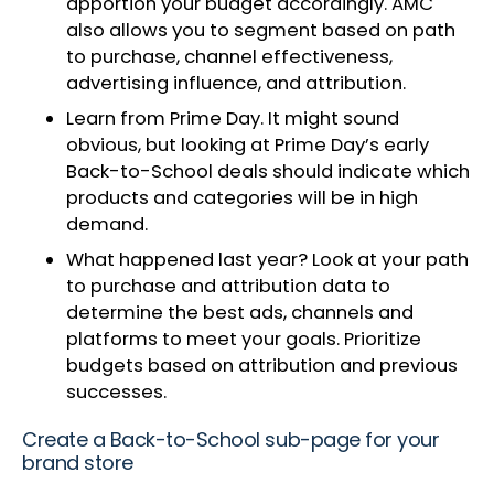
apportion your budget accordingly. AMC
also allows you to segment based on path
to purchase, channel effectiveness,
advertising influence, and attribution.
Learn from Prime Day. It might sound
obvious, but looking at Prime Day’s early
Back-to-School deals should indicate which
products and categories will be in high
demand.
What happened last year? Look at your path
to purchase and attribution data to
determine the best ads, channels and
platforms to meet your goals. Prioritize
budgets based on attribution and previous
successes.
Create a Back-to-School sub-page for your
brand store