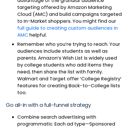
advantage of the granular audience
targeting offered by Amazon Marketing
Cloud (AMC) and build campaigns targeted
to In-Market shoppers. You might find our
full guide to creating custom audiences in
AMC
helpful.
Remember who you’re trying to reach. Your
audiences include students as well as
parents. Amazon’s Wish List is widely used
by college students who add items they
need, then share the list with family.
Walmart and Target offer ‘College Registry’
features for creating Back-to-College lists
too.
Go all-in with a full-funnel strategy
Combine search advertising with
programmatic. Each ad type—Sponsored