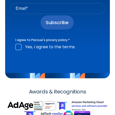
I agree to Pacvue's
privacy policy
.
*
Yes, I agree to the terms.
Awards & Recognitions