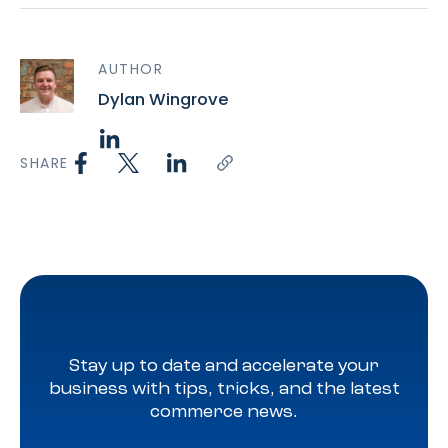
AUTHOR
Dylan Wingrove
SHARE
Stay up to date and accelerate your
business with tips, tricks, and the latest
commerce news.