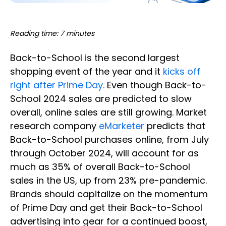
Reading time: 7 minutes
Back-to-School is the second largest
shopping event of the year and it
kicks off
right after Prime Day.
Even though Back-to-
School 2024 sales are predicted to slow
overall, online sales are still growing. Market
research company
eMarketer
predicts that
Back-to-School purchases online, from July
through October 2024, will account for as
much as 35% of overall Back-to-School
sales in the US, up from 23% pre-pandemic.
Brands should capitalize on the momentum
of Prime Day and get their Back-to-School
advertising into gear for a continued boost,