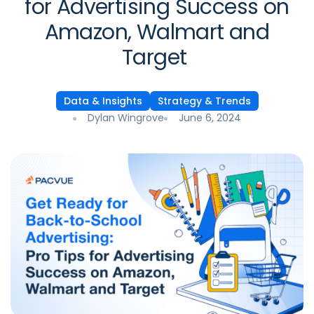
for Advertising Success on
Amazon, Walmart and
Target
Data & Insights
Strategy & Trends
Dylan Wingrove
June 6, 2024