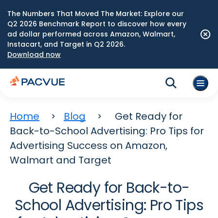
The Numbers That Moved The Market: Explore our
Q2 2026 Benchmark Report to discover how every
ad dollar performed across Amazon, Walmart,
Instacart, and Target in Q2 2026.
Download now
Home
Blog
Get Ready for
Back-to-School Advertising: Pro Tips for
Advertising Success on Amazon,
Walmart and Target
Get Ready for Back-to-
School Advertising: Pro Tips