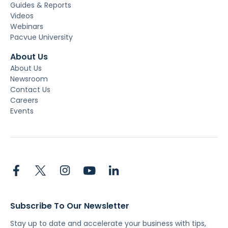
Guides & Reports
Videos
Webinars
Pacvue University
About Us
About Us
Newsroom
Contact Us
Careers
Events
Subscribe To Our Newsletter
Stay up to date and accelerate your business with tips,