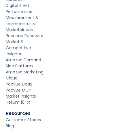
Digital Shelf
Performance
Measurement &
Incrementality
Marketplaces
Revenue Recovery
Market &
Competitive
Insights
Amazon Demand
Side Platform
Amazon Marketing
Cloud
Pacvue DaaS
Pacvue MCP
Market Insights
Helium 10
Resources
Customer Stories
Blog