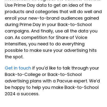
Use Prime Day data to get an idea of the
products and categories that will do well and
enroll your new-to-brand audiences gained
during Prime Day in your Back-to-School
campaigns. And finally, use all the data you
can. As competition for Share of Voice
intensifies, you need to do everything
possible to make sure your advertising hits
the spot.
Get in touch
if you’d like to talk through your
Back-to-College or Back-to-School
advertising plans with a Pacvue expert. We’d
be happy to help you make Back-to-School
2024 a success.