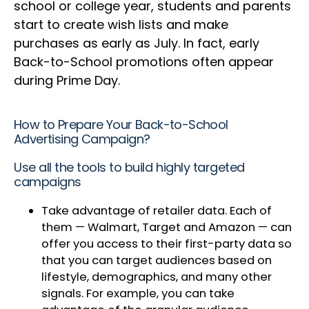
school or college year, students and parents
start to create wish lists and make
purchases as early as July. In fact, early
Back-to-School promotions often appear
during Prime Day.
How to Prepare Your Back-to-School
Advertising Campaign?
Use all the tools to build highly targeted
campaigns
Take advantage of retailer data. Each of
them — Walmart, Target and Amazon — can
offer you access to their first-party data so
that you can target audiences based on
lifestyle, demographics, and many other
signals. For example, you can take