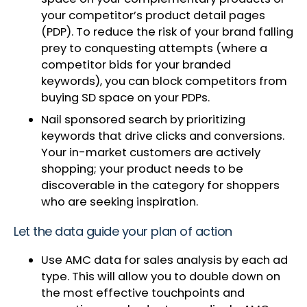
your competitor’s product detail pages
(PDP). To reduce the risk of your brand falling
prey to conquesting attempts (where a
competitor bids for your branded
keywords), you can block competitors from
buying SD space on your PDPs.
Nail sponsored search by prioritizing
keywords that drive clicks and conversions.
Your in-market customers are actively
shopping; your product needs to be
discoverable in the category for shoppers
who are seeking inspiration.
Let the data guide your plan of action
Use AMC data for sales analysis by each ad
type. This will allow you to double down on
the most effective touchpoints and