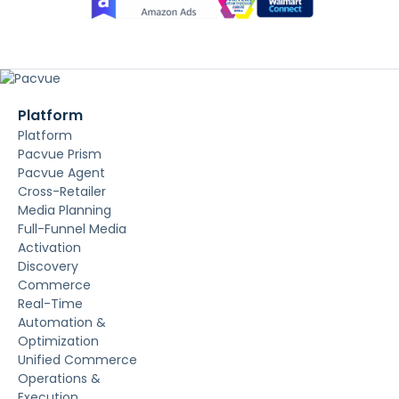
Platform
Platform
Pacvue Prism
Pacvue Agent
Cross-Retailer
Media Planning
Full-Funnel Media
Activation
Discovery
Commerce
Real-Time
Automation &
Optimization
Unified Commerce
Operations &
Execution