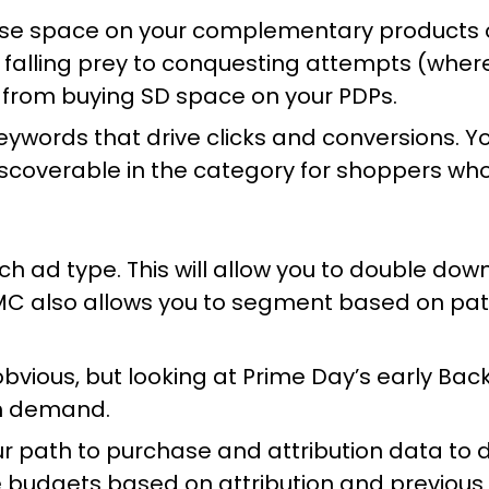
se space on your complementary products o
nd falling prey to conquesting attempts (whe
 from buying SD space on your PDPs.
keywords that drive clicks and conversions. 
scoverable in the category for shoppers who
h ad type. This will allow you to double dow
MC also allows you to segment based on path
bvious, but looking at Prime Day’s early Ba
igh demand.
r path to purchase and attribution data to 
ize budgets based on attribution and previou