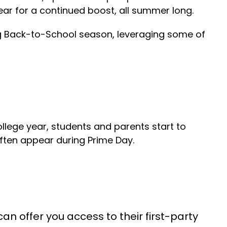
ear for a continued boost, all summer long.
ng Back-to-School season, leveraging some of
llege year, students and parents start to
often appear during Prime Day.
 offer you access to their first-party