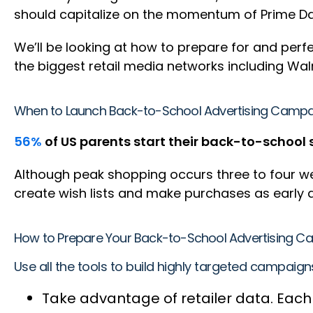
should capitalize on the momentum of Prime Day
We’ll be looking at how to prepare for and per
the biggest retail media networks including Wa
When to Launch Back-to-School Advertising Camp
56%
of US parents start their back-to-school 
Although peak shopping occurs three to four wee
create wish lists and make purchases as early a
How to Prepare Your Back-to-School Advertising 
Use all the tools to build highly targeted campaig
Take advantage of retailer data. Each