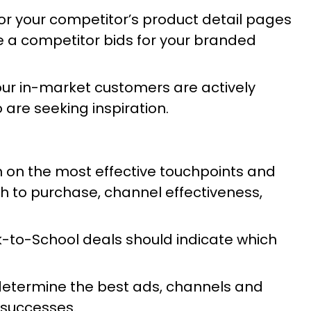
r your competitor’s product detail pages
re a competitor bids for your branded
Your in-market customers are actively
 are seeking inspiration.
n on the most effective touchpoints and
 to purchase, channel effectiveness,
ck-to-School deals should indicate which
determine the best ads, channels and
s successes.