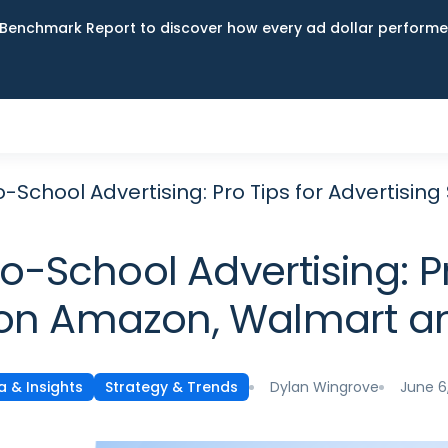
Benchmark Report to discover how every ad dollar performed
o-School Advertising: Pro Tips for Advertis
-School Advertising: Pr
on Amazon, Walmart a
Dylan Wingrove
June 6
a & Insights
Strategy & Trends