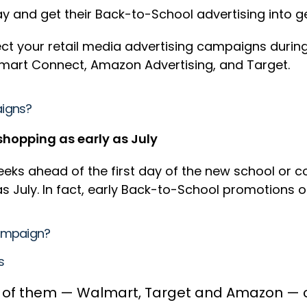
 and get their Back-to-School advertising into g
fect your retail media advertising campaigns duri
lmart Connect, Amazon Advertising, and Target.
aigns?
shopping as early as July
ks ahead of the first day of the new school or co
s July. In fact, early Back-to-School promotions 
Campaign?
ns
 of them — Walmart, Target and Amazon — can