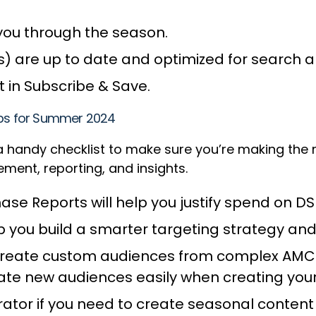
you through the season.
s) are up to date and optimized for search 
 in Subscribe & Save.
Tips for Summer 2024
 a handy checklist to make sure you’re making the
ent, reporting, and insights.
ase Reports will help you justify spend on D
elp you build a smarter targeting strategy a
 create custom audiences from complex AMC d
ivate new audiences easily when creating yo
tor if you need to create seasonal content 