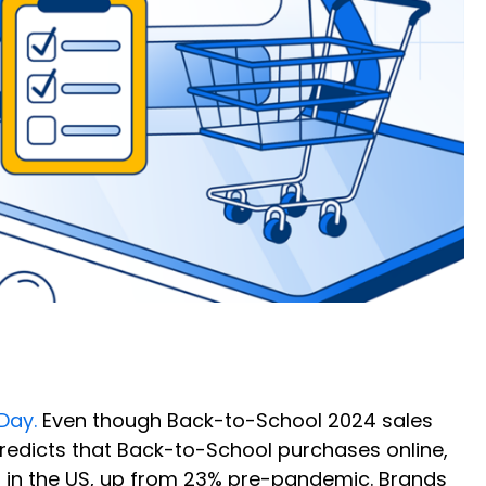
 Day.
Even though Back-to-School 2024 sales
redicts that Back-to-School purchases online,
s in the US, up from 23% pre-pandemic. Brands