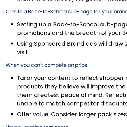
Create a Back-to-School sub-page for your bran
Setting up a Back-to-School sub-page 
promotions and the breadth of your 
Using Sponsored Brand ads will draw s
visit.
When you can’t compete on price
Tailor your content to reflect shopper
products they believe will improve the 
them greatest peace of mind. Reflectin
unable to match competitor discount
Offer value. Consider larger pack sizes