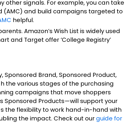
 other signals. For example, you can take
d (AMC) and build campaigns targeted to
 AMC
helpful.
arents. Amazon’s Wish List is widely used
rt and Target offer ‘College Registry’
, Sponsored Brand, Sponsored Product,
h the various stages of the purchasing
-running campaigns that move shoppers
s Sponsored Products—will support your
the flexibility to work hand-in-hand with
ubling the impact. Check out our
guide for