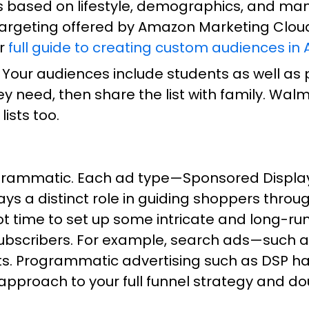
 based on lifestyle, demographics, and many
targeting offered by Amazon Marketing Clou
ur
full guide to creating custom audiences in
Your audiences include students as well as p
 need, then share the list with family. Walma
lists too.
grammatic. Each ad type—Sponsored Display
 a distinct role in guiding shoppers throug
 got time to set up some intricate and long
ubscribers. For example, search ads—such a
s. Programmatic advertising such as DSP has 
pproach to your full funnel strategy and do