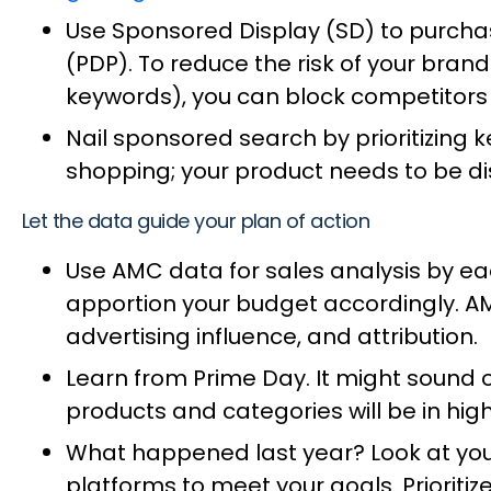
Use Sponsored Display (SD) to purcha
(PDP). To reduce the risk of your bra
keywords), you can block competitors
Nail sponsored search by prioritizing 
shopping; your product needs to be di
Let the data guide your plan of action
Use AMC data for sales analysis by eac
apportion your budget accordingly. A
advertising influence, and attribution.
Learn from Prime Day. It might sound o
products and categories will be in h
What happened last year? Look at you
platforms to meet your goals. Priorit