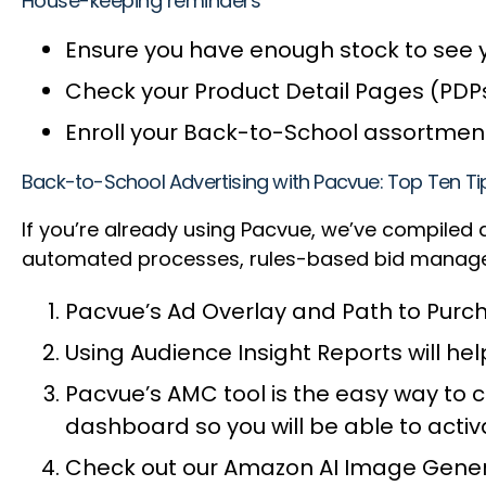
House-keeping reminders
Ensure you have enough stock to see 
Check your Product Detail Pages (PDP
Enroll your Back-to-School assortment
Back-to-School Advertising with Pacvue: Top Ten 
If you’re already using Pacvue, we’ve compiled
automated processes, rules-based bid managem
Pacvue’s Ad Overlay and Path to Purch
Using Audience Insight Reports will h
Pacvue’s AMC tool is the easy way to
dashboard so you will be able to act
Check out our Amazon AI Image Genera