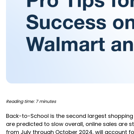
Reading time: 7 minutes
Back-to-School is the second largest shopping 
are predicted to slow overall, online sales are
from July through October 2024, will account f