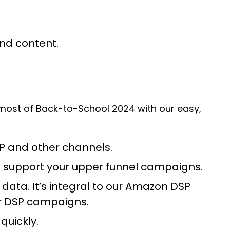
and content.
 most of Back-to-School 2024 with our easy,
SP and other channels.
nd support your upper funnel campaigns.
ata. It’s integral to our Amazon DSP
ur DSP campaigns.
quickly.