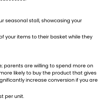
ur seasonal stall, showcasing your
 your items to their basket while they
 parents are willing to spend more on
 more likely to buy the product that gives
nificantly increase conversion if you are
t per unit.