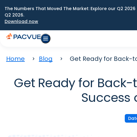
The Numbers That Moved The Market: Explore our Q2 2026 
Q2 2026.
Download now
Home
Blog
Get Ready for Back-t
Get Ready for Back-to
Success 
Dat