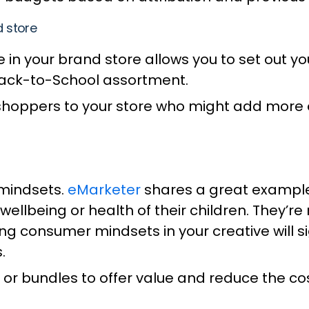
d store
in your brand store allows you to set out yo
Back-to-School assortment.
hoppers to your store who might add more of
 mindsets.
eMarketer
shares a great example;
wellbeing or health of their children. They’re
g consumer mindsets in your creative will sig
s.
 or bundles to offer value and reduce the cos