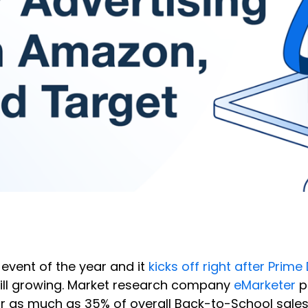
event of the year and it
kicks off right after Prime
 still growing. Market research company
eMarketer
p
or as much as 35% of overall Back-to-School sale