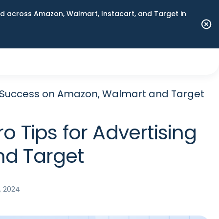
 across Amazon, Walmart, Instacart, and Target in
ing Success on Amazon, Walmart and Target
o Tips for Advertising
nd Target
, 2024