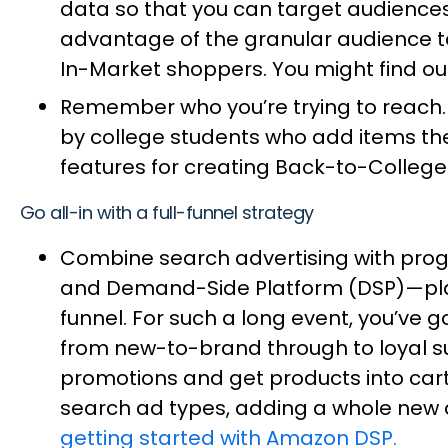
data so that you can target audiences
advantage of the granular audience 
In-Market shoppers. You might find o
Remember who you’re trying to reach. 
by college students who add items they
features for creating Back-to-College 
Go all-in with a full-funnel strategy
Combine search advertising with pro
and Demand-Side Platform (DSP)—plays
funnel. For such a long event, you’ve
from new-to-brand through to loyal s
promotions and get products into cart
search ad types, adding a whole new a
getting started with Amazon DSP.