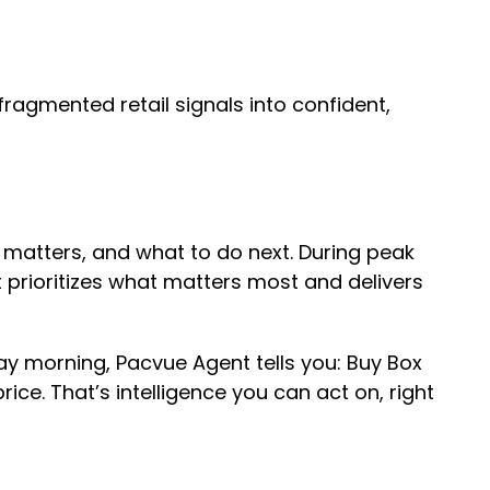
 fragmented retail signals into confident,
it matters, and what to do next. During peak
t prioritizes what matters most and delivers
 morning, Pacvue Agent tells you: Buy Box
e. That’s intelligence you can act on, right