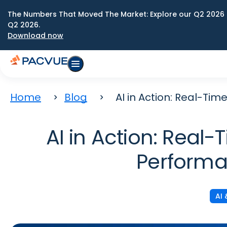
The Numbers That Moved The Market: Explore our Q2 2026 
Q2 2026.
Download now
Home
Blog
AI in Action: Real-T
AI in Action: Real
Performa
AI