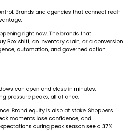
ntrol. Brands and agencies that connect real-
dvantage.
appening right now. The brands that
y Box shift, an inventory drain, or a conversion
igence, automation, and governed action
dows can open and close in minutes.
ing pressure peaks, all at once.
nce. Brand equity is also at stake. Shoppers
 peak moments lose confidence, and
expectations during peak season see a 37%