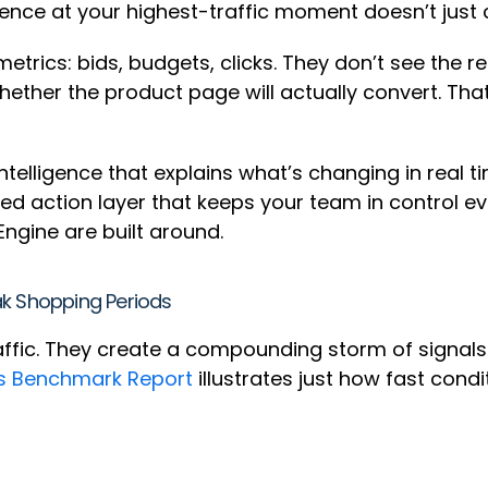
ience at your highest-traffic moment doesn’t just 
rics: bids, budgets, clicks. They don’t see the re
whether the product page will actually convert. Th
ntelligence that explains what’s changing in real 
ed action layer that keeps your team in control e
ngine are built around.
ak Shopping Periods
affic. They create a compounding storm of signals
s Benchmark Report
illustrates just how fast cond