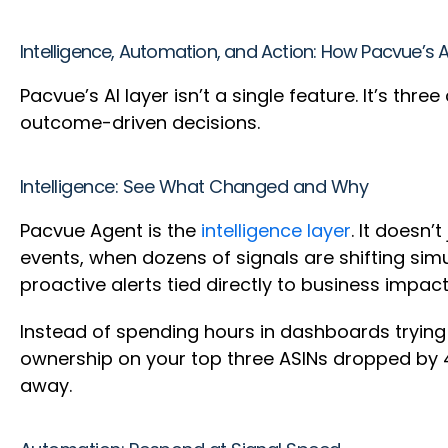
Intelligence, Automation, and Action: How Pacvue’s 
Pacvue’s AI layer isn’t a single feature. It’s th
outcome-driven decisions.
Intelligence: See What Changed and Why
Pacvue Agent is the
intelligence layer
. It doesn’
events, when dozens of signals are shifting sim
proactive alerts tied directly to business impac
Instead of spending hours in dashboards tryin
ownership on your top three ASINs dropped by 4
away.