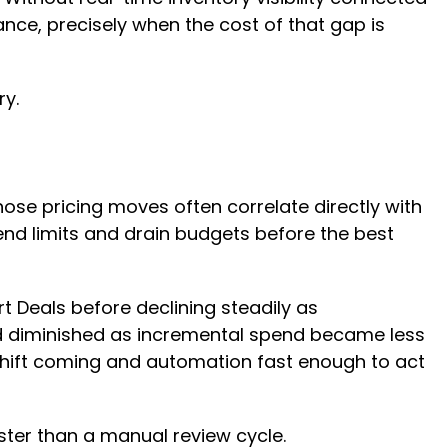
nce, precisely when the cost of that gap is
ry.
ose pricing moves often correlate directly with
end limits and drain budgets before the best
 Deals before declining steadily as
nd diminished as incremental spend became less
he shift coming and automation fast enough to act
aster than a manual review cycle.