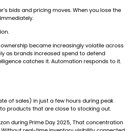
’s bids and pricing moves. When you lose the
 immediately.
sion.
 ownership became increasingly volatile across
arply as brands increased spend to defend
telligence catches it. Automation responds to it.
ate of sales) in just a few hours during peak
 to products that are close to stocking out.
zon during Prime Day 2025, That concentration
 Without real-time inventory visibility connected