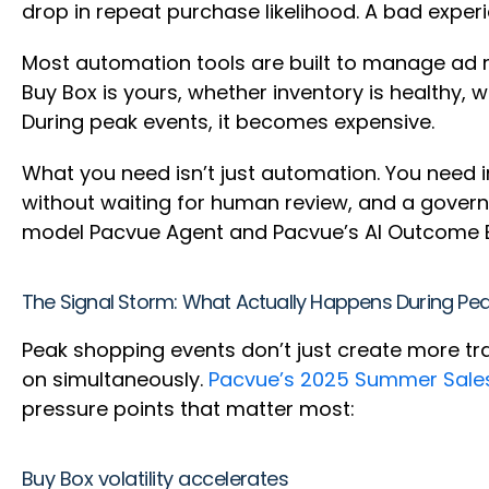
drop in repeat purchase likelihood. A bad exper
Most automation tools are built to manage ad met
Buy Box is yours, whether inventory is healthy, 
During peak events, it becomes expensive.
What you need isn’t just automation. You need i
without waiting for human review, and a govern
model Pacvue Agent and Pacvue’s AI Outcome E
The Signal Storm: What Actually Happens During Pe
Peak shopping events don’t just create more tr
on simultaneously.
Pacvue’s 2025 Summer Sale
pressure points that matter most:
Buy Box volatility accelerates