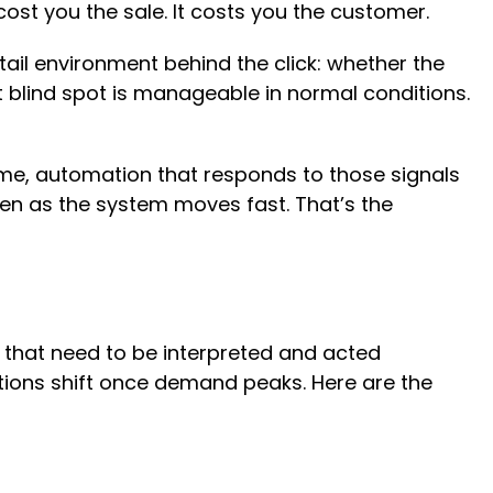
cost you the sale. It costs you the customer.
tail environment behind the click: whether the
at blind spot is manageable in normal conditions.
time, automation that responds to those signals
ven as the system moves fast. That’s the
 that need to be interpreted and acted
itions shift once demand peaks. Here are the