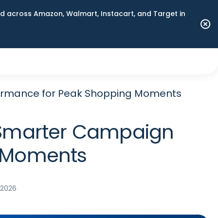
 across Amazon, Walmart, Instacart, and Target in
rformance for Peak Shopping Moments
nd Smarter Campaign
g Moments
, 2026