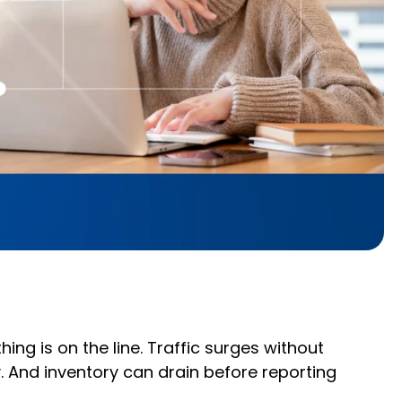
ng is on the line. Traffic surges without
y. And inventory can drain before reporting