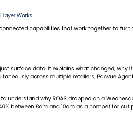
AI Layer Works
ree connected capabilities that work together to turn
t just surface data. It explains what changed, why 
ultaneously across multiple retailers, Pacvue Agen
t.
g to understand why ROAS dropped on a Wednesday
0% between 8am and 10am as a competitor cut pric