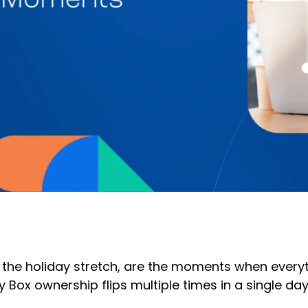
the holiday stretch, are the moments when everythi
 Box ownership flips multiple times in a single da