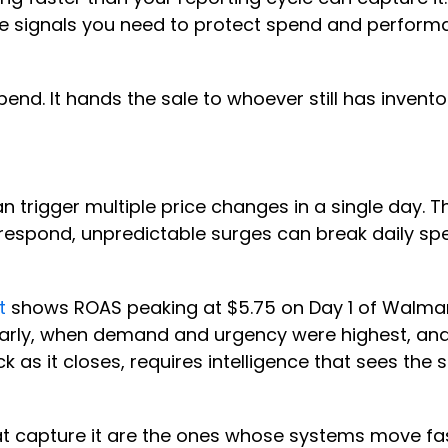
he signals you need to protect spend and performa
pend. It hands the sale to whoever still has invento
trigger multiple price changes in a single day. Th
o respond, unpredictable surges can break daily sp
t
shows ROAS peaking at $5.75 on Day 1 of Walmart
 early, when demand and urgency were highest, a
ck as it closes, requires intelligence that sees t
that capture it are the ones whose systems move f