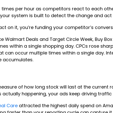
imes per hour as competitors react to each other
our system is built to detect the change and act
d act on it, you’re funding your competitor’s conver
ke Walmart Deals and Target Circle Week, Buy Box
l times within a single shopping day. CPCs rose sh
hat can occur multiple times within a single day. In
ge accumulates.
easure of how long stock will last at the current r
s actually happening, your ads keep driving traffic
nal Care
attracted the highest daily spend on Ama
ng faster than your reporting cycle can capture it.