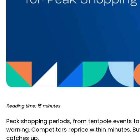
Reading time: 15 minutes
Peak shopping periods, from tentpole events to 
warning. Competitors reprice within minutes. Buy
catches up.