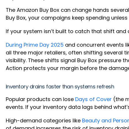
The Amazon Buy Box can change hands several t
Buy Box, your campaigns keep spending unless y
If your system isn’t built to catch that shift an
During Prime Day 2025
and concurrent events li
all three major retailers, often shifting severa
visibility. These shifts signal Buy Box pressure t
Action protects your margin before the dama
Inventory drains faster than systems refresh
Popular products can lose
Days of Cover
(the m
events. If your inventory data lags behind what’
High-demand categories like
Beauty and Perso
of demand increases the risk of inventory draini