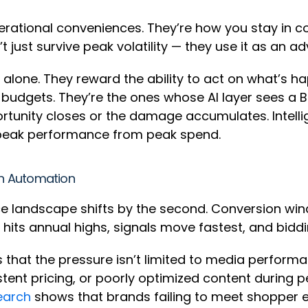
rational conveniences. They’re how you stay in co
just survive peak volatility — they use it as an a
alone. They reward the ability to act on what’s h
 budgets. They’re the ones whose AI layer sees a Bu
tunity closes or the damage accumulates. Intell
 peak performance from peak spend.
n Automation
landscape shifts by the second. Conversion win
ic hits annual highs, signals move fastest, and bidd
s that the pressure isn’t limited to media performa
stent pricing, or poorly optimized content during
earch
shows that brands failing to meet shopper 