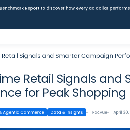
Benchmark Report to discover how every ad dollar performed
ime Retail Signals and Smarter Campaign Pe
-Time Retail Signals a
nce for Peak Shoppin
Pacvue
April 30
 & Agentic Commerce
Data & Insights