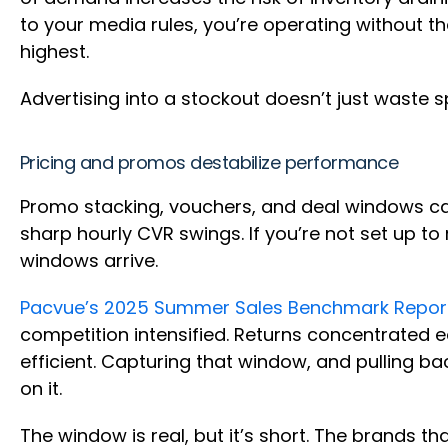
to your media rules, you’re operating without t
highest.
Advertising into a stockout doesn’t just waste s
Pricing and promos destabilize performance
Promo stacking, vouchers, and deal windows can 
sharp hourly CVR swings. If you’re not set up t
windows arrive.
Pacvue’s 2025 Summer Sales Benchmark Repor
competition intensified. Returns concentrated
efficient. Capturing that window, and pulling ba
on it.
The window is real, but it’s short. The brands 