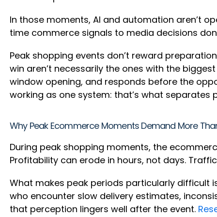
In those moments, AI and automation aren’t ope
time commerce signals to media decisions don’t 
Peak shopping events don’t reward preparation 
win aren’t necessarily the ones with the biggest
window opening, and responds before the oppor
working as one system: that’s what separates
Why Peak Ecommerce Moments Demand More Tha
During peak shopping moments, the ecommerce 
Profitability can erode in hours, not days. Traff
What makes peak periods particularly difficult i
who encounter slow delivery estimates, inconsi
that perception lingers well after the event.
Res