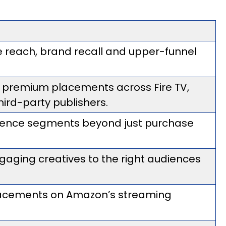
 reach, brand recall and upper-funnel
s premium placements across Fire TV,
hird-party publishers.
ience segments beyond just purchase
aging creatives to the right audiences
lacements on Amazon’s streaming