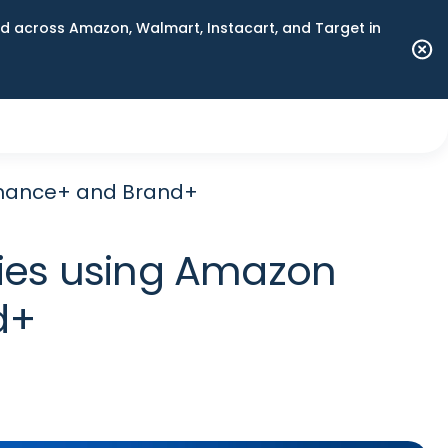
 across Amazon, Walmart, Instacart, and Target in
rmance+ and Brand+
ies using Amazon
d+