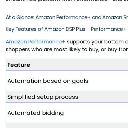
At a Glance: Amazon Performance+ and Amazon 
Key Features of Amazon DSP Plus – Performance+
Amazon Performance+
supports your bottom of
shoppers who are most likely to buy, or buy fr
Feature
Automation based on goals
Simplified setup process
Automated bidding