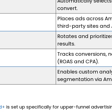
Automatically selects
convert.
Places ads across Am
third-party sites and
Rotates and prioritiz
results.
Tracks conversions,
(ROAS and CPA).
Enables custom analy
segmentation via Am
d+
is set up specifically for upper-funnel adverti