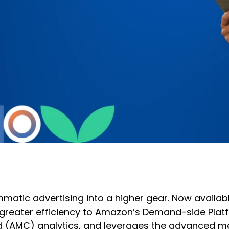
tic advertising into a higher gear. Now availabl
eater efficiency to Amazon’s Demand-side Platfor
 (AMC) analytics, and leverages the advanced me