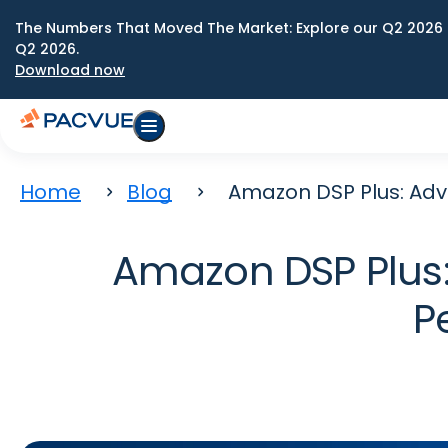
The Numbers That Moved The Market: Explore our Q2 2026 
Q2 2026.
Download now
Home
Blog
Amazon DSP Plus: Ad
Amazon DSP Plus
P