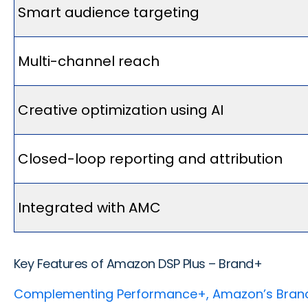
Smart audience targeting
Multi-channel reach
Creative optimization using AI
Closed-loop reporting and attribution
Integrated with AMC
Key Features of Amazon DSP Plus – Brand+
Complementing Performance+, Amazon’s Bran