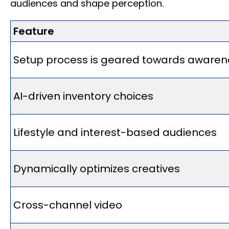
audiences and shape perception.
Feature
Setup process is geared towards awaren
AI-driven inventory choices
Lifestyle and interest-based audiences
Dynamically optimizes creatives
Cross-channel video