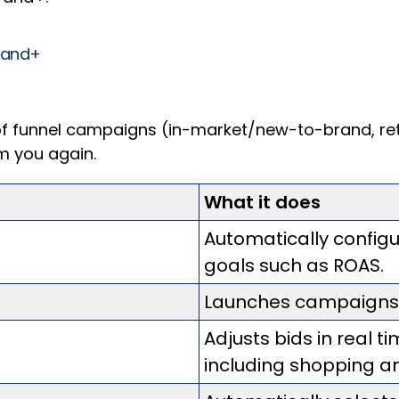
Brand+
 funnel campaigns (in-market/new-to-brand, retar
om you again.
What it does
Automatically confi
goals such as ROAS.
Launches campaigns in
Adjusts bids in real t
including shopping a