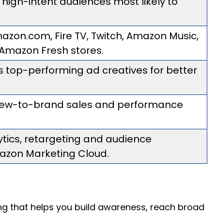
 high-intent audiences most likely to
azon.com, Fire TV, Twitch, Amazon Music,
 Amazon Fresh stores.
es top-performing ad creatives for better
 new-to-brand sales and performance
tics, retargeting and audience
azon Marketing Cloud.
sing that helps you build awareness, reach broad