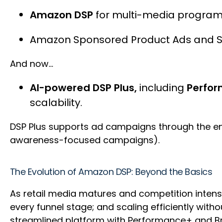
Amazon DSP
for multi-media program
Amazon Sponsored Product Ads and 
And now…
AI-powered DSP Plus,
including
Perfor
scalability.
DSP Plus supports ad campaigns through the e
awareness-focused campaigns).
The Evolution of Amazon DSP: Beyond the Basics
As retail media matures and competition intens
every funnel stage; and scaling efficiently with
streamlined platform with Performance+ and 