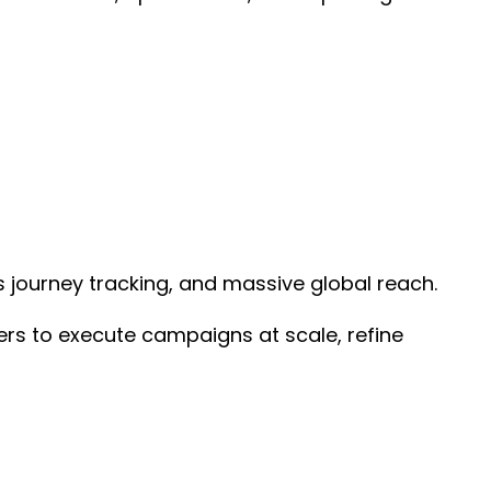
 journey tracking, and massive global reach.
sers to execute campaigns at scale, refine