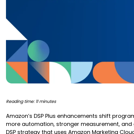
Reading time: 11 minutes
Amazon’s DSP Plus enhancements shift programma
more automation, stronger measurement, and gr
DSP strategy that uses Amazon Marketing Cloud