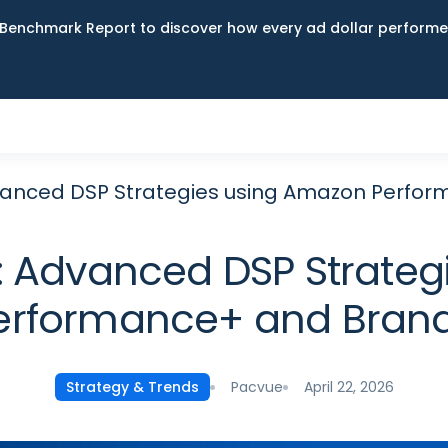
Benchmark Report to discover how every ad dollar performed
vanced DSP Strategies using Amazon Perfo
: Advanced DSP Strateg
erformance+ and Bran
Pacvue
April 22, 2026
Strategy & Trends