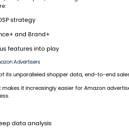
re:
DSP strategy
mance+ and Brand+
s features into play
azon Advertisers
f its unparalleled shopper data, end-to-end sales
ck makes it increasingly easier for Amazon adverti
cess.
eep data analysis