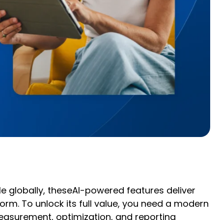
e globally, theseAI-powered features deliver
m. To unlock its full value, you need a modern
asurement, optimization, and reporting