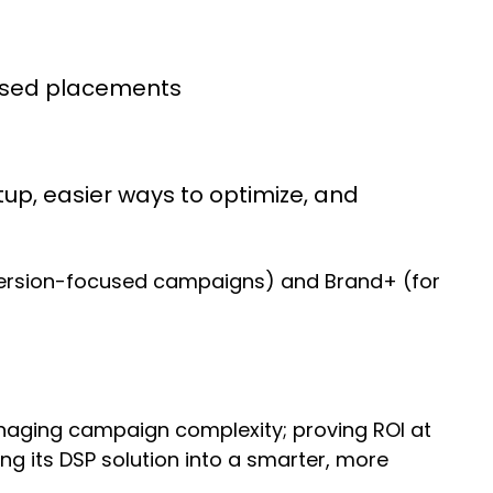
ased placements
up, easier ways to optimize, and
version-focused campaigns) and Brand+ (for
anaging campaign complexity; proving ROI at
ng its DSP solution into a smarter, more