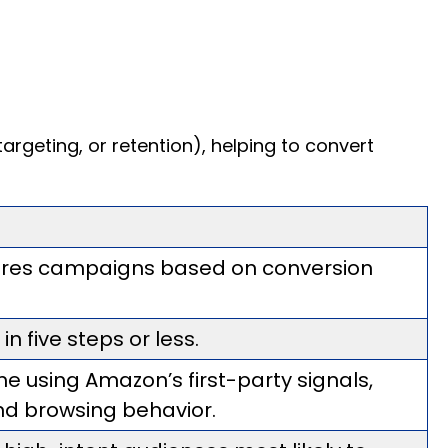
geting, or retention), helping to convert
gures campaigns based on conversion
 five steps or less.
ime using Amazon’s first-party signals,
nd browsing behavior.