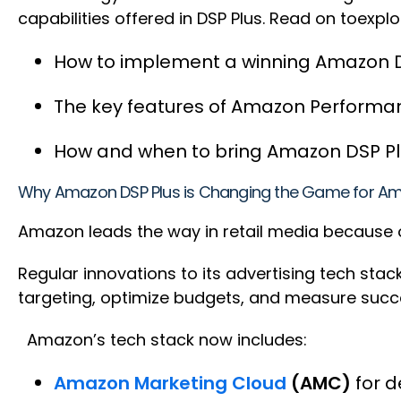
capabilities offered in DSP Plus. Read on toexplo
How to implement a winning Amazon 
The key features of Amazon Perfor
How and when to bring Amazon DSP Plu
Why Amazon DSP Plus is Changing the Game for Am
Amazon leads the way in retail media because o
Regular innovations to its advertising tech sta
targeting, optimize budgets, and measure suc
Amazon’s tech stack now includes:
Amazon Marketing Cloud
(AMC)
for d