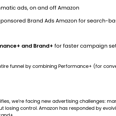
matic ads, on and off Amazon
Sponsored Brand Ads Amazon for search-b
mance+ and Brand+
for faster campaign set
ntire funnel by combining Performance+ (for con
ifies, we’re facing new advertising challenges: m
out losing control. Amazon has responded by evolvi
Brand+.