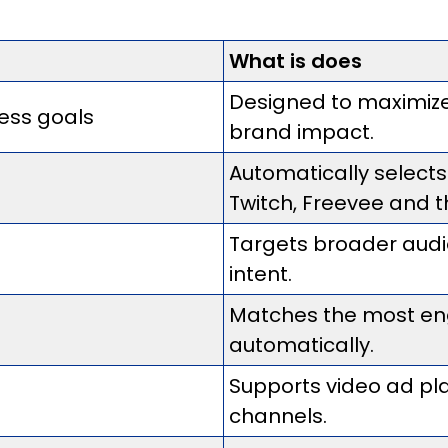
What is does
Designed to maximize
ess goals
brand impact.
Automatically select
Twitch, Freevee and t
Targets broader aud
intent.
Matches the most eng
automatically.
Supports video ad p
channels.