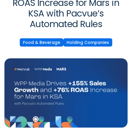
ROAS Increase for Mars in
KSA with Pacvue’s
Automated Rules
Food & Beverage
Holding Companies