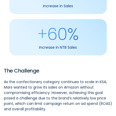
increase in Sales
+60%
Increase in NTB Sales
The Challenge
As the confectionery category continues to scale in KSA,
Mars wanted to grow its sales on Amazon without
compromising efficiency. However, achieving this goal
posed a challenge due to the brand’s relatively low price
point, which can limit campaign return on ad spend (ROAS)
and overall profitability.