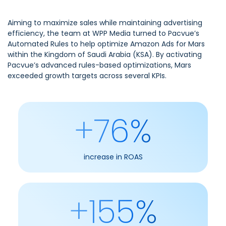
Aiming to maximize sales while maintaining advertising
efficiency, the team at WPP Media turned to Pacvue’s
Automated Rules to help optimize Amazon Ads for Mars
within the Kingdom of Saudi Arabia (KSA). By activating
Pacvue’s advanced rules-based optimizations, Mars
exceeded growth targets across several KPIs.
+76%
increase in ROAS
+155%