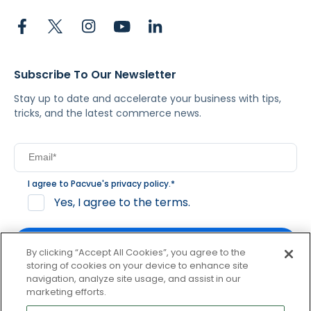
Subscribe To Our Newsletter
Stay up to date and accelerate your business with tips,
tricks, and the latest commerce news.
I agree to Pacvue's
privacy policy
.
*
Yes, I agree to the terms.
By clicking “Accept All Cookies”, you agree to the
storing of cookies on your device to enhance site
navigation, analyze site usage, and assist in our
By clicking subscribe, you consent to receive email
marketing efforts.
communication from Pacvue about news, events and