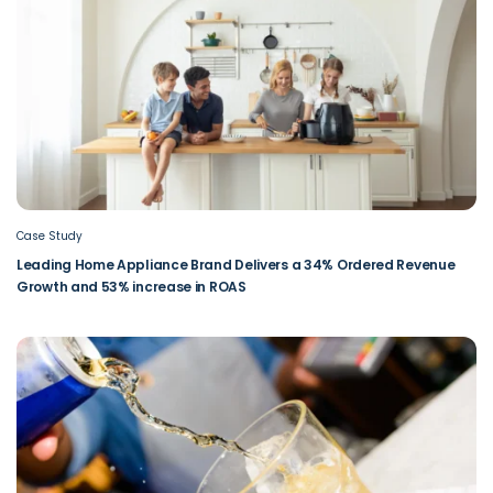
Case Study
Leading Home Appliance Brand Delivers a 34% Ordered Revenue
Growth and 53% increase in ROAS