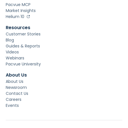
Pacvue MCP
Market Insights
Helium 10
Resources
Customer Stories
Blog
Guides & Reports
Videos
Webinars
Pacvue University
About Us
About Us
Newsroom
Contact Us
Careers
Events