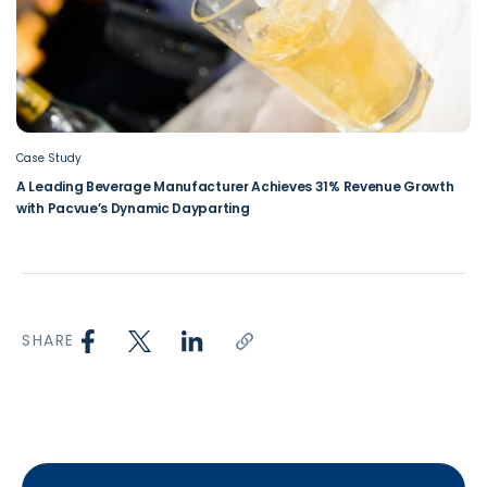
Case Study
A Leading Beverage Manufacturer Achieves 31% Revenue Growth
with Pacvue’s Dynamic Dayparting
SHARE