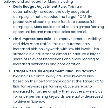
tailored and activated for Mars, including:
Daily Budget Adjustment Rule:
This rule
automatically increased the daily budgets of
campaigns that exceeded the target ROAS. By
proactively allocating more funds to successful
campaigns, Mars could capitalize on high-performing
opportunities and maximize sales potential.
Find Impressions Rule:
To improve product visibility
and drive more traffic, this rule automatically
increased bids on keywords with low bid levels. This
strategic bid adjustment aimed to capture a larger
share of relevant impressions and clicks, leading to
increased awareness and consideration.
Target ROAS Bid Adjustment Rule:
This dynamic
bidding rule continuously adjusted keyword bids
based on their performance against the Target ROAS.
Bids for keywords performing above were auto-
increased to further amplify their success, while bids
for underperforming keywords were auto-decreased
to drive efficiency.