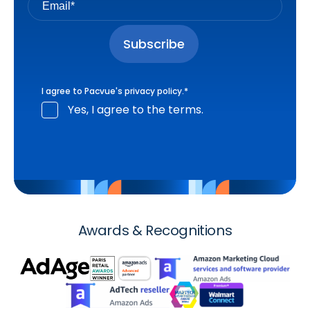
I agree to Pacvue's
privacy policy
.
*
Yes, I agree to the terms.
Awards & Recognitions