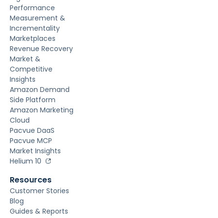
Performance
Measurement &
Incrementality
Marketplaces
Revenue Recovery
Market &
Competitive
Insights
Amazon Demand
Side Platform
Amazon Marketing
Cloud
Pacvue DaaS
Pacvue MCP
Market Insights
Helium 10
Resources
Customer Stories
Blog
Guides & Reports