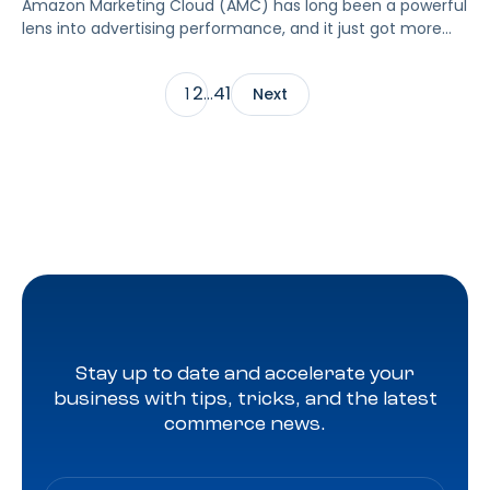
Amazon Marketing Cloud (AMC) has long been a powerful
lens into advertising performance, and it just got more
accessible. As of June 2, 2026, Amazon is making two of
its most valuable datasets, Amazon Retail Purchases
2
41
1
…
Next
(ARP) and Flexible Shopping Insights (FSI), available to all
AMC users at no additional cost.
Stay up to date and accelerate your
business with tips, tricks, and the latest
commerce news.