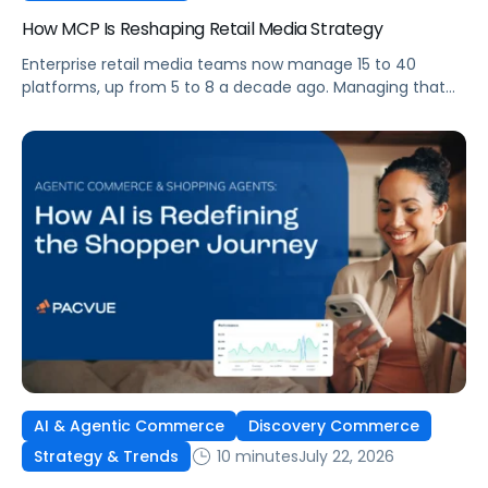
How MCP Is Reshaping Retail Media Strategy
Enterprise retail media teams now manage 15 to 40
platforms, up from 5 to 8 a decade ago. Managing that
many was feasible when brands had dedicated analysts
and time to compile reports. It’s becoming impossible
now. The problem isn’t the platforms themselves. It’s the
question that comes from having that many: How do you
[…]
AI & Agentic Commerce
Discovery Commerce
10 minutes
July 22, 2026
Strategy & Trends