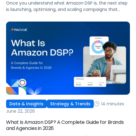
Once you understand what Amazon DSP is, the next step
is launching, optimizing, and scaling campaigns that
move the business. This guide covers how to get started,
six ways to optimize performance, how DSP Plus fits into a
mature strategy, how non-endemic brands can use DSP,
and how Pacvue compares to managing campaigns
natively.
14 minutes
Data & Insights
Strategy & Trends
June 22, 2026
What Is Amazon DSP? A Complete Guide for Brands
and Agencies in 2026