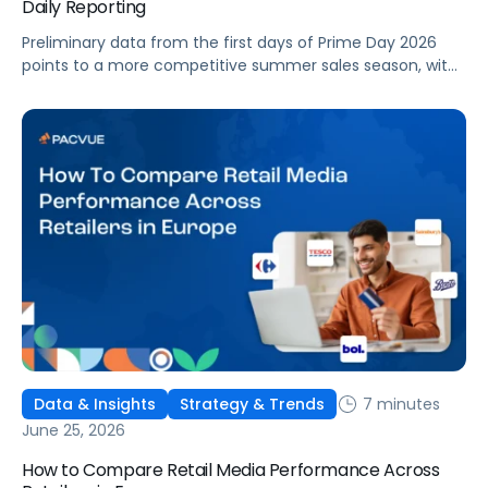
Daily Reporting
Preliminary data from the first days of Prime Day 2026
points to a more competitive summer sales season, with
conversion rates under pressure, ad costs climbing, and
impressions down. Here's what's driving it and how to
optimize your strategy for the final push.
7 minutes
Data & Insights
Strategy & Trends
June 25, 2026
How to Compare Retail Media Performance Across