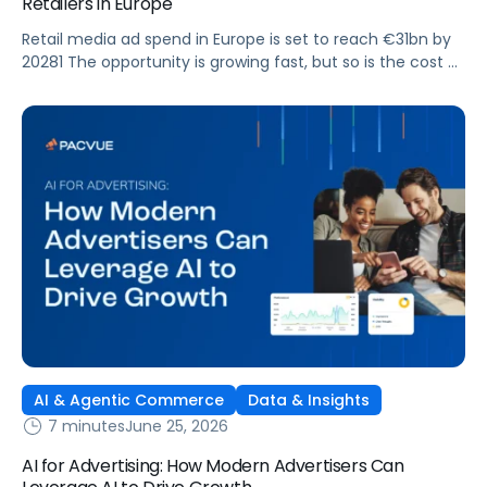
Retailers in Europe
Retail media ad spend in Europe is set to reach €31bn by
20281 The opportunity is growing fast, but so is the cost of
getting it wrong. As brands expand across more retail
media networks, comparing performance is becoming
harder. When clarity slips, budget decisions slow down and
revenue opportunities are missed.
AI & Agentic Commerce
Data & Insights
7 minutes
June 25, 2026
AI for Advertising: How Modern Advertisers Can