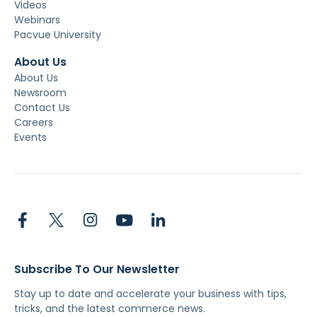
Videos
Webinars
Pacvue University
About Us
About Us
Newsroom
Contact Us
Careers
Events
Subscribe To Our Newsletter
Stay up to date and accelerate your business with tips,
tricks, and the latest commerce news.