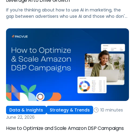
Leverage AI to Drive Growth
If you’re thinking about how to use AI in marketing, the
gap between advertisers who use AI and those who don't
is widening. AI-powered advertising teams are making
better decisions, moving faster, and getting more out of
ad budgets. This guide explains what they’re doing
differently.
10 minutes
Data & Insights
Strategy & Trends
June 22, 2026
How to Optimize and Scale Amazon DSP Campaigns