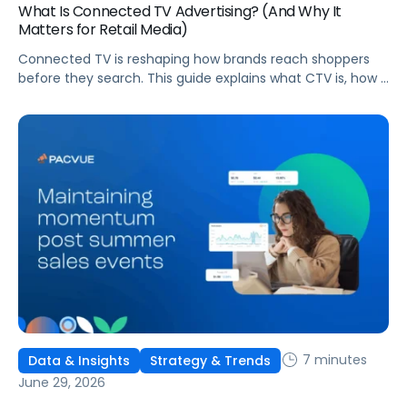
What Is Connected TV Advertising? (And Why It
Matters for Retail Media)
Connected TV is reshaping how brands reach shoppers
before they search. This guide explains what CTV is, how it
works, and why it's becoming essential for retail media
strategies.
7 minutes
Data & Insights
Strategy & Trends
June 29, 2026