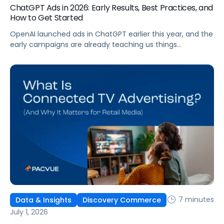
ChatGPT Ads in 2026: Early Results, Best Practices, and
How to Get Started
OpenAI launched ads in ChatGPT earlier this year, and the
early campaigns are already teaching us things
that don't match what we expected. This guide covers
what ChatGPT Ads are, how they work, what the first wave
of results is showing, and how to get started, with
learnings from a webinar Pacvue hosted with OpenAI and
Kepler.
7 minutes
Data & Insights
Discovery Commerce
July 1, 2026