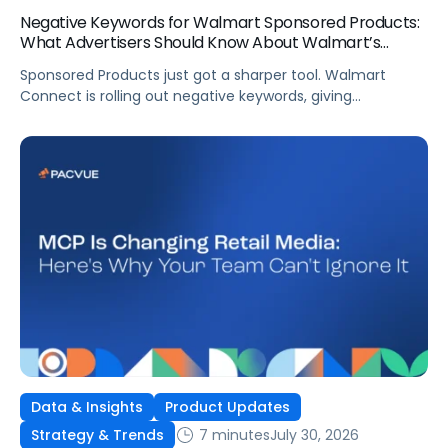
Negative Keywords for Walmart Sponsored Products:
What Advertisers Should Know About Walmart’s
Newest Release
Sponsored Products just got a sharper tool. Walmart
Connect is rolling out negative keywords, giving
advertisers direct say over which searches can trigger
their ads at both the campaign and ad group level.
If you’re running a wide product catalog, protecting
category share, or fine-tuning campaigns to a specific
audience, this is the kind of control that’s been missing
[…]
Data & Insights
Product Updates
7 minutes
July 30, 2026
Strategy & Trends