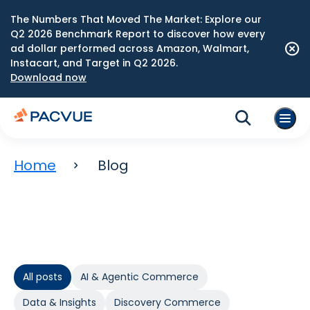
The Numbers That Moved The Market: Explore our
Q2 2026 Benchmark Report to discover how every
ad dollar performed across Amazon, Walmart,
Instacart, and Target in Q2 2026.
Download now
Home
Blog
All posts
AI & Agentic Commerce
Data & Insights
Discovery Commerce