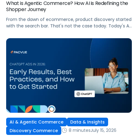
What is Agentic Commerce? How AI is Redefining the
Shopper Journey
From the dawn of ecommerce, product discovery started
with the search bar. That's not the case today. Today's AI
shopping agents across retailers and even LLMs help us
search for, compare, and in some cases, buy products.
This is the new age of commerce.
AI & Agentic Commerce
Data & Insights
8 minutes
July 15, 2026
Discovery Commerce