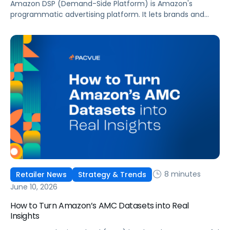
Amazon DSP (Demand-Side Platform) is Amazon's
programmatic advertising platform. It lets brands and
agencies buy display, video, audio, and streaming TV ads
at scale, reaching audiences on Amazon.com, IMDb,
Twitch, Audible, Kindle, and across thousands of third-
party sites and apps.
8 minutes
Retailer News
Strategy & Trends
June 10, 2026
How to Turn Amazon’s AMC Datasets into Real
Insights