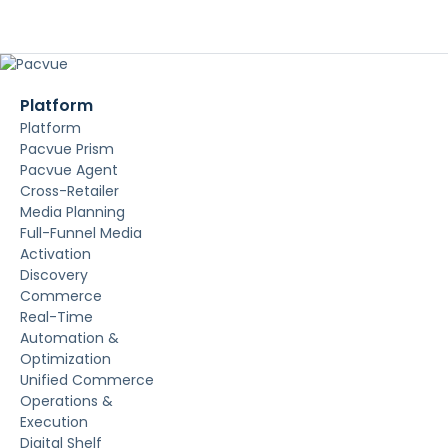
Platform
Platform
Pacvue Prism
Pacvue Agent
Cross-Retailer
Media Planning
Full-Funnel Media
Activation
Discovery
Commerce
Real-Time
Automation &
Optimization
Unified Commerce
Operations &
Execution
Digital Shelf