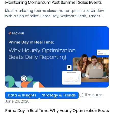
Maintaining Momentum Post Summer Sales Events
Most marketing teams close the tentpole sales window
with a sigh of relief. Prime Day, Walmart Deals, Target
Circle Deal Days, and Black Friday compound to create
some of the biggest new-to-brand opportunities and
busiest weeks in the retail media calendar. But when
brands treat event days as the finish line, they shut up
shop […]
11 minutes
Data & Insights
Strategy & Trends
June 26, 2026
Prime Day in Real Time: Why Hourly Optimization Beats