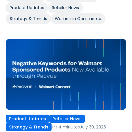
Product Updates
Retailer News
Strategy & Trends
Women in Commerce
Product Updates
Retailer News
4 minutes
July 30, 2026
Strategy & Trends