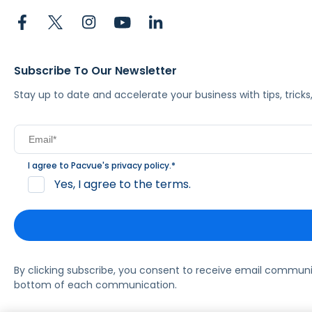
Subscribe To Our Newsletter
Stay up to date and accelerate your business with tips, tric
I agree to Pacvue's
privacy policy
.
*
Yes, I agree to the terms.
By clicking subscribe, you consent to receive email commun
bottom of each communication.