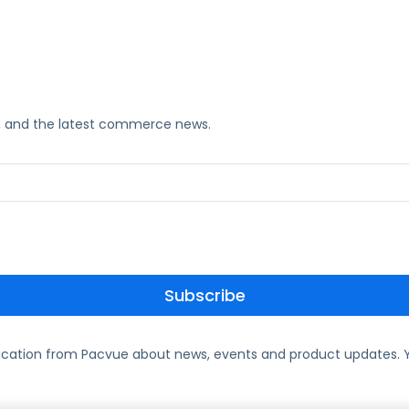
ks, and the latest commerce news.
ication from Pacvue about news, events and product updates. Y