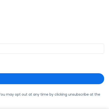
ou may opt out at any time by clicking unsubscribe at the