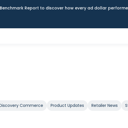
Benchmark Report to discover how every ad dollar performed
Discovery Commerce
Product Updates
Retailer News
S