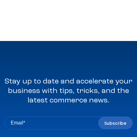
Stay up to date and accelerate your
business with tips, tricks, and the
latest commerce news.