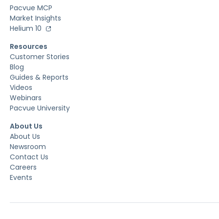
Pacvue MCP
Market Insights
Helium 10
Resources
Customer Stories
Blog
Guides & Reports
Videos
Webinars
Pacvue University
About Us
About Us
Newsroom
Contact Us
Careers
Events