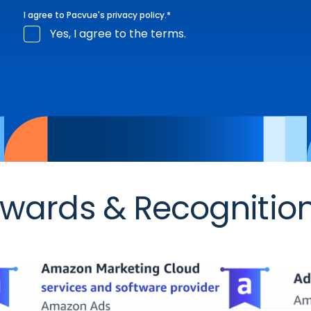
I agree to Pacvue's
privacy policy
.
*
Yes, I agree to the terms.
wards & Recognitio