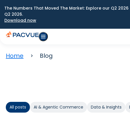
The Numbers That Moved The Market: Explore our Q2 2026 
Q2 2026.
Download now
Home
Blog
All posts
AI & Agentic Commerce
Data & Insights