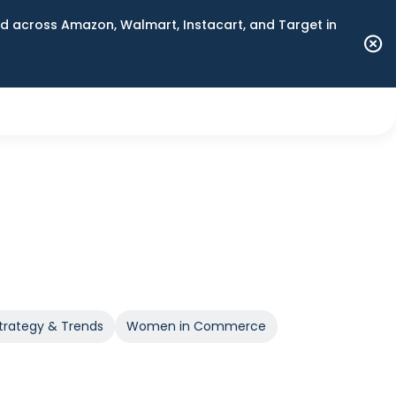
 across Amazon, Walmart, Instacart, and Target in
trategy & Trends
Women in Commerce