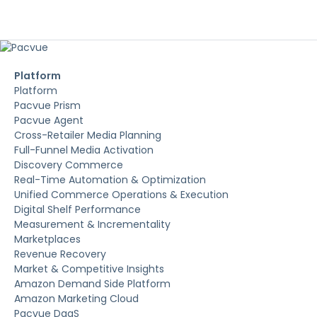
Platform
Platform
Pacvue Prism
Pacvue Agent
Cross-Retailer Media Planning
Full-Funnel Media Activation
Discovery Commerce
Real-Time Automation & Optimization
Unified Commerce Operations & Execution
Digital Shelf Performance
Measurement & Incrementality
Marketplaces
Revenue Recovery
Market & Competitive Insights
Amazon Demand Side Platform
Amazon Marketing Cloud
Pacvue DaaS