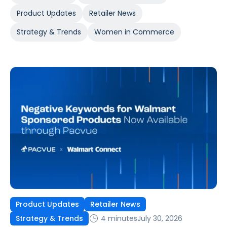
Product Updates
Retailer News
Strategy & Trends
Women in Commerce
Product Updates
Retailer News
4 minutes
July 30, 2026
Strategy & Trends