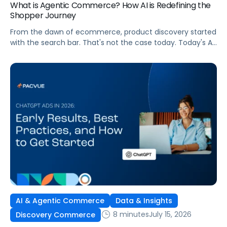
What is Agentic Commerce? How AI is Redefining the
Shopper Journey
From the dawn of ecommerce, product discovery started
with the search bar. That's not the case today. Today's AI
shopping agents across retailers and even LLMs help us
search for, compare, and in some cases, buy products.
This is the new age of commerce.
AI & Agentic Commerce
Data & Insights
8 minutes
July 15, 2026
Discovery Commerce