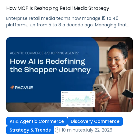
How MCP Is Reshaping Retail Media Strategy
Enterprise retail media teams now manage 15 to 40
platforms, up from 5 to 8 a decade ago. Managing that
many was feasible when brands had dedicated analysts
and time to compile reports. It’s becoming impossible
now. The problem isn’t the platforms themselves. It’s the
question that comes from having that many: How do you
[…]
AI & Agentic Commerce
Discovery Commerce
10 minutes
July 22, 2026
Strategy & Trends