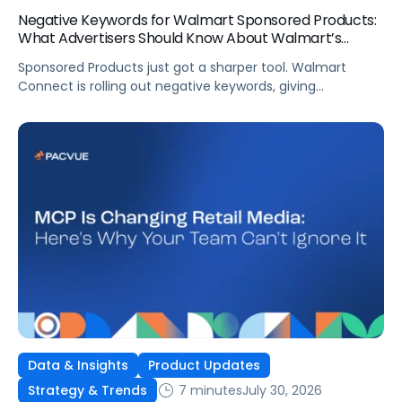
Negative Keywords for Walmart Sponsored Products:
What Advertisers Should Know About Walmart’s
Newest Release
Sponsored Products just got a sharper tool. Walmart
Connect is rolling out negative keywords, giving
advertisers direct say over which searches can trigger
their ads at both the campaign and ad group level.
If you’re running a wide product catalog, protecting
category share, or fine-tuning campaigns to a specific
audience, this is the kind of control that’s been missing
[…]
Data & Insights
Product Updates
7 minutes
July 30, 2026
Strategy & Trends