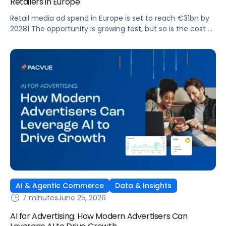
Retailers in Europe
Retail media ad spend in Europe is set to reach €31bn by
20281 The opportunity is growing fast, but so is the cost of
getting it wrong. As brands expand across more retail
media networks, comparing performance is becoming
harder. When clarity slips, budget decisions slow down and
revenue opportunities are missed.
AI & Agentic Commerce
Data & Insights
7 minutes
June 25, 2026
AI for Advertising: How Modern Advertisers Can