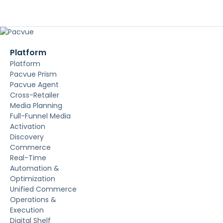
Platform
Platform
Pacvue Prism
Pacvue Agent
Cross-Retailer
Media Planning
Full-Funnel Media
Activation
Discovery
Commerce
Real-Time
Automation &
Optimization
Unified Commerce
Operations &
Execution
Digital Shelf