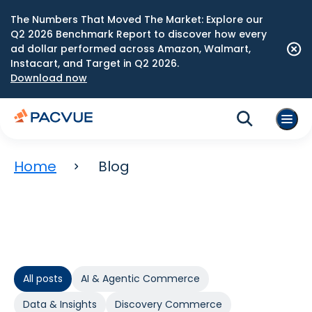
The Numbers That Moved The Market: Explore our
Q2 2026 Benchmark Report to discover how every
ad dollar performed across Amazon, Walmart,
Instacart, and Target in Q2 2026.
Download now
Home
Blog
All posts
AI & Agentic Commerce
Data & Insights
Discovery Commerce