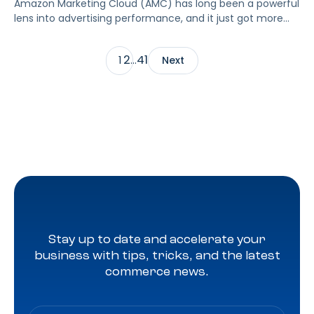
Amazon Marketing Cloud (AMC) has long been a powerful
lens into advertising performance, and it just got more
accessible. As of June 2, 2026, Amazon is making two of
its most valuable datasets, Amazon Retail Purchases
2
41
1
…
Next
(ARP) and Flexible Shopping Insights (FSI), available to all
AMC users at no additional cost.
Stay up to date and accelerate your
business with tips, tricks, and the latest
commerce news.