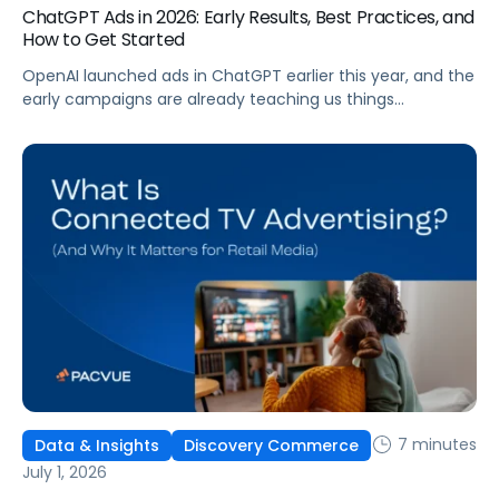
ChatGPT Ads in 2026: Early Results, Best Practices, and
How to Get Started
OpenAI launched ads in ChatGPT earlier this year, and the
early campaigns are already teaching us things
that don't match what we expected. This guide covers
what ChatGPT Ads are, how they work, what the first wave
of results is showing, and how to get started, with
learnings from a webinar Pacvue hosted with OpenAI and
Kepler.
7 minutes
Data & Insights
Discovery Commerce
July 1, 2026