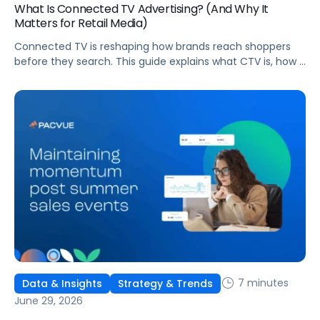
What Is Connected TV Advertising? (And Why It
Matters for Retail Media)
Connected TV is reshaping how brands reach shoppers
before they search. This guide explains what CTV is, how it
works, and why it's becoming essential for retail media
strategies.
7 minutes
Data & Insights
Strategy & Trends
June 29, 2026