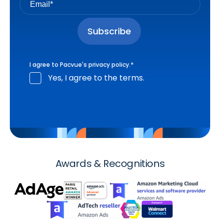
I agree to Pacvue's
privacy policy
.
*
Yes, I agree to the terms.
Awards & Recognitions