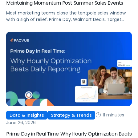
Maintaining Momentum Post Summer Sales Events
Most marketing teams close the tentpole sales window
with a sigh of relief. Prime Day, Walmart Deals, Target
Circle Deal Days, and Black Friday compound to create
some of the biggest new-to-brand opportunities and
busiest weeks in the retail media calendar. But when
brands treat event days as the finish line, they shut up
shop […]
11 minutes
Data & Insights
Strategy & Trends
June 26, 2026
Prime Day in Real Time: Why Hourly Optimization Beats