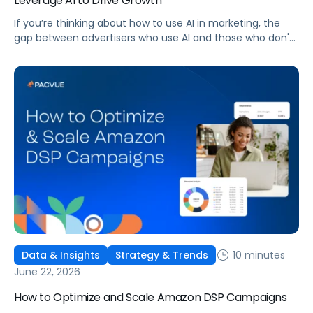
Leverage AI to Drive Growth
If you’re thinking about how to use AI in marketing, the
gap between advertisers who use AI and those who don't
is widening. AI-powered advertising teams are making
better decisions, moving faster, and getting more out of
ad budgets. This guide explains what they’re doing
differently.
10 minutes
Data & Insights
Strategy & Trends
June 22, 2026
How to Optimize and Scale Amazon DSP Campaigns