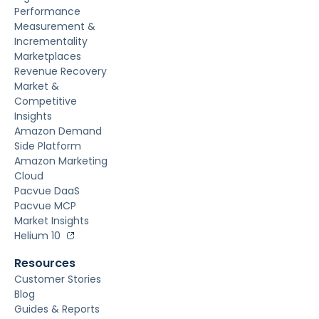
Performance
Measurement &
Incrementality
Marketplaces
Revenue Recovery
Market &
Competitive
Insights
Amazon Demand
Side Platform
Amazon Marketing
Cloud
Pacvue DaaS
Pacvue MCP
Market Insights
Helium 10
Resources
Customer Stories
Blog
Guides & Reports