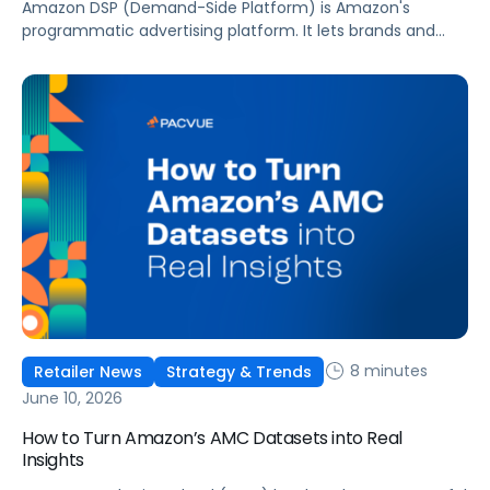
Amazon DSP (Demand-Side Platform) is Amazon's
programmatic advertising platform. It lets brands and
agencies buy display, video, audio, and streaming TV ads
at scale, reaching audiences on Amazon.com, IMDb,
Twitch, Audible, Kindle, and across thousands of third-
party sites and apps.
8 minutes
Retailer News
Strategy & Trends
June 10, 2026
How to Turn Amazon’s AMC Datasets into Real
Insights