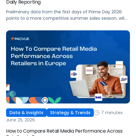
Daily Reporting
Preliminary data from the first days of Prime Day 2026
points to a more competitive summer sales season, with
conversion rates under pressure, ad costs climbing, and
impressions down. Here's what's driving it and how to
optimize your strategy for the final push.
7 minutes
Data & Insights
Strategy & Trends
June 25, 2026
How to Compare Retail Media Performance Across