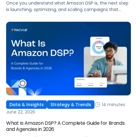
Once you understand what Amazon DSP is, the next step
is launching, optimizing, and scaling campaigns that
move the business. This guide covers how to get started,
six ways to optimize performance, how DSP Plus fits into a
mature strategy, how non-endemic brands can use DSP,
and how Pacvue compares to managing campaigns
natively.
14 minutes
Data & Insights
Strategy & Trends
June 22, 2026
What Is Amazon DSP? A Complete Guide for Brands
and Agencies in 2026