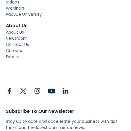
Videos
Webinars
Pacvue University
About Us
About Us
Newsroom
Contact Us
Careers
Events
Subscribe To Our Newsletter
Stay up to date and accelerate your business with tips,
tricks, and the latest commerce news.