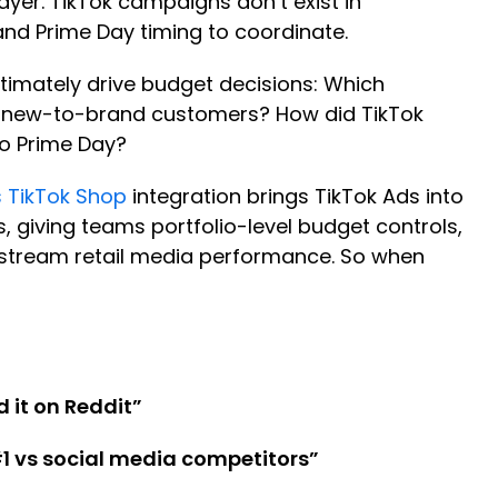
ayer. TikTok campaigns don’t exist in
 and Prime Day timing to coordinate.
ltimately drive budget decisions: Which
d new-to-brand customers? How did TikTok
to Prime Day?
 TikTok Shop
integration brings TikTok Ads into
iving teams portfolio-level budget controls,
nstream retail media performance. So when
 it on Reddit”
1 vs social media competitors”