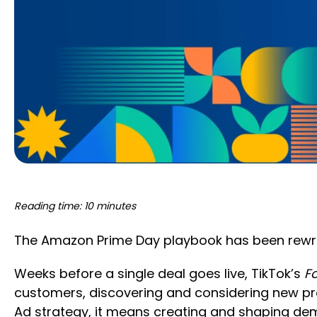
Reading time: 10 minutes
The Amazon Prime Day playbook has been rewrit
Weeks before a single deal goes live, TikTok’s
F
customers, discovering and considering new pr
Ad strategy, it means creating and shaping de