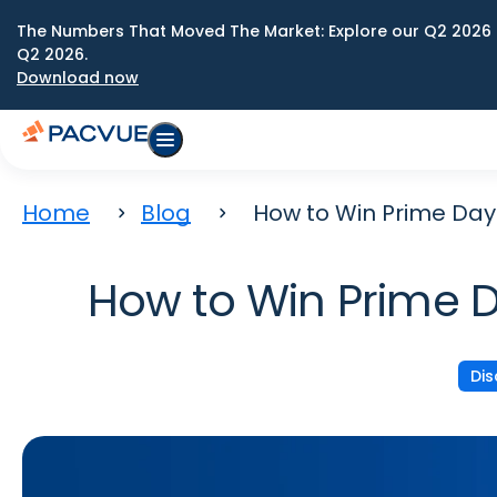
The Numbers That Moved The Market: Explore our Q2 2026 
Q2 2026.
Download now
Home
Blog
How to Win Prime Da
How to Win Prime 
Di