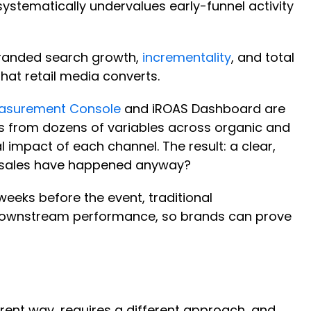
systematically undervalues early-funnel activity
branded search growth,
incrementality
, and total
that retail media converts.
asurement Console
and iROAS Dashboard are
ulls from dozens of variables across organic and
l impact of each channel. The result: a clear,
se sales have happened anyway?
 weeks before the event, traditional
o downstream performance, so brands can prove
rent way, requires a different approach, and