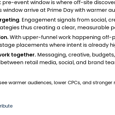
 pre-event window is where off-site disco
this window arrive at Prime Day with warmer 
rgeting
. Engagement signals from social, c
tegies thus creating a clear, measurable 
ion.
With upper-funnel work happening off-
tage placements where intent is already h
work together.
Messaging, creative, budgets
between retail media, social, and brand tea
y see warmer audiences, lower CPCs, and stronge
ribute