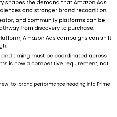
very shapes the demand that Amazon Ads
audiences and stronger brand recognition.
reator, and community platforms can be
pathway from discovery to purchase.
platform, Amazon Ads campaigns can shift
igh.
, and timing must be coordinated across
ms is now a competitive requirement, not
r new-to-brand performance heading into Prime