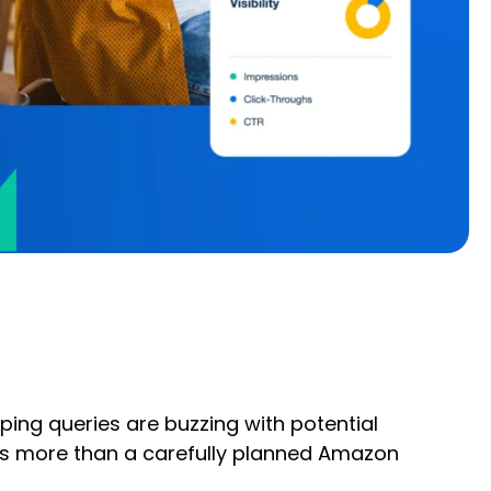
ping queries are buzzing with potential
es more than a carefully planned Amazon