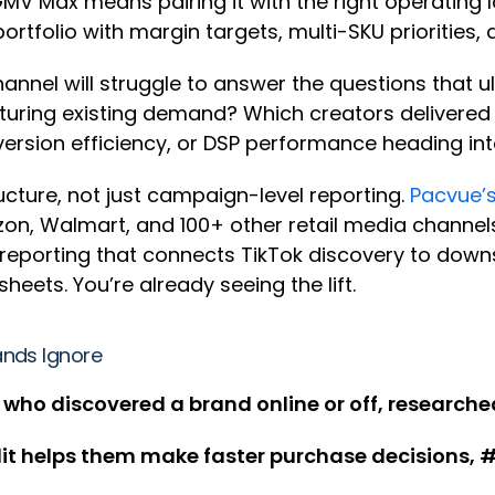
MV Max means pairing it with the right operating l
portfolio with margin targets, multi-SKU priorities,
annel will struggle to answer the questions that u
turing existing demand? Which creators delivere
ersion efficiency, or DSP performance heading in
cture, not just campaign-level reporting.
Pacvue’s
almart, and 100+ other retail media channels, g
 reporting that connects TikTok discovery to dow
heets. You’re already seeing the lift.
ands Ignore
 who discovered a brand online or off, researched
it helps them make faster purchase decisions, #