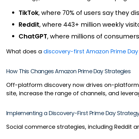
TikTok
, where 70% of users say they d
Reddit
, where 443+ million weekly vis
ChatGPT
, where millions of consumer
What does a
discovery-first Amazon Prime Day
How This Changes Amazon Prime Day Strategies
Off-platform discovery now drives on-platform
site, increase the range of channels, and leve
Implementing a Discovery-First Prime Day Strateg
Social commerce strategies, including Reddit a