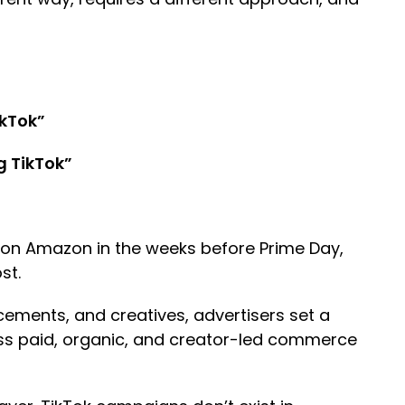
ikTok”
g TikTok”
 on Amazon in the weeks before Prime Day,
ost.
cements, and creatives, advertisers set a
ross paid, organic, and creator-led commerce