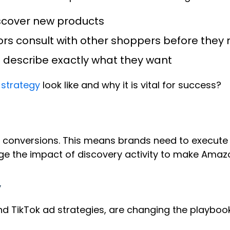
iscover new products
itors consult with other shoppers before th
s describe exactly what they want
 strategy
look like and why it is vital for success?
 conversions. This means brands need to execute 
rage the impact of discovery activity to make Amaz
y
nd TikTok ad strategies, are changing the playboo