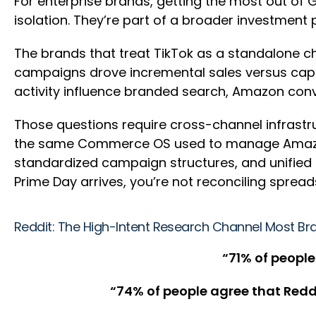
For enterprise brands, getting the most out of G
isolation. They’re part of a broader investment 
The brands that treat TikTok as a standalone ch
campaigns drove incremental sales versus cap
activity influence branded search, Amazon conv
Those questions require cross-channel infrastru
the same Commerce OS used to manage Amazon, W
standardized campaign structures, and unified
Prime Day arrives, you’re not reconciling spreads
Reddit: The High-Intent Research Channel Most Br
“
71% of people
“74% of people agree that Redd