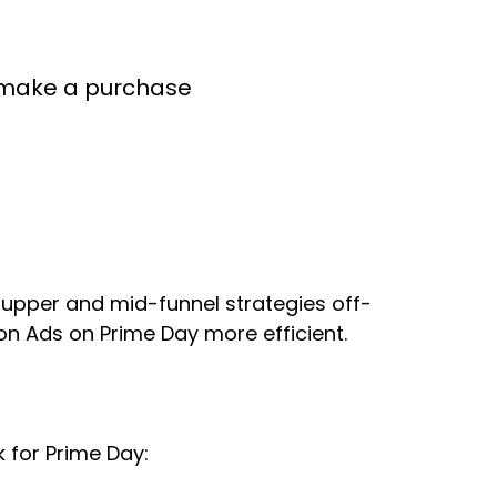
ey make a purchase
upper and mid-funnel strategies off-
on Ads on Prime Day more efficient.
k for Prime Day: