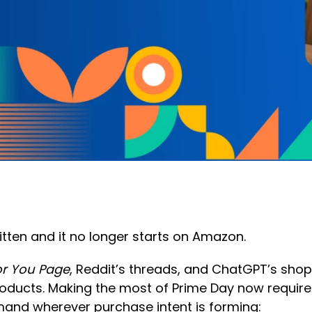
ten and it no longer starts on Amazon.
or You Page
, Reddit’s threads, and ChatGPT’s shop
oducts. Making the most of Prime Day now requir
mand wherever purchase intent is forming: