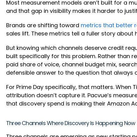
Most measurement models aren’t built for a mult
and that gap in visibility makes it harder to jus
Brands are shifting toward
metrics that better 
sales lift. These metrics tell a fuller story ab
But knowing which channels deserve credit requir
built specifically for this problem. Rather than
paid share of voice, channel budget mix, search,
defensible answer to the question that alway
For Prime Day specifically, that matters. When Ti
attribution doesn’t capture it. Pacvue’s meas
that discovery spend is making their Amazon Ad
Three Channels Where Discovery Is Happening Now
Three channels are emerging as new starting poi