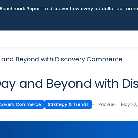
Benchmark Report to discover how every ad dollar performed
y and Beyond with Discovery Commerce
Day and Beyond with 
Pacvue
May 22,
scovery Commerce
Strategy & Trends