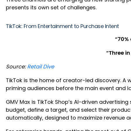
presents its own set of challenges.
TikTok: From Entertainment to Purchase Intent
“70% 
“Three in
Source:
Retail Dive
TikTok is the home of creator-led discovery. A
priming audiences before the main event and l
GMV Max is TikTok Shop’s AI-driven advertising 
budget, define a target, and select their produ
automatically, designed to maximize revenue ac