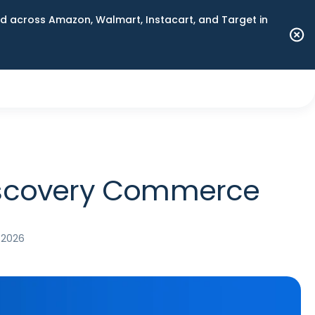
 across Amazon, Walmart, Instacart, and Target in
Discovery Commerce
 2026