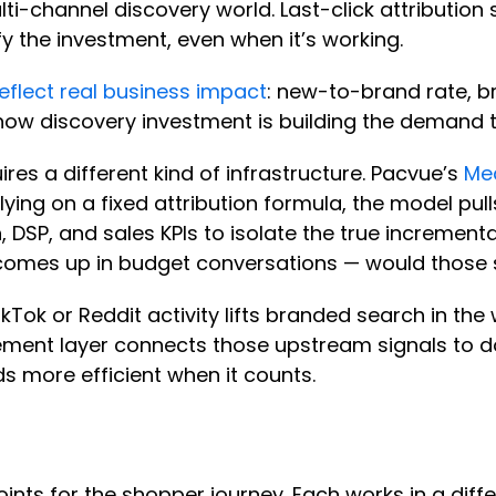
i-channel discovery world. Last-click attribution 
tify the investment, even when it’s working.
reflect real business impact
: new-to-brand rate, 
out how discovery investment is building the demand 
es a different kind of infrastructure. Pacvue’s
Me
 relying on a fixed attribution formula, the model p
 DSP, and sales KPIs to isolate the true incrementa
s comes up in budget conversations — would tho
kTok or Reddit activity lifts branded search in the
urement layer connects those upstream signals t
s more efficient when it counts.
nts for the shopper journey. Each works in a diffe