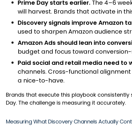
Prime Day starts earlier.
The 4–6 week
will harvest. Brands that activate in 
Discovery signals improve Amazon ta
used to sharpen Amazon audience stra
Amazon Ads should lean into convers
budget and focus toward conversion-s
Paid social and retail media need to 
channels. Cross-functional alignment 
a nice-to-have.
Brands that execute this playbook consistentl
Day. The challenge is measuring it accurately.
Measuring What Discovery Channels Actually Cont