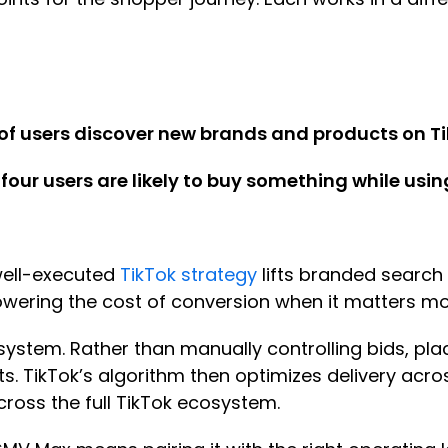
of users discover new brands and products on T
 four users are likely to buy something while usin
 well-executed
TikTok strategy
lifts branded search
owering the cost of conversion when it matters m
system. Rather than manually controlling bids, pla
cts. TikTok’s algorithm then optimizes delivery ac
ross the full TikTok ecosystem.