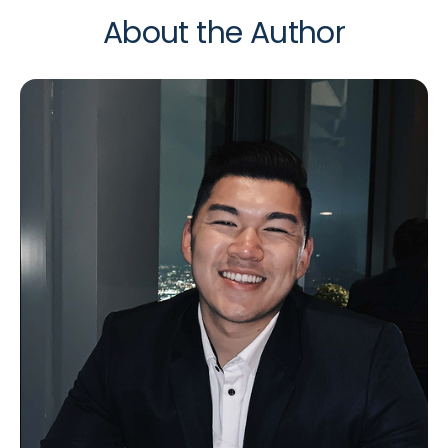
About the Author