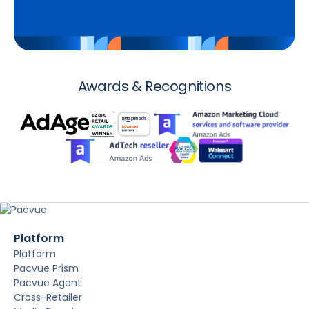
Awards & Recognitions
Platform
Platform
Pacvue Prism
Pacvue Agent
Cross-Retailer