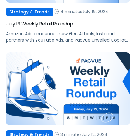
4 minutes
July 19, 2024
Strategy & Trends
July 19 Weekly Retail Roundup
Amazon Ads announces new Gen AI tools, Instacart
partners with YouTube Ads, and Pacvue unveiled Copilot,
your new AI commerce companion.
3 minutes
July 12, 2024
Strategy & Trends