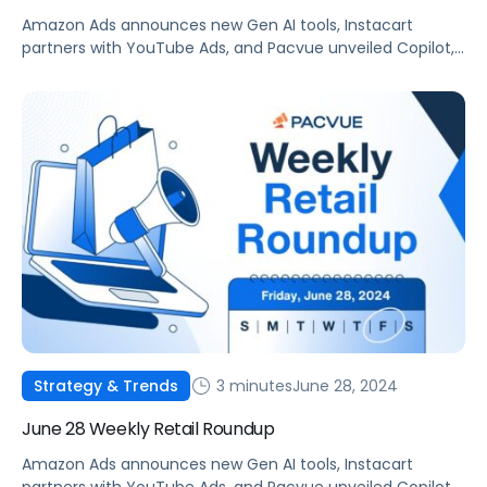
Amazon Ads announces new Gen AI tools, Instacart
partners with YouTube Ads, and Pacvue unveiled Copilot,
your new AI commerce companion.
3 minutes
June 28, 2024
Strategy & Trends
June 28 Weekly Retail Roundup
Amazon Ads announces new Gen AI tools, Instacart