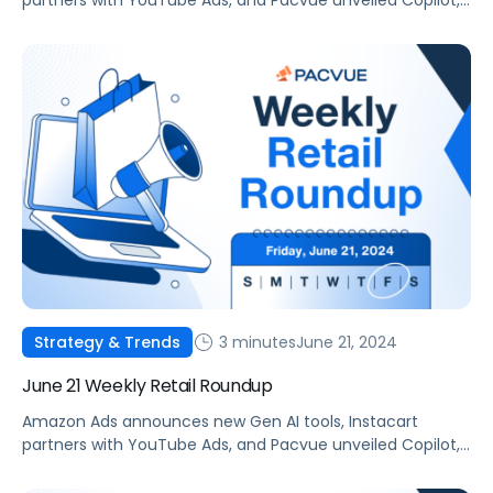
partners with YouTube Ads, and Pacvue unveiled Copilot,
your new AI commerce companion.
3 minutes
June 21, 2024
Strategy & Trends
June 21 Weekly Retail Roundup
Amazon Ads announces new Gen AI tools, Instacart
partners with YouTube Ads, and Pacvue unveiled Copilot,
your new AI commerce companion.