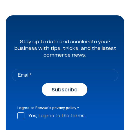
Stay up to date and accelerate your
business with tips, tricks, and the latest
commerce news.
I agree to Pacvue's
privacy policy
.
*
Yes, I agree to the terms.