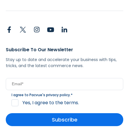
Subscribe To Our Newsletter
Stay up to date and accelerate your business with tips,
tricks, and the latest commerce news.
I agree to Pacvue's
privacy policy
.
*
Yes, I agree to the terms.