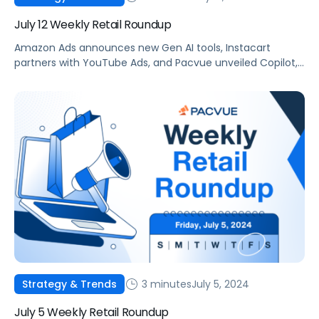
July 12 Weekly Retail Roundup
Amazon Ads announces new Gen AI tools, Instacart
partners with YouTube Ads, and Pacvue unveiled Copilot,
your new AI commerce companion.
3 minutes
July 5, 2024
Strategy & Trends
July 5 Weekly Retail Roundup