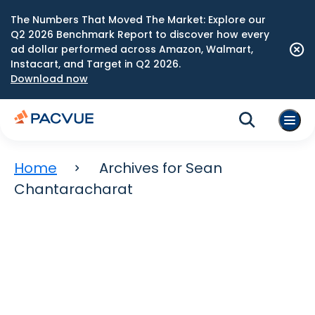
The Numbers That Moved The Market: Explore our
Q2 2026 Benchmark Report to discover how every
ad dollar performed across Amazon, Walmart,
Instacart, and Target in Q2 2026.
Download now
Home
Archives for Sean
Chantaracharat