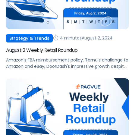
4 minutes
August 2, 2024
Strategy & Trends
August 2 Weekly Retail Roundup
Amazon's FBA reimbursement policy, Temu's challenge to
Amazon and eBay, DoorDash's impressive growth despite
US restaurant traffic slowing, Alibaba's innovative new AI
tool and Pacvue's 2024 Prime Day Benchmark Report.