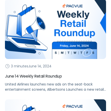
3 minutes
June 14, 2024
June 14 Weekly Retail Roundup
United Airlines launches new ads on the seat-back
entertainment screens, Albertsons Launches a new retail
media and TV solution, DoorDash expands alcohol delivery
and retail media offerings, and more.