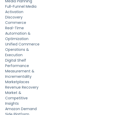
Media Planning
Full-Funnel Media
Activation
Discovery
Commerce
Real-Time
Automation &
Optimization
Unified Commerce
Operations &
Execution
Digital Shelf
Performance
Measurement &
Incrementality
Marketplaces
Revenue Recovery
Market &
Competitive
Insights
Amazon Demand
Side Platform