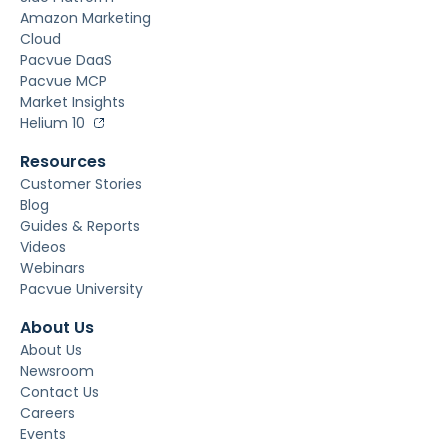
Amazon Marketing
Cloud
Pacvue DaaS
Pacvue MCP
Market Insights
Helium 10
Resources
Customer Stories
Blog
Guides & Reports
Videos
Webinars
Pacvue University
About Us
About Us
Newsroom
Contact Us
Careers
Events