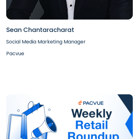
Sean Chantaracharat
Social Media Marketing Manager
Pacvue