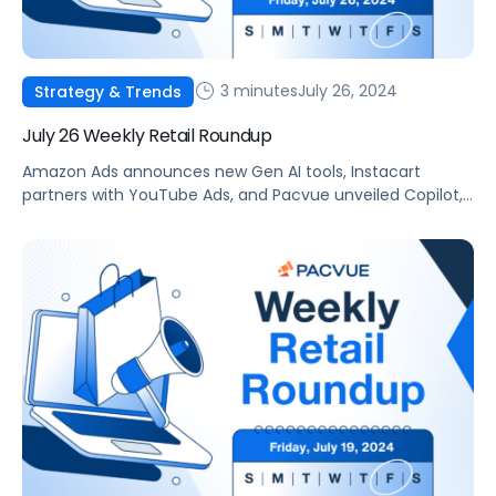
3 minutes
July 26, 2024
Strategy & Trends
July 26 Weekly Retail Roundup
Amazon Ads announces new Gen AI tools, Instacart
partners with YouTube Ads, and Pacvue unveiled Copilot,
your new AI commerce companion.