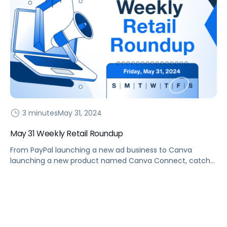
3 minutes
May 31, 2024
May 31 Weekly Retail Roundup
From PayPal launching a new ad business to Canva
launching a new product named Canva Connect, catch
up on the latest in this Weekly Retail Roundup.