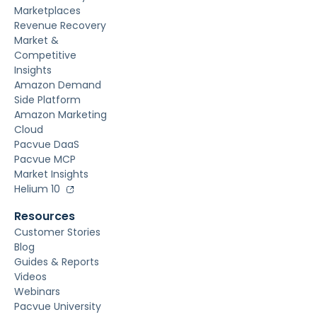
Marketplaces
Revenue Recovery
Market &
Competitive
Insights
Amazon Demand
Side Platform
Amazon Marketing
Cloud
Pacvue DaaS
Pacvue MCP
Market Insights
Helium 10
Resources
Customer Stories
Blog
Guides & Reports
Videos
Webinars
Pacvue University