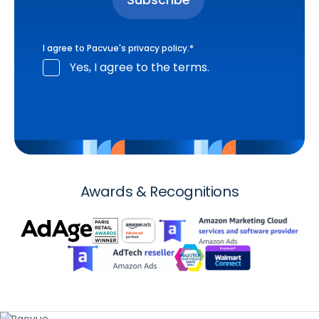
I agree to Pacvue's
privacy policy
.
*
Yes, I agree to the terms.
Awards & Recognitions