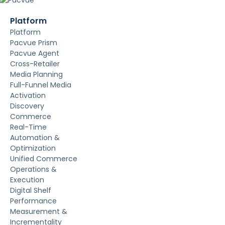
Platform
Platform
Pacvue Prism
Pacvue Agent
Cross-Retailer
Media Planning
Full-Funnel Media
Activation
Discovery
Commerce
Real-Time
Automation &
Optimization
Unified Commerce
Operations &
Execution
Digital Shelf
Performance
Measurement &
Incrementality