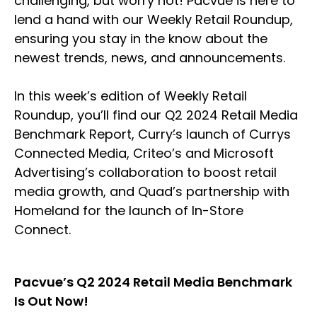
challenging, but worry not! Pacvue is here to
lend a hand with our Weekly Retail Roundup,
ensuring you stay in the know about the
newest trends, news, and announcements.
In this week’s edition of Weekly Retail
Roundup, you’ll find our Q2 2024 Retail Media
Benchmark Report, Curry
’
s launch of Currys
Connected Media, Criteo’s and Microsoft
Advertising’s collaboration to boost retail
media growth, and Quad’s partnership with
Homeland for the launch of In-Store
Connect.
Pacvue’s Q2 2024 Retail Media Benchmark
Is Out Now!