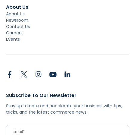
About Us
About Us
Newsroom
Contact Us
Careers
Events
Subscribe To Our Newsletter
Stay up to date and accelerate your business with tips,
tricks, and the latest commerce news.