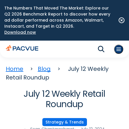
The Numbers That Moved The Market: Explore our
Q2 2026 Benchmark Report to discover how every
ad dollar performed across Amazon, Walmart,
Instacart, and Target in Q2 2026.
Download now
Home
Blog
July 12 Weekly
Retail Roundup
July 12 Weekly Retail
Roundup
Strategy & Trends