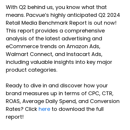
With Q2 behind us, you know what that
means. Pacvue’s highly anticipated Q2 2024
Retail Media Benchmark Report is out now!
This report provides a comprehensive
analysis of the latest advertising and
eCommerce trends on Amazon Ads,
Walmart Connect, and Instacart Ads,
including valuable insights into key major
product categories.
Ready to dive in and discover how your
brand measures up in terms of CPC, CTR,
ROAS, Average Daily Spend, and Conversion
Rates? Click
here
to download the full
report!