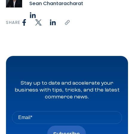
Sean Chantaracharat
SHARE
Stay up to date and accelerate your
business with tips, tricks, and the latest
commerce news.