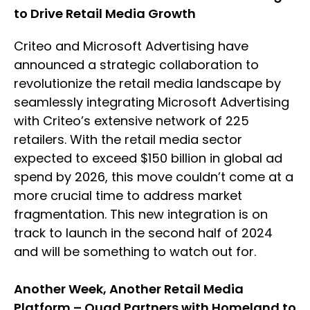
to Drive Retail Media Growth
Criteo and Microsoft Advertising have
announced a strategic collaboration to
revolutionize the retail media landscape by
seamlessly integrating Microsoft Advertising
with Criteo’s extensive network of 225
retailers. With the retail media sector
expected to exceed $150 billion in global ad
spend by 2026, this move couldn’t come at a
more crucial time to address market
fragmentation. This new integration is on
track to launch in the second half of 2024
and will be something to watch out for.
Another Week, Another Retail Media
Platform – Quad Partners with Homeland to