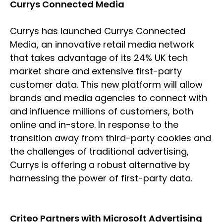
Currys Connected Media
Currys has launched Currys Connected
Media, an innovative retail media network
that takes advantage of its 24% UK tech
market share and extensive first-party
customer data. This new platform will allow
brands and media agencies to connect with
and influence millions of customers, both
online and in-store. In response to the
transition away from third-party cookies and
the challenges of traditional advertising,
Currys is offering a robust alternative by
harnessing the power of first-party data.
Criteo Partners with Microsoft Advertising