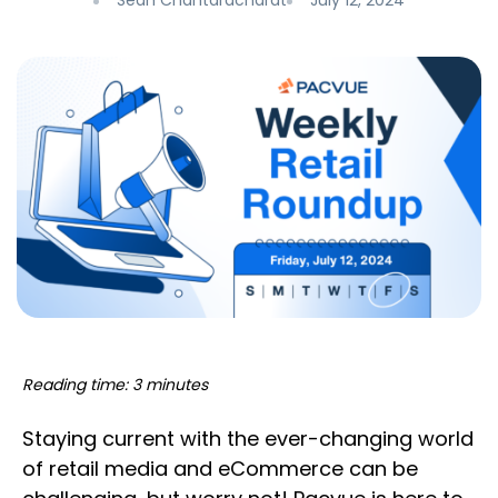
Sean Chantaracharat
July 12, 2024
Reading time: 3 minutes
Staying current with the ever-changing world
of retail media and eCommerce can be