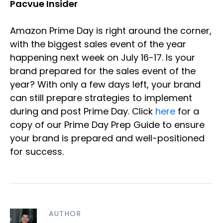
Pacvue Insider
Amazon Prime Day is right around the corner,
with the biggest sales event of the year
happening next week on July 16-17. Is your
brand prepared for the sales event of the
year? With only a few days left, your brand
can still prepare strategies to implement
during and post Prime Day. Click
here
for a
copy of our Prime Day Prep Guide to ensure
your brand is prepared and well-positioned
for success.
AUTHOR