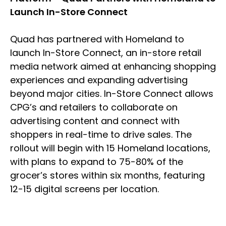
Launch In-Store Connect
Quad has partnered with Homeland to
launch In-Store Connect, an in-store retail
media network aimed at enhancing shopping
experiences and expanding advertising
beyond major cities. In-Store Connect allows
CPG’s and retailers to collaborate on
advertising content and connect with
shoppers in real-time to drive sales. The
rollout will begin with 15 Homeland locations,
with plans to expand to 75-80% of the
grocer’s stores within six months, featuring
12-15 digital screens per location.