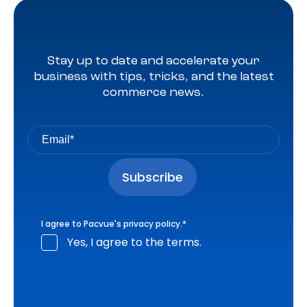
Stay up to date and accelerate your
business with tips, tricks, and the latest
commerce news.
I agree to Pacvue's
privacy policy
.
*
Yes, I agree to the terms.