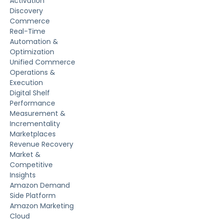
Activation
Discovery
Commerce
Real-Time
Automation &
Optimization
Unified Commerce
Operations &
Execution
Digital Shelf
Performance
Measurement &
Incrementality
Marketplaces
Revenue Recovery
Market &
Competitive
Insights
Amazon Demand
Side Platform
Amazon Marketing
Cloud