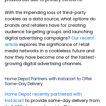
With the impending loss of third-party
cookies as a data source, what options do
brands and retailers have for creating
audience targeting groups and launching
digital advertising campaigns?
Our recent
article
explores the significance of retail
media networks in a cookieless future and
how they have become one of the fastest-
growing digital advertising channels.
Home Depot Partners with Instacart to Offer
Same-Day Delivery
Home Depot recently partnered with
Instacart
to provide same-day delivery from