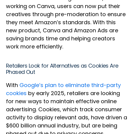
working on Canva, users can now put their
creatives through pre-moderation to ensure
they meet Amazon’s standards. With this
new product, Canva and Amazon Ads are
saving brands time and helping creators
work more efficiently.
Retailers Look for Alternatives as Cookies Are
Phased Out
With
Google’s plan to eliminate third-party
cookies
by early 2025, retailers are looking
for new ways to maintain effective online
advertising. Cookies, which track consumer
activity to display relevant ads, have driven a
$600 billion annual industry, but are being
phased out due to privacy concerns.