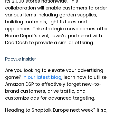
its 2,000 stores nationwide. This
collaboration will enable customers to order
various items including garden supplies,
building materials, light fixtures and
appliances. This strategic move comes after
Home Depot’s rival, Lowe’s, partnered with
DoorDash to provide a similar offering.
Pacvue Insider
Are you looking to elevate your advertising
game?
In our latest blog
, learn how to utilize
Amazon DSP to effectively target new-to-
brand customers, drive traffic, and
customize ads for advanced targeting.
Heading to Shoptalk Europe next week? If so,