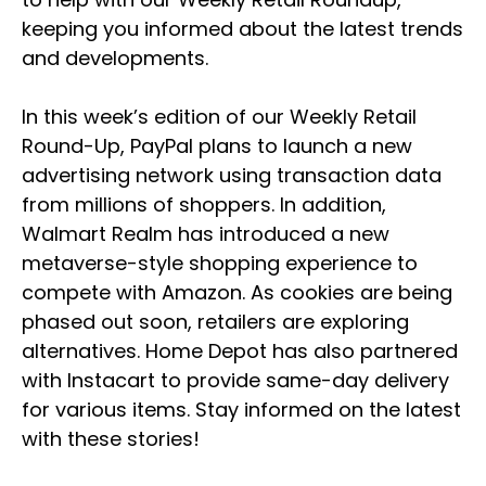
keeping you informed about the latest trends
and developments.
In this week’s edition of our Weekly Retail
Round-Up, PayPal plans to launch a new
advertising network using transaction data
from millions of shoppers. In addition,
Walmart Realm has introduced a new
metaverse-style shopping experience to
compete with Amazon. As cookies are being
phased out soon, retailers are exploring
alternatives. Home Depot has also partnered
with Instacart to provide same-day delivery
for various items. Stay informed on the latest
with these stories!