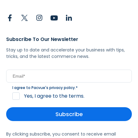
Subscribe To Our Newsletter
Stay up to date and accelerate your business with tips,
tricks, and the latest commerce news.
I agree to Pacvue's
privacy policy
.
*
Yes, I agree to the terms.
By clicking subscribe, you consent to receive email