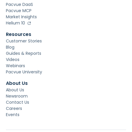
Pacvue DaaS
Pacvue MCP
Market Insights
Helium 10
Resources
Customer Stories
Blog
Guides & Reports
Videos
Webinars
Pacvue University
About Us
About Us
Newsroom
Contact Us
Careers
Events