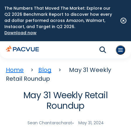
The Numbers That Moved The Market: Explore our
Q2 2026 Benchmark Report to discover how every
ad dollar performed across Amazon, Walmart,
Instacart, and Target in Q2 2026.
Download now
Home
Blog
May 31 Weekly
Retail Roundup
May 31 Weekly Retail
Roundup
Sean Chantaracharat
May 31, 2024