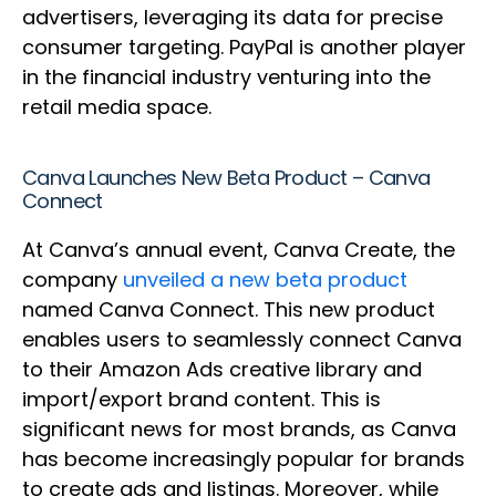
advertisers, leveraging its data for precise
consumer targeting. PayPal is another player
in the financial industry venturing into the
retail media space.
Canva Launches New Beta Product – Canva
Connect
At Canva’s annual event, Canva Create, the
company
unveiled a new beta product
named Canva Connect. This new product
enables users to seamlessly connect Canva
to their Amazon Ads creative library and
import/export brand content. This is
significant news for most brands, as Canva
has become increasingly popular for brands
to create ads and listings. Moreover, while