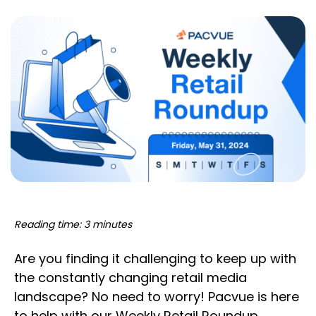
Reading time: 3 minutes
Are you finding it challenging to keep up with
the constantly changing retail media
landscape? No need to worry! Pacvue is here
to help with our Weekly Retail Roundup,