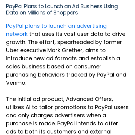
PayPal Plans to Launch an Ad Business Using
Data on Millions of Shoppers
PayPal plans to launch an advertising
network
that uses its vast user data to drive
growth. The effort, spearheaded by former
Uber executive Mark Grether, aims to
introduce new ad formats and establish a
sales business based on consumer
purchasing behaviors tracked by PayPal and
Venmo.
The initial ad product, Advanced Offers,
utilizes AI to tailor promotions to PayPal users
and only charges advertisers when a
purchase is made. PayPal intends to offer
ads to both its customers and external