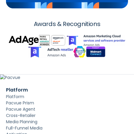
Awards & Recognitions
Platform
Platform
Pacvue Prism
Pacvue Agent
Cross-Retailer
Media Planning
Full-Funnel Media