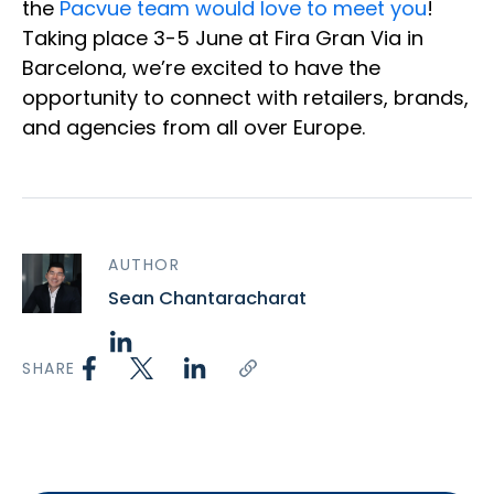
the
Pacvue team would love to meet you
!
Taking place 3-5 June at Fira Gran Via in
Barcelona, we’re excited to have the
opportunity to connect with retailers, brands,
and agencies from all over Europe.
AUTHOR
Sean Chantaracharat
SHARE