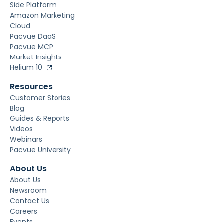
Side Platform
Amazon Marketing
Cloud
Pacvue DaaS
Pacvue MCP
Market Insights
Helium 10
Resources
Customer Stories
Blog
Guides & Reports
Videos
Webinars
Pacvue University
About Us
About Us
Newsroom
Contact Us
Careers
Events