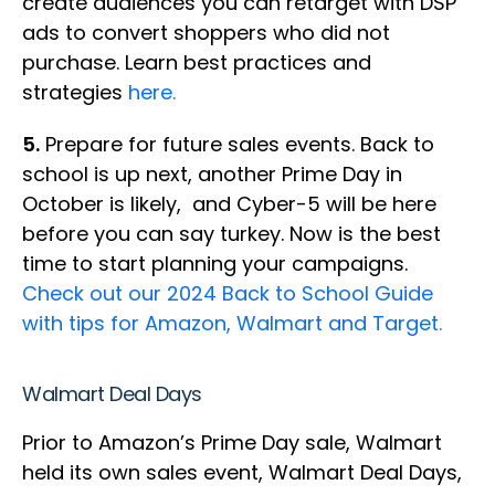
create audiences you can retarget with DSP
ads to convert shoppers who did not
purchase. Learn best practices and
strategies
here.
5.
Prepare for future sales events. Back to
school is up next, another Prime Day in
October is likely, and Cyber-5 will be here
before you can say turkey. Now is the best
time to start planning your campaigns.
Check out our 2024 Back to School Guide
with tips for Amazon, Walmart and Target.
Walmart Deal Days
Prior to Amazon’s Prime Day sale, Walmart
held its own sales event, Walmart Deal Days,