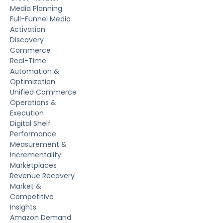
Media Planning
Full-Funnel Media
Activation
Discovery
Commerce
Real-Time
Automation &
Optimization
Unified Commerce
Operations &
Execution
Digital Shelf
Performance
Measurement &
Incrementality
Marketplaces
Revenue Recovery
Market &
Competitive
Insights
Amazon Demand