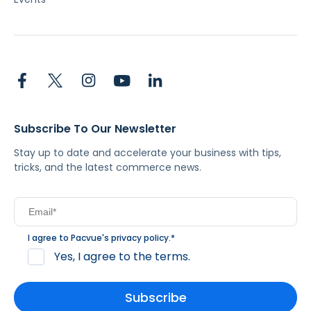
Subscribe To Our Newsletter
Stay up to date and accelerate your business with tips,
tricks, and the latest commerce news.
I agree to Pacvue's
privacy policy
.
*
Yes, I agree to the terms.