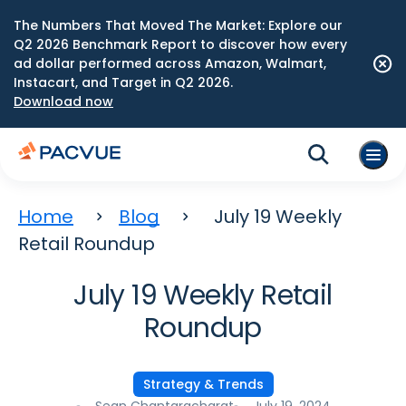
The Numbers That Moved The Market: Explore our
Q2 2026 Benchmark Report to discover how every
ad dollar performed across Amazon, Walmart,
Instacart, and Target in Q2 2026.
Download now
Home
Blog
July 19 Weekly
Retail Roundup
July 19 Weekly Retail
Roundup
Strategy & Trends