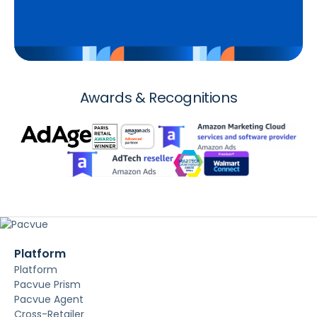
Awards & Recognitions
Platform
Platform
Pacvue Prism
Pacvue Agent
Cross-Retailer