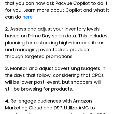
that you can now ask Pacvue Copilot to do it
for you. Learn more about Copilot and what it
can do
here.
2.
Assess and adjust your inventory levels
based on Prime Day sales data. This includes
planning for restocking high-demand items
and managing overstocked products
through targeted promotions.
3.
Monitor and adjust advertising budgets in
the days that follow, considering that CPCs
will be lower post-event, but shoppers will
still be browsing for products.
4.
Re-engage audiences with Amazon
Marketing Cloud and DSP. Utilize AMC to