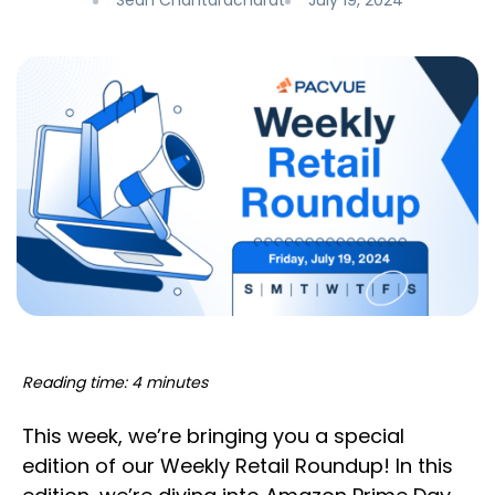
Sean Chantaracharat
July 19, 2024
Reading time: 4 minutes
This week, we’re bringing you a special
edition of our Weekly Retail Roundup! In this