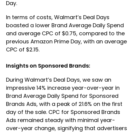
Day.
In terms of costs, Walmart’s Deal Days
boasted a lower Brand Average Daily Spend
and average CPC of $0.75, compared to the
previous Amazon Prime Day, with an average
CPC of $2.15.
Insights on Sponsored Brands:
During Walmart’s Deal Days, we saw an
impressive 14% increase year-over-year in
Brand Average Daily Spend for Sponsored
Brands Ads, with a peak of 21.6% on the first
day of the sale. CPC for Sponsored Brands
Ads remained steady with minimal year-
over-year change, signifying that advertisers