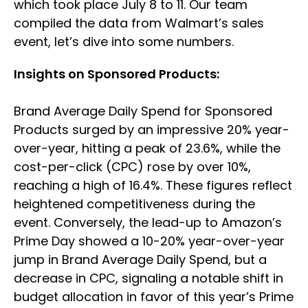
which took place July 8 to 11. Our team
compiled the data from Walmart’s sales
event, let’s dive into some numbers.
Insights on Sponsored Products:
Brand Average Daily Spend for Sponsored
Products surged by an impressive 20% year-
over-year, hitting a peak of 23.6%, while the
cost-per-click (CPC) rose by over 10%,
reaching a high of 16.4%. These figures reflect
heightened competitiveness during the
event. Conversely, the lead-up to Amazon’s
Prime Day showed a 10-20% year-over-year
jump in Brand Average Daily Spend, but a
decrease in CPC, signaling a notable shift in
budget allocation in favor of this year’s Prime