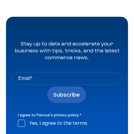
Stay up to date and accelerate your
business with tips, tricks, and the latest
commerce news.
I agree to Pacvue's
privacy policy
.
*
Yes, I agree to the terms.