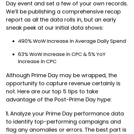
Day event and set a few of your own records.
We’ll be publishing a comprehensive recap
report as all the data rolls in, but an early
sneak peek at our initial data shows:
490% WoW Increase in Average Daily Spend
63% WoW Increase in CPC & 5% YoY
Increase in CPC
Although Prime Day may be wrapped, the
opportunity to capture revenue certainly is
not. Here are our top 5 tips to take
advantage of the Post-Prime Day hype:
1.
Analyze your Prime Day performance data
to identify top-performing campaigns and
flag any anomalies or errors. The best part is