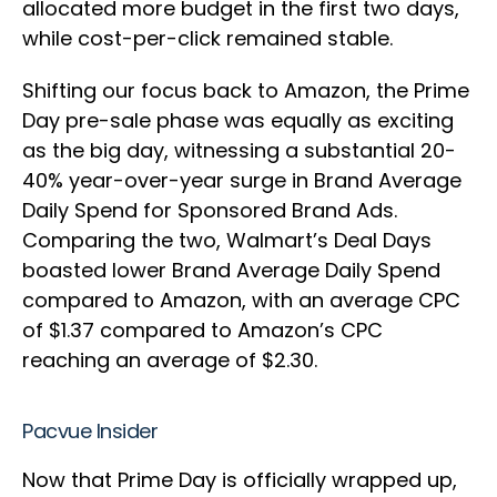
allocated more budget in the first two days,
while cost-per-click remained stable.
Shifting our focus back to Amazon, the Prime
Day pre-sale phase was equally as exciting
as the big day, witnessing a substantial 20-
40% year-over-year surge in Brand Average
Daily Spend for Sponsored Brand Ads.
Comparing the two, Walmart’s Deal Days
boasted lower Brand Average Daily Spend
compared to Amazon, with an average CPC
of $1.37 compared to Amazon’s CPC
reaching an average of $2.30.
Pacvue Insider
Now that Prime Day is officially wrapped up,