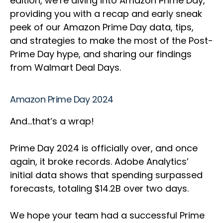
edition, we’re diving into Amazon Prime Day,
providing you with a recap and early sneak
peek of our Amazon Prime Day data, tips,
and strategies to make the most of the Post-
Prime Day hype, and sharing our findings
from Walmart Deal Days.
Amazon Prime Day 2024
And…that’s a wrap!
Prime Day 2024 is officially over, and once
again, it broke records. Adobe Analytics’
initial data shows that spending surpassed
forecasts, totaling $14.2B over two days.
We hope your team had a successful Prime