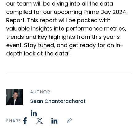
our team will be diving into all the data
compiled for our upcoming Prime Day 2024
Report. This report will be packed with
valuable insights into performance metrics,
trends and key highlights from this year’s
event. Stay tuned, and get ready for an in-
depth look at the data!
AUTHOR
Sean Chantaracharat
SHARE