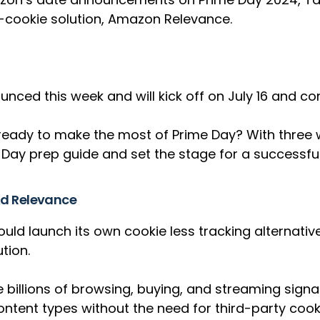
-cookie solution, Amazon Relevance.
ced this week and will kick off on July 16 and co
ready to make the most of Prime Day? With three we
Day prep guide and set the stage for a successful
Ad Relevance
ould launch its own cookie less tracking alternat
ution.
ze billions of browsing, buying, and streaming sign
tent types without the need for third-party cook