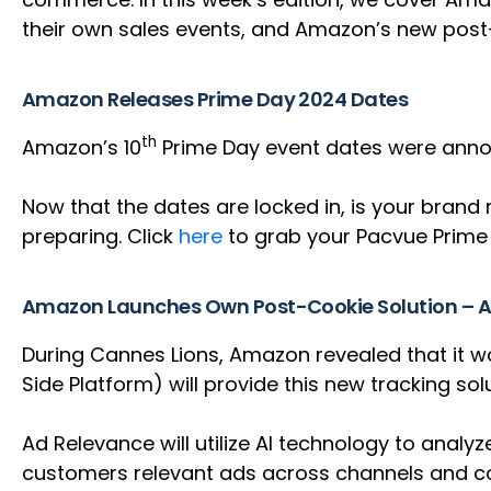
their own sales events, and Amazon’s new post
Amazon Releases Prime Day 2024 Dates
th
Amazon’s 10
Prime Day event dates were announ
Now that the dates are locked in, is your brand 
preparing. Click
here
to grab your Pacvue Prime 
Amazon Launches Own Post-Cookie Solution – 
During Cannes Lions, Amazon revealed that it w
Side Platform) will provide this new tracking sol
Ad Relevance will utilize AI technology to analy
customers relevant ads across channels and con