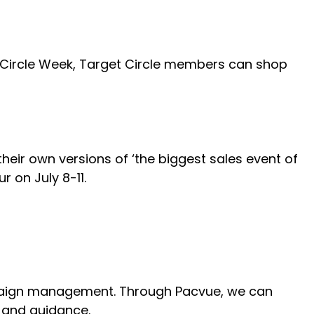
g Circle Week, Target Circle members can shop
eir own versions of ‘the biggest sales event of
r on July 8-11.
mpaign management. Through Pacvue, we can
, and guidance.