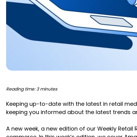
Reading time: 3 minutes
Keeping up-to-date with the latest in retail med
keeping you informed about the latest trends 
A new week, a new edition of our Weekly Retail
commerce. In this week’s edition, we cover Am