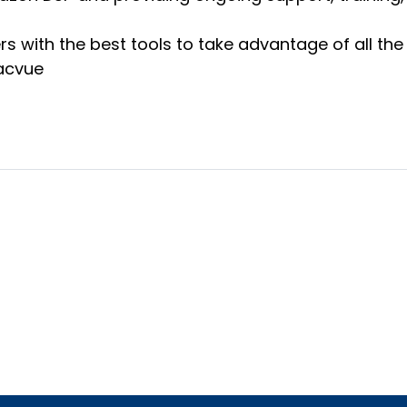
s with the best tools to take advantage of all th
Pacvue