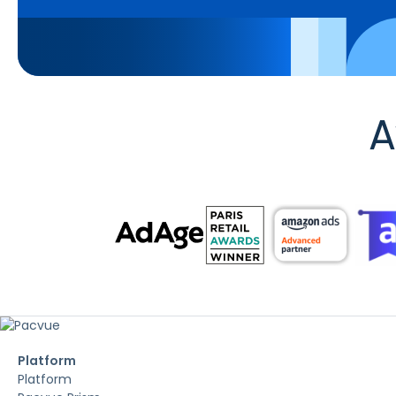
A
Platform
Platform