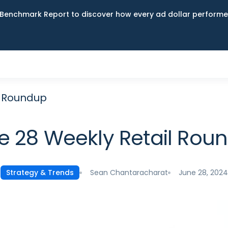
Benchmark Report to discover how every ad dollar performed
l Roundup
e 28 Weekly Retail Rou
Sean Chantaracharat
June 28, 2024
Strategy & Trends