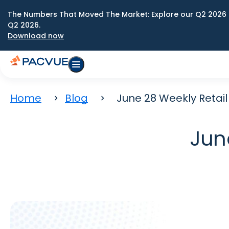
The Numbers That Moved The Market: Explore our Q2 2026 
Q2 2026.
Download now
Home
Blog
June 28 Weekly Retai
Jun