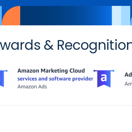
wards & Recognitio