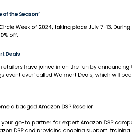
e of the Season’
Circle Week of 2024, taking place July 7-13. Durin
50% off.
rt Deals
ailers have joined in on the fun by announcing th
s event ever’ called Walmart Deals, which will occu
become a badged Amazon DSP Reseller!
e as your go-to partner for expert Amazon DSP ca
mazon DSP and providing ongoing support, training