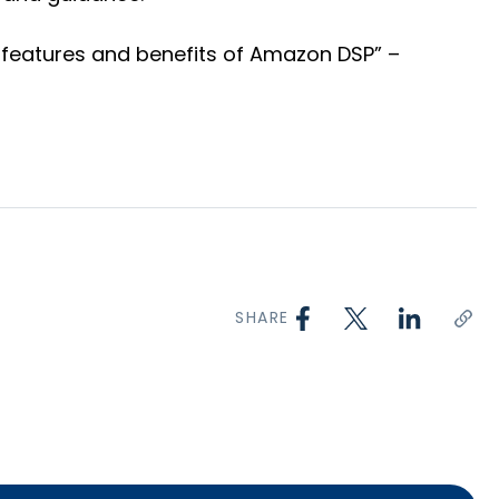
e features and benefits of Amazon DSP” –
SHARE