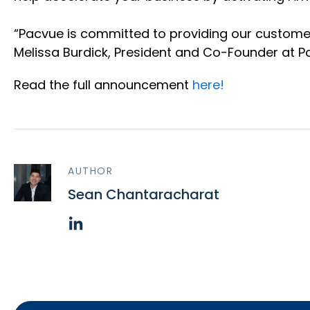
“Pacvue is committed to providing our customer
Melissa Burdick, President and Co-Founder at 
Read the full announcement
here!
AUTHOR
Sean Chantaracharat