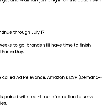
ntinue through July 17.
eks to go, brands still have time to finish
 Prime Day.
ive called Ad Relevance. Amazon’s DSP (Demand
–
als paired with real-time information to serve
ies.