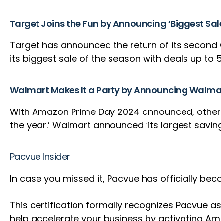
Target Joins the Fun by Announcing ‘Biggest Sal
Target has announced the return of its second 
its biggest sale of the season with deals up to 
Walmart Makes It a Party by Announcing Walma
With Amazon Prime Day 2024 announced, other ret
the year.’ Walmart announced ‘its largest saving
Pacvue Insider
In case you missed it, Pacvue has officially 
This certification formally recognizes Pacvu
help accelerate your business by activating A