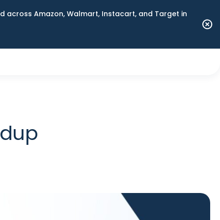
 across Amazon, Walmart, Instacart, and Target in
ndup