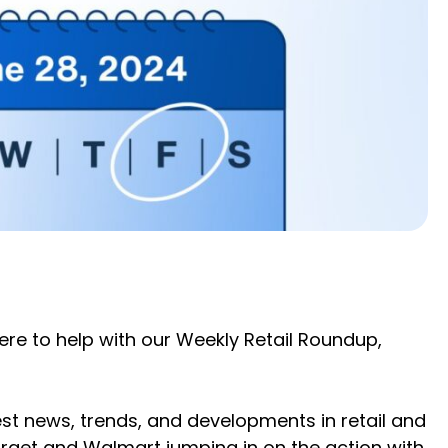
here to help with our Weekly Retail Roundup,
st news, trends, and developments in retail and
rget and Walmart jumping in on the action with