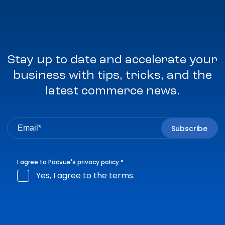
Stay up to date and accelerate your
business with tips, tricks, and the
latest commerce news.
I agree to Pacvue's
privacy policy
.
*
Yes, I agree to the terms.