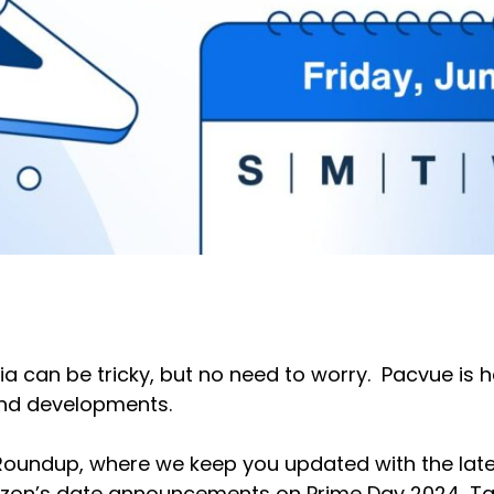
ia can be tricky, but no need to worry. Pacvue is 
and developments.
 Roundup, where we keep you updated with the late
azon’s date announcements on Prime Day 2024, Ta