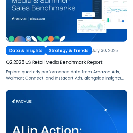
July 30, 2025
Data & Insights
Strategy & Trends
Q2 2025 US Retail Media Benchmark Report
Explore quarterly performance data from Amazon Ads,
Walmart Connect, and Instacart Ads, alongside insights
into major product categories.