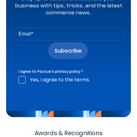
business with tips, tricks, and the latest
commerce news.
I agree to Pacvue's
privacy policy
.
*
Yes, I agree to the terms.
Awards & Recognitions