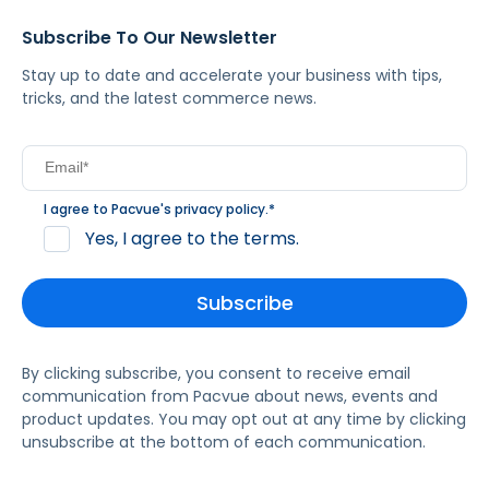
Subscribe To Our Newsletter
Stay up to date and accelerate your business with tips,
tricks, and the latest commerce news.
I agree to Pacvue's
privacy policy
.
*
Yes, I agree to the terms.
By clicking subscribe, you consent to receive email
communication from Pacvue about news, events and
product updates. You may opt out at any time by clicking
unsubscribe at the bottom of each communication.