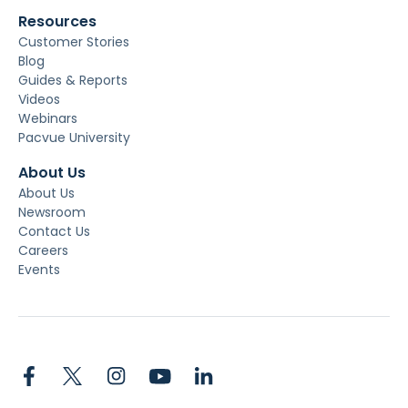
Resources
Customer Stories
Blog
Guides & Reports
Videos
Webinars
Pacvue University
About Us
About Us
Newsroom
Contact Us
Careers
Events