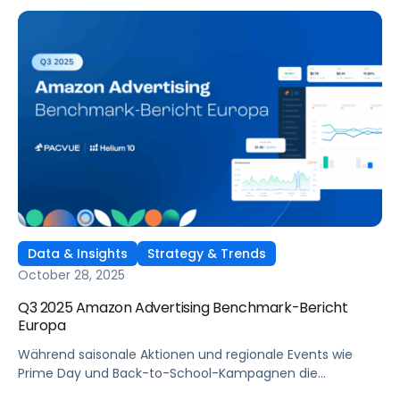
rules of engagement. To win, brands must plan earlier,
align retail media with commerce execution, and
automate decisions in real time.Cyber 5 2025 is shaping
up to be the most competitive yet — with extended
promotional windows, rising CPCs, and emerging channels
like TikTok Shop changing the rules of engagement. To
win, brands must plan earlier, align retail media with
commerce execution, and automate decisions in real
time.
Data & Insights
Strategy & Trends
October 28, 2025
Q3 2025 Amazon Advertising Benchmark-Bericht
Europa
Während saisonale Aktionen und regionale Events wie
Prime Day und Back-to-School-Kampagnen die
Verbraucher:innen in ganz Europa aktivierten, verfeinerten