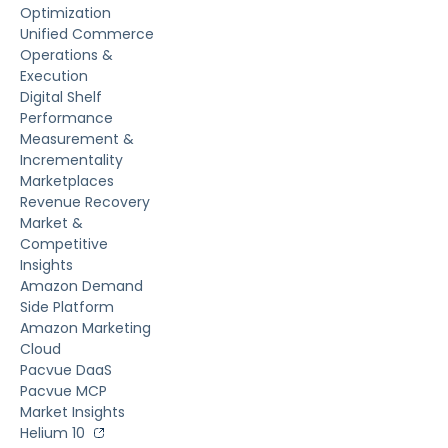
Optimization
Unified Commerce
Operations &
Execution
Digital Shelf
Performance
Measurement &
Incrementality
Marketplaces
Revenue Recovery
Market &
Competitive
Insights
Amazon Demand
Side Platform
Amazon Marketing
Cloud
Pacvue DaaS
Pacvue MCP
Market Insights
Helium 10