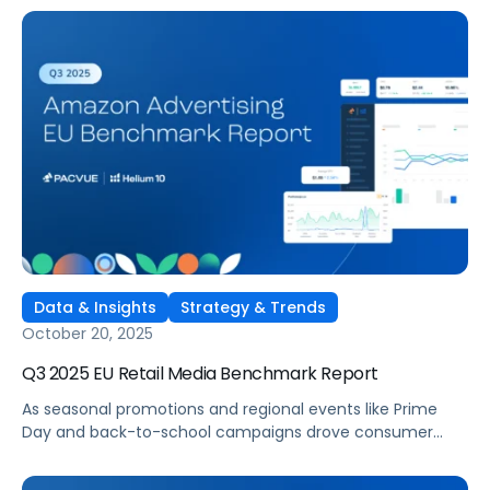
Marken kontinuierlich ihre Retail-Media-Strategien auf
Amazons Marktplätzen in Großbritannien, Deutschland,
Frankreich, Italien und Spanien. Der Q3 2025 Amazon
Advertising Benchmark-Bericht Europa bietet einen
umfassenden Überblick, wie Werbetreibende investierten,
welche Kategorien die höchste Effizienz erzielten und wo
sich Ausgabenstrategien im Quartalsvergleich
verschoben.
Data & Insights
Strategy & Trends
October 20, 2025
Q3 2025 EU Retail Media Benchmark Report
As seasonal promotions and regional events like Prime
Day and back-to-school campaigns drove consumer
engagement across Europe, brands continued refining
their retail media strategies on Amazon’s UK, Germany,