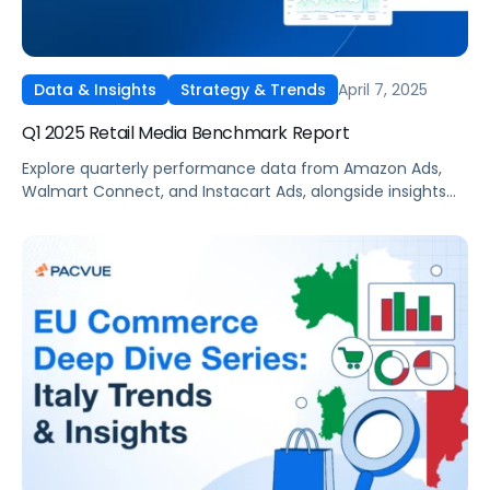
April 7, 2025
Data & Insights
Strategy & Trends
Q1 2025 Retail Media Benchmark Report
Explore quarterly performance data from Amazon Ads,
Walmart Connect, and Instacart Ads, alongside insights
into major product categories.