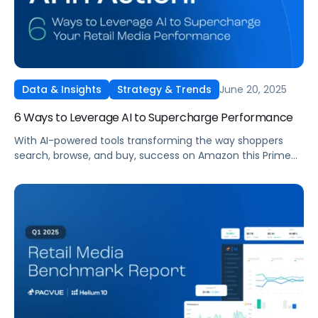
June 20, 2025
Data & Insights
Strategy & Trends
6 Ways to Leverage AI to Supercharge Performance
With AI-powered tools transforming the way shoppers
search, browse, and buy, success on Amazon this Prime
Day demands more than just flashy deals. It requires
strategic content optimization, real-time automation,
and smart use of platforms like Amazon Rufus and
Pacvue Copilot.