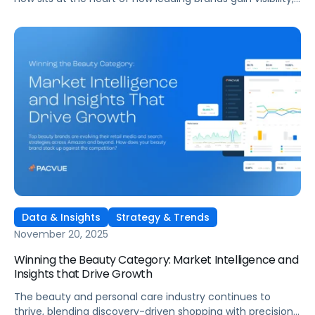
influence shoppers, and drive measurable growth across
Amazon and other major marketplaces. Pacvue’s latest
European Beauty Category Deep Dive reveals the trends,
benchmarks, and market intelligence shaping Beauty &
Personal Care performance across key markets in Europe.
Data & Insights
Strategy & Trends
November 20, 2025
Winning the Beauty Category: Market Intelligence and
Insights that Drive Growth
The beauty and personal care industry continues to
thrive, blending discovery-driven shopping with precision