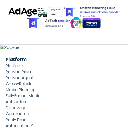
Platform
Platform
Pacvue Prism
Pacvue Agent
Cross-Retailer
Media Planning
Full-Funnel Media
Activation
Discovery
Commerce
Real-Time
Automation &