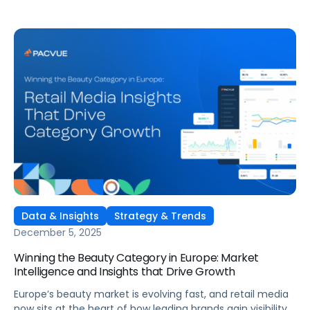
Data & Insights
Strategy & Trends
December 5, 2025
Winning the Beauty Category in Europe: Market
Intelligence and Insights that Drive Growth
Europe’s beauty market is evolving fast, and retail media
now sits at the heart of how leading brands gain visibility,