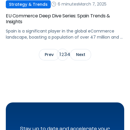
6 minutes
March 7, 2025
Strategy & Trends
EU Commerce Deep Dive Series: Spain Trends &
Insights
Spain is a significant player in the global eCommerce
landscape, boasting a population of over 47 million and a
rapidly developing digital infrastructure. The Spanish
eCommerce market presents substantial opportunities
1
3
4
Prev
2
Next
for brands and agencies aiming to enhance their online
presence. This article will examine the key trends,
challenges, and opportunities shaping Spain’s
eCommerce sector, as […]
Stay up to date and accelerate your