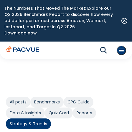
The Numbers That Moved The Market: Explore our
Q2 2026 Benchmark Report to discover how every
ad dollar performed across Amazon, Walmart,
Instacart, and Target in Q2 2026.
Download now
All posts
Benchmarks
CPG Guide
Data & Insights
Quiz Card
Reports
Strategy & Trends