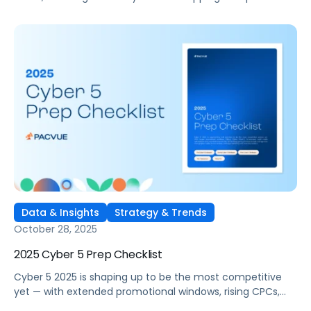
performance marketing. As consumer preferences shift
toward clean beauty, wellness, and functionality,
competition across marketplaces like Amazon and
Walmart has never been higher.
Data & Insights
Strategy & Trends
October 28, 2025
2025 Cyber 5 Prep Checklist
Cyber 5 2025 is shaping up to be the most competitive
yet — with extended promotional windows, rising CPCs,
and emerging channels like TikTok Shop changing the