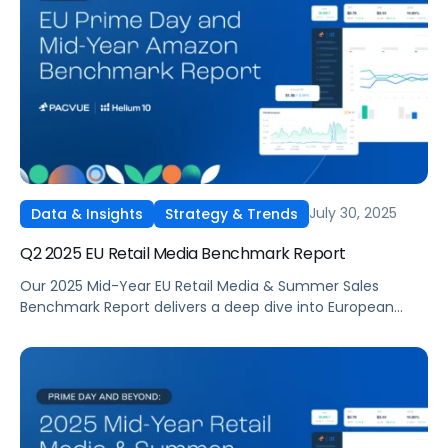
delivered the strongest returns, and how budgets shifted
across categories. The report highlights how media costs,
ROAS, and conversion rates changed quarter over
quarter, offering data-driven context for brands planning
Q4 campaigns
July 30, 2025
Data & Insights
Strategy & Trends
Q2 2025 EU Retail Media Benchmark Report
Our 2025 Mid-Year EU Retail Media & Summer Sales
Benchmark Report delivers a deep dive into European
summer sales performance across Amazon and other
major marketplaces.