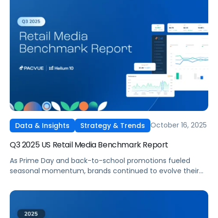
France, Italy, and Spain marketplaces. Pacvue’s Q3 2025
Amazon EU Retail Media Benchmark Report delivers a
comprehensive view into how advertisers invested, which
categories led in efficiency, and where spend strategies
shifted quarter over quarter.
October 16, 2025
Data & Insights
Strategy & Trends
Q3 2025 US Retail Media Benchmark Report
As Prime Day and back-to-school promotions fueled
seasonal momentum, brands continued to evolve their
full-funnel strategies across Amazon, Walmart, Instacart,
and Target. Pacvue’s Q3 2025 U.S. Retail Media Benchmark
Report delivers a deep dive into performance trends,
revealing where advertisers invested, which tactics