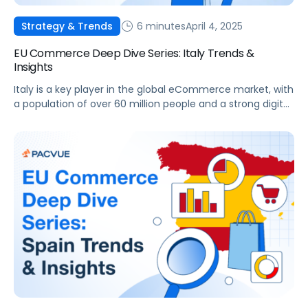
6 minutes
April 4, 2025
Strategy & Trends
EU Commerce Deep Dive Series: Italy Trends &
Insights
Italy is a key player in the global eCommerce market, with
a population of over 60 million people and a strong digital
infrastructure. This article outlines the trends, challenges,
and opportunities across Italy’s eCommerce sector,
highlighting how platforms like Pacvue can help drive
business success. Market Overview Italy’s eCommerce
market has seen remarkable growth over […]