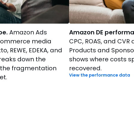
pe.
Amazon Ads
Amazon DE performa
 commerce media
CPC, ROAS, and CVR 
to, REWE, EDEKA, and
Products and Sponso
breaks down the
shows where costs s
 the fragmentation
recovered.
View the performance data
et.