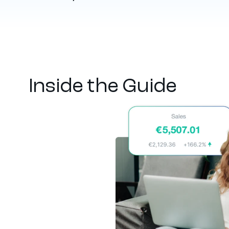
Inside the Guide