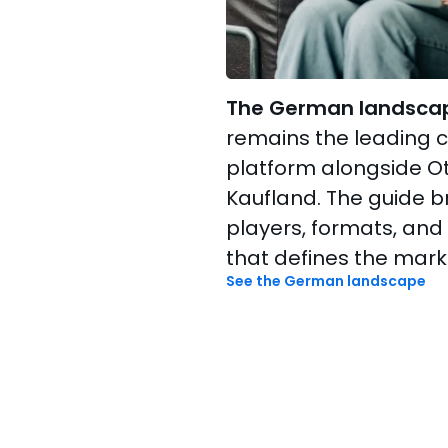
The German landsca
remains the leading
platform alongside Ot
Kaufland. The guide 
players, formats, and
that defines the mark
See the German landscape