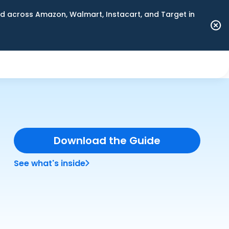
 across Amazon, Walmart, Instacart, and Target in
Download the Guide
See what's inside