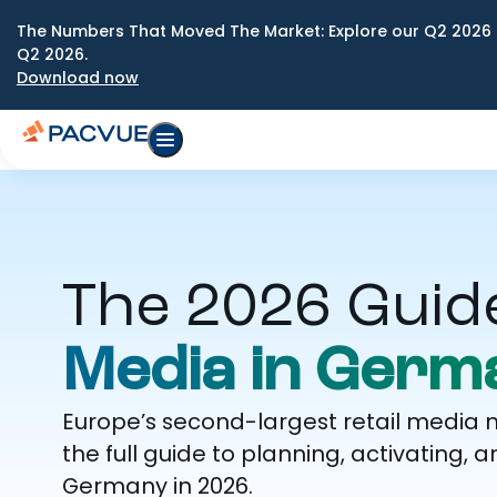
The Numbers That Moved The Market: Explore our Q2 2026 
Q2 2026.
Download now
The 2026 Guid
Media in Germ
Europe’s second-largest retail media 
the full guide to planning, activatin
Germany in 2026.