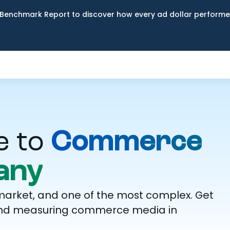
Benchmark Report to discover how every ad dollar performed
e to
Commerce
any
market, and one of the most complex. Get
g, and measuring commerce media in