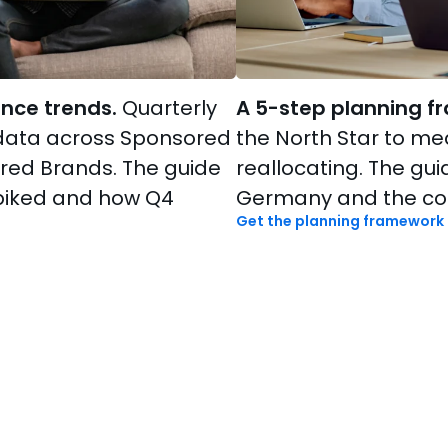
nce trends.
Quarterly
A 5-step planning f
data across Sponsored
the North Star to m
red Brands. The guide
reallocating. The gu
piked and how Q4
Germany and the com
Get the planning framework