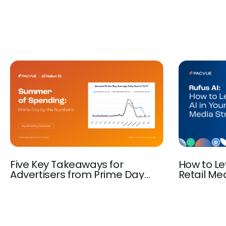
Five Key Takeaways for
How to Le
Advertisers from Prime Day
Retail Med
2025
Amazon A
Ad Autom