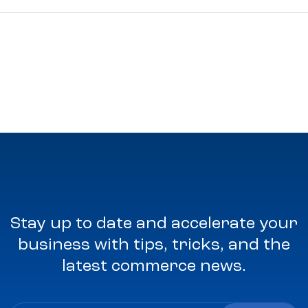
Stay up to date and accelerate your
business with tips, tricks, and the
latest commerce news.