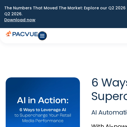
The Numbers That Moved The Market: Explore our Q2 2026 
Q2 2026.
Download now
6 Ways
Super
AI Automati
With AI-pow