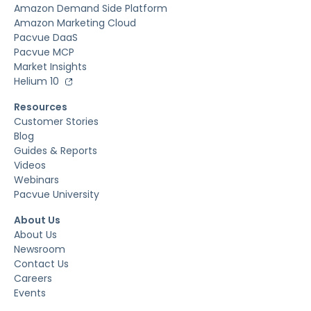
Amazon Demand Side Platform
Amazon Marketing Cloud
Pacvue DaaS
Pacvue MCP
Market Insights
Helium 10
Resources
Customer Stories
Blog
Guides & Reports
Videos
Webinars
Pacvue University
About Us
About Us
Newsroom
Contact Us
Careers
Events