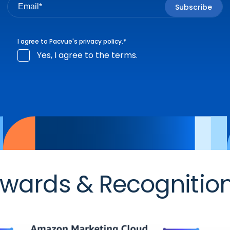
I agree to Pacvue's
privacy policy
.
*
Yes, I agree to the terms.
wards & Recognitio