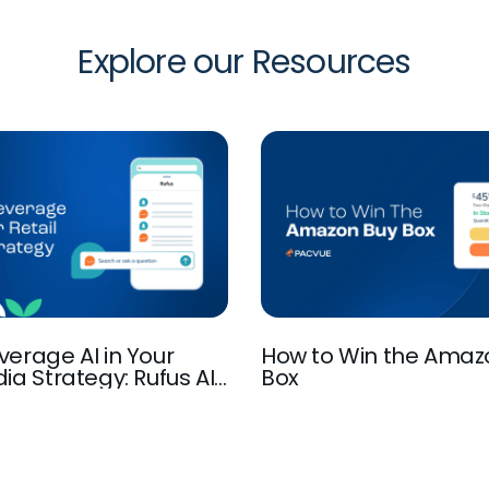
Explore our Resources
verage AI in Your
How to Win the Amaz
ia Strategy: Rufus AI,
Box
I-Powered Discovery,
ation, and more