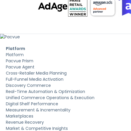
Platform
Platform
Pacvue Prism
Pacvue Agent
Cross-Retailer Media Planning
Full-Funnel Media Activation
Discovery Commerce
Real-Time Automation & Optimization
Unified Commerce Operations & Execution
Digital Shelf Performance
Measurement & Incrementality
Marketplaces
Revenue Recovery
Market & Competitive Insights