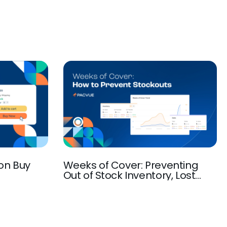
on Buy
Weeks of Cover: Preventing
Out of Stock Inventory, Lost
Sales and SEO Ranking