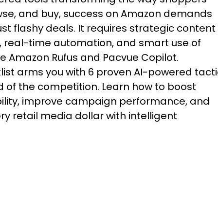
wse, and buy, success on Amazon demands
st flashy deals. It requires strategic content
, real-time automation, and smart use of
ike Amazon Rufus and Pacvue Copilot.
klist arms you with 6 proven AI-powered tact
 of the competition. Learn how to boost
ibility, improve campaign performance, and
y retail media dollar with intelligent