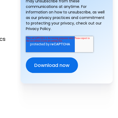
may unsubscribe from these
communications at anytime. For
information on how to unsubscribe, as well
as our privacy practices and commitment
to protecting your privacy, check out our
Privacy Policy.
ics