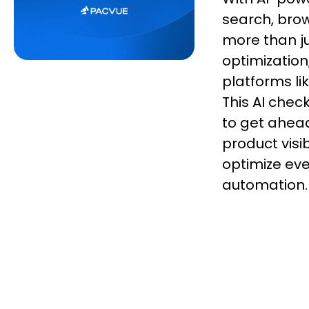
search, bro
more than ju
optimization
platforms l
This AI chec
to get ahead
product vis
optimize ever
automation.