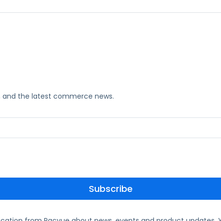
ks, and the latest commerce news.
ication from Pacvue about news, events and product updates. Y