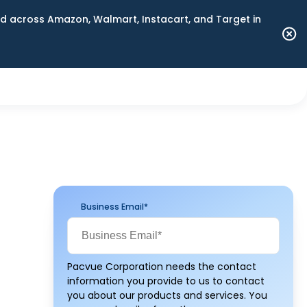
 across Amazon, Walmart, Instacart, and Target in
Business Email
*
Pacvue Corporation needs the contact
information you provide to us to contact
you about our products and services. You