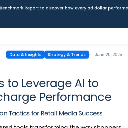
Benchmark Report to discover how every ad dollar performed
June 20, 2025
Data & Insights
Strategy & Trends
 to Leverage AI to
charge Performance
on Tactics for Retail Media Success
ered tools transforming the way shoppers