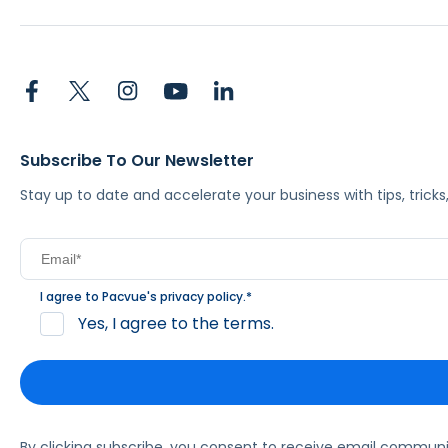
Subscribe To Our Newsletter
Stay up to date and accelerate your business with tips, tric
I agree to Pacvue's
privacy policy
.
*
Yes, I agree to the terms.
By clicking subscribe, you consent to receive email commun