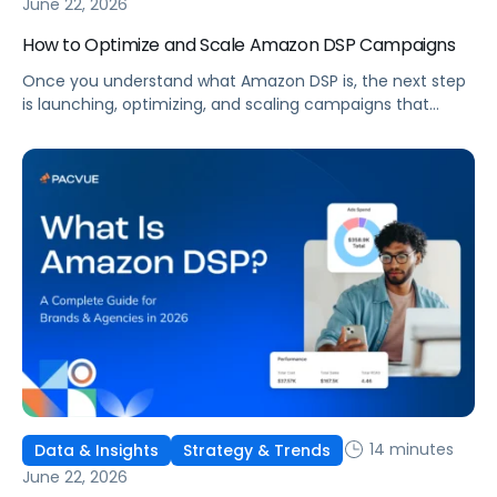
June 22, 2026
How to Optimize and Scale Amazon DSP Campaigns
Once you understand what Amazon DSP is, the next step
is launching, optimizing, and scaling campaigns that
move the business. This guide covers how to get started,
six ways to optimize performance, how DSP Plus fits into a
mature strategy, how non-endemic brands can use DSP,
and how Pacvue compares to managing campaigns
natively.
14 minutes
Data & Insights
Strategy & Trends
June 22, 2026