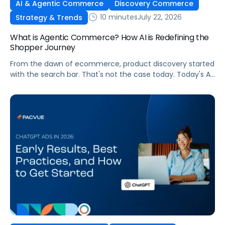
AI & Agentic Commerce
Discovery Commerce
10 minutes
July 22, 2026
Strategy & Trends
What is Agentic Commerce? How AI is Redefining the
Shopper Journey
From the dawn of ecommerce, product discovery started
with the search bar. That's not the case today. Today's AI
shopping agents across retailers and even LLMs help us
search for, compare, and in some cases, buy products.
This is the new age of commerce.