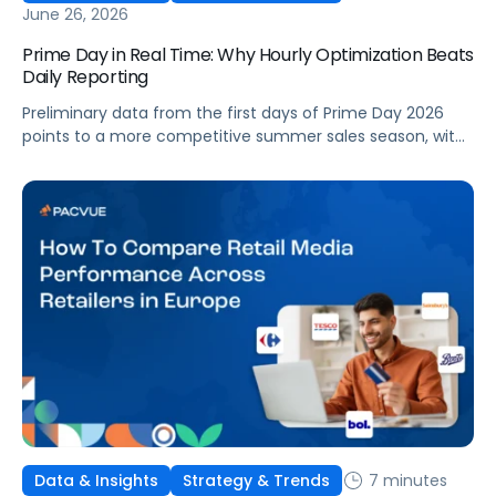
June 26, 2026
Prime Day in Real Time: Why Hourly Optimization Beats
Daily Reporting
Preliminary data from the first days of Prime Day 2026
points to a more competitive summer sales season, with
conversion rates under pressure, ad costs climbing, and
impressions down. Here's what's driving it and how to
optimize your strategy for the final push.
7 minutes
Data & Insights
Strategy & Trends