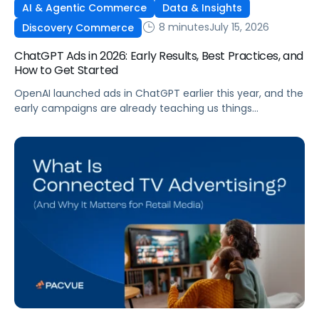
AI & Agentic Commerce
Data & Insights
8 minutes
July 15, 2026
Discovery Commerce
ChatGPT Ads in 2026: Early Results, Best Practices, and
How to Get Started
OpenAI launched ads in ChatGPT earlier this year, and the
early campaigns are already teaching us things
that don't match what we expected. This guide covers
what ChatGPT Ads are, how they work, what the first wave
of results is showing, and how to get started, with
learnings from a webinar Pacvue hosted with OpenAI and
Kepler.