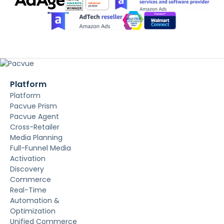
Platform
Platform
Pacvue Prism
Pacvue Agent
Cross-Retailer
Media Planning
Full-Funnel Media
Activation
Discovery
Commerce
Real-Time
Automation &
Optimization
Unified Commerce