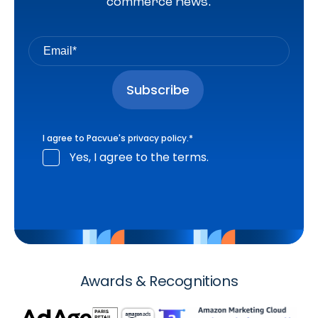
commerce news.
I agree to Pacvue's
privacy policy
.
*
Yes, I agree to the terms.
Awards & Recognitions