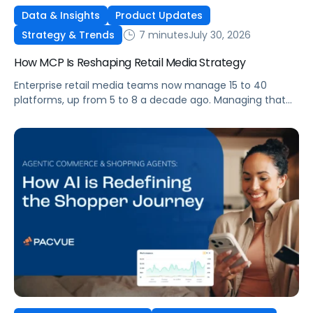
Data & Insights
Product Updates
7 minutes
July 30, 2026
Strategy & Trends
How MCP Is Reshaping Retail Media Strategy
Enterprise retail media teams now manage 15 to 40
platforms, up from 5 to 8 a decade ago. Managing that
many was feasible when brands had dedicated analysts
and time to compile reports. It’s becoming impossible
now. The problem isn’t the platforms themselves. It’s the
question that comes from having that many: How do you
[…]