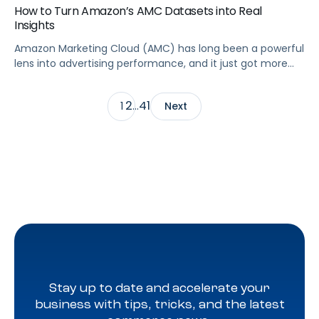
How to Turn Amazon’s AMC Datasets into Real
Insights
Amazon Marketing Cloud (AMC) has long been a powerful
lens into advertising performance, and it just got more
accessible. As of June 2, 2026, Amazon is making two of
its most valuable datasets, Amazon Retail Purchases
2
41
1
…
Next
(ARP) and Flexible Shopping Insights (FSI), available to all
AMC users at no additional cost.
Stay up to date and accelerate your
business with tips, tricks, and the latest