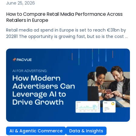
June 25, 2026
How to Compare Retail Media Performance Across
Retailers in Europe
Retail media ad spend in Europe is set to reach €31bn by
20281 The opportunity is growing fast, but so is the cost of
getting it wrong. As brands expand across more retail
media networks, comparing performance is becoming
harder. When clarity slips, budget decisions slow down and
revenue opportunities are missed.
AI & Agentic Commerce
Data & Insights