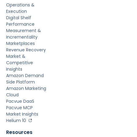
Operations &
Execution
Digital Shelf
Performance
Measurement &
Incrementality
Marketplaces
Revenue Recovery
Market &
Competitive
Insights
Amazon Demand
Side Platform
Amazon Marketing
Cloud
Pacvue DaaS
Pacvue MCP
Market Insights
Helium 10
Resources