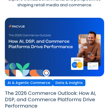
shaping retail media and commerce.
AI & Agentic Commerce
Discovery Commerce
Data & Insights
Strategy & Trends
Strategy & Trends
Data & Insights
The 2026 Commerce Outlook: How AI,
Discovery Commerce in Retail Media:
The New Performance Standard:
DSP, and Commerce Platforms Drive
How Search & Discovery Are Changing
Incrementality, iROAS & Precision
Performance
in 2026
Optimization in Retail Media