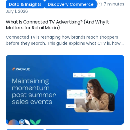
7 minutes
Data & Insights
Discovery Commerce
July 1, 2026
What Is Connected TV Advertising? (And Why It
Matters for Retail Media)
Connected TV is reshaping how brands reach shoppers
before they search. This guide explains what CTV is, how it
works, and why it's becoming essential for retail media
strategies.