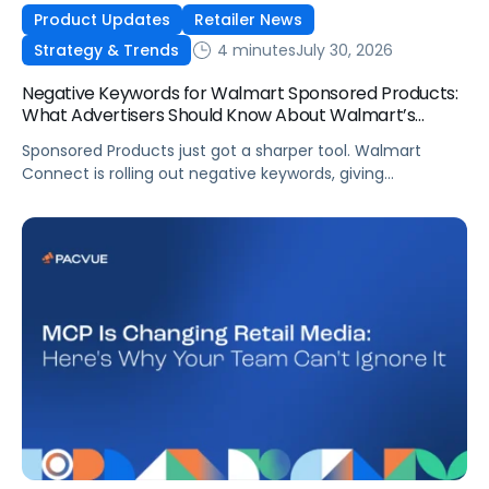
Product Updates
Retailer News
4 minutes
July 30, 2026
Strategy & Trends
Negative Keywords for Walmart Sponsored Products:
What Advertisers Should Know About Walmart’s
Newest Release
Sponsored Products just got a sharper tool. Walmart
Connect is rolling out negative keywords, giving
advertisers direct say over which searches can trigger
their ads at both the campaign and ad group level.
If you’re running a wide product catalog, protecting
category share, or fine-tuning campaigns to a specific
audience, this is the kind of control that’s been missing
[…]