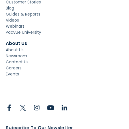
Customer Stories
Blog
Guides & Reports
Videos
Webinars
Pacvue University
About Us
About Us
Newsroom
Contact Us
Careers
Events
Subscribe To Our Newsletter