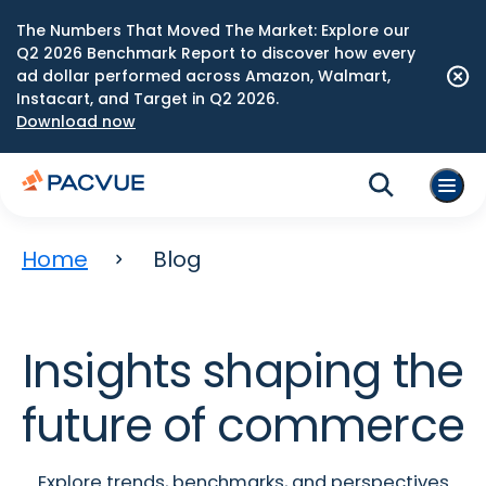
The Numbers That Moved The Market: Explore our
Q2 2026 Benchmark Report to discover how every
ad dollar performed across Amazon, Walmart,
Instacart, and Target in Q2 2026.
Download now
Home
Blog
Insights shaping the
future of commerce
Explore trends, benchmarks, and perspectives