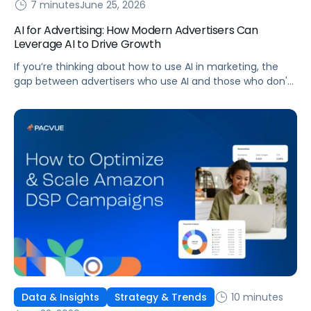
7 minutes
June 25, 2026
AI for Advertising: How Modern Advertisers Can
Leverage AI to Drive Growth
If you’re thinking about how to use AI in marketing, the
gap between advertisers who use AI and those who don't
is widening. AI-powered advertising teams are making
better decisions, moving faster, and getting more out of
ad budgets. This guide explains what they’re doing
differently.
10 minutes
Data & Insights
Strategy & Trends