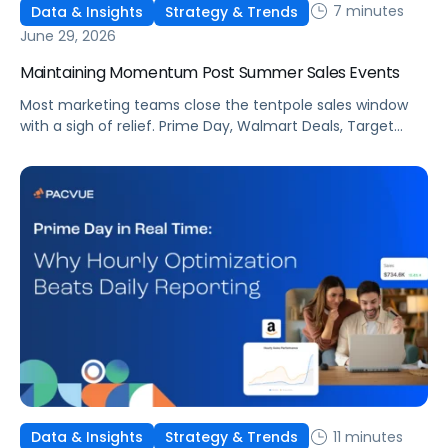
7 minutes
Data & Insights
Strategy & Trends
June 29, 2026
Maintaining Momentum Post Summer Sales Events
Most marketing teams close the tentpole sales window
with a sigh of relief. Prime Day, Walmart Deals, Target
Circle Deal Days, and Black Friday compound to create
some of the biggest new-to-brand opportunities and
busiest weeks in the retail media calendar. But when
brands treat event days as the finish line, they shut up
shop […]
11 minutes
Data & Insights
Strategy & Trends