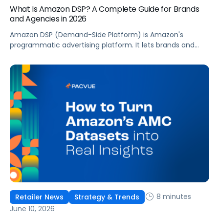
What Is Amazon DSP? A Complete Guide for Brands
and Agencies in 2026
Amazon DSP (Demand-Side Platform) is Amazon's
programmatic advertising platform. It lets brands and
agencies buy display, video, audio, and streaming TV ads
at scale, reaching audiences on Amazon.com, IMDb,
Twitch, Audible, Kindle, and across thousands of third-
party sites and apps.
8 minutes
Retailer News
Strategy & Trends
June 10, 2026