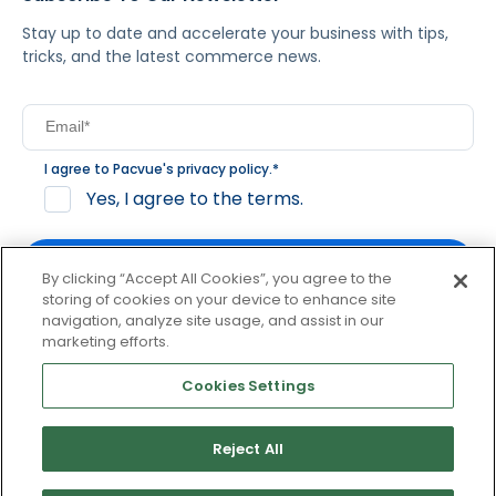
Stay up to date and accelerate your business with tips,
tricks, and the latest commerce news.
I agree to Pacvue's
privacy policy
.
*
Yes, I agree to the terms.
By clicking “Accept All Cookies”, you agree to the
storing of cookies on your device to enhance site
navigation, analyze site usage, and assist in our
By clicking subscribe, you consent to receive email
marketing efforts.
communication from Pacvue about news, events and
product updates. You may opt out at any time by clicking
Cookies Settings
unsubscribe at the bottom of each communication.
Reject All
© 2026 Pacvue. All rights reserved.
Privacy and Terms
Website and Cookie Policy