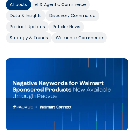
All posts
AI & Agentic Commerce
Data & Insights
Discovery Commerce
Product Updates
Retailer News
Strategy & Trends
Women in Commerce