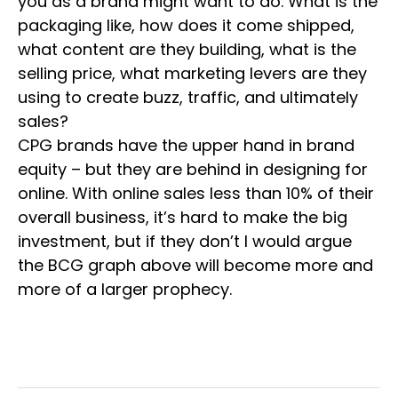
you as a brand might want to do. What is the
packaging like, how does it come shipped,
what content are they building, what is the
selling price, what marketing levers are they
using to create buzz, traffic, and ultimately
sales?
CPG brands have the upper hand in brand
equity – but they are behind in designing for
online. With online sales less than 10% of their
overall business, it’s hard to make the big
investment, but if they don’t I would argue
the BCG graph above will become more and
more of a larger prophecy.