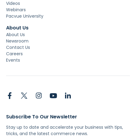
Videos
Webinars
Pacvue University
About Us
About Us
Newsroom
Contact Us
Careers
Events
Subscribe To Our Newsletter
Stay up to date and accelerate your business with tips,
tricks, and the latest commerce news.