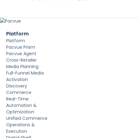
Platform
Platform
Pacvue Prism
Pacvue Agent
Cross-Retailer
Media Planning
Full-Funnel Media
Activation
Discovery
Commerce
Real-Time
Automation &
Optimization
Unified Commerce
Operations &
Execution
Digital Shelf