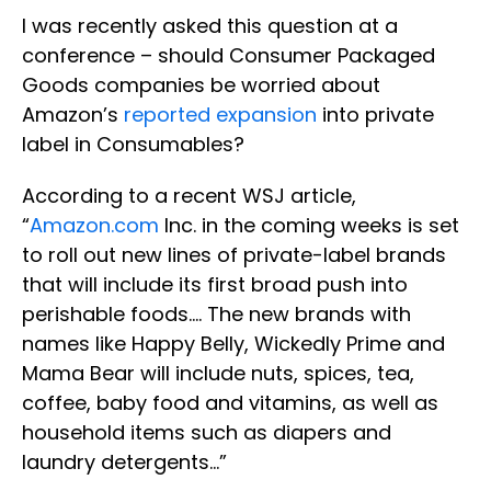
I was recently asked this question at a
conference – should Consumer Packaged
Goods companies be worried about
Amazon’s
reported expansion
into private
label in Consumables?
According to a recent WSJ article,
“
Amazon.com
Inc. in the coming weeks is set
to roll out new lines of private-label brands
that will include its first broad push into
perishable foods…. The new brands with
names like Happy Belly, Wickedly Prime and
Mama Bear will include nuts, spices, tea,
coffee, baby food and vitamins, as well as
household items such as diapers and
laundry detergents…”