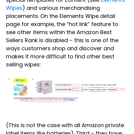
Wipes
) and various merchandising
placements. On the Elements Wipe detail
page for example, the “hot link” feature to
see other items within the Amazon Best
Sellers Rank is disabled – this is one of the
ways customers shop and discover and
makes it more difficult to find other best
selling wipes:
(This is not the case with all Amazon private
label items like batteries). Third – they have