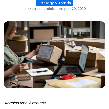
Strategy & Trends
Melissa Burdick
August 20, 2020
Reading time: 3 minutes