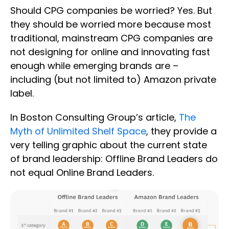
Should CPG companies be worried? Yes. But
they should be worried more because most
traditional, mainstream CPG companies are
not designing for online and innovating fast
enough while emerging brands are –
including (but not limited to) Amazon private
label.
In Boston Consulting Group’s article,
The
Myth of Unlimited Shelf Space
, they provide a
very telling graphic about the current state
of brand leadership: Offline Brand Leaders do
not equal Online Brand Leaders.