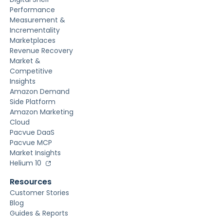
Performance
Measurement &
Incrementality
Marketplaces
Revenue Recovery
Market &
Competitive
Insights
Amazon Demand
Side Platform
Amazon Marketing
Cloud
Pacvue DaaS
Pacvue MCP
Market Insights
Helium 10
Resources
Customer Stories
Blog
Guides & Reports