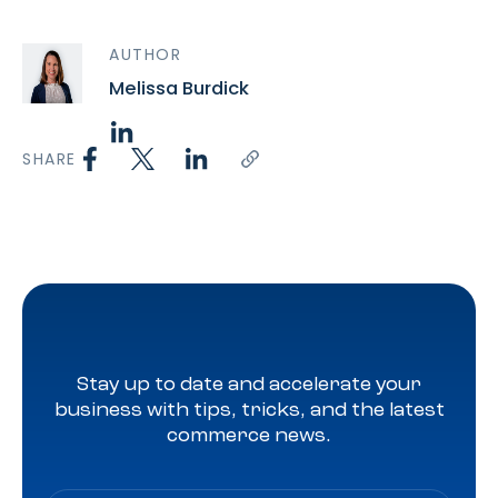
AUTHOR
Melissa Burdick
SHARE
Stay up to date and accelerate your
business with tips, tricks, and the latest
commerce news.