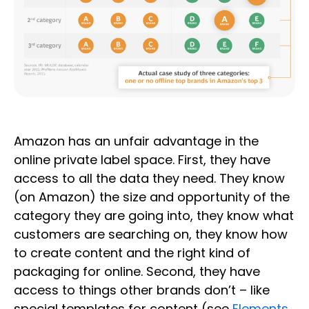
Amazon has an unfair advantage in the
online private label space. First, they have
access to all the data they need. They know
(on Amazon) the size and opportunity of the
category they are going into, they know what
customers are searching on, they know how
to create content and the right kind of
packaging for online. Second, they have
access to things other brands don’t – like
special templates for content (see
Elements