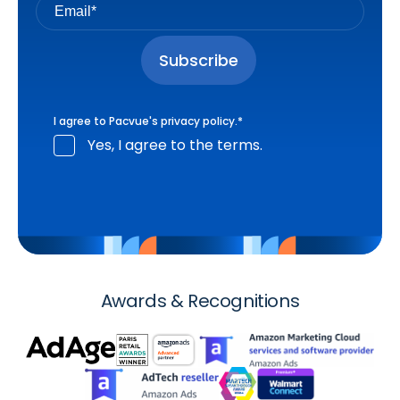
I agree to Pacvue's
privacy policy
.
*
Yes, I agree to the terms.
Awards & Recognitions