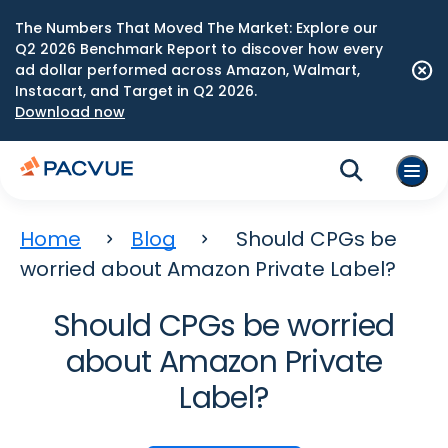
The Numbers That Moved The Market: Explore our
Q2 2026 Benchmark Report to discover how every
ad dollar performed across Amazon, Walmart,
Instacart, and Target in Q2 2026.
Download now
Home
Blog
Should CPGs be
worried about Amazon Private Label?
Should CPGs be worried
about Amazon Private
Label?