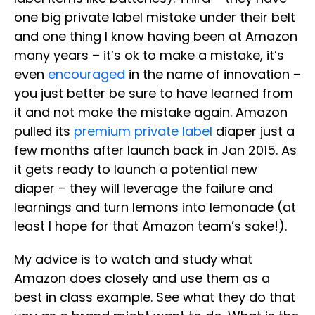
one big private label mistake under their belt
and one thing I know having been at Amazon
many years – it’s ok to make a mistake, it’s
even
encouraged
in the name of innovation –
you just better be sure to have learned from
it and not make the mistake again. Amazon
pulled its
premium private label
diaper just a
few months after launch back in Jan 2015. As
it gets ready to launch a potential new
diaper – they will leverage the failure and
learnings and turn lemons into lemonade (at
least I hope for that Amazon team’s sake!).
My advice is to watch and study what
Amazon does closely and use them as a
best in class example. See what they do that