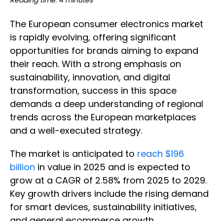
Reading time: 4 minutes
The European consumer electronics market
is rapidly evolving, offering significant
opportunities for brands aiming to expand
their reach. With a strong emphasis on
sustainability, innovation, and digital
transformation, success in this space
demands a deep understanding of regional
trends across the European marketplaces
and a well-executed strategy.
The market is anticipated to
reach $196
billion
in value in 2025 and is expected to
grow at a CAGR of 2.58% from 2025 to 2029.
Key growth drivers include the rising demand
for smart devices, sustainability initiatives,
and general ecommerce growth.