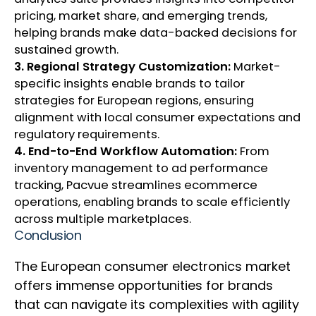
pricing, market share, and emerging trends,
helping brands make data-backed decisions for
sustained growth.
3. Regional Strategy Customization:
Market-
specific insights enable brands to tailor
strategies for European regions, ensuring
alignment with local consumer expectations and
regulatory requirements.
4. End-to-End Workflow Automation:
From
inventory management to ad performance
tracking, Pacvue streamlines ecommerce
operations, enabling brands to scale efficiently
across multiple marketplaces.
Conclusion
The European consumer electronics market
offers immense opportunities for brands
that can navigate its complexities with agility