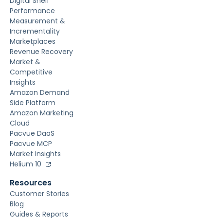
Digital Shelf
Performance
Measurement &
Incrementality
Marketplaces
Revenue Recovery
Market &
Competitive
Insights
Amazon Demand
Side Platform
Amazon Marketing
Cloud
Pacvue DaaS
Pacvue MCP
Market Insights
Helium 10
Resources
Customer Stories
Blog
Guides & Reports