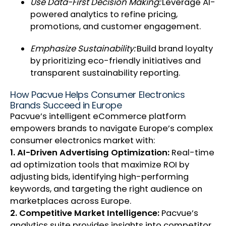
Use Data-First Decision Making:
Leverage AI-
powered analytics to refine pricing,
promotions, and customer engagement.
Emphasize Sustainability:
Build brand loyalty
by prioritizing eco-friendly initiatives and
transparent sustainability reporting.
How Pacvue Helps Consumer Electronics
Brands Succeed in Europe
Pacvue’s intelligent eCommerce platform
empowers brands to navigate Europe’s complex
consumer electronics market with:
1. AI-Driven Advertising Optimization:
Real-time
ad optimization tools that maximize ROI by
adjusting bids, identifying high-performing
keywords, and targeting the right audience on
marketplaces across Europe.
2. Competitive Market Intelligence:
Pacvue’s
analytics suite provides insights into competitor