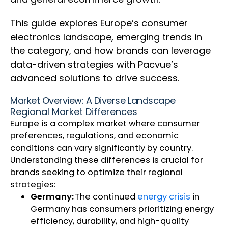
This guide explores Europe’s consumer
electronics landscape, emerging trends in
the category, and how brands can leverage
data-driven strategies with Pacvue’s
advanced solutions to drive success.
Market Overview: A Diverse Landscape
Regional Market Differences
Europe is a complex market where consumer
preferences, regulations, and economic
conditions can vary significantly by country.
Understanding these differences is crucial for
brands seeking to optimize their regional
strategies:
Germany:
The continued
energy crisis
in
Germany has consumers prioritizing energy
efficiency, durability, and high-quality