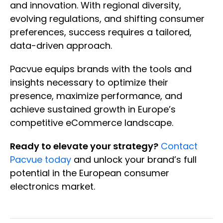
and innovation. With regional diversity,
evolving regulations, and shifting consumer
preferences, success requires a tailored,
data-driven approach.
Pacvue equips brands with the tools and
insights necessary to optimize their
presence, maximize performance, and
achieve sustained growth in Europe’s
competitive eCommerce landscape.
Ready to elevate your strategy?
Contact
Pacvue today
and unlock your brand’s full
potential in the European consumer
electronics market.