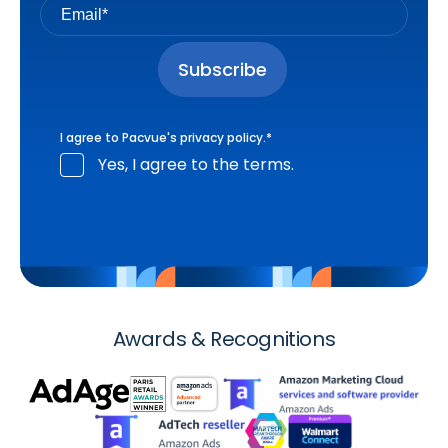
I agree to Pacvue's
privacy policy
.
*
Yes, I agree to the terms.
Awards & Recognitions