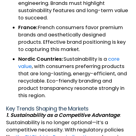
engineering. Brands must highlight
sustainability features and long-term value
to succeed.
France:
French consumers favor premium
brands and aesthetically designed
products. Effective brand positioning is key
to capturing this market.
Nordic Countries:
Sustainability is a
core
value
, with consumers preferring products
that are long-lasting, energy-efficient, and
recyclable. Eco-friendly branding and
product transparency resonate strongly in
this region.
Key Trends Shaping the Markets
1. Sustainability as a Competitive Advantage
:
Sustainability is no longer optional—it’s a
competitive necessity. With regulatory policies