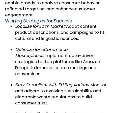
enable brands to analyze consumer behavior,
refine ad targeting, and enhance customer
engagement.
Winning Strategies for Success
Localize for Each Market:
Adapt content,
product descriptions, and campaigns to fit
cultural and linguistic nuances.
Optimize for eCommerce
Marketplaces:
Implement data-driven
strategies for top platforms like Amazon
Europe to improve search rankings and
conversions.
Stay Compliant with EU Regulations:
Monitor
and adhere to evolving sustainability and
electronic waste regulations to build
consumer trust.