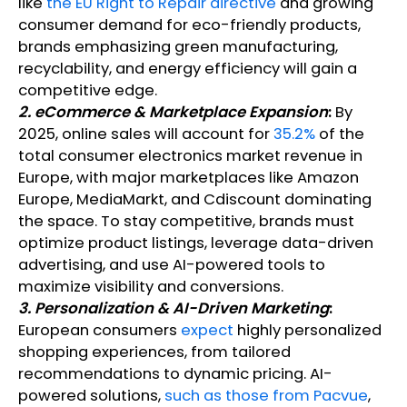
like
the EU Right to Repair directive
and growing
consumer demand for eco-friendly products,
brands emphasizing green manufacturing,
recyclability, and energy efficiency will gain a
competitive edge.
2. eCommerce & Marketplace Expansion
:
By
2025, online sales will account for
35.2%
of the
total consumer electronics market revenue in
Europe, with major marketplaces like Amazon
Europe, MediaMarkt, and Cdiscount dominating
the space. To stay competitive, brands must
optimize product listings, leverage data-driven
advertising, and use AI-powered tools to
maximize visibility and conversions.
3. Personalization & AI-Driven Marketing
:
European consumers
expect
highly personalized
shopping experiences, from tailored
recommendations to dynamic pricing. AI-
powered solutions,
such as those from Pacvue
,