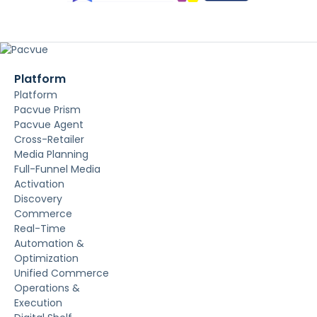
Platform
Platform
Pacvue Prism
Pacvue Agent
Cross-Retailer
Media Planning
Full-Funnel Media
Activation
Discovery
Commerce
Real-Time
Automation &
Optimization
Unified Commerce
Operations &
Execution