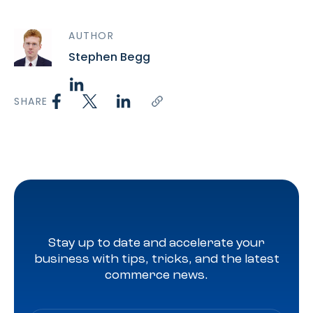
AUTHOR
Stephen Begg
SHARE
Stay up to date and accelerate your
business with tips, tricks, and the latest
commerce news.