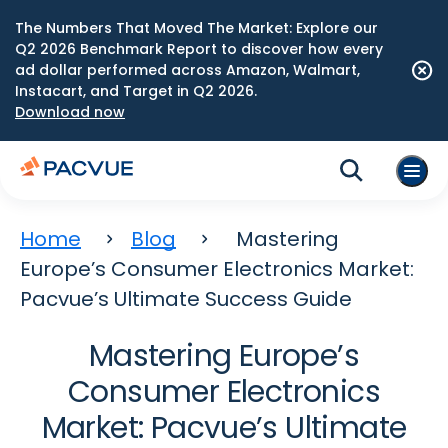
The Numbers That Moved The Market: Explore our
Q2 2026 Benchmark Report to discover how every
ad dollar performed across Amazon, Walmart,
Instacart, and Target in Q2 2026.
Download now
Home
Blog
Mastering
Europe’s Consumer Electronics Market:
Pacvue’s Ultimate Success Guide
Mastering Europe’s
Consumer Electronics
Market: Pacvue’s Ultimate