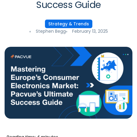
Success Guide
Strategy & Trends
Stephen Begg
February 13, 2025