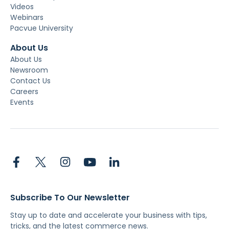
Videos
Webinars
Pacvue University
About Us
About Us
Newsroom
Contact Us
Careers
Events
Subscribe To Our Newsletter
Stay up to date and accelerate your business with tips,
tricks, and the latest commerce news.