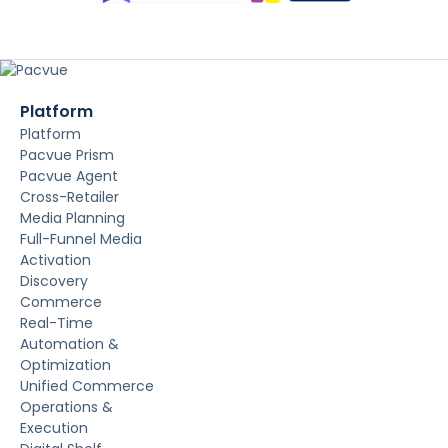
Platform
Platform
Pacvue Prism
Pacvue Agent
Cross-Retailer
Media Planning
Full-Funnel Media
Activation
Discovery
Commerce
Real-Time
Automation &
Optimization
Unified Commerce
Operations &
Execution