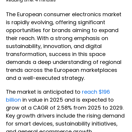
Reading time: 4 minutes
The European consumer electronics market
is rapidly evolving, offering significant
opportunities for brands aiming to expand
their reach. With a strong emphasis on
sustainability, innovation, and digital
transformation, success in this space
demands a deep understanding of regional
trends across the European marketplaces
and a well-executed strategy.
The market is anticipated to
reach $196
billion
in value in 2025 and is expected to
grow at a CAGR of 2.58% from 2025 to 2029.
Key growth drivers include the rising demand
for smart devices, sustainability initiatives,
and general ecommerce growth.