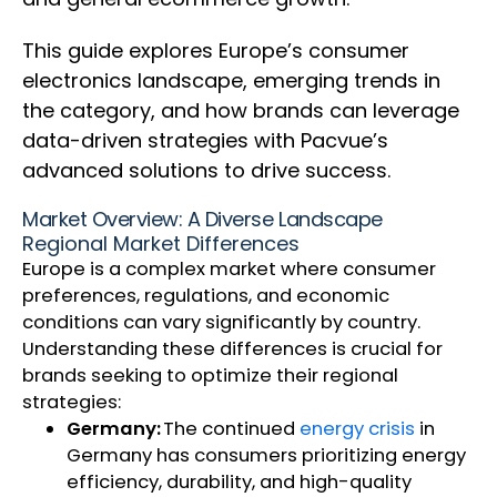
This guide explores Europe’s consumer
electronics landscape, emerging trends in
the category, and how brands can leverage
data-driven strategies with Pacvue’s
advanced solutions to drive success.
Market Overview: A Diverse Landscape
Regional Market Differences
Europe is a complex market where consumer
preferences, regulations, and economic
conditions can vary significantly by country.
Understanding these differences is crucial for
brands seeking to optimize their regional
strategies:
Germany:
The continued
energy crisis
in
Germany has consumers prioritizing energy
efficiency, durability, and high-quality