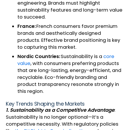
engineering. Brands must highlight
sustainability features and long-term value
to succeed.
France:
French consumers favor premium
brands and aesthetically designed
products. Effective brand positioning is key
to capturing this market.
Nordic Countries:
Sustainability is a
core
value
, with consumers preferring products
that are long-lasting, energy-efficient, and
recyclable. Eco-friendly branding and
product transparency resonate strongly in
this region.
Key Trends Shaping the Markets
1. Sustainability as a Competitive Advantage
:
Sustainability is no longer optional—it’s a
competitive necessity. With regulatory policies