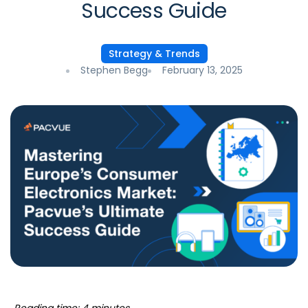
Success Guide
Strategy & Trends
Stephen Begg
February 13, 2025