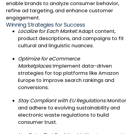
enable brands to analyze consumer behavior,
refine ad targeting, and enhance customer
engagement.
Winning Strategies for Success
Localize for Each Market:
Adapt content,
product descriptions, and campaigns to fit
cultural and linguistic nuances.
Optimize for eCommerce
Marketplaces:
Implement data-driven
strategies for top platforms like Amazon
Europe to improve search rankings and
conversions.
Stay Compliant with EU Regulations:
Monitor
and adhere to evolving sustainability and
electronic waste regulations to build
consumer trust.