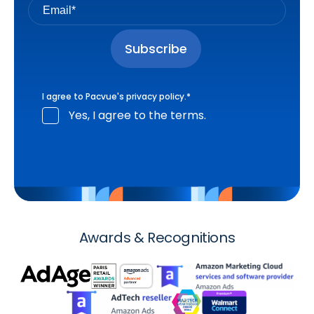
I agree to Pacvue's
privacy policy
.
*
Yes, I agree to the terms.
Awards & Recognitions