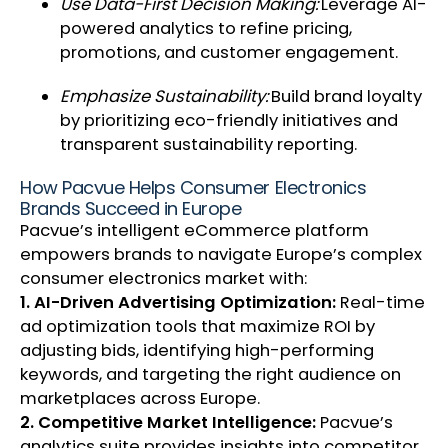
Use Data-First Decision Making:
Leverage AI-
powered analytics to refine pricing,
promotions, and customer engagement.
Emphasize Sustainability:
Build brand loyalty
by prioritizing eco-friendly initiatives and
transparent sustainability reporting.
How Pacvue Helps Consumer Electronics
Brands Succeed in Europe
Pacvue’s intelligent eCommerce platform
empowers brands to navigate Europe’s complex
consumer electronics market with:
1. AI-Driven Advertising Optimization:
Real-time
ad optimization tools that maximize ROI by
adjusting bids, identifying high-performing
keywords, and targeting the right audience on
marketplaces across Europe.
2. Competitive Market Intelligence:
Pacvue’s
analytics suite provides insights into competitor