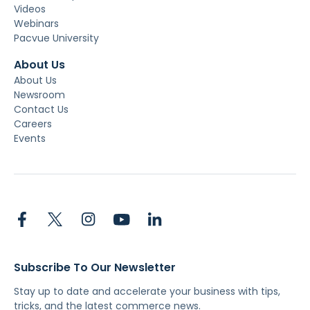
Videos
Webinars
Pacvue University
About Us
About Us
Newsroom
Contact Us
Careers
Events
Subscribe To Our Newsletter
Stay up to date and accelerate your business with tips,
tricks, and the latest commerce news.