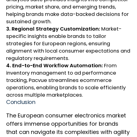
pricing, market share, and emerging trends,
helping brands make data-backed decisions for
sustained growth.
3. Regional Strategy Customization:
Market-
specific insights enable brands to tailor
strategies for European regions, ensuring
alignment with local consumer expectations and
regulatory requirements.
4. End-to-End Workflow Automation:
From
inventory management to ad performance
tracking, Pacvue streamlines ecommerce
operations, enabling brands to scale efficiently
across multiple marketplaces.
Conclusion
The European consumer electronics market
offers immense opportunities for brands
that can navigate its complexities with agility