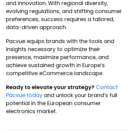
and innovation. With regional diversity,
evolving regulations, and shifting consumer
preferences, success requires a tailored,
data-driven approach.
Pacvue equips brands with the tools and
insights necessary to optimize their
presence, maximize performance, and
achieve sustained growth in Europe’s
competitive eCommerce landscape.
Ready to elevate your strategy?
Contact
Pacvue today
and unlock your brand’s full
potential in the European consumer
electronics market.