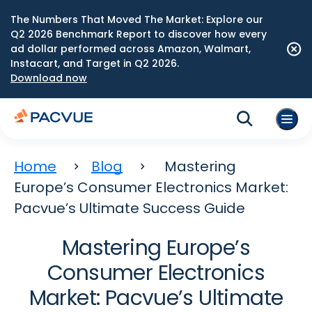
The Numbers That Moved The Market: Explore our
Q2 2026 Benchmark Report to discover how every
ad dollar performed across Amazon, Walmart,
Instacart, and Target in Q2 2026.
Download now
Home
Blog
Mastering
Europe’s Consumer Electronics Market:
Pacvue’s Ultimate Success Guide
Mastering Europe’s
Consumer Electronics
Market: Pacvue’s Ultimate