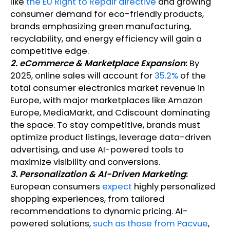
like
the EU Right to Repair directive
and growing
consumer demand for eco-friendly products,
brands emphasizing green manufacturing,
recyclability, and energy efficiency will gain a
competitive edge.
2. eCommerce & Marketplace Expansion
:
By
2025, online sales will account for
35.2%
of the
total consumer electronics market revenue in
Europe, with major marketplaces like Amazon
Europe, MediaMarkt, and Cdiscount dominating
the space. To stay competitive, brands must
optimize product listings, leverage data-driven
advertising, and use AI-powered tools to
maximize visibility and conversions.
3. Personalization & AI-Driven Marketing
:
European consumers
expect
highly personalized
shopping experiences, from tailored
recommendations to dynamic pricing. AI-
powered solutions,
such as those from Pacvue
,