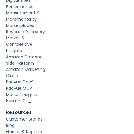
Digital Shelf
Performance
Measurement &
Incrementality
Marketplaces
Revenue Recovery
Market &
Competitive
Insights
Amazon Demand
Side Platform
Amazon Marketing
Cloud
Pacvue DaaS
Pacvue MCP
Market Insights
Helium 10
Resources
Customer Stories
Blog
Guides & Reports