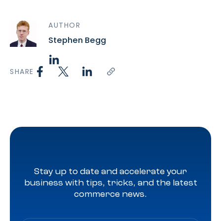
AUTHOR
Stephen Begg
SHARE
Stay up to date and accelerate your
business with tips, tricks, and the latest
commerce news.