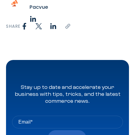
Pacvue
SHARE
Stay up to date and accelerate your
business with tips, tricks, and the latest
commerce news.