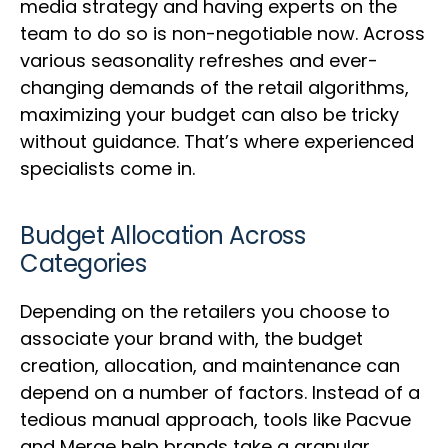
media strategy and having experts on the
team to do so is non-negotiable now. Across
various seasonality refreshes and ever-
changing demands of the retail algorithms,
maximizing your budget can also be tricky
without guidance. That’s where experienced
specialists come in.
Budget Allocation Across
Categories
Depending on the retailers you choose to
associate your brand with, the budget
creation, allocation, and maintenance can
depend on a number of factors. Instead of a
tedious manual approach, tools like Pacvue
and Merge help brands take a granular,