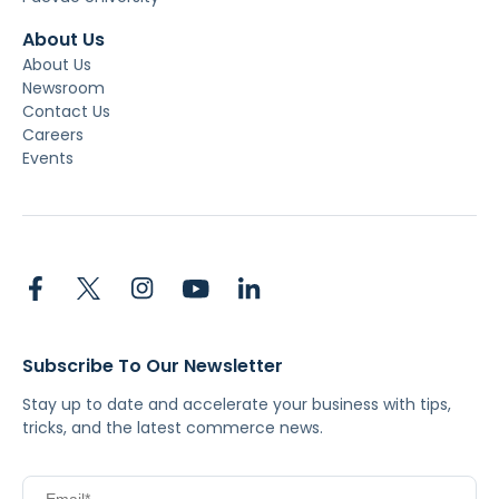
About Us
About Us
Newsroom
Contact Us
Careers
Events
Subscribe To Our Newsletter
Stay up to date and accelerate your business with tips,
tricks, and the latest commerce news.