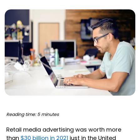
Reading time: 5 minutes
Retail media advertising was worth more
than
$30 billion in 2021
just in the United