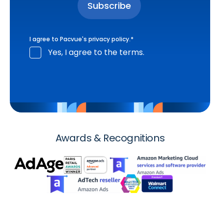
I agree to Pacvue's
privacy policy
.
*
Yes, I agree to the terms.
Awards & Recognitions