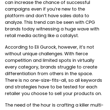
can increase the chance of successful
campaigns even if you’re new to the
platform and don’t have sales data to
analyze. This trend can be seen with CPG
brands today witnessing a huge wave with
retail media acting like a catalyst.
According to Eli Gurock, however, it’s not
without unique challenges. With fierce
competition and limited spots in virtually
every category, brands struggle to create
differentiation from others in the space.
There is no one-size-fits-all, so all keywords
and strategies have to be tested for each
retailer you choose to sell your products on.
The need of the hour is crafting a killer multi-