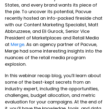
States, and every brand wants its piece of
the pie. To uncover its potential, Pacvue
recently hosted an info-packed fireside chat
with our Content Marketing Specialist, Matt
Abbruzzese, and Eli Gurock, Senior Vice
President of Marketplaces and Retail Media
at
Merge
. As an agency partner of Pacvue,
Merge had some interesting insights into the
nuances of the retail media program
explosion.
In this webinar recap blog, you’ll learn about
some of the best-kept secrets from an
industry expert, including the opportunities,
challenges, budget allocation, and metric
evaluation for your campaigns. At the end of
it, you’ll have the knowledge, tools, and data