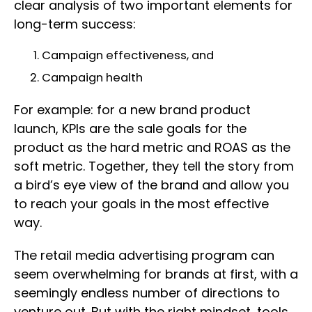
clear analysis of two important elements for
long-term success:
Campaign effectiveness, and
Campaign health
For example: for a new brand product
launch, KPIs are the sale goals for the
product as the hard metric and ROAS as the
soft metric. Together, they tell the story from
a bird’s eye view of the brand and allow you
to reach your goals in the most effective
way.
The retail media advertising program can
seem overwhelming for brands at first, with a
seemingly endless number of directions to
venture out. But with the right mindset, tools,