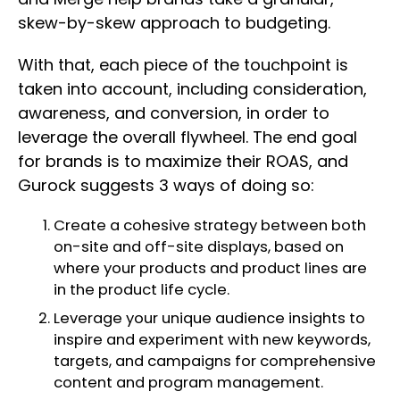
skew-by-skew approach to budgeting.
With that, each piece of the touchpoint is
taken into account, including consideration,
awareness, and conversion, in order to
leverage the overall flywheel. The end goal
for brands is to maximize their ROAS, and
Gurock suggests 3 ways of doing so:
Create a cohesive strategy between both
on-site and off-site displays, based on
where your products and product lines are
in the product life cycle.
Leverage your unique audience insights to
inspire and experiment with new keywords,
targets, and campaigns for comprehensive
content and program management.