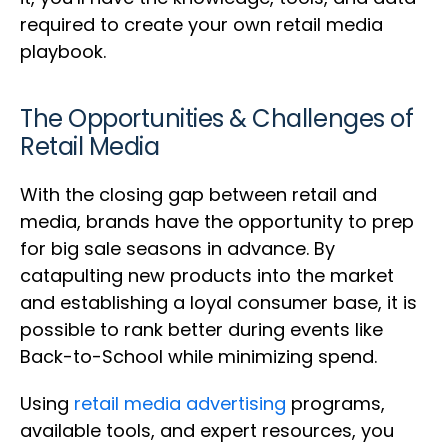
required to create your own retail media
playbook.
The Opportunities & Challenges of
Retail Media
With the closing gap between retail and
media, brands have the opportunity to prep
for big sale seasons in advance. By
catapulting new products into the market
and establishing a loyal consumer base, it is
possible to rank better during events like
Back-to-School while minimizing spend.
Using
retail media advertising
programs,
available tools, and expert resources, you