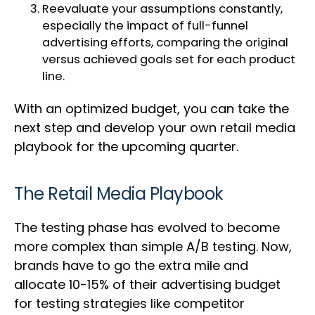
Reevaluate your assumptions constantly,
especially the impact of full-funnel
advertising efforts, comparing the original
versus achieved goals set for each product
line.
With an optimized budget, you can take the
next step and develop your own retail media
playbook for the upcoming quarter.
The Retail Media Playbook
The testing phase has evolved to become
more complex than simple A/B testing. Now,
brands have to go the extra mile and
allocate 10-15% of their advertising budget
for testing strategies like competitor