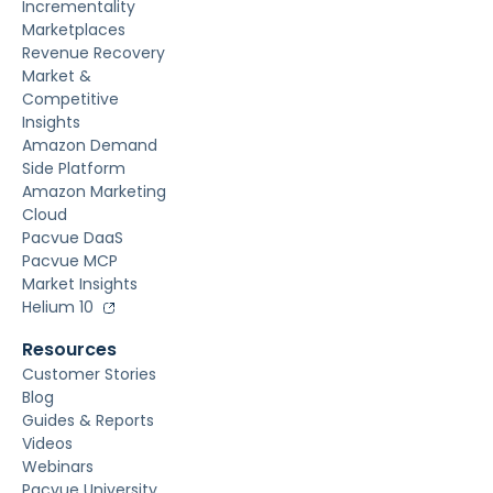
Incrementality
Marketplaces
Revenue Recovery
Market &
Competitive
Insights
Amazon Demand
Side Platform
Amazon Marketing
Cloud
Pacvue DaaS
Pacvue MCP
Market Insights
Helium 10
Resources
Customer Stories
Blog
Guides & Reports
Videos
Webinars
Pacvue University