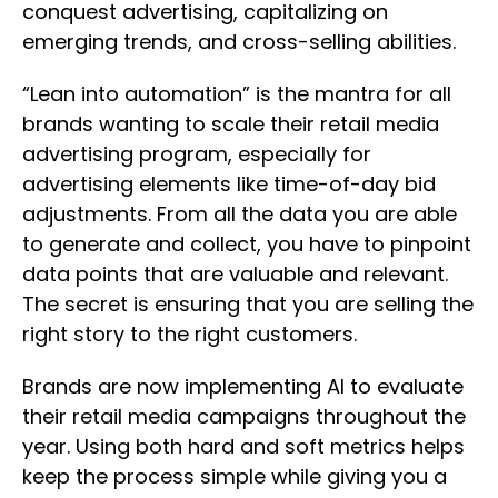
conquest advertising, capitalizing on
emerging trends, and cross-selling abilities.
“Lean into automation” is the mantra for all
brands wanting to scale their retail media
advertising program, especially for
advertising elements like time-of-day bid
adjustments. From all the data you are able
to generate and collect, you have to pinpoint
data points that are valuable and relevant.
The secret is ensuring that you are selling the
right story to the right customers.
Brands are now implementing AI to evaluate
their retail media campaigns throughout the
year. Using both hard and soft metrics helps
keep the process simple while giving you a