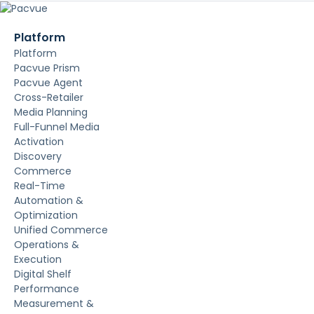
Platform
Platform
Pacvue Prism
Pacvue Agent
Cross-Retailer
Media Planning
Full-Funnel Media
Activation
Discovery
Commerce
Real-Time
Automation &
Optimization
Unified Commerce
Operations &
Execution
Digital Shelf
Performance
Measurement &