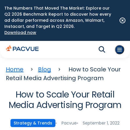
The Numbers That Moved The Market: Explore our
Q2 2026 Benchmark Report to discover how every
ad dollar performed across Amazon, Walmart,
Instacart, and Target in Q2 2026.
Download now
Home
Blog
How to Scale Your
Retail Media Advertising Program
How to Scale Your Retail
Media Advertising Program
Pacvue
September 1, 2022
Strategy & Trends