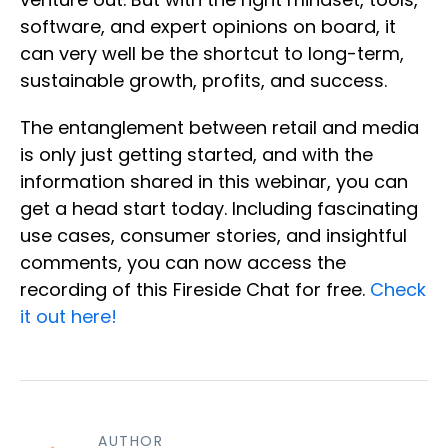
software, and expert opinions on board, it
can very well be the shortcut to long-term,
sustainable growth, profits, and success.
The entanglement between retail and media
is only just getting started, and with the
information shared in this webinar, you can
get a head start today. Including fascinating
use cases, consumer stories, and insightful
comments, you can now access the
recording of this Fireside Chat for free.
Check
it out here!
AUTHOR